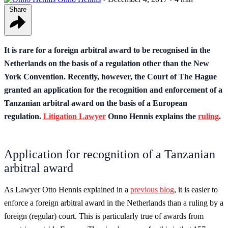
Share
It is rare for a foreign arbitral award to be recognised in the
Netherlands on the basis of a regulation other than the New
York Convention. Recently, however, the Court of The Hague
granted an application for the recognition and enforcement of a
Tanzanian arbitral award on the basis of a European
regulation.
Litigation Lawyer
Onno Hennis explains the
ruling
.
Application for recognition of a Tanzanian
arbitral award
As Lawyer Otto Hennis explained in a
previous blog
, it is easier to
enforce a foreign arbitral award in the Netherlands than a ruling by a
foreign (regular) court. This is particularly true of awards from