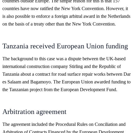
countries outside Europe. The simple reason for this is that 157
countries have now ratified the New York Convention. However, it
is also possible to enforce a foreign arbitral award in the Netherlands
on the basis of a treaty other than the New York Convention.
Tanzania received European Union funding
The background to this case was a dispute between the UK-based
international construction company Stirling and the Republic of
Tanzania about a contract for road surface repair works between Dar
es Salaam and Bagamoyo. The European Union awarded funding to
the Tanzanian project from the European Development Fund.
Arbitration agreement
The agreement included the Procedural Rules on Conciliation and
Arbitration of Contracts Financed by the European Development