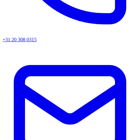
+31 20 308 0315