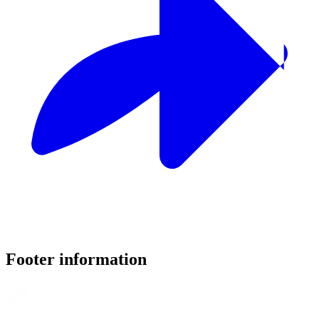
Footer information