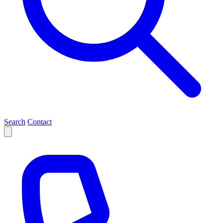
Search
Contact