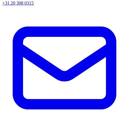
+31 20 308 0315