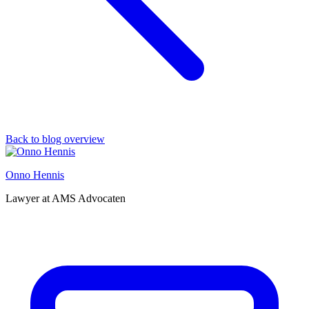
Back to blog overview
Onno Hennis
Lawyer at AMS Advocaten