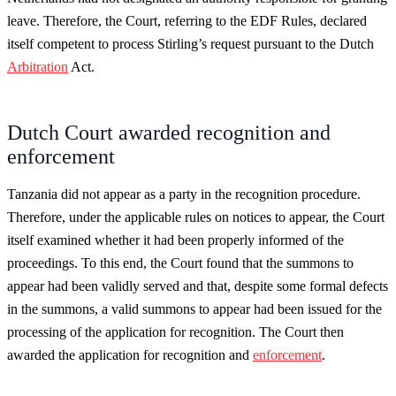
leave. Therefore, the Court, referring to the EDF Rules, declared
itself competent to process Stirling’s request pursuant to the Dutch
Arbitration
Act.
Dutch Court awarded recognition and
enforcement
Tanzania did not appear as a party in the recognition procedure.
Therefore, under the applicable rules on notices to appear, the Court
itself examined whether it had been properly informed of the
proceedings. To this end, the Court found that the summons to
appear had been validly served and that, despite some formal defects
in the summons, a valid summons to appear had been issued for the
processing of the application for recognition. The Court then
awarded the application for recognition and
enforcement
.