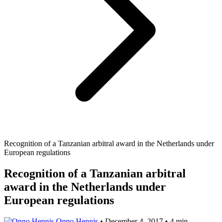
Recognition of a Tanzanian arbitral award in the Netherlands under
European regulations
Recognition of a Tanzanian arbitral
award in the Netherlands under
European regulations
Onno Hennis
•
December 4, 2017
•
4 min