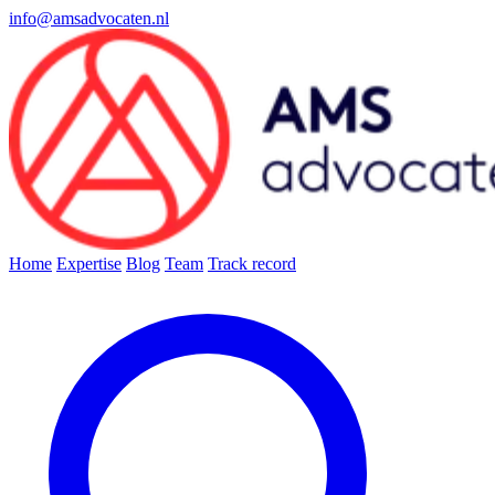
info@amsadvocaten.nl
Home
Expertise
Blog
Team
Track record