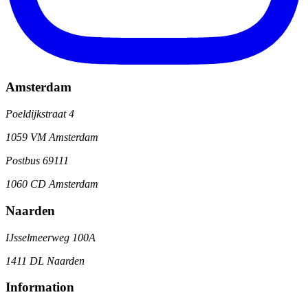
Amsterdam
Poeldijkstraat 4
1059 VM Amsterdam
Postbus 69111
1060 CD Amsterdam
Naarden
IJsselmeerweg 100A
1411 DL Naarden
Information