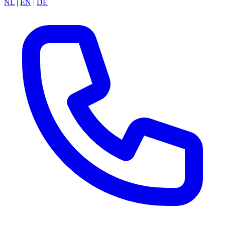
NL
|
EN
|
DE