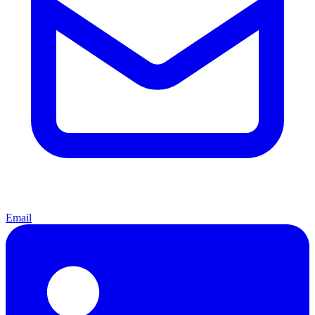
Email