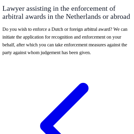
Lawyer assisting in the enforcement of
arbitral awards in the Netherlands or abroad
Do you wish to enforce a Dutch or foreign arbitral award? We can
initiate the application for recognition and enforcement on your
behalf, after which you can take enforcement measures against the
party against whom judgement has been given.