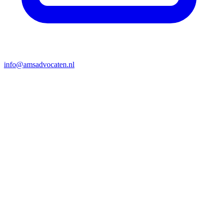
info@amsadvocaten.nl