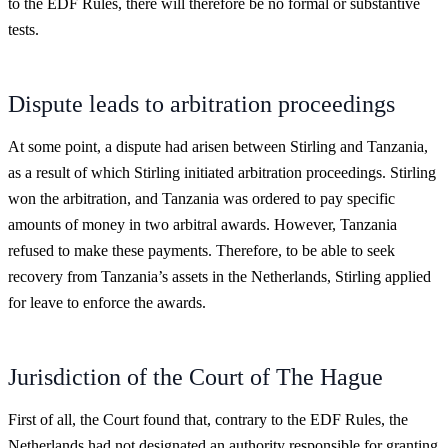
to the EDF Rules, there will therefore be no formal or substantive
tests.
Dispute leads to arbitration proceedings
At some point, a dispute had arisen between Stirling and Tanzania,
as a result of which Stirling initiated arbitration proceedings. Stirling
won the arbitration, and Tanzania was ordered to pay specific
amounts of money in two arbitral awards. However, Tanzania
refused to make these payments. Therefore, to be able to seek
recovery from Tanzania’s assets in the Netherlands, Stirling applied
for leave to enforce the awards.
Jurisdiction of the Court of The Hague
First of all, the Court found that, contrary to the EDF Rules, the
Netherlands had not designated an authority responsible for granting