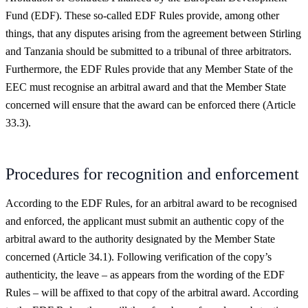
Fund (EDF). These so-called EDF Rules provide, among other
things, that any disputes arising from the agreement between Stirling
and Tanzania should be submitted to a tribunal of three arbitrators.
Furthermore, the EDF Rules provide that any Member State of the
EEC must recognise an arbitral award and that the Member State
concerned will ensure that the award can be enforced there (Article
33.3).
Procedures for recognition and enforcement
According to the EDF Rules, for an arbitral award to be recognised
and enforced, the applicant must submit an authentic copy of the
arbitral award to the authority designated by the Member State
concerned (Article 34.1). Following verification of the copy’s
authenticity, the leave – as appears from the wording of the EDF
Rules – will be affixed to that copy of the arbitral award. According