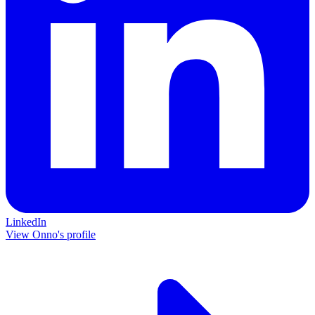
LinkedIn
View Onno's profile