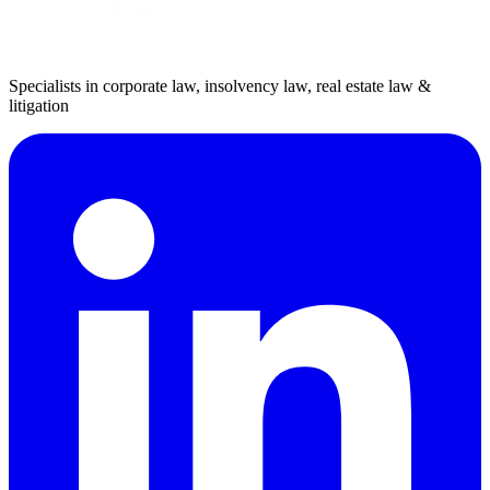
Specialists in corporate law, insolvency law, real estate law &
litigation