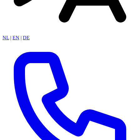
NL
|
EN
|
DE