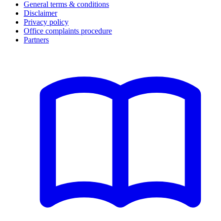
General terms & conditions
Disclaimer
Privacy policy
Office complaints procedure
Partners