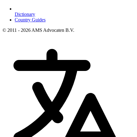
Dictionary
Country Guides
© 2011 - 2026 AMS Advocaten B.V.