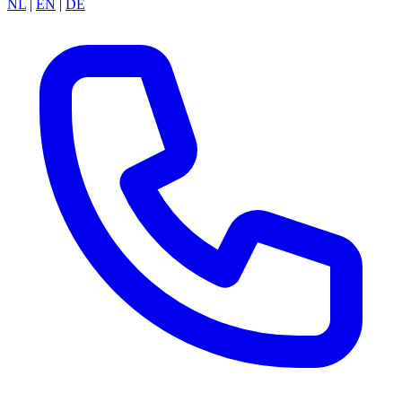
NL
|
EN
|
DE