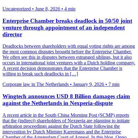
Uncategorized
•
June 8, 2026
•
4 min
Enterprise Chamber breaks deadlock in 50/50 joint
venture through appointment of an independent
director
Deadlocks between shareholders with equal voting rights are among
the most common disputes brought before the Enterprise Chamber.
We often see this in disputes between estranged siblings, but it also
occurs in international joint ventures with a Dutch holding company.
A recent decision demonstrates that the Enterprise Chamber is
willing to break such deadlocks in […]
Corporate law in The Netherlands
•
January 9, 2026
•
7 min
Wingtech announces USD 8 Billion damages claim
against the Netherlands in Nexperia-dispute
A recent article in the South China Morning Post (SCMP) reports
that the (indirect) shareholders of Nexperia are planning to initiate
arbitration proceedings against the Dutch State following the
intervention by Dutch Minister Karremans and the Enterprise
Chamber of the Amsterdam Court of Appeal. In this blog, Onno