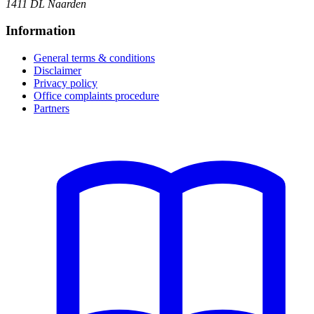
1411 DL Naarden
Information
General terms & conditions
Disclaimer
Privacy policy
Office complaints procedure
Partners