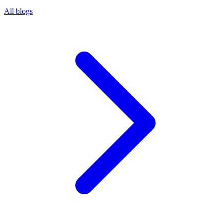
All blogs