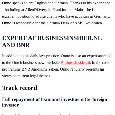
Onno speaks fluent English and German. Thanks to his experience
– including at Allen&Overy in Frankfurt am Main – he is in an
excellent position to advise clients who have activities in Germany.
Onno is responsible for the German Desk of AMS Advocaten.
EXPERT AT BUSINESSINSIDER.NL
AND BNR
In addition to his daily law practice, Onno is also an expert attached
to the Dutch business news website
BusinessInsider.nl
. In the radio
programme BNR Juridische zaken, Onno regularly presents his
views on current legal themes.
Track record
Full repayment of loan and investment for foreign
investor