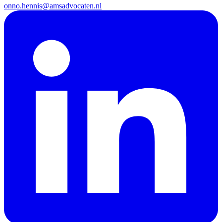
onno.hennis@amsadvocaten.nl