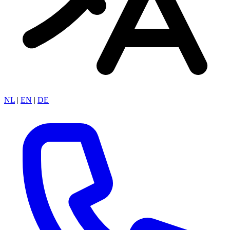
NL
|
EN
|
DE