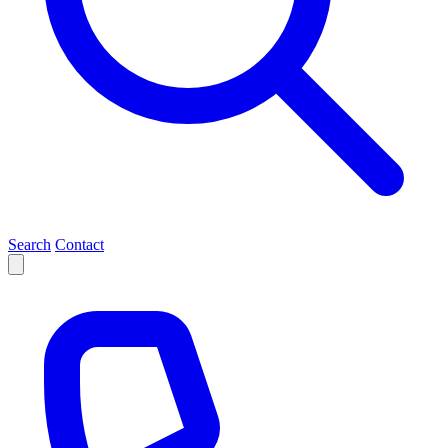
Search
Contact