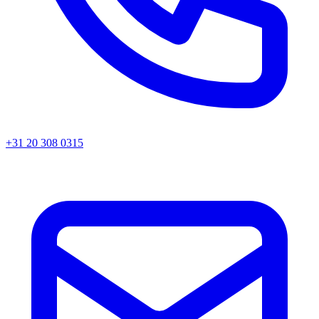
+31 20 308 0315