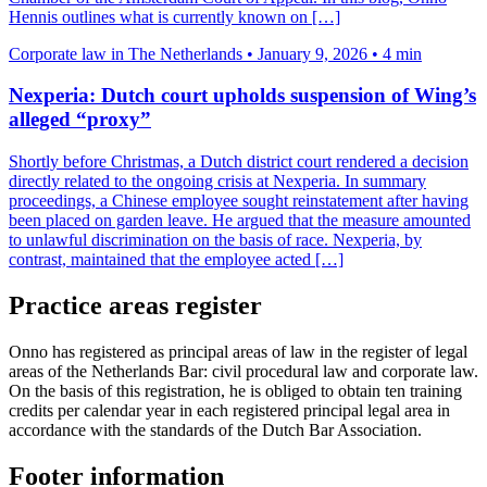
Hennis outlines what is currently known on […]
Corporate law in The Netherlands
•
January 9, 2026
•
4 min
Nexperia: Dutch court upholds suspension of Wing’s
alleged “proxy”
Shortly before Christmas, a Dutch district court rendered a decision
directly related to the ongoing crisis at Nexperia. In summary
proceedings, a Chinese employee sought reinstatement after having
been placed on garden leave. He argued that the measure amounted
to unlawful discrimination on the basis of race. Nexperia, by
contrast, maintained that the employee acted […]
Practice areas register
Onno has registered as principal areas of law in the register of legal
areas of the Netherlands Bar: civil procedural law and corporate law.
On the basis of this registration, he is obliged to obtain ten training
credits per calendar year in each registered principal legal area in
accordance with the standards of the Dutch Bar Association.
Footer information