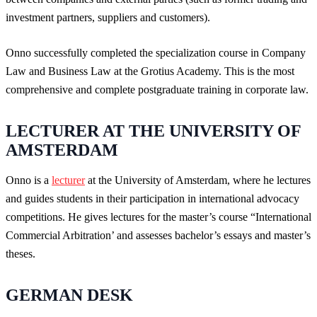
investment partners, suppliers and customers).
Onno successfully completed the specialization course in Company
Law and Business Law at the Grotius Academy. This is the most
comprehensive and complete postgraduate training in corporate law.
LECTURER AT THE UNIVERSITY OF
AMSTERDAM
Onno is a
lecturer
at the University of Amsterdam, where he lectures
and guides students in their participation in international advocacy
competitions. He gives lectures for the master’s course “International
Commercial Arbitration’ and assesses bachelor’s essays and master’s
theses.
GERMAN DESK