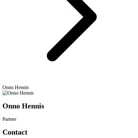
Onno Hennis
Onno Hennis
Partner
Contact