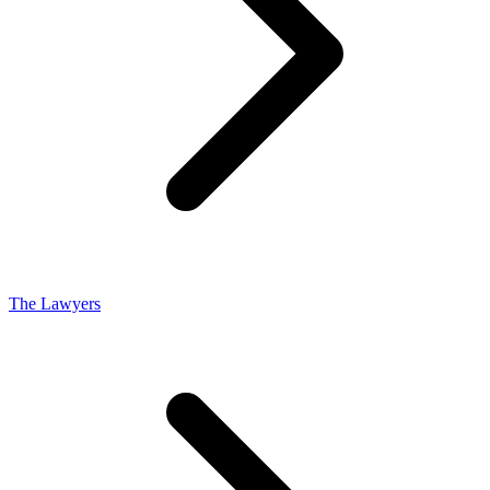
The Lawyers