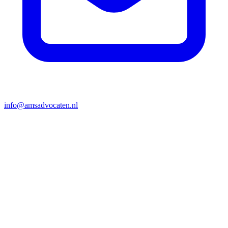
info@amsadvocaten.nl