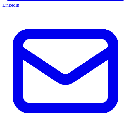
LinkedIn