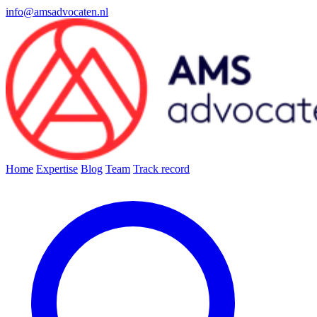
info@amsadvocaten.nl
Home
Expertise
Blog
Team
Track record