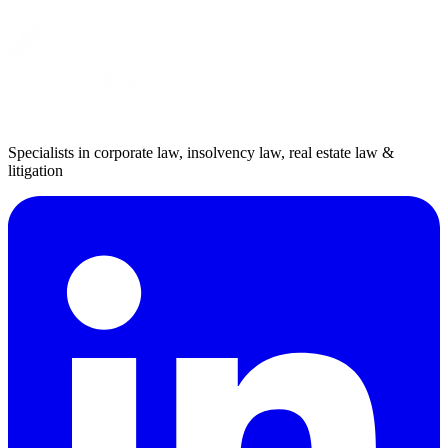
Specialists in corporate law, insolvency law, real estate law &
litigation