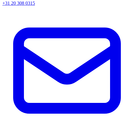
+31 20 308 0315