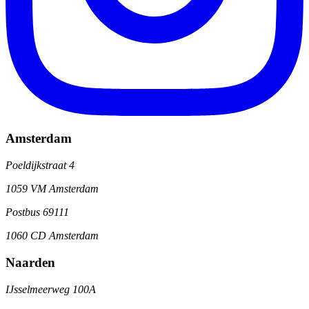
Amsterdam
Poeldijkstraat 4
1059 VM Amsterdam
Postbus 69111
1060 CD Amsterdam
Naarden
IJsselmeerweg 100A