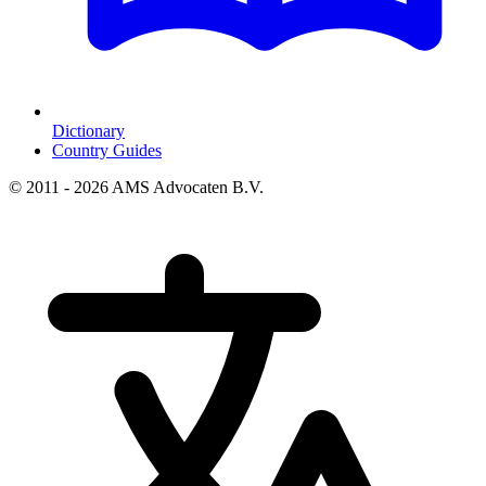
Dictionary
Country Guides
© 2011 - 2026 AMS Advocaten B.V.