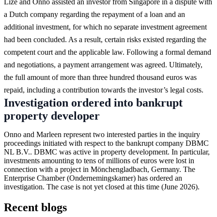
Lize and Onno assisted an investor from Singapore in a dispute with
a Dutch company regarding the repayment of a loan and an
additional investment, for which no separate investment agreement
had been concluded. As a result, certain risks existed regarding the
competent court and the applicable law. Following a formal demand
and negotiations, a payment arrangement was agreed. Ultimately,
the full amount of more than three hundred thousand euros was
repaid, including a contribution towards the investor’s legal costs.
Investigation ordered into bankrupt
property developer
Onno and Marleen represent two interested parties in the inquiry
proceedings initiated with respect to the bankrupt company DBMC
NL B.V.. DBMC was active in property development. In particular,
investments amounting to tens of millions of euros were lost in
connection with a project in Mönchengladbach, Germany. The
Enterprise Chamber (Ondernemingskamer) has ordered an
investigation. The case is not yet closed at this time (June 2026).
Recent blogs