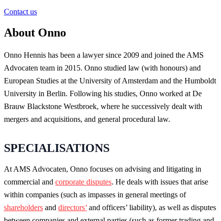
Contact us
About Onno
Onno Hennis has been a lawyer since 2009 and joined the AMS
Advocaten team in 2015. Onno studied law (with honours) and
European Studies at the University of Amsterdam and the Humboldt
University in Berlin. Following his studies, Onno worked at De
Brauw Blackstone Westbroek, where he successively dealt with
mergers and acquisitions, and general procedural law.
SPECIALISATIONS
At AMS Advocaten, Onno focuses on advising and litigating in
commercial and
corporate disputes
. He deals with issues that arise
within companies (such as impasses in general meetings of
shareholders
and
directors’
and officers’ liability), as well as disputes
between companies and external parties (such as former trading and