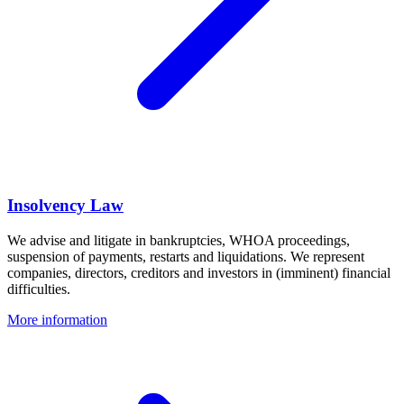
Insolvency Law
We advise and litigate in bankruptcies, WHOA proceedings,
suspension of payments, restarts and liquidations. We represent
companies, directors, creditors and investors in (imminent) financial
difficulties.
More information