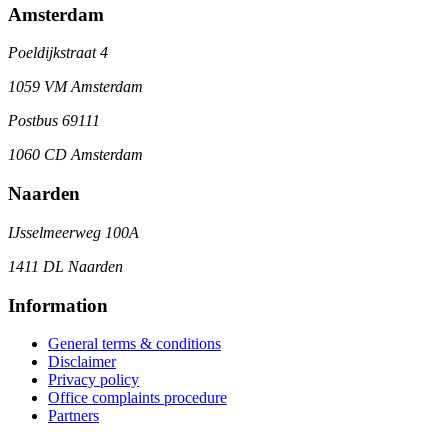
Amsterdam
Poeldijkstraat 4
1059 VM Amsterdam
Postbus 69111
1060 CD Amsterdam
Naarden
IJsselmeerweg 100A
1411 DL Naarden
Information
General terms & conditions
Disclaimer
Privacy policy
Office complaints procedure
Partners