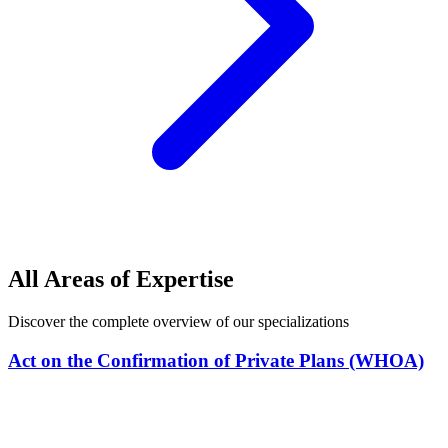
All Areas of Expertise
Discover the complete overview of our specializations
Act on the Confirmation of Private Plans (WHOA)