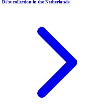
Debt collection in the Netherlands