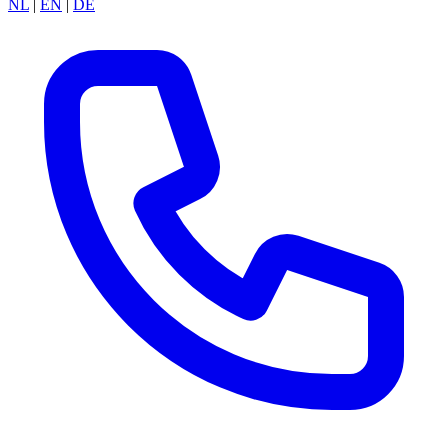
NL
|
EN
|
DE