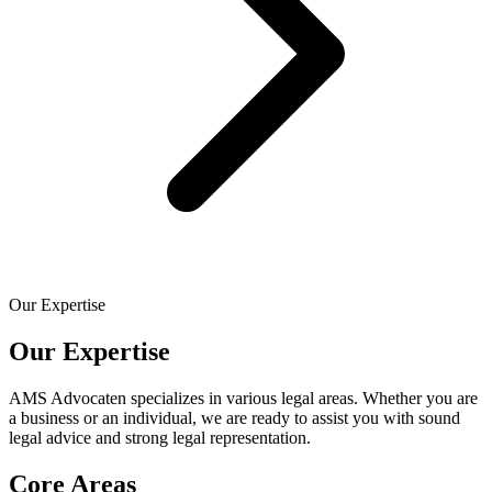
Our Expertise
Our Expertise
AMS Advocaten specializes in various legal areas. Whether you are
a business or an individual, we are ready to assist you with sound
legal advice and strong legal representation.
Core Areas