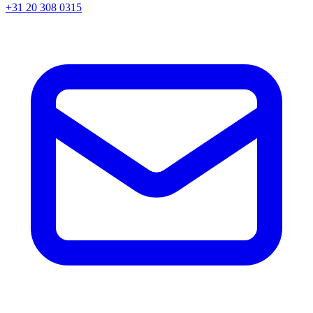
+31 20 308 0315