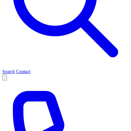
Search
Contact