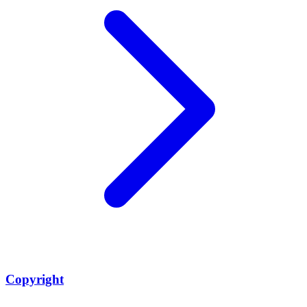
Copyright