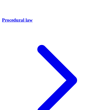
Procedural law