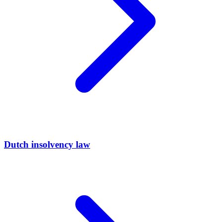
Dutch insolvency law