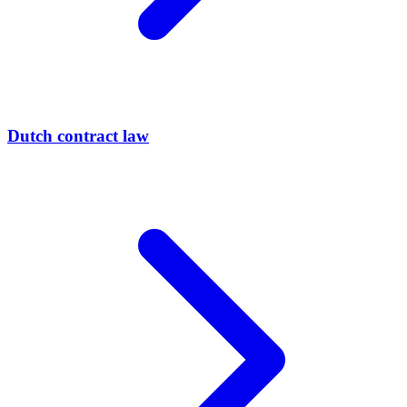
Dutch contract law