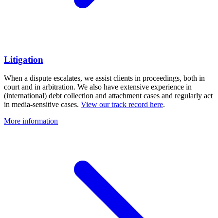
Litigation
When a dispute escalates, we assist clients in proceedings, both in
court and in arbitration. We also have extensive experience in
(international) debt collection and attachment cases and regularly act
in media-sensitive cases.
View our track record here
.
More information