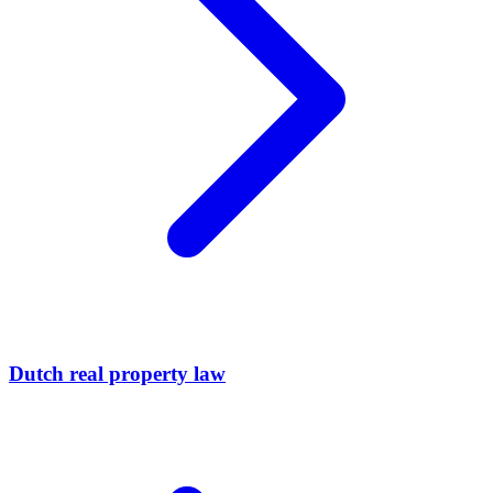
Dutch real property law