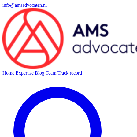
info@amsadvocaten.nl
Home
Expertise
Blog
Team
Track record