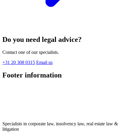
Do you need legal advice?
Contact one of our specialists.
+31 20 308 0315
Email us
Footer information
Specialists in corporate law, insolvency law, real estate law &
litigation