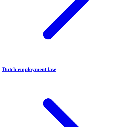
Dutch employment law