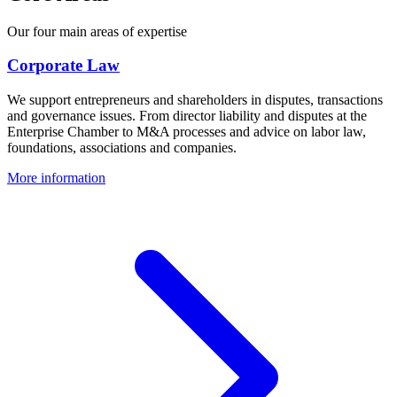
Our four main areas of expertise
Corporate Law
We support entrepreneurs and shareholders in disputes, transactions
and governance issues. From director liability and disputes at the
Enterprise Chamber to M&A processes and advice on labor law,
foundations, associations and companies.
More information