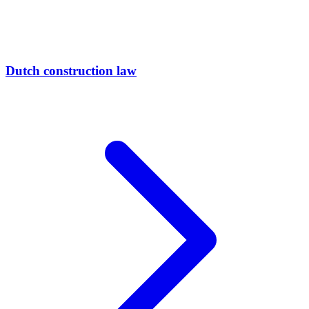
Dutch construction law