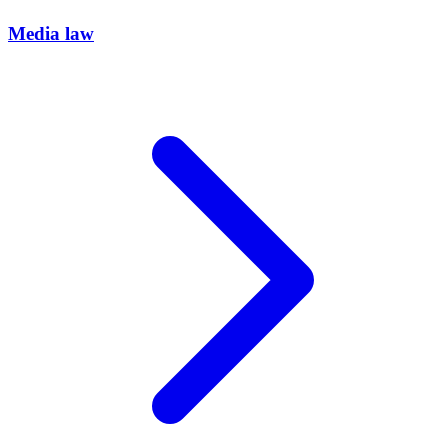
Media law