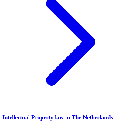
Intellectual Property law in The Netherlands