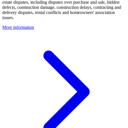
estate disputes, including disputes over purchase and sale, hidden
defects, construction damage, construction delays, contracting and
delivery disputes, rental conflicts and homeowners' association
issues.
More information