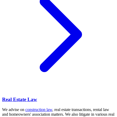
Real Estate Law
We advise on
construction law
, real estate transactions, rental law
and homeowners' association matters. We also litigate in various real