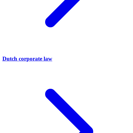
Dutch corporate law