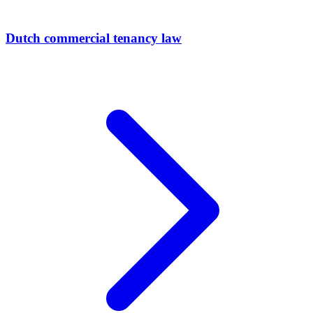
Dutch commercial tenancy law