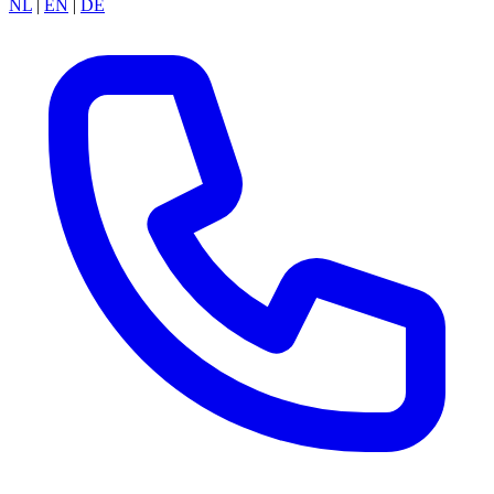
NL
|
EN
|
DE