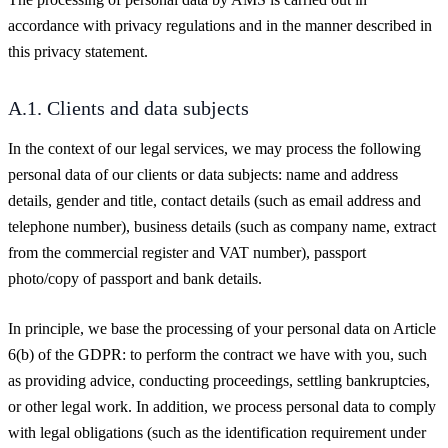
accordance with privacy regulations and in the manner described in
this privacy statement.
A.1. Clients and data subjects
In the context of our legal services, we may process the following
personal data of our clients or data subjects: name and address
details, gender and title, contact details (such as email address and
telephone number), business details (such as company name, extract
from the commercial register and VAT number), passport
photo/copy of passport and bank details.
In principle, we base the processing of your personal data on Article
6(b) of the GDPR: to perform the contract we have with you, such
as providing advice, conducting proceedings, settling bankruptcies,
or other legal work. In addition, we process personal data to comply
with legal obligations (such as the identification requirement under