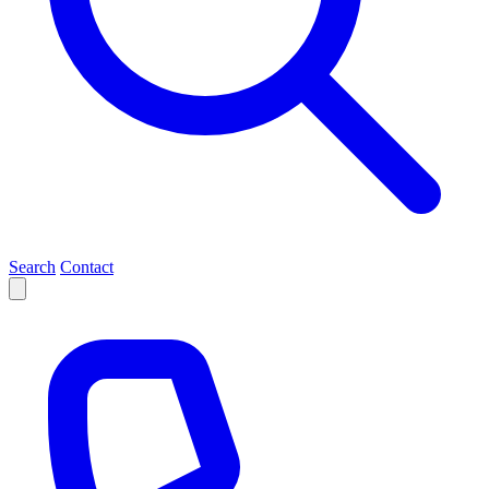
Search
Contact