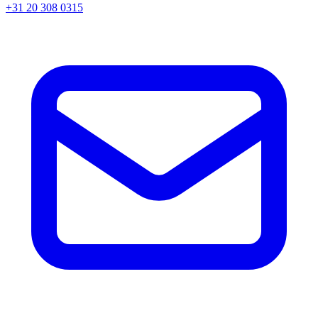
+31 20 308 0315