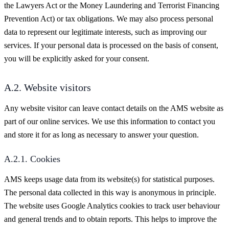
the Lawyers Act or the Money Laundering and Terrorist Financing
Prevention Act) or tax obligations. We may also process personal
data to represent our legitimate interests, such as improving our
services. If your personal data is processed on the basis of consent,
you will be explicitly asked for your consent.
A.2. Website visitors
Any website visitor can leave contact details on the AMS website as
part of our online services. We use this information to contact you
and store it for as long as necessary to answer your question.
A.2.1. Cookies
AMS keeps usage data from its website(s) for statistical purposes.
The personal data collected in this way is anonymous in principle.
The website uses Google Analytics cookies to track user behaviour
and general trends and to obtain reports. This helps to improve the