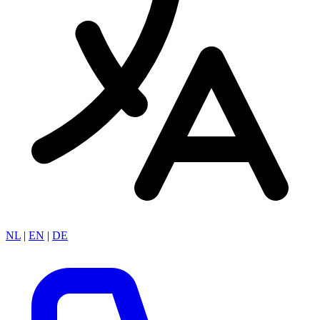
NL
|
EN
|
DE