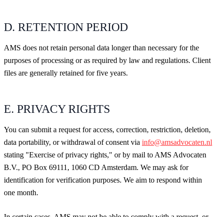
D. RETENTION PERIOD
AMS does not retain personal data longer than necessary for the
purposes of processing or as required by law and regulations. Client
files are generally retained for five years.
E. PRIVACY RIGHTS
You can submit a request for access, correction, restriction, deletion,
data portability, or withdrawal of consent via
info@amsadvocaten.nl
stating "Exercise of privacy rights," or by mail to AMS Advocaten
B.V., PO Box 69111, 1060 CD Amsterdam. We may ask for
identification for verification purposes. We aim to respond within
one month.
In certain cases, AMS may not be able to comply with a request, or