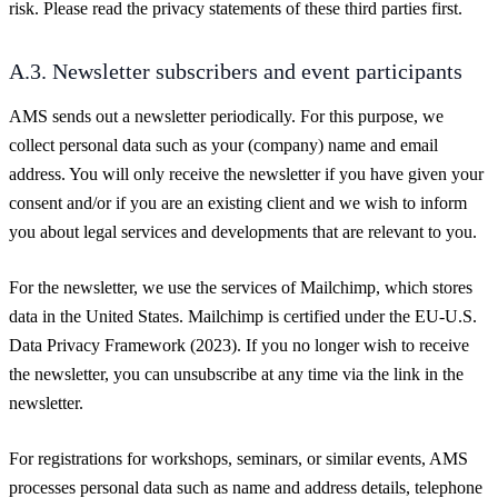
risk. Please read the privacy statements of these third parties first.
A.3. Newsletter subscribers and event participants
AMS sends out a newsletter periodically. For this purpose, we
collect personal data such as your (company) name and email
address. You will only receive the newsletter if you have given your
consent and/or if you are an existing client and we wish to inform
you about legal services and developments that are relevant to you.
For the newsletter, we use the services of Mailchimp, which stores
data in the United States. Mailchimp is certified under the EU-U.S.
Data Privacy Framework (2023). If you no longer wish to receive
the newsletter, you can unsubscribe at any time via the link in the
newsletter.
For registrations for workshops, seminars, or similar events, AMS
processes personal data such as name and address details, telephone