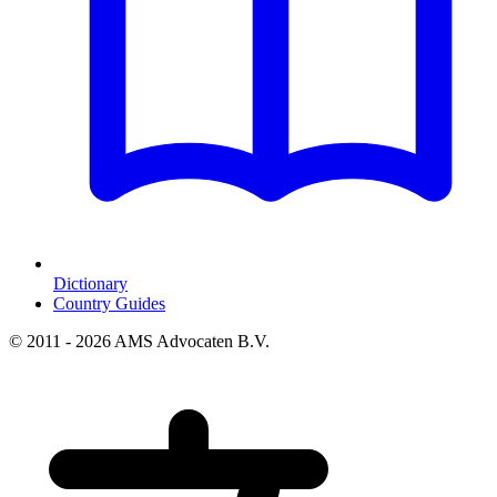
Dictionary
Country Guides
© 2011 - 2026 AMS Advocaten B.V.