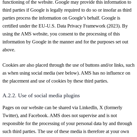
functioning of the website. Google may provide this information to
third parties if Google is legally required to do so or insofar as third
parties process the information on Google’s behalf. Google is
certified under the EU-U.S. Data Privacy Framework (2023). By
using the AMS website, you consent to the processing of this
information by Google in the manner and for the purposes set out
above.
Cookies are also placed through the use of buttons and/or links, such
as when using social media (see below). AMS has no influence on
the placement and use of cookies by these third parties.
A.2.2. Use of social media plugins
Pages on our website can be shared via LinkedIn, X (formerly
Twitter), and Facebook. AMS does not supervise and is not
responsible for the processing of your personal data by and through
such third parties. The use of these media is therefore at your own