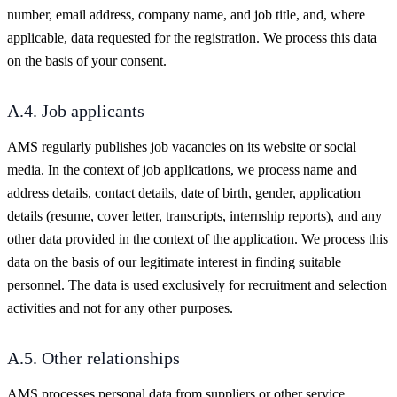
number, email address, company name, and job title, and, where
applicable, data requested for the registration. We process this data
on the basis of your consent.
A.4. Job applicants
AMS regularly publishes job vacancies on its website or social
media. In the context of job applications, we process name and
address details, contact details, date of birth, gender, application
details (resume, cover letter, transcripts, internship reports), and any
other data provided in the context of the application. We process this
data on the basis of our legitimate interest in finding suitable
personnel. The data is used exclusively for recruitment and selection
activities and not for any other purposes.
A.5. Other relationships
AMS processes personal data from suppliers or other service