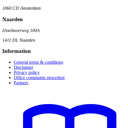
1060 CD Amsterdam
Naarden
IJsselmeerweg 100A
1411 DL Naarden
Information
General terms & conditions
Disclaimer
Privacy policy
Office complaints procedure
Partners