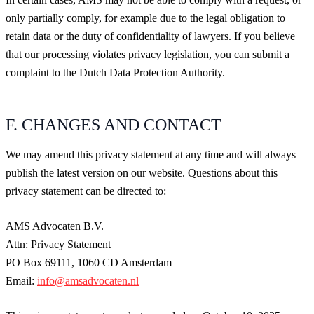
only partially comply, for example due to the legal obligation to
retain data or the duty of confidentiality of lawyers. If you believe
that our processing violates privacy legislation, you can submit a
complaint to the Dutch Data Protection Authority.
F. CHANGES AND CONTACT
We may amend this privacy statement at any time and will always
publish the latest version on our website. Questions about this
privacy statement can be directed to:
AMS Advocaten B.V.
Attn: Privacy Statement
PO Box 69111, 1060 CD Amsterdam
Email:
info@amsadvocaten.nl