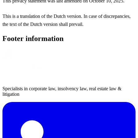
This privacy statement was last amended on October 10, 2025.
This is a translation of the Dutch version. In case of discrepancies,
the text of the Dutch version shall prevail.
Footer information
Specialists in corporate law, insolvency law, real estate law &
litigation