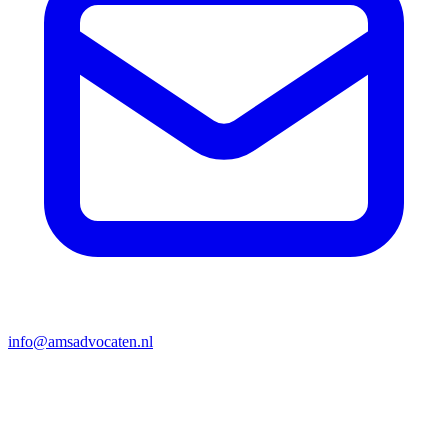
info@amsadvocaten.nl