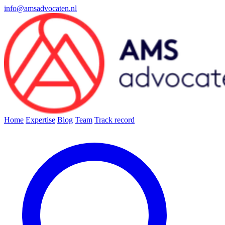
info@amsadvocaten.nl
Home
Expertise
Blog
Team
Track record