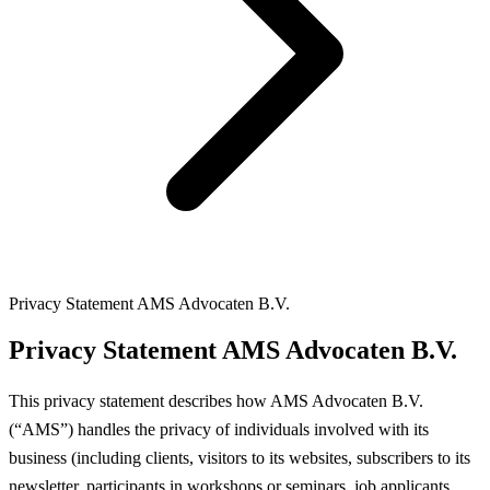
Privacy Statement AMS Advocaten B.V.
Privacy Statement AMS Advocaten B.V.
This privacy statement describes how AMS Advocaten B.V.
(“AMS”) handles the privacy of individuals involved with its
business (including clients, visitors to its websites, subscribers to its
newsletter, participants in workshops or seminars, job applicants,