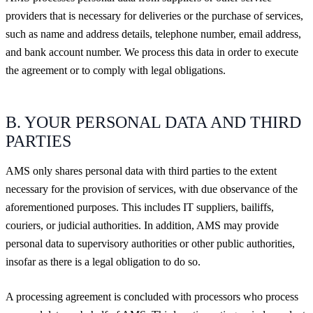
providers that is necessary for deliveries or the purchase of services,
such as name and address details, telephone number, email address,
and bank account number. We process this data in order to execute
the agreement or to comply with legal obligations.
B. YOUR PERSONAL DATA AND THIRD
PARTIES
AMS only shares personal data with third parties to the extent
necessary for the provision of services, with due observance of the
aforementioned purposes. This includes IT suppliers, bailiffs,
couriers, or judicial authorities. In addition, AMS may provide
personal data to supervisory authorities or other public authorities,
insofar as there is a legal obligation to do so.
A processing agreement is concluded with processors who process