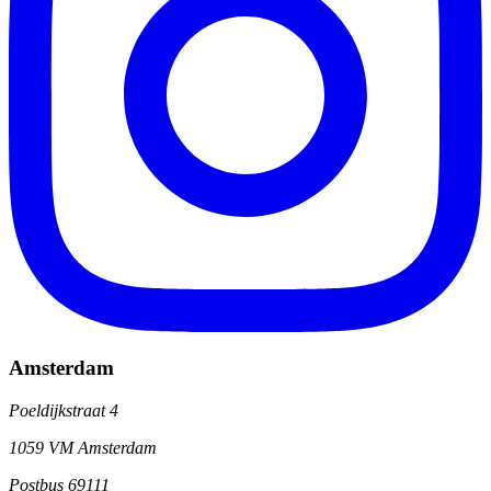
Amsterdam
Poeldijkstraat 4
1059 VM Amsterdam
Postbus 69111