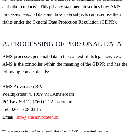
and other contacts). This privacy statement describes how AMS
processes personal data and how data subjects can exercise their
rights under the General Data Protection Regulation (GDPR).
A. PROCESSING OF PERSONAL DATA
AMS processes personal data in the context of its legal services.
AMS is the controller within the meaning of the GDPR and has the
following contact details:
AMS Advocaten B.V.
Poeldijkstraat 4, 1059 VM Amsterdam
PO Box 69111, 1060 CD Amsterdam
Tel: 020 – 308 03 15
Email:
info@amsadvocaten.nl
The processing of personal data by AMS is carried out in