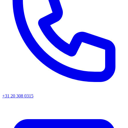
+31 20 308 0315