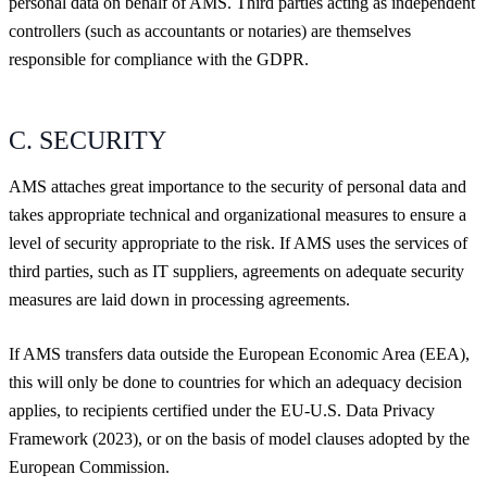
personal data on behalf of AMS. Third parties acting as independent
controllers (such as accountants or notaries) are themselves
responsible for compliance with the GDPR.
C. SECURITY
AMS attaches great importance to the security of personal data and
takes appropriate technical and organizational measures to ensure a
level of security appropriate to the risk. If AMS uses the services of
third parties, such as IT suppliers, agreements on adequate security
measures are laid down in processing agreements.
If AMS transfers data outside the European Economic Area (EEA),
this will only be done to countries for which an adequacy decision
applies, to recipients certified under the EU-U.S. Data Privacy
Framework (2023), or on the basis of model clauses adopted by the
European Commission.