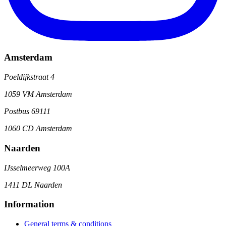
Amsterdam
Poeldijkstraat 4
1059 VM Amsterdam
Postbus 69111
1060 CD Amsterdam
Naarden
IJsselmeerweg 100A
1411 DL Naarden
Information
General terms & conditions