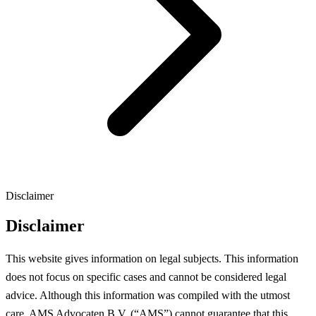
Disclaimer
Disclaimer
This website gives information on legal subjects. This information
does not focus on specific cases and cannot be considered legal
advice. Although this information was compiled with the utmost
care, AMS Advocaten B.V. (“AMS”) cannot guarantee that this