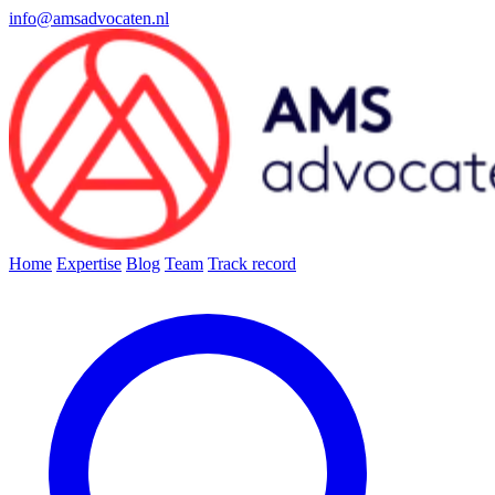
info@amsadvocaten.nl
Home
Expertise
Blog
Team
Track record