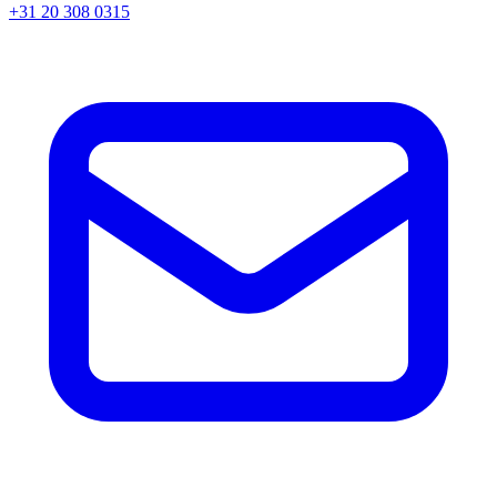
+31 20 308 0315