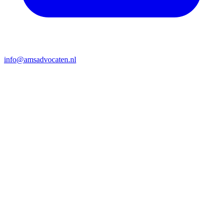
info@amsadvocaten.nl