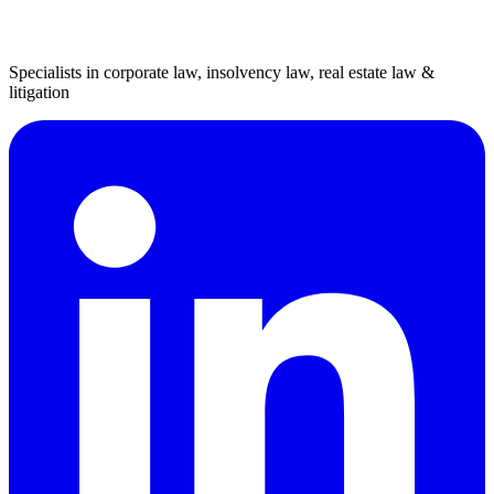
Specialists in corporate law, insolvency law, real estate law &
litigation