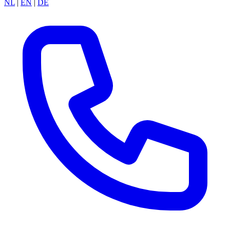
NL
|
EN
|
DE