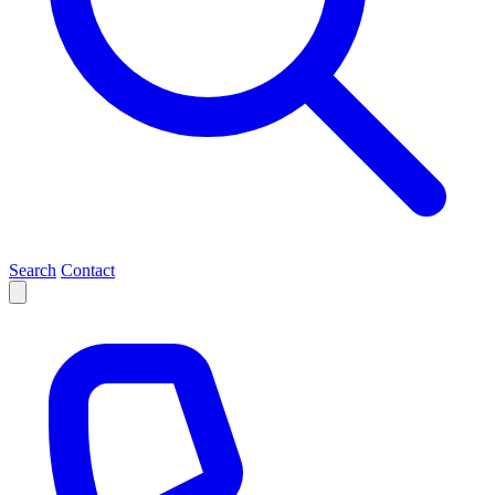
Search
Contact