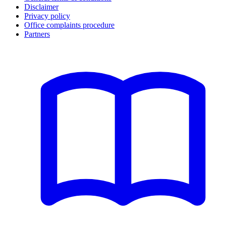
Disclaimer
Privacy policy
Office complaints procedure
Partners