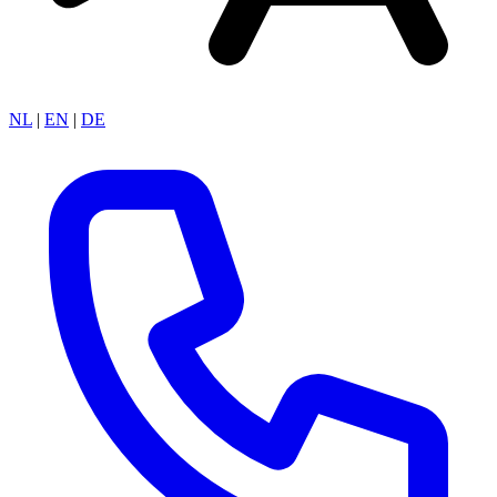
NL
|
EN
|
DE