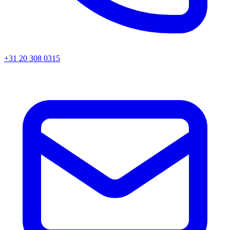
+31 20 308 0315