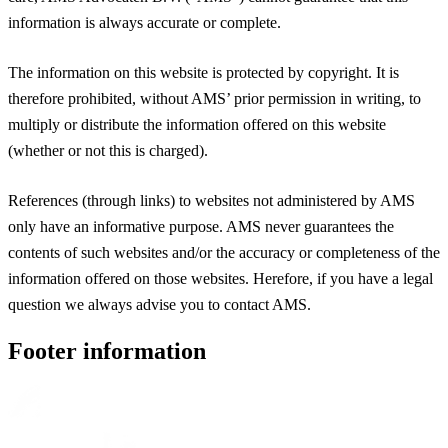
information is always accurate or complete.
The information on this website is protected by copyright. It is
therefore prohibited, without AMS’ prior permission in writing, to
multiply or distribute the information offered on this website
(whether or not this is charged).
References (through links) to websites not administered by AMS
only have an informative purpose. AMS never guarantees the
contents of such websites and/or the accuracy or completeness of the
information offered on those websites. Herefore, if you have a legal
question we always advise you to contact AMS.
Footer information