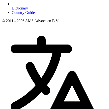
Dictionary
Country Guides
© 2011 - 2026 AMS Advocaten B.V.