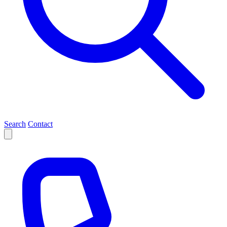
Search
Contact