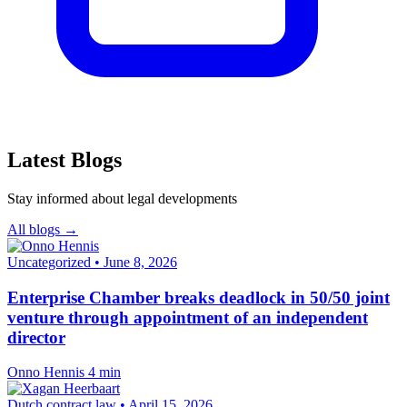
Latest Blogs
Stay informed about legal developments
All blogs →
Uncategorized
•
June 8, 2026
Enterprise Chamber breaks deadlock in 50/50 joint
venture through appointment of an independent
director
Onno Hennis
4 min
Dutch contract law
•
April 15, 2026