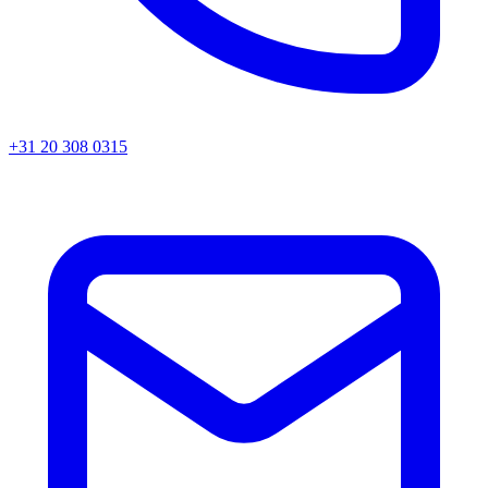
+31 20 308 0315