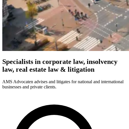
Specialists in corporate law, insolvency
law, real estate law & litigation
AMS Advocaten advises and litigates for national and international
businesses and private clients.