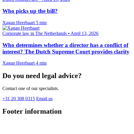
Who picks up the bill?
Xagan Heerbaart
5 min
Corporate law in The Netherlands
•
April 13, 2026
Who determines whether a director has a conflict of
interest? The Dutch Supreme Court provides clarity
Xagan Heerbaart
4 min
Do you need legal advice?
Contact one of our specialists.
+31 20 308 0315
Email us
Footer information