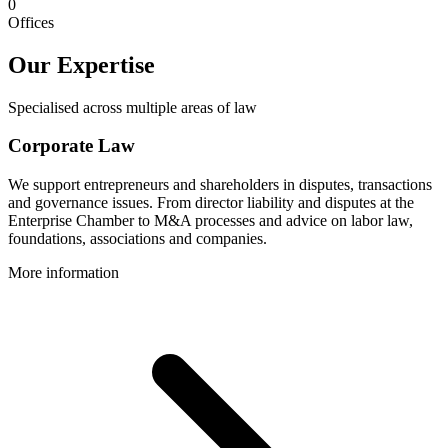
0
Offices
Our Expertise
Specialised across multiple areas of law
Corporate Law
We support entrepreneurs and shareholders in disputes, transactions
and governance issues. From director liability and disputes at the
Enterprise Chamber to M&A processes and advice on labor law,
foundations, associations and companies.
More information