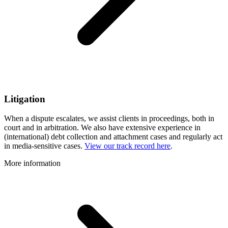
Litigation
When a dispute escalates, we assist clients in proceedings, both in
court and in arbitration. We also have extensive experience in
(international) debt collection and attachment cases and regularly act
in media-sensitive cases.
View our track record here
.
More information