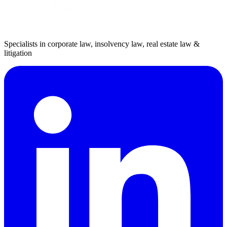
Specialists in corporate law, insolvency law, real estate law &
litigation