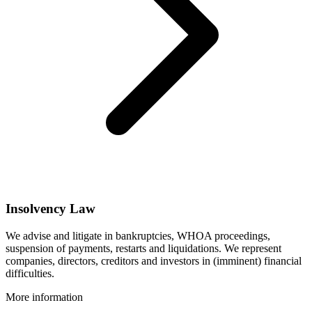
Insolvency Law
We advise and litigate in bankruptcies, WHOA proceedings,
suspension of payments, restarts and liquidations. We represent
companies, directors, creditors and investors in (imminent) financial
difficulties.
More information