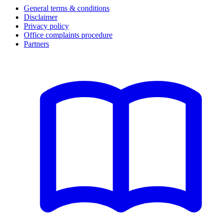
General terms & conditions
Disclaimer
Privacy policy
Office complaints procedure
Partners