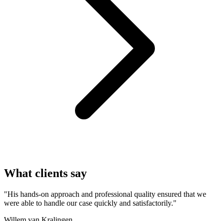
What clients say
"His hands-on approach and professional quality ensured that we
were able to handle our case quickly and satisfactorily."
Willem van Kralingen