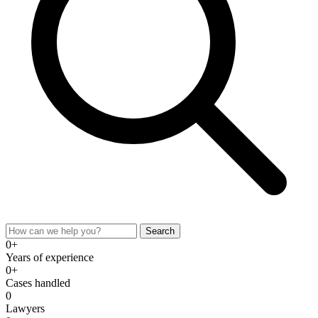
Search
0+
Years of experience
0+
Cases handled
0
Lawyers