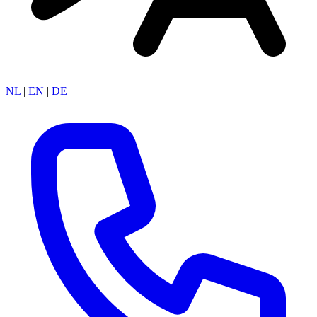
NL
|
EN
|
DE