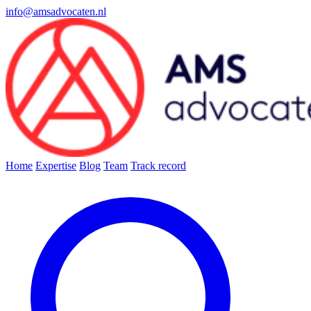
info@amsadvocaten.nl
Home
Expertise
Blog
Team
Track record