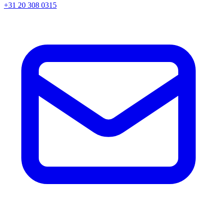
+31 20 308 0315