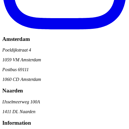
Amsterdam
Poeldijkstraat 4
1059 VM Amsterdam
Postbus 69111
1060 CD Amsterdam
Naarden
IJsselmeerweg 100A
1411 DL Naarden
Information