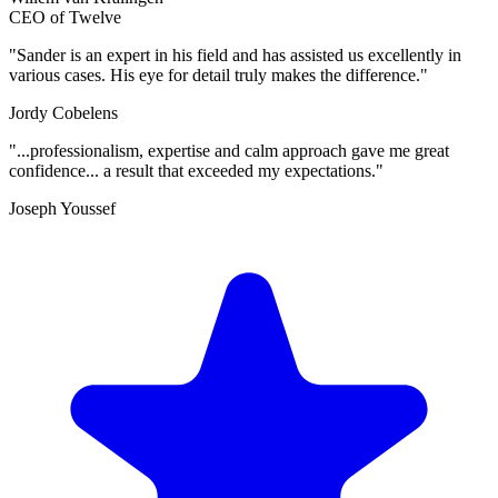
CEO of Twelve
"Sander is an expert in his field and has assisted us excellently in
various cases. His eye for detail truly makes the difference."
Jordy Cobelens
"...professionalism, expertise and calm approach gave me great
confidence... a result that exceeded my expectations."
Joseph Youssef