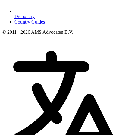
Dictionary
Country Guides
© 2011 - 2026 AMS Advocaten B.V.