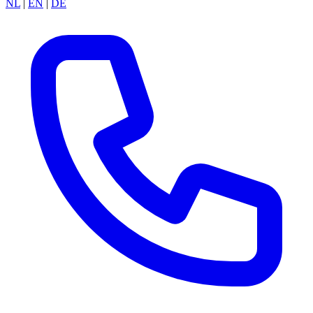
NL
|
EN
|
DE