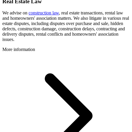
Real Estate Law
We advise on
construction law
, real estate transactions, rental law
and homeowners' association matters. We also litigate in various real
estate disputes, including disputes over purchase and sale, hidden
defects, construction damage, construction delays, contracting and
delivery disputes, rental conflicts and homeowners' association
issues.
More information