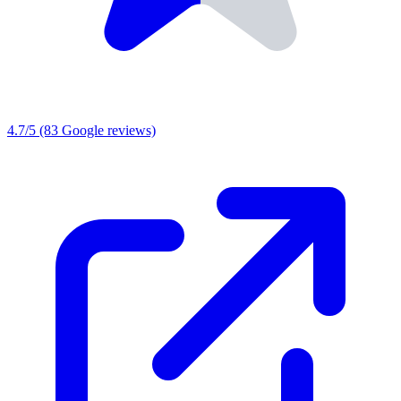
4.7/5
(83 Google reviews)