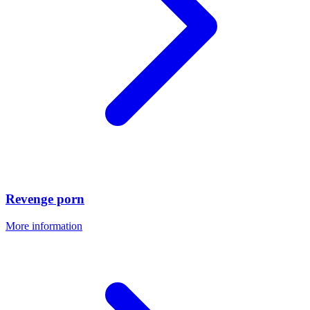
Revenge porn
More information