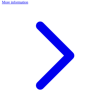
More information