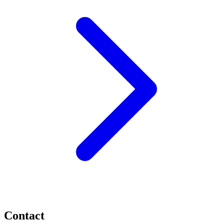
Contact