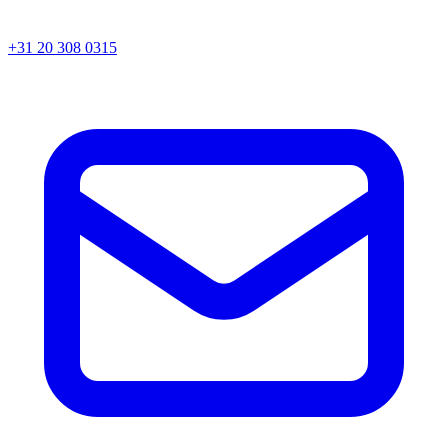
+31 20 308 0315