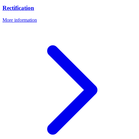
Rectification
More information