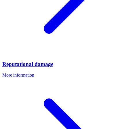
Reputational damage
More information