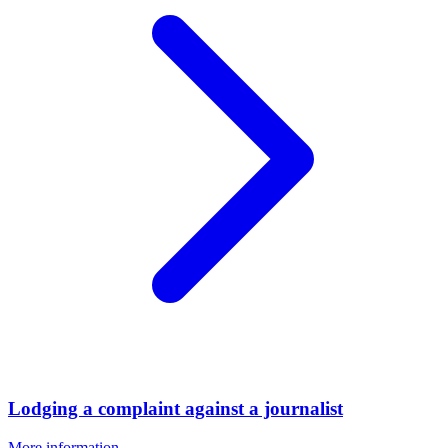
Lodging a complaint against a journalist
More information