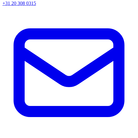
+31 20 308 0315