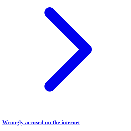
Wrongly accused on the internet