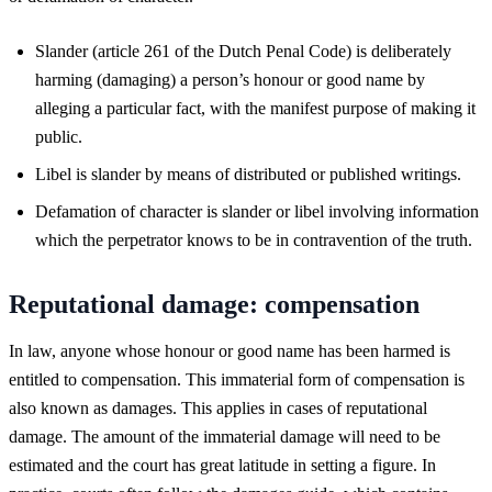
Slander (article 261 of the Dutch Penal Code) is deliberately
harming (damaging) a person’s honour or good name by
alleging a particular fact, with the manifest purpose of making it
public.
Libel is slander by means of distributed or published writings.
Defamation of character is slander or libel involving information
which the perpetrator knows to be in contravention of the truth.
Reputational damage: compensation
In law, anyone whose honour or good name has been harmed is
entitled to compensation. This immaterial form of compensation is
also known as damages. This applies in cases of reputational
damage. The amount of the immaterial damage will need to be
estimated and the court has great latitude in setting a figure. In