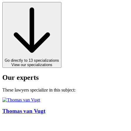
Go directly to 13 specializations
View our specializations
Our experts
These lawyers specialize in this subject:
Thomas van Vugt