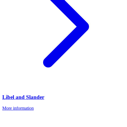
Libel and Slander
More information