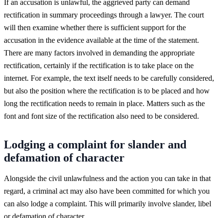
If an accusation is unlawful, the aggrieved party can demand
rectification in summary proceedings through a lawyer. The court
will then examine whether there is sufficient support for the
accusation in the evidence available at the time of the statement.
There are many factors involved in demanding the appropriate
rectification, certainly if the rectification is to take place on the
internet. For example, the text itself needs to be carefully considered,
but also the position where the rectification is to be placed and how
long the rectification needs to remain in place. Matters such as the
font and font size of the rectification also need to be considered.
Lodging a complaint for slander and
defamation of character
Alongside the civil unlawfulness and the action you can take in that
regard, a criminal act may also have been committed for which you
can also lodge a complaint. This will primarily involve slander, libel
or defamation of character.