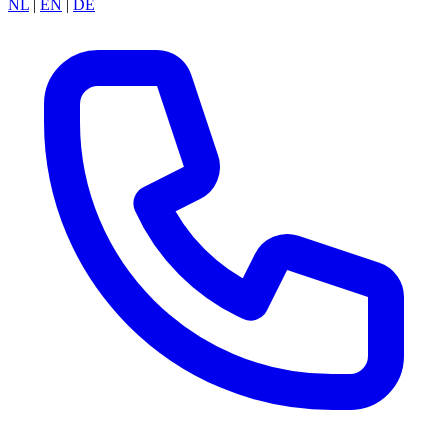
NL
|
EN
|
DE