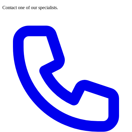
Contact one of our specialists.