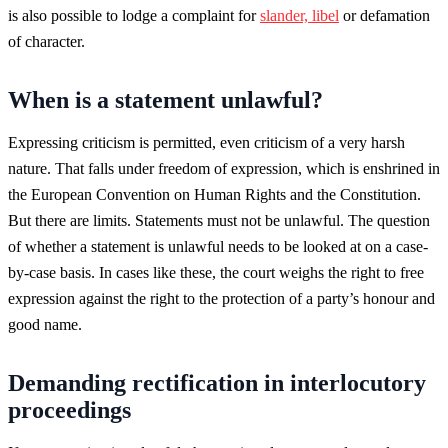
is also possible to lodge a complaint for
slander, libel
or defamation
of character.
When is a statement unlawful?
Expressing criticism is permitted, even criticism of a very harsh
nature. That falls under freedom of expression, which is enshrined in
the European Convention on Human Rights and the Constitution.
But there are limits. Statements must not be unlawful. The question
of whether a statement is unlawful needs to be looked at on a case-
by-case basis. In cases like these, the court weighs the right to free
expression against the right to the protection of a party’s honour and
good name.
Demanding rectification in interlocutory
proceedings