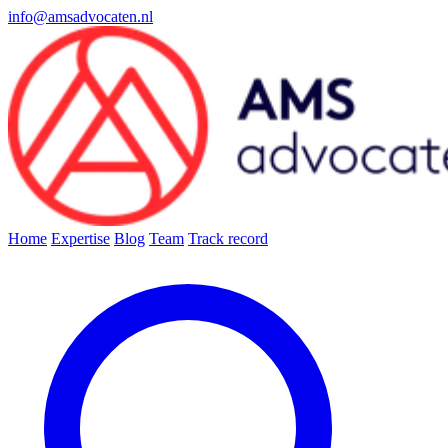
info@amsadvocaten.nl
Home
Expertise
Blog
Team
Track record