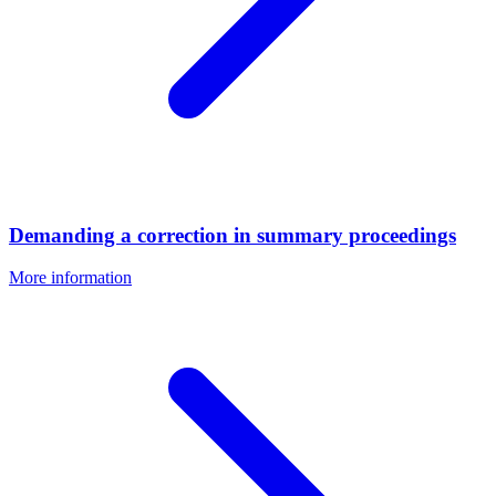
Demanding a correction in summary proceedings
More information