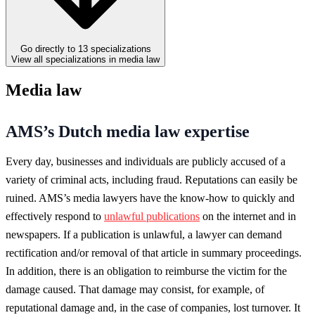
Go directly to 13 specializations
View all specializations in media law
Media law
AMS’s Dutch media law expertise
Every day, businesses and individuals are publicly accused of a
variety of criminal acts, including fraud. Reputations can easily be
ruined. AMS’s media lawyers have the know-how to quickly and
effectively respond to
unlawful publications
on the internet and in
newspapers. If a publication is unlawful, a lawyer can demand
rectification and/or removal of that article in summary proceedings.
In addition, there is an obligation to reimburse the victim for the
damage caused. That damage may consist, for example, of
reputational damage and, in the case of companies, lost turnover. It