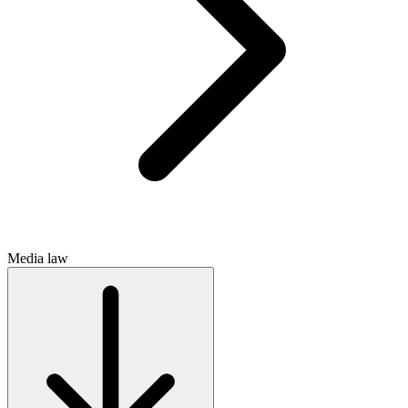
Media law