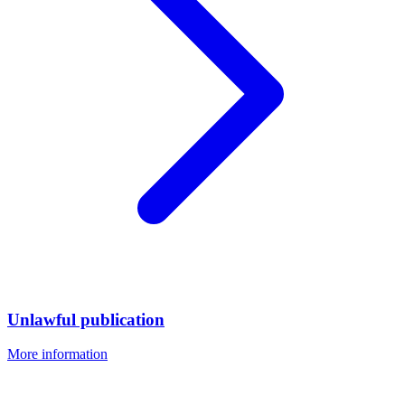
Unlawful publication
More information