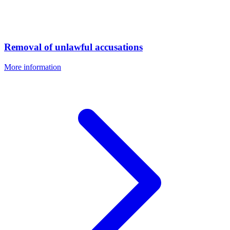
Removal of unlawful accusations
More information