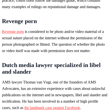
practice, courts often follow the damages guide, which contains
many examples of rulings on reputational damage and damages.
Revenge porn
Revenge porn
is considered to be photo and/or video material of a
sexual nature placed on the internet without the permission of the
person photographed or filmed. The question of whether the photo
or video itself was made with permission does not matter.
Dutch media lawyer specialized in libel
and slander
AMS lawyer Thomas van Vugt, one of the founders of AMS
Advocaten, has an extensive experience with cases about unlawful
publications on the internet and in newspapers, libel and slander and
rectification. He has been involved in a number of high profile
cases, such as
the landmark case against Facebook
.