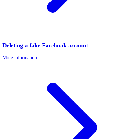
Deleting a fake Facebook account
More information