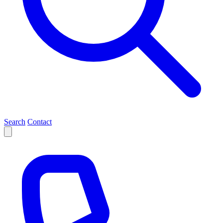
Search
Contact