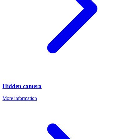
Hidden camera
More information