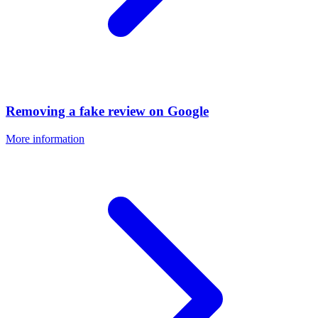
Removing a fake review on Google
More information