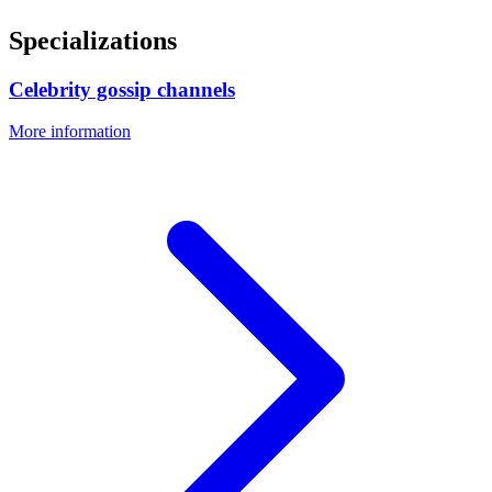
Specializations
Celebrity gossip channels
More information