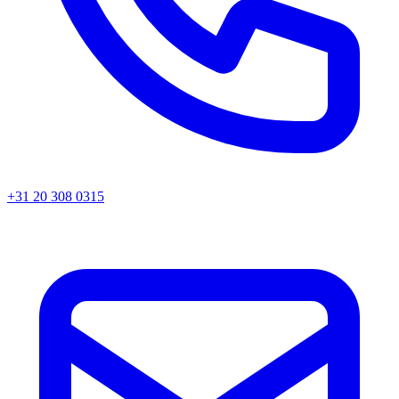
+31 20 308 0315