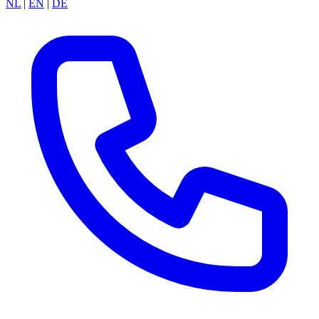
NL
|
EN
|
DE