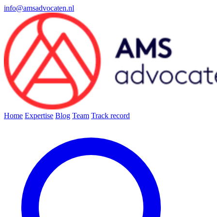
info@amsadvocaten.nl
Home
Expertise
Blog
Team
Track record