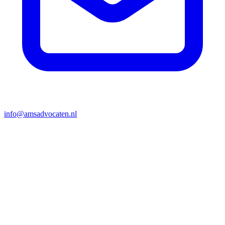
info@amsadvocaten.nl