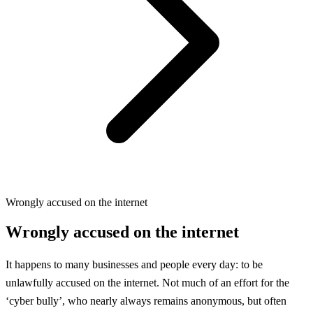
Wrongly accused on the internet
Wrongly accused on the internet
It happens to many businesses and people every day: to be
unlawfully accused on the internet. Not much of an effort for the
‘cyber bully’, who nearly always remains anonymous, but often