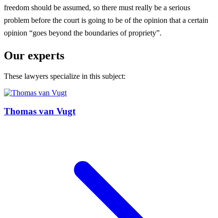
freedom should be assumed, so there must really be a serious
problem before the court is going to be of the opinion that a certain
opinion “goes beyond the boundaries of propriety”.
Our experts
These lawyers specialize in this subject:
Thomas van Vugt