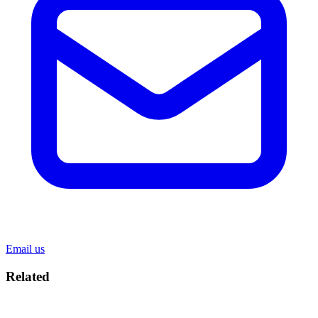
Email us
Related