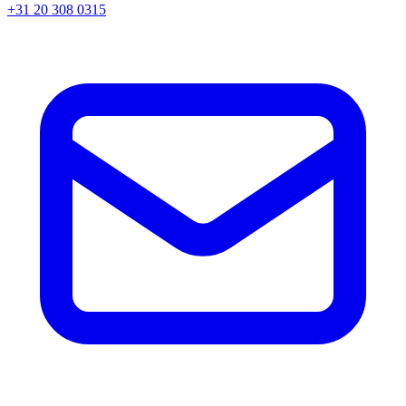
+31 20 308 0315