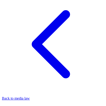
Back to media law