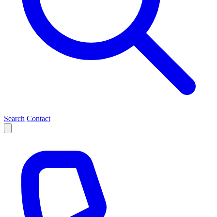
Search
Contact