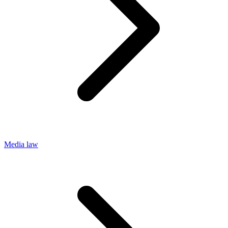
Media law