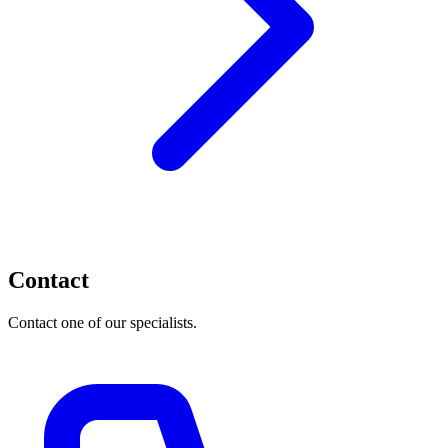
Contact
Contact one of our specialists.