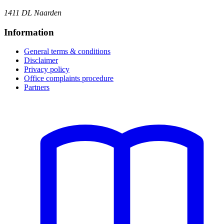
1411 DL Naarden
Information
General terms & conditions
Disclaimer
Privacy policy
Office complaints procedure
Partners