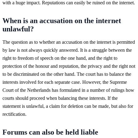
with a huge impact. Reputations can easily be ruined on the internet.
When is an accusation on the internet
unlawful?
The question as to whether an accusation on the internet is permitted
by law is not always quickly answered. It is a struggle between the
right to freedom of speech on the one hand, and the right to
protection of the honour and reputation, the privacy and the right not
to be discriminated on the other hand. The court has to balance the
interests involved for each separate case. However, the Supreme
Court of the Netherlands has formulated in a number of rulings how
courts should proceed when balancing these interests. If the
statement is unlawful, a claim for deletion can be made, but also for
rectification.
Forums can also be held liable