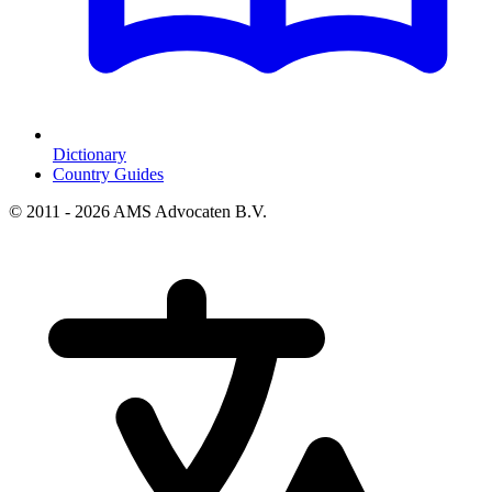
Dictionary
Country Guides
© 2011 - 2026 AMS Advocaten B.V.