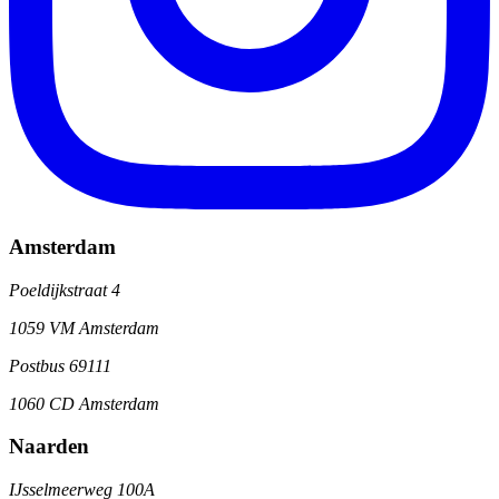
Amsterdam
Poeldijkstraat 4
1059 VM Amsterdam
Postbus 69111
1060 CD Amsterdam
Naarden
IJsselmeerweg 100A