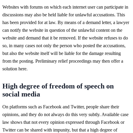
Websites with forums on which each internet user can participate in
discussions may also be held liable for unlawful accusations. This
has been provided for at law. By means of a demand letter, a lawyer
can notify the website in question of the unlawful content on the
website and demand that it be removed. If the website refuses to do
so, in many cases not only the person who posted the accusations,
but also the website itself will be liable for the damage resulting
from the posting. Preliminary relief proceedings may then offer a
solution here.
High degree of freedom of speech on
social media
On platforms such as Facebook and Twitter, people share their
opinions, and they do not always do this very subtly. Available case
law shows that not every opinion expressed through Facebook or
Twitter can be shared with impunity, but that a high degree of