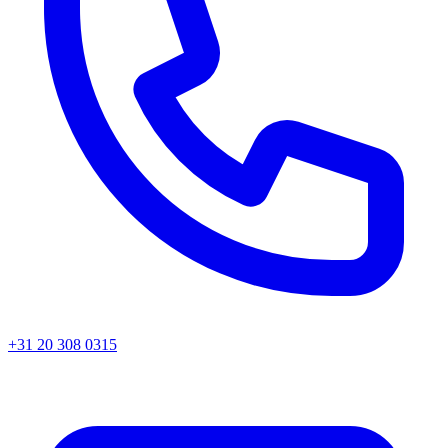
+31 20 308 0315