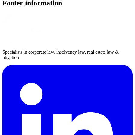
Footer information
Specialists in corporate law, insolvency law, real estate law &
litigation