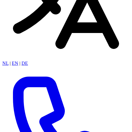
NL
|
EN
|
DE