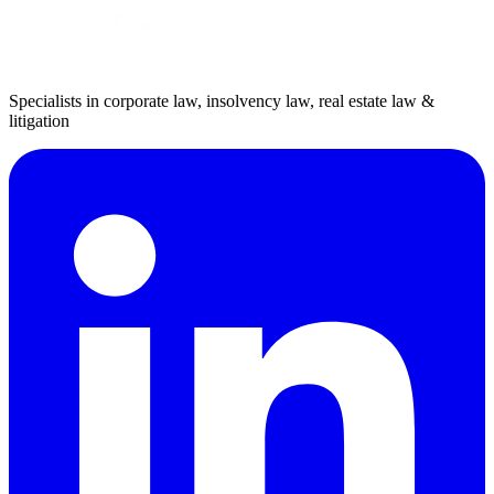
Specialists in corporate law, insolvency law, real estate law &
litigation