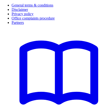
General terms & conditions
Disclaimer
Privacy policy
Office complaints procedure
Partners