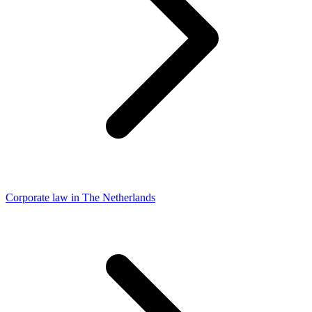
Corporate law in The Netherlands