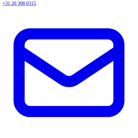
+31 20 308 0315