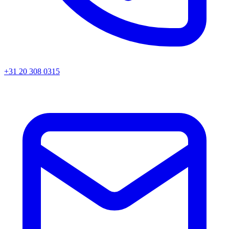
+31 20 308 0315