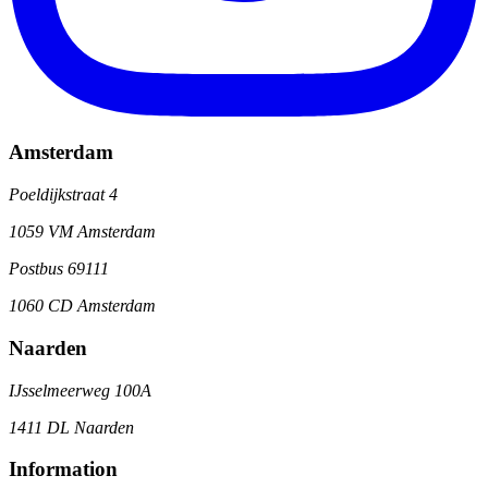
Amsterdam
Poeldijkstraat 4
1059 VM Amsterdam
Postbus 69111
1060 CD Amsterdam
Naarden
IJsselmeerweg 100A
1411 DL Naarden
Information