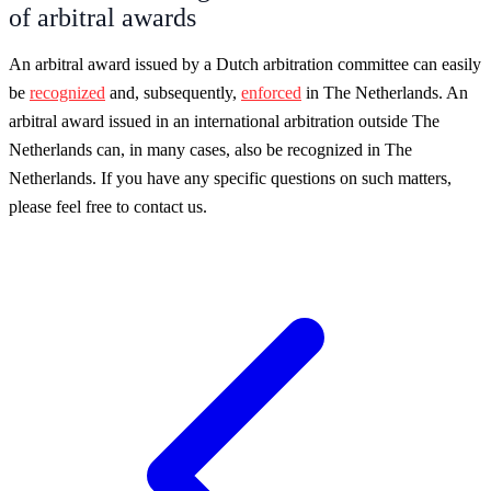
of arbitral awards
An arbitral award issued by a Dutch arbitration committee can easily
be
recognized
and, subsequently,
enforced
in The Netherlands. An
arbitral award issued in an international arbitration outside The
Netherlands can, in many cases, also be recognized in The
Netherlands. If you have any specific questions on such matters,
please feel free to contact us.