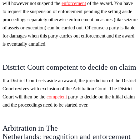
will however not suspend the
enforcement
of the award. You have
to request the suspension of enforcement pending the setting aside
proceedings separately otherwise enforcement measures (like seizure
of assets or execution) can be carried out. Of course a party is liable
for damages when this party carries out enforcement and the award
is eventually annulled.
District Court competent to decide on claim
If a District Court sets aside an award, the jurisdiction of the District
Court revives with exclusion of the Arbitration Court. The District
Court will then be the
competent
party to decide on the initial claim
and the proceedings need to be started over.
Arbitration in The
Netherlands: recognition and enforcement