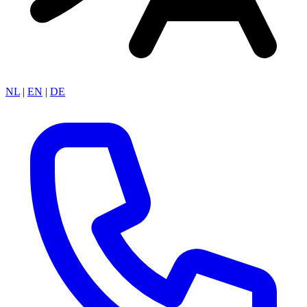
NL
|
EN
|
DE