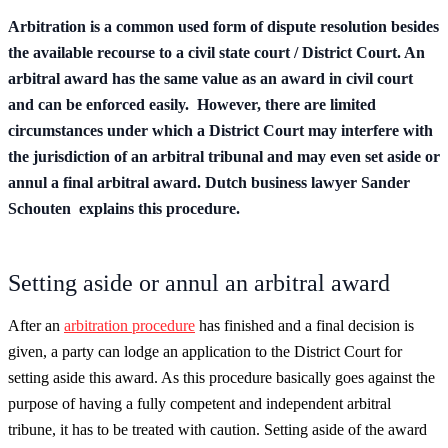
Arbitration is a common used form of dispute resolution besides
the available recourse to a civil state court / District Court. An
arbitral award has the same value as an award in civil court
and can be enforced easily. However, there are limited
circumstances under which a District Court may interfere with
the jurisdiction of an arbitral tribunal and may even set aside or
annul a final arbitral award. Dutch business lawyer Sander
Schouten explains this procedure.
Setting aside or annul an arbitral award
After an
arbitration procedure
has finished and a final decision is
given, a party can lodge an application to the District Court for
setting aside this award. As this procedure basically goes against the
purpose of having a fully competent and independent arbitral
tribune, it has to be treated with caution. Setting aside of the award