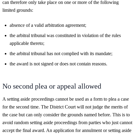
can therefore only take place on one or more of the following
limited grounds:
absence of a valid arbitration agreement;
the arbitral tribunal was constituted in violation of the rules
applicable thereto;
the arbitral tribunal has not complied with its mandate;
the award is not signed or does not contain reasons.
No second plea or appeal allowed
A setting aside proceedings cannot be used as a form to plea a case
for the second time. The District Court will not judge the merits of
the case but can only consider the grounds named before. This is to
avoid random setting aside proceedings from parties who just cannot
accept the final award. An application for annulment or setting aside