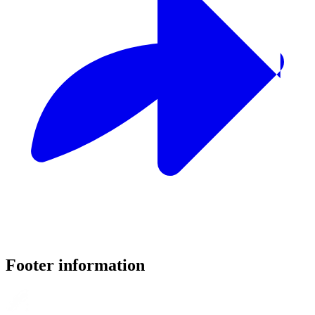
Footer information