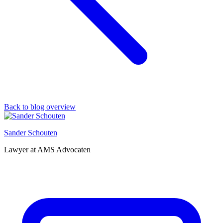
Back to blog overview
Sander Schouten
Lawyer at AMS Advocaten