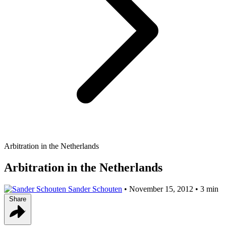
Arbitration in the Netherlands
Arbitration in the Netherlands
Sander Schouten
•
November 15, 2012
•
3 min
Share