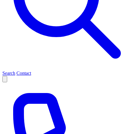
Search
Contact