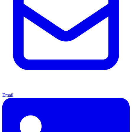
Email