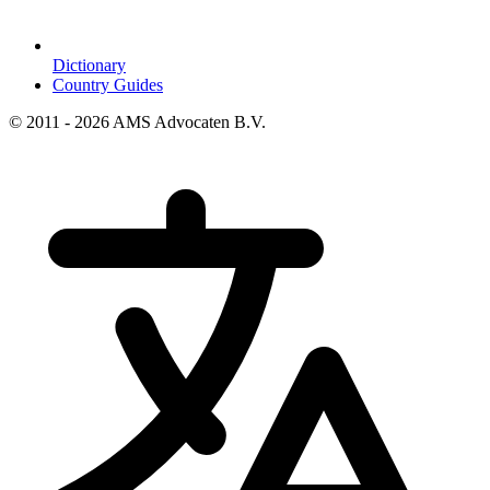
Dictionary
Country Guides
© 2011 - 2026 AMS Advocaten B.V.