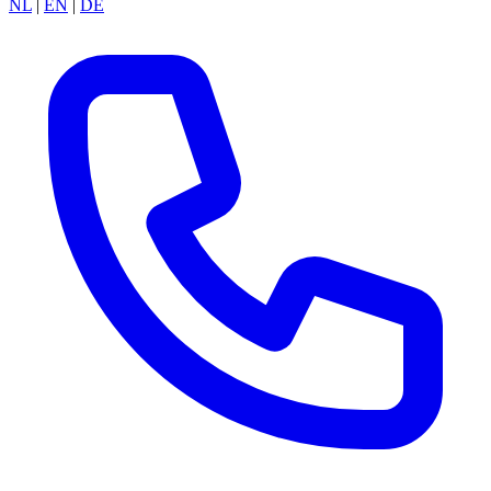
NL
|
EN
|
DE