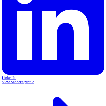
LinkedIn
View Sander's profile