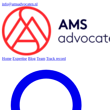
info@amsadvocaten.nl
Home
Expertise
Blog
Team
Track record