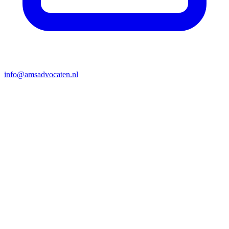
info@amsadvocaten.nl