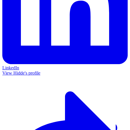
LinkedIn
View Hidde's profile