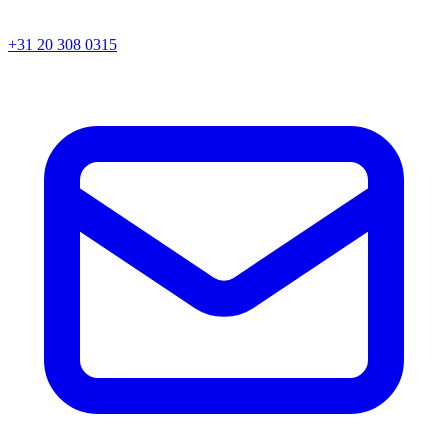
+31 20 308 0315