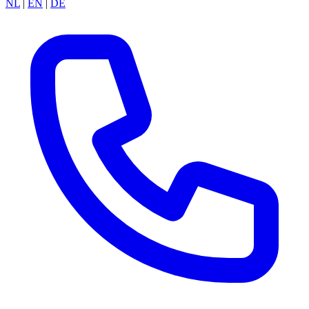
NL
|
EN
|
DE