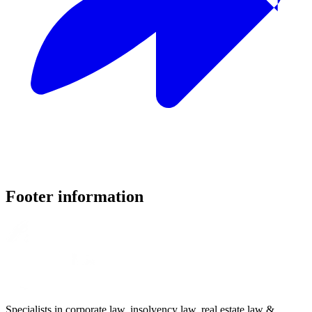
Footer information
Specialists in corporate law, insolvency law, real estate law &