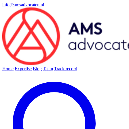
info@amsadvocaten.nl
Home
Expertise
Blog
Team
Track record