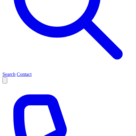
Search
Contact