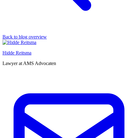
Back to blog overview
Hidde Reitsma
Lawyer at AMS Advocaten