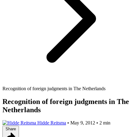
Recognition of foreign judgments in The Netherlands
Recognition of foreign judgments in The
Netherlands
Hidde Reitsma
•
May 9, 2012
•
2 min
Share