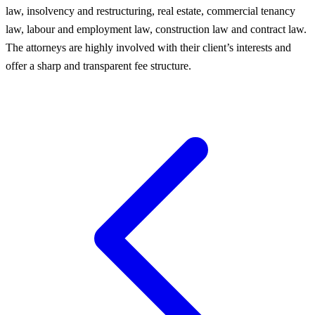
law, insolvency and restructuring, real estate, commercial tenancy
law, labour and employment law, construction law and contract law.
The attorneys are highly involved with their client’s interests and
offer a sharp and transparent fee structure.