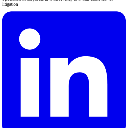
litigation