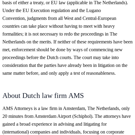
basis of either a treaty, or EU law (applicable in The Netherlands).
Under the EU Execution regulation and the Lugano
Convention, judgments from all West and Central-European
countries can take place without having to meet with heavy
formalities; it is not necessary to redo the proceedings in The
Netherlands on the merits. If neither of these requirements have been
met, enforcement should be done by ways of commencing new
proceedings before the Dutch courts. The court may take into
consideration that the parties have already been in litigation on the
same matter before, and only apply a test of reasonableness.
About Dutch law firm AMS
AMS Attorneys is a law firm in Amsterdam, The Netherlands, only
20 minutes from Amsterdam Airport (Schiphol). The attorneys have
gained a broad experience in advising and litigating for
(international) companies and individuals, focusing on corporate