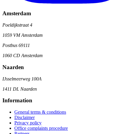
Amsterdam
Poeldijkstraat 4
1059 VM Amsterdam
Postbus 69111
1060 CD Amsterdam
Naarden
IJsselmeerweg 100A
1411 DL Naarden
Information
General terms & conditions
Disclaimer
Privacy policy
Office complaints procedure
Partners