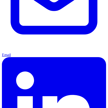
Email