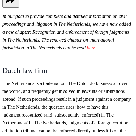
In our goal to provide complete and detailed information on civil
proceedings and litigation in The Netherlands, we have now added
a new chapter: Recognition and enforcement of foreign judgments
in The Netherlands. The renewed chapter on international
jurisdiction in The Netherlands can be read
here
.
Dutch law firm
The Netherlands is a trade nation. The Dutch do business all over
the world, and frequently get involved in lawsuits or arbitrations
abroad. If such proceedings result in a judgment against a company
in The Netherlands, the question rises: how to have this
judgment recognized (and, subsequently, enforced) in The
Netherlands? In The Netherlands, judgments of a foreign court or
arbitration tribunal cannot be enforced directly, unless it is on the