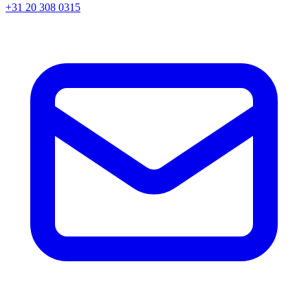
+31 20 308 0315