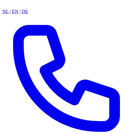
NL
|
EN
|
DE