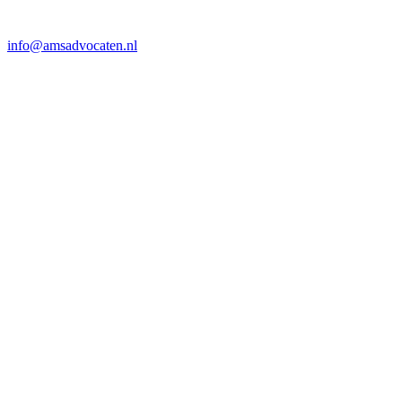
info@amsadvocaten.nl