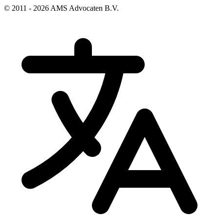
© 2011 - 2026 AMS Advocaten B.V.