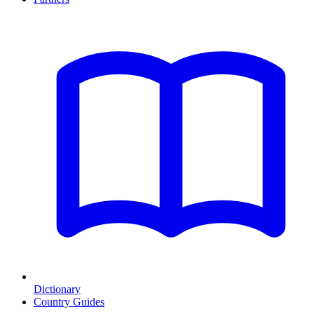
Dictionary
Country Guides