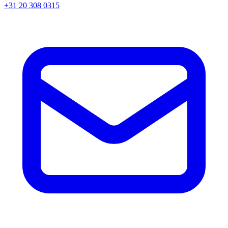
+31 20 308 0315