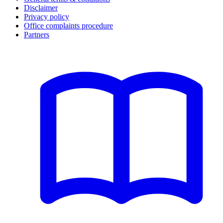
Disclaimer
Privacy policy
Office complaints procedure
Partners