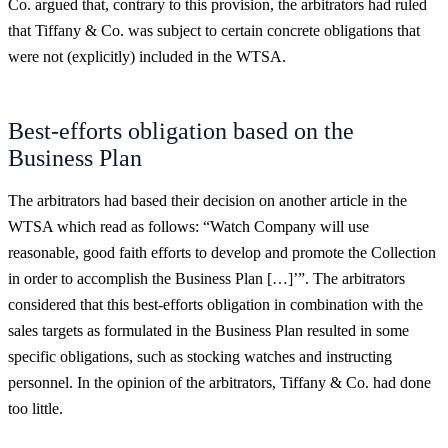
Co. argued that, contrary to this provision, the arbitrators had ruled
that Tiffany & Co. was subject to certain concrete obligations that
were not (explicitly) included in the WTSA.
Best-efforts obligation based on the
Business Plan
The arbitrators had based their decision on another article in the
WTSA which read as follows: “Watch Company will use
reasonable, good faith efforts to develop and promote the Collection
in order to accomplish the Business Plan […]’”. The arbitrators
considered that this best-efforts obligation in combination with the
sales targets as formulated in the Business Plan resulted in some
specific obligations, such as stocking watches and instructing
personnel. In the opinion of the arbitrators, Tiffany & Co. had done
too little.