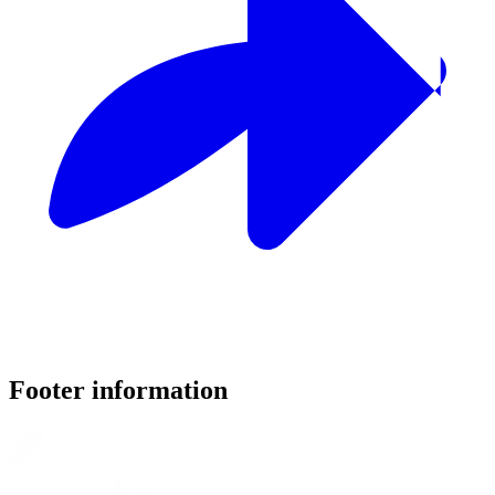
Footer information