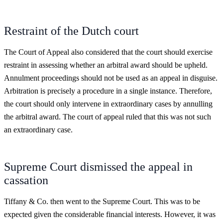
Restraint of the Dutch court
The Court of Appeal also considered that the court should exercise
restraint in assessing whether an arbitral award should be upheld.
Annulment proceedings should not be used as an appeal in disguise.
Arbitration is precisely a procedure in a single instance. Therefore,
the court should only intervene in extraordinary cases by annulling
the arbitral award. The court of appeal ruled that this was not such
an extraordinary case.
Supreme Court dismissed the appeal in
cassation
Tiffany & Co. then went to the Supreme Court. This was to be
expected given the considerable financial interests. However, it was