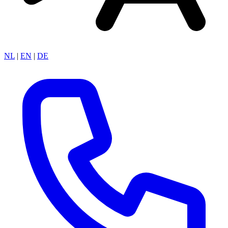
NL
|
EN
|
DE