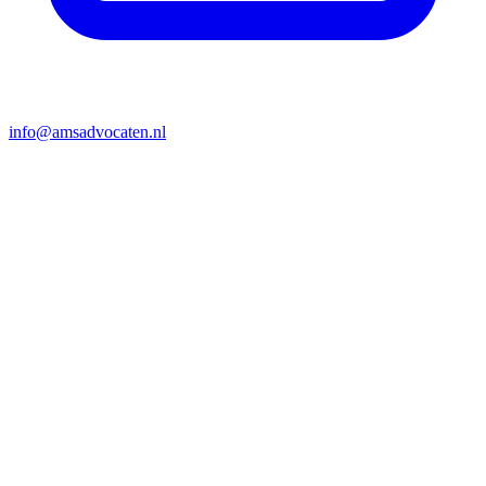
info@amsadvocaten.nl