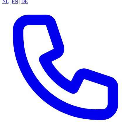
NL
|
EN
|
DE