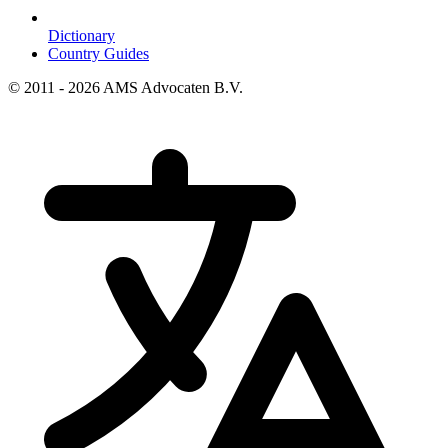
Dictionary
Country Guides
© 2011 - 2026 AMS Advocaten B.V.