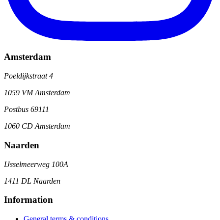
Amsterdam
Poeldijkstraat 4
1059 VM Amsterdam
Postbus 69111
1060 CD Amsterdam
Naarden
IJsselmeerweg 100A
1411 DL Naarden
Information
General terms & conditions