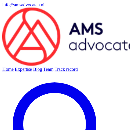
info@amsadvocaten.nl
Home
Expertise
Blog
Team
Track record