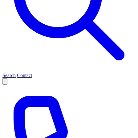
Search
Contact