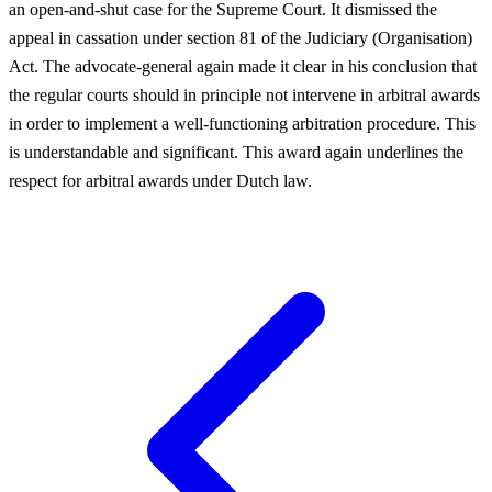
an open-and-shut case for the Supreme Court. It dismissed the
appeal in cassation under section 81 of the Judiciary (Organisation)
Act. The advocate-general again made it clear in his conclusion that
the regular courts should in principle not intervene in arbitral awards
in order to implement a well-functioning arbitration procedure. This
is understandable and significant. This award again underlines the
respect for arbitral awards under Dutch law.