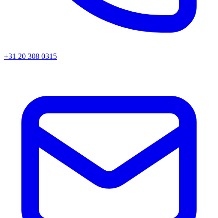
+31 20 308 0315