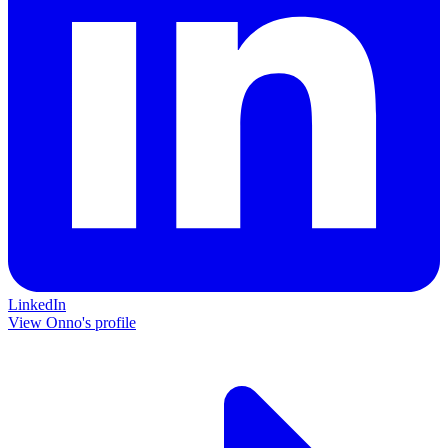
LinkedIn
View Onno's profile