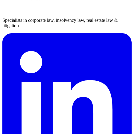
Specialists in corporate law, insolvency law, real estate law &
litigation