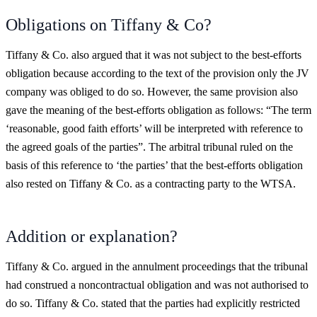
Obligations on Tiffany & Co?
Tiffany & Co. also argued that it was not subject to the best-efforts
obligation because according to the text of the provision only the JV
company was obliged to do so. However, the same provision also
gave the meaning of the best-efforts obligation as follows: “The term
‘reasonable, good faith efforts’ will be interpreted with reference to
the agreed goals of the parties”. The arbitral tribunal ruled on the
basis of this reference to ‘the parties’ that the best-efforts obligation
also rested on Tiffany & Co. as a contracting party to the WTSA.
Addition or explanation?
Tiffany & Co. argued in the annulment proceedings that the tribunal
had construed a noncontractual obligation and was not authorised to
do so. Tiffany & Co. stated that the parties had explicitly restricted