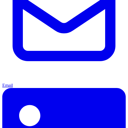
Email