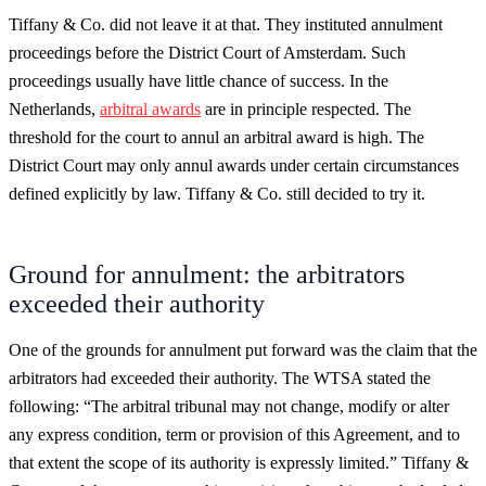
Tiffany & Co. did not leave it at that. They instituted annulment
proceedings before the District Court of Amsterdam. Such
proceedings usually have little chance of success. In the
Netherlands,
arbitral awards
are in principle respected. The
threshold for the court to annul an arbitral award is high. The
District Court may only annul awards under certain circumstances
defined explicitly by law. Tiffany & Co. still decided to try it.
Ground for annulment: the arbitrators
exceeded their authority
One of the grounds for annulment put forward was the claim that the
arbitrators had exceeded their authority. The WTSA stated the
following: “The arbitral tribunal may not change, modify or alter
any express condition, term or provision of this Agreement, and to
that extent the scope of its authority is expressly limited.” Tiffany &