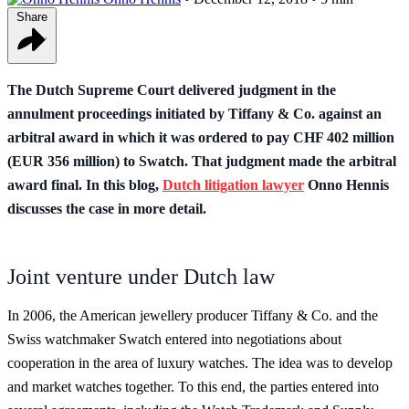
Share
The Dutch Supreme Court delivered judgment in the
annulment proceedings initiated by Tiffany & Co. against an
arbitral award in which it was ordered to pay CHF 402 million
(EUR 356 million) to Swatch. That judgment made the arbitral
award final. In this blog,
Dutch litigation lawyer
Onno Hennis
discusses the case in more detail.
Joint venture under Dutch law
In 2006, the American jewellery producer Tiffany & Co. and the
Swiss watchmaker Swatch entered into negotiations about
cooperation in the area of luxury watches. The idea was to develop
and market watches together. To this end, the parties entered into