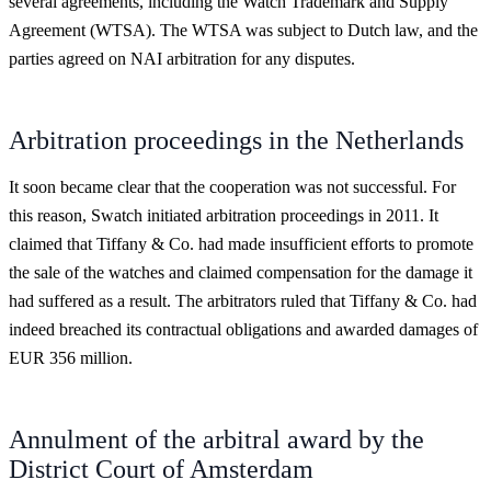
several agreements, including the Watch Trademark and Supply
Agreement (WTSA). The WTSA was subject to Dutch law, and the
parties agreed on NAI arbitration for any disputes.
Arbitration proceedings in the Netherlands
It soon became clear that the cooperation was not successful. For
this reason, Swatch initiated arbitration proceedings in 2011. It
claimed that Tiffany & Co. had made insufficient efforts to promote
the sale of the watches and claimed compensation for the damage it
had suffered as a result. The arbitrators ruled that Tiffany & Co. had
indeed breached its contractual obligations and awarded damages of
EUR 356 million.
Annulment of the arbitral award by the
District Court of Amsterdam