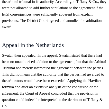
the arbitral tribunal in its authority. According to Tiffany & Co., they
were not allowed to add further stipulations to the agreement if the
legal consequences were sufficiently apparent from explicit
provisions. The District Court agreed and annulled the arbitration
award.
Appeal in the Netherlands
Swatch then appealed. In the appeal, Swatch stated that there had
been no unauthorised addition to the agreement, but that the Arbitral
Tribunal had merely interpreted the agreement between the parties.
This did not mean that the authority that the parties had awarded to
the arbitrators would have been exceeded. Applying the Haviltex
formula and after an extensive analysis of the conclusion of the
agreement, the Court of Appeal concluded that the provision in
question could indeed be interpreted to the detriment of Tiffany &
Co.