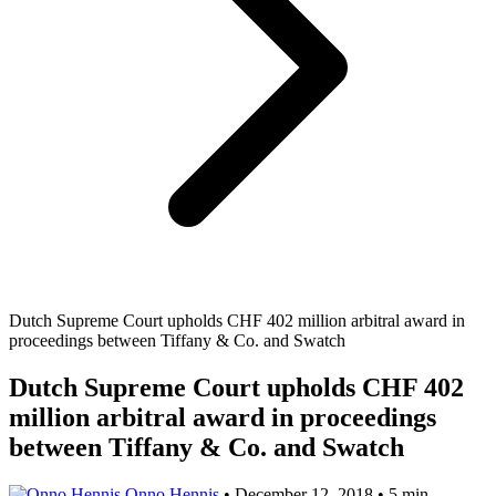
Dutch Supreme Court upholds CHF 402 million arbitral award in
proceedings between Tiffany & Co. and Swatch
Dutch Supreme Court upholds CHF 402
million arbitral award in proceedings
between Tiffany & Co. and Swatch
Onno Hennis
•
December 12, 2018
•
5 min