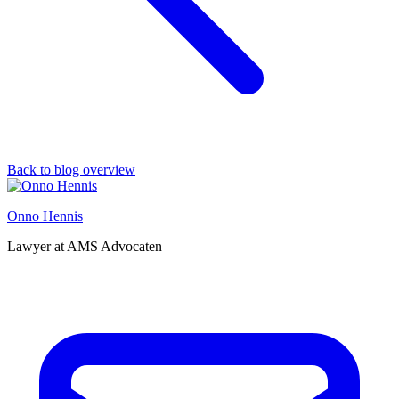
Back to blog overview
Onno Hennis
Lawyer at AMS Advocaten