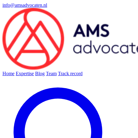
info@amsadvocaten.nl
Home
Expertise
Blog
Team
Track record