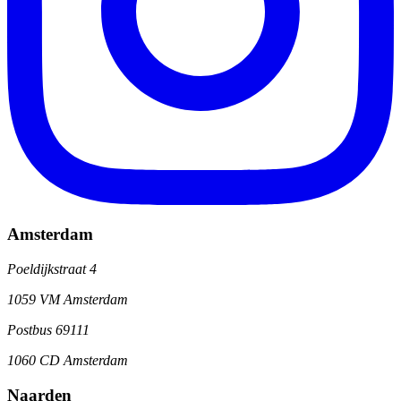
Amsterdam
Poeldijkstraat 4
1059 VM Amsterdam
Postbus 69111
1060 CD Amsterdam
Naarden