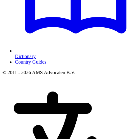
Dictionary
Country Guides
© 2011 - 2026 AMS Advocaten B.V.