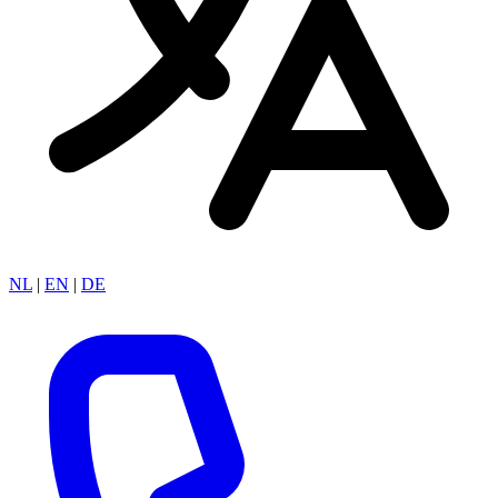
NL
|
EN
|
DE