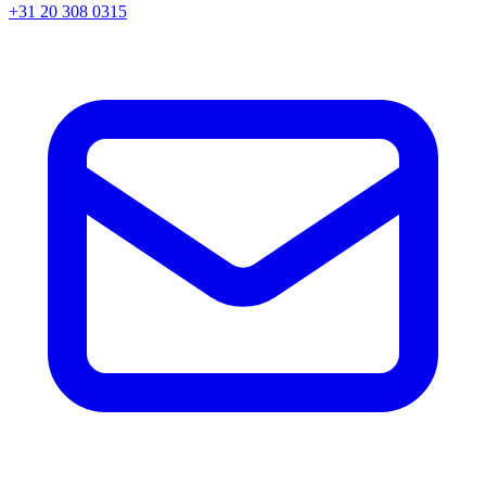
+31 20 308 0315