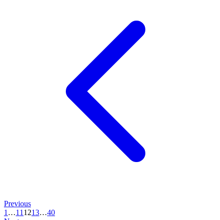
Previous
1
…
11
12
13
…
40