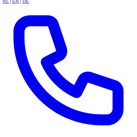
NL
|
EN
|
DE