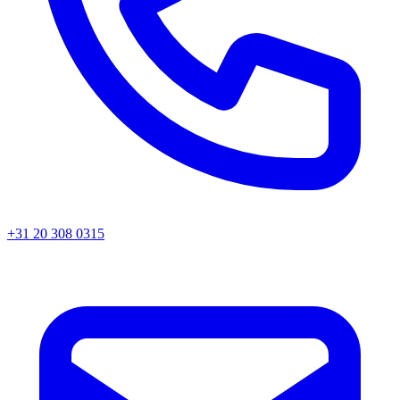
+31 20 308 0315