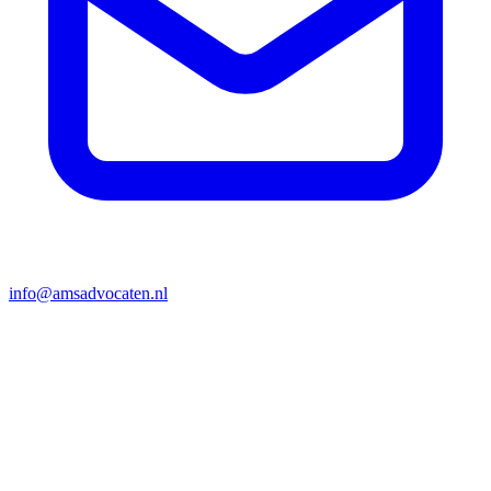
info@amsadvocaten.nl