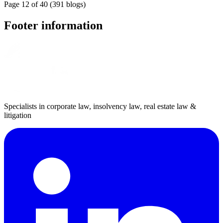
Page 12 of 40 (391 blogs)
Footer information
Specialists in corporate law, insolvency law, real estate law &
litigation