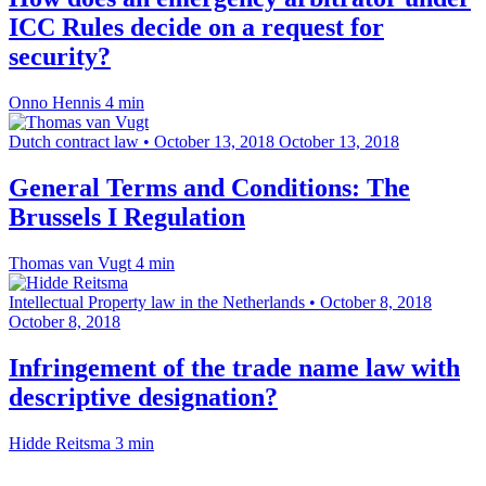
ICC Rules decide on a request for
security?
Onno Hennis
4 min
Dutch contract law
•
October 13, 2018
October 13, 2018
General Terms and Conditions: The
Brussels I Regulation
Thomas van Vugt
4 min
Intellectual Property law in the Netherlands
•
October 8, 2018
October 8, 2018
Infringement of the trade name law with
descriptive designation?
Hidde Reitsma
3 min