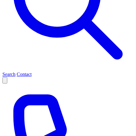
Search
Contact