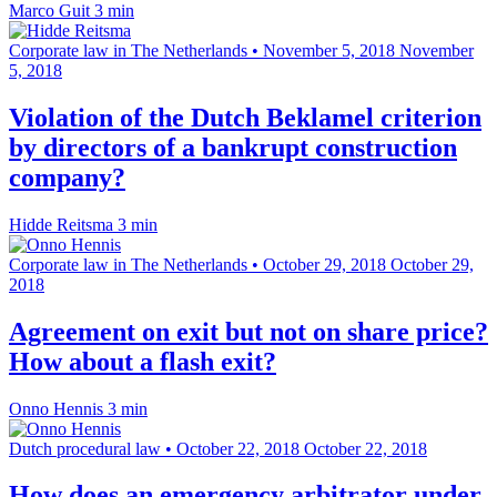
Marco Guit
3 min
Corporate law in The Netherlands
•
November 5, 2018
November
5, 2018
Violation of the Dutch Beklamel criterion
by directors of a bankrupt construction
company?
Hidde Reitsma
3 min
Corporate law in The Netherlands
•
October 29, 2018
October 29,
2018
Agreement on exit but not on share price?
How about a flash exit?
Onno Hennis
3 min
Dutch procedural law
•
October 22, 2018
October 22, 2018
How does an emergency arbitrator under