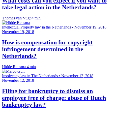
What costs can you expect if you want to
take legal action in the Netherlands?
Thomas van Vugt
4 min
Intellectual Property law in the Netherlands
•
November 19, 2018
November 19, 2018
How is compensation for copyright
infringement determined in the
Netherlands?
Hidde Reitsma
4 min
Insolvency law in The Netherlands
•
November 12, 2018
November 12, 2018
Filing for bankruptcy to dismiss an
employee free of charge: abuse of Dutch
bankruptcy law?