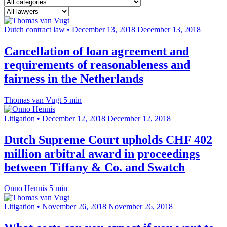
Dutch contract law
•
December 13, 2018
December 13, 2018
Cancellation of loan agreement and
requirements of reasonableness and
fairness in the Netherlands
Thomas van Vugt
5 min
Litigation
•
December 12, 2018
December 12, 2018
Dutch Supreme Court upholds CHF 402
million arbitral award in proceedings
between Tiffany & Co. and Swatch
Onno Hennis
5 min
Litigation
•
November 26, 2018
November 26, 2018