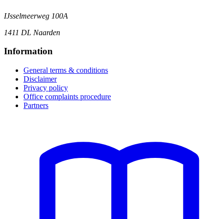
IJsselmeerweg 100A
1411 DL Naarden
Information
General terms & conditions
Disclaimer
Privacy policy
Office complaints procedure
Partners