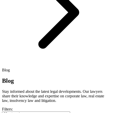
Blog
Blog
Stay informed about the latest legal developments. Our lawyers
share their knowledge and expertise on corporate law, real estate
law, insolvency law and litigation.
Filters: