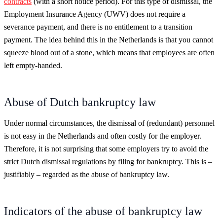
contracts
(with a short notice period). For this type of dismissal, the
Employment Insurance Agency (UWV) does not require a
severance payment, and there is no entitlement to a transition
payment. The idea behind this in the Netherlands is that you cannot
squeeze blood out of a stone, which means that employees are often
left empty-handed.
Abuse of Dutch bankruptcy law
Under normal circumstances, the dismissal of (redundant) personnel
is not easy in the Netherlands and often costly for the employer.
Therefore, it is not surprising that some employers try to avoid the
strict Dutch dismissal regulations by filing for bankruptcy. This is –
justifiably – regarded as the abuse of bankruptcy law.
Indicators of the abuse of bankruptcy law