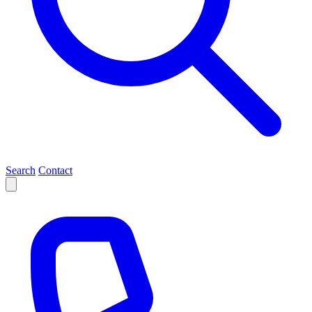
Search
Contact