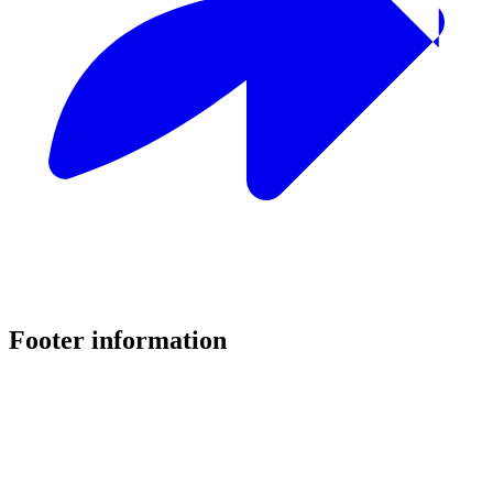
Footer information