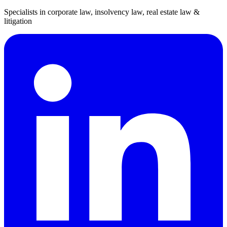
Specialists in corporate law, insolvency law, real estate law &
litigation