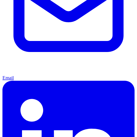
Email