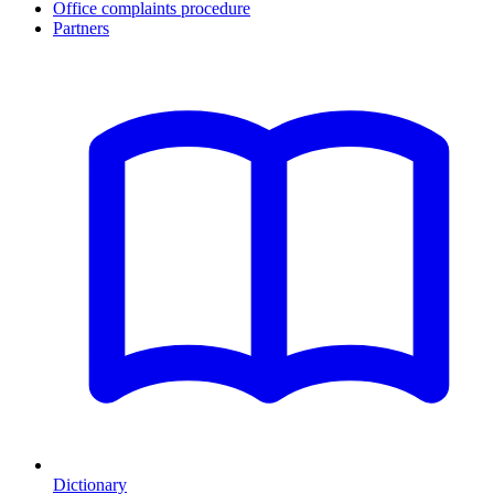
Office complaints procedure
Partners
Dictionary