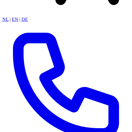
NL
|
EN
|
DE