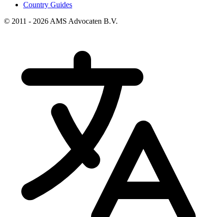
Country Guides
© 2011 - 2026 AMS Advocaten B.V.