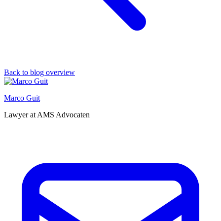
Back to blog overview
Marco Guit
Lawyer at AMS Advocaten