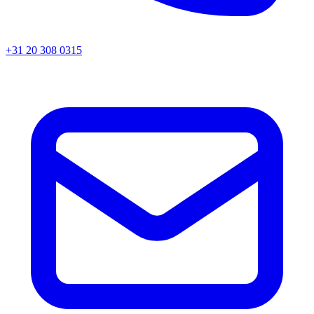
+31 20 308 0315