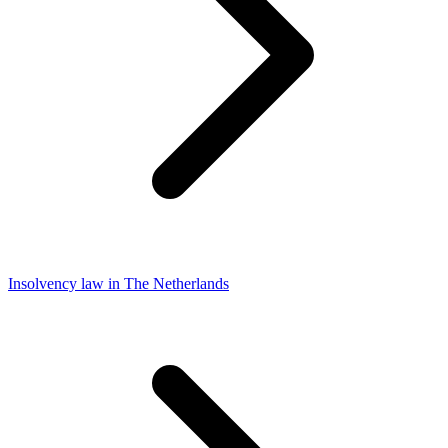
Insolvency law in The Netherlands