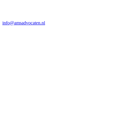
info@amsadvocaten.nl