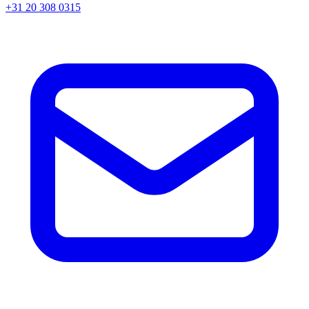
+31 20 308 0315