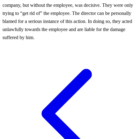
company, but without the employee, was decisive. They were only
trying to “get rid of” the employee. The director can be personally
blamed for a serious instance of this action. In doing so, they acted
unlawfully towards the employee and are liable for the damage
suffered by him.