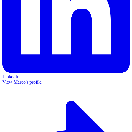
LinkedIn
View Marco's profile