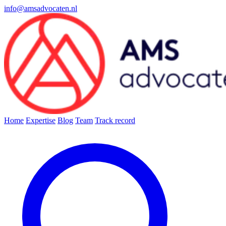
info@amsadvocaten.nl
Home
Expertise
Blog
Team
Track record