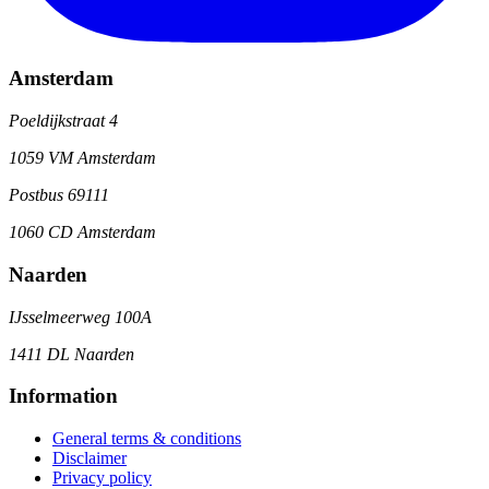
Amsterdam
Poeldijkstraat 4
1059 VM Amsterdam
Postbus 69111
1060 CD Amsterdam
Naarden
IJsselmeerweg 100A
1411 DL Naarden
Information
General terms & conditions
Disclaimer
Privacy policy