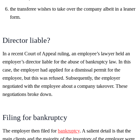
the transferee wishes to take over the company albeit in a leaner
form.
Director liable?
In a recent Court of Appeal ruling, an employee’s lawyer held an
employer’s director liable for the abuse of bankruptcy law. In this
case, the employer had applied for a dismissal permit for the
employee, but this was refused. Subsequently, the employer
negotiated with the employee about a company takeover. These
negotiations broke down.
Filing for bankruptcy
The employer then filed for
bankruptcy
. A salient detail is that the
main clients and the majority of the inventory of the employer were