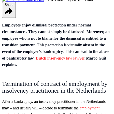
Share
Employees enjoy dismissal protection under normal
circumstances. They cannot simply be dismissed. Moreover, an
employee who is not to blame for the dismissal is entitled to a
transition payment. This protection is virtually absent in the
event of the employer’s bankruptcy. This can lead to the abuse
of bankruptcy law.
Dutch insolvency law lawyer
Marco Guit
explains.
Termination of contract of employment by
insolvency practitioner in the Netherlands
After a bankruptcy, an insolvency practitioner in the Netherlands
may – and usually will – decide to terminate the
employment