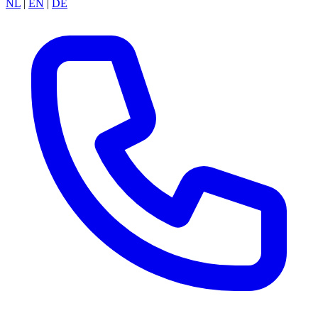
NL
|
EN
|
DE