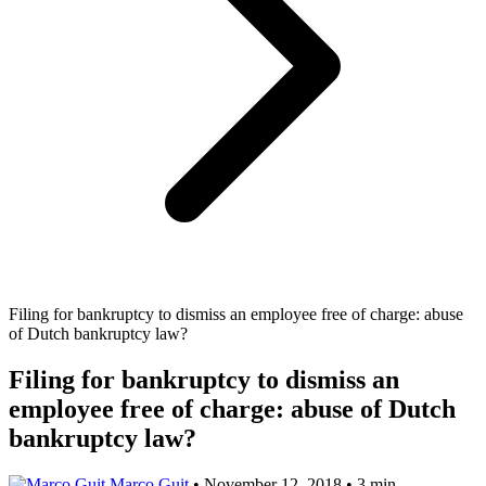
Filing for bankruptcy to dismiss an employee free of charge: abuse
of Dutch bankruptcy law?
Filing for bankruptcy to dismiss an
employee free of charge: abuse of Dutch
bankruptcy law?
Marco Guit
•
November 12, 2018
•
3 min