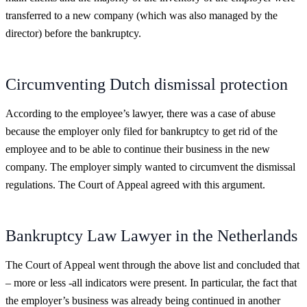
transferred to a new company (which was also managed by the
director) before the bankruptcy.
Circumventing Dutch dismissal protection
According to the employee’s lawyer, there was a case of abuse
because the employer only filed for bankruptcy to get rid of the
employee and to be able to continue their business in the new
company. The employer simply wanted to circumvent the dismissal
regulations. The Court of Appeal agreed with this argument.
Bankruptcy Law Lawyer in the Netherlands
The Court of Appeal went through the above list and concluded that
– more or less -all indicators were present. In particular, the fact that
the employer’s business was already being continued in another