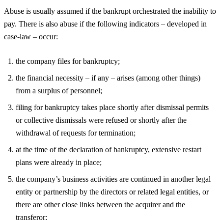
Abuse is usually assumed if the bankrupt orchestrated the inability to
pay. There is also abuse if the following indicators – developed in
case-law – occur:
the company files for bankruptcy;
the financial necessity – if any – arises (among other things)
from a surplus of personnel;
filing for bankruptcy takes place shortly after dismissal permits
or collective dismissals were refused or shortly after the
withdrawal of requests for termination;
at the time of the declaration of bankruptcy, extensive restart
plans were already in place;
the company’s business activities are continued in another legal
entity or partnership by the directors or related legal entities, or
there are other close links between the acquirer and the
transferor;