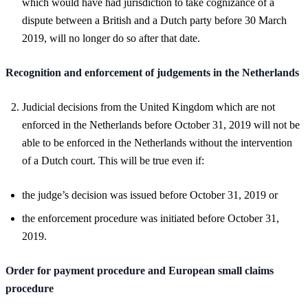
which would have had jurisdiction to take cognizance of a
dispute between a British and a Dutch party before 30 March
2019, will no longer do so after that date.
Recognition and enforcement of judgements in the Netherlands
Judicial decisions from the United Kingdom which are not
enforced in the Netherlands before October 31, 2019 will not be
able to be enforced in the Netherlands without the intervention
of a Dutch court. This will be true even if:
the judge’s decision was issued before October 31, 2019 or
the enforcement procedure was initiated before October 31,
2019.
Order for payment procedure and European small claims
procedure