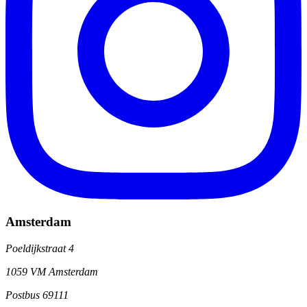
Amsterdam
Poeldijkstraat 4
1059 VM Amsterdam
Postbus 69111