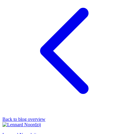
Back to blog overview