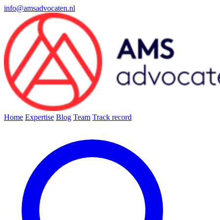
info@amsadvocaten.nl
Home
Expertise
Blog
Team
Track record