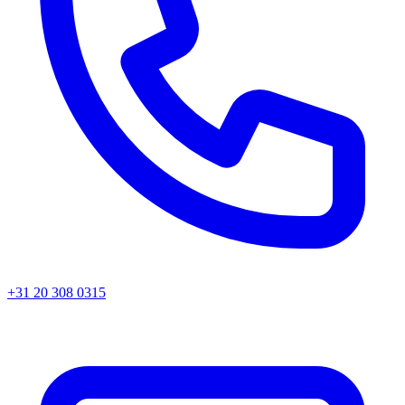
+31 20 308 0315