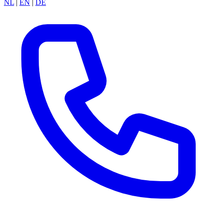
NL
|
EN
|
DE