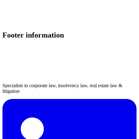
Footer information
Specialists in corporate law, insolvency law, real estate law &
litigation