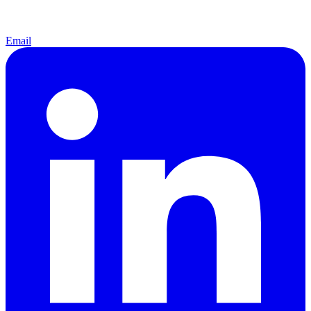
Email