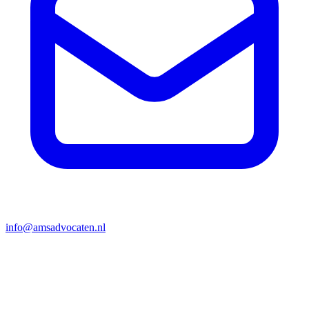
info@amsadvocaten.nl