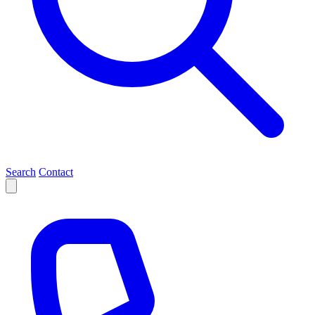
Search
Contact