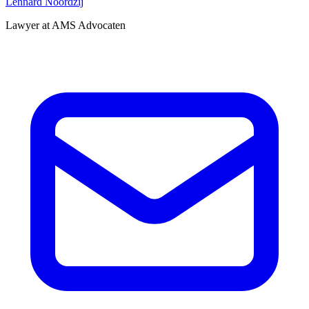
Lennard Noordzij
Lawyer at AMS Advocaten