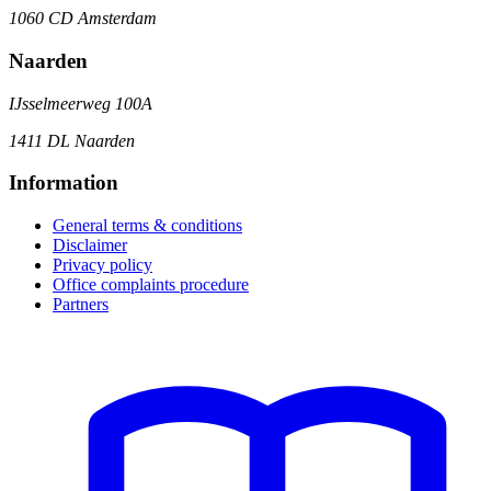
1060 CD Amsterdam
Naarden
IJsselmeerweg 100A
1411 DL Naarden
Information
General terms & conditions
Disclaimer
Privacy policy
Office complaints procedure
Partners