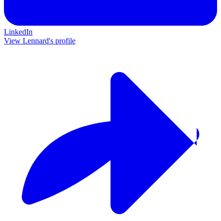
LinkedIn
View Lennard's profile