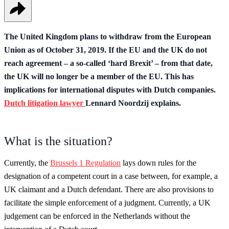
The United Kingdom plans to withdraw from the European
Union as of October 31, 2019. If the EU and the UK do not
reach agreement – a so-called ‘hard Brexit’ – from that date,
the UK will no longer be a member of the EU. This has
implications for international disputes with Dutch companies.
Dutch litigation lawyer
Lennard Noordzij explains.
What is the situation?
Currently, the
Brussels 1 Regulation
lays down rules for the
designation of a competent court in a case between, for example, a
UK claimant and a Dutch defendant. There are also provisions to
facilitate the simple enforcement of a judgment. Currently, a UK
judgement can be enforced in the Netherlands without the