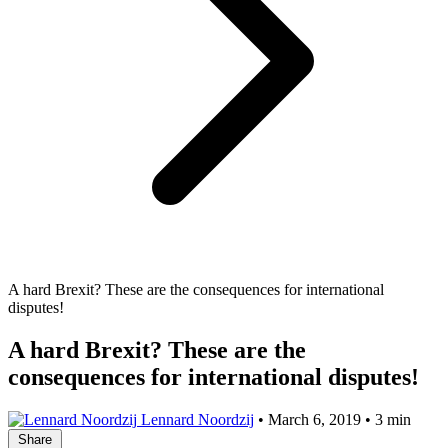
A hard Brexit? These are the consequences for international
disputes!
A hard Brexit? These are the
consequences for international disputes!
Lennard Noordzij
•
March 6, 2019
•
3 min
Share