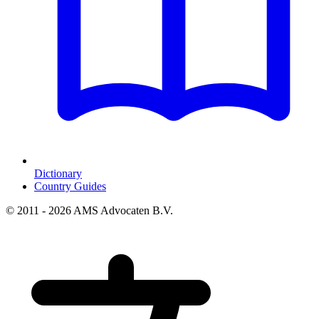
Dictionary
Country Guides
© 2011 - 2026 AMS Advocaten B.V.