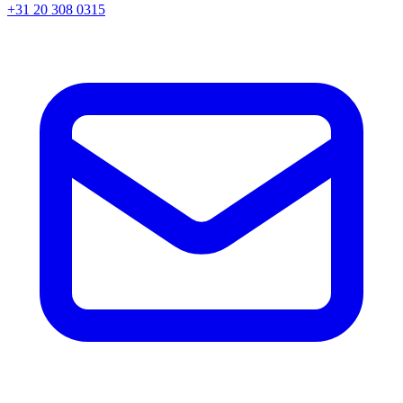
+31 20 308 0315