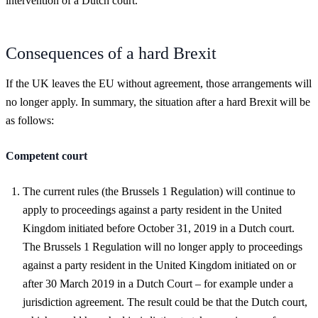
intervention of a Dutch court.
Consequences of a hard Brexit
If the UK leaves the EU without agreement, those arrangements will
no longer apply. In summary, the situation after a hard Brexit will be
as follows:
Competent court
The current rules (the Brussels 1 Regulation) will continue to
apply to proceedings against a party resident in the United
Kingdom initiated before October 31, 2019 in a Dutch court.
The Brussels 1 Regulation will no longer apply to proceedings
against a party resident in the United Kingdom initiated on or
after 30 March 2019 in a Dutch Court – for example under a
jurisdiction agreement. The result could be that the Dutch court,