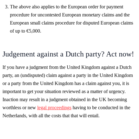
The above also applies to the European order for payment
procedure for uncontested European monetary claims and the
European small claims procedure for disputed European claims
of up to €5,000.
Judgement against a Dutch party? Act now!
If you have a judgment from the United Kingdom against a Dutch
party, an (undisputed) claim against a party in the United Kingdom
or a party from the United Kingdom has a claim against you, it is
important to get your situation reviewed as a matter of urgency.
Inaction may result in a judgment obtained in the UK becoming
worthless or new
legal proceedings
having to be conducted in the
Netherlands, with all the costs that that will entail.