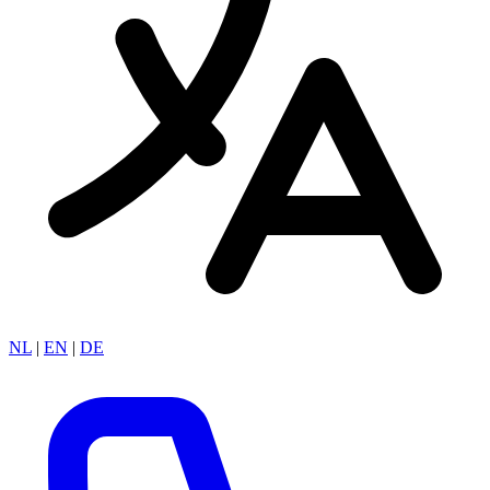
NL
|
EN
|
DE