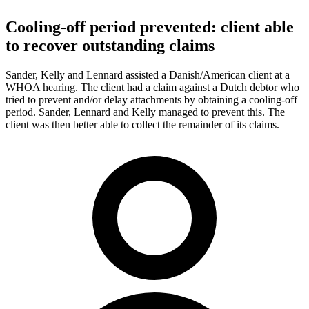
Cooling-off period prevented: client able
to recover outstanding claims
Sander, Kelly and Lennard assisted a Danish/American client at a
WHOA hearing. The client had a claim against a Dutch debtor who
tried to prevent and/or delay attachments by obtaining a cooling-off
period. Sander, Lennard and Kelly managed to prevent this. The
client was then better able to collect the remainder of its claims.