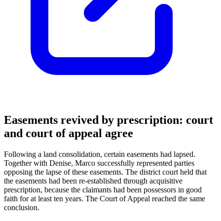
Easements revived by prescription: court
and court of appeal agree
Following a land consolidation, certain easements had lapsed.
Together with Denise, Marco successfully represented parties
opposing the lapse of these easements. The district court held that
the easements had been re-established through acquisitive
prescription, because the claimants had been possessors in good
faith for at least ten years. The Court of Appeal reached the same
conclusion.