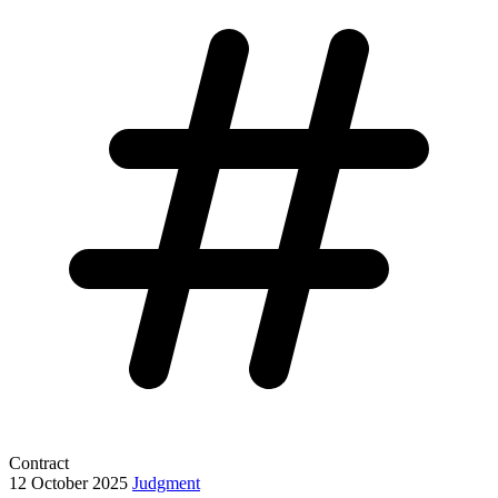
Contract
12 October 2025
Judgment