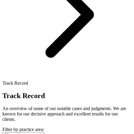
Track Record
Track Record
An overview of some of our notable cases and judgments. We are
known for our decisive approach and excellent results for our
clients.
Filter by practice area: