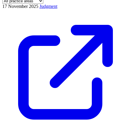
17 November 2025
Judgment