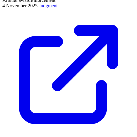
Arbitral award
Enforcement
4 November 2025
Judgment