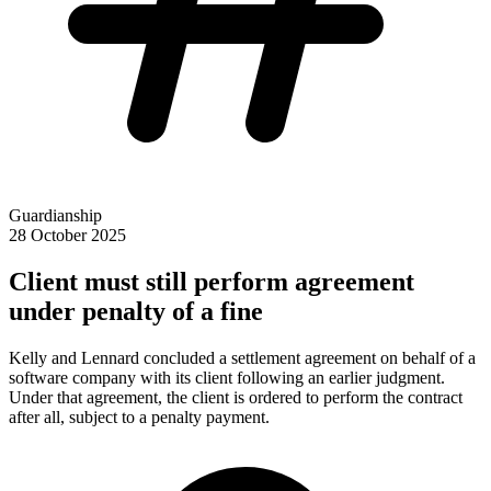
Guardianship
28 October 2025
Client must still perform agreement
under penalty of a fine
Kelly and Lennard concluded a settlement agreement on behalf of a
software company with its client following an earlier judgment.
Under that agreement, the client is ordered to perform the contract
after all, subject to a penalty payment.