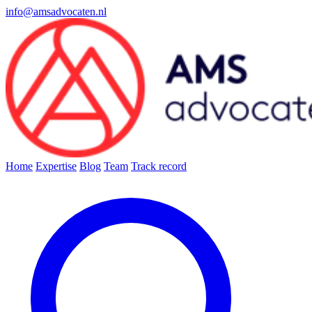
info@amsadvocaten.nl
Home
Expertise
Blog
Team
Track record