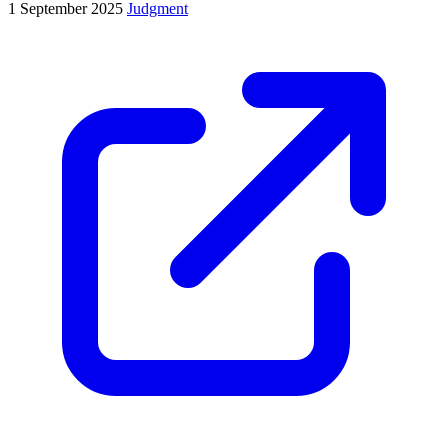
1 September 2025
Judgment