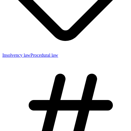
Insolvency law
Procedural law