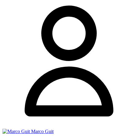
Marco Guit