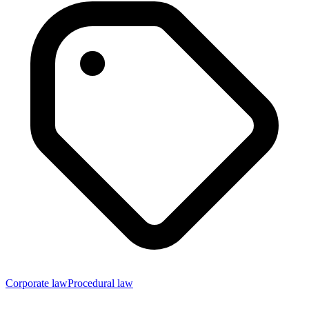
Corporate law
Procedural law