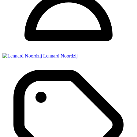
Lennard Noordzij