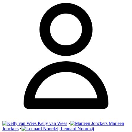
Kelly van Wees
•
Marleen
Jonckers
•
Lennard Noordzij