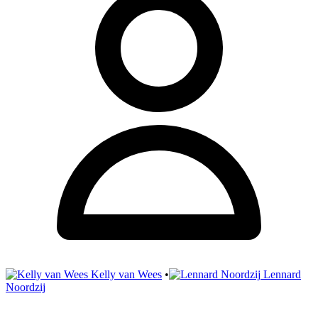
Kelly van Wees
•
Lennard
Noordzij