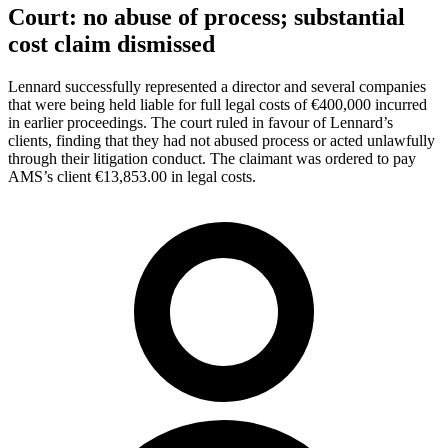
Court: no abuse of process; substantial
cost claim dismissed
Lennard successfully represented a director and several companies
that were being held liable for full legal costs of €400,000 incurred
in earlier proceedings. The court ruled in favour of Lennard’s
clients, finding that they had not abused process or acted unlawfully
through their litigation conduct. The claimant was ordered to pay
AMS’s client €13,853.00 in legal costs.