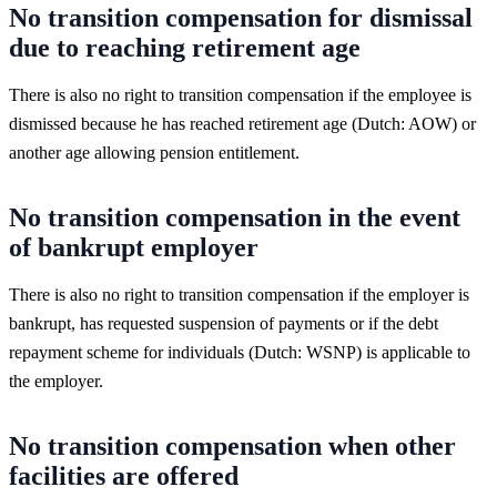
No transition compensation for dismissal
due to reaching retirement age
There is also no right to transition compensation if the employee is
dismissed because he has reached retirement age (Dutch: AOW) or
another age allowing pension entitlement.
No transition compensation in the event
of bankrupt employer
There is also no right to transition compensation if the employer is
bankrupt, has requested suspension of payments or if the debt
repayment scheme for individuals (Dutch: WSNP) is applicable to
the employer.
No transition compensation when other
facilities are offered