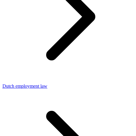
Dutch employment law