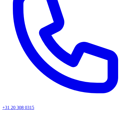
+31 20 308 0315