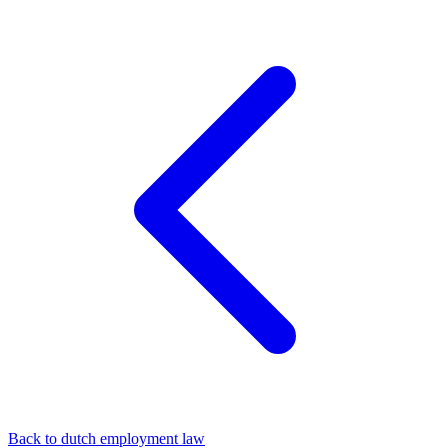
Back to dutch employment law