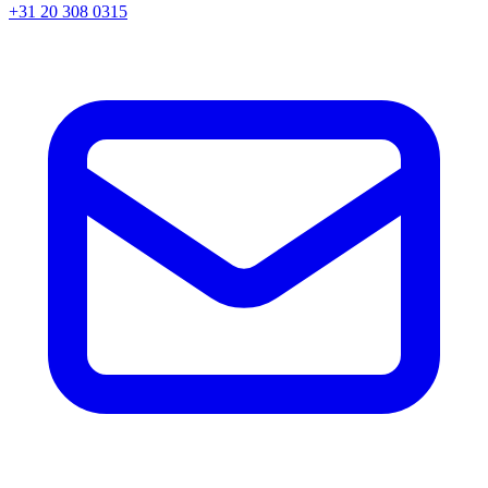
+31 20 308 0315