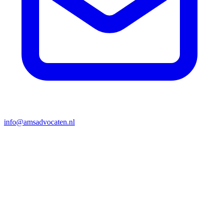
info@amsadvocaten.nl