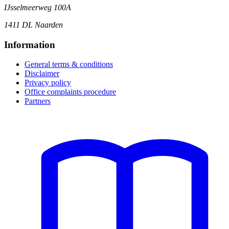
IJsselmeerweg 100A
1411 DL Naarden
Information
General terms & conditions
Disclaimer
Privacy policy
Office complaints procedure
Partners