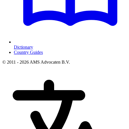
Dictionary
Country Guides
© 2011 - 2026 AMS Advocaten B.V.