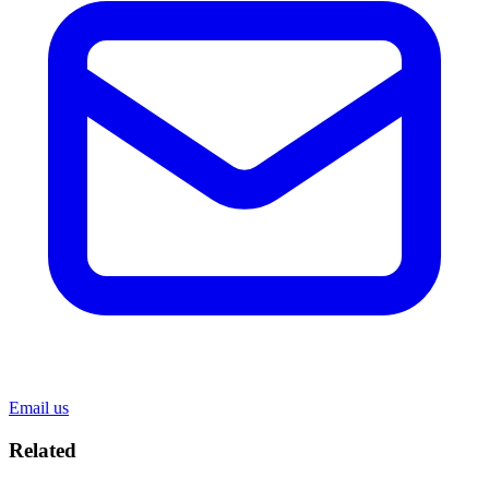
Email us
Related