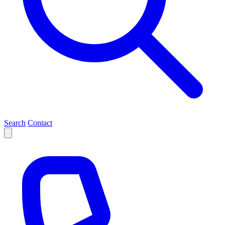
Search
Contact