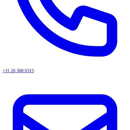
+31 20 308 0315