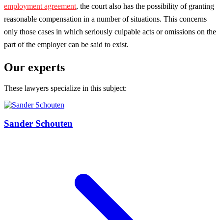
employment agreement
, the court also has the possibility of granting
reasonable compensation in a number of situations. This concerns
only those cases in which seriously culpable acts or omissions on the
part of the employer can be said to exist.
Our experts
These lawyers specialize in this subject:
Sander Schouten