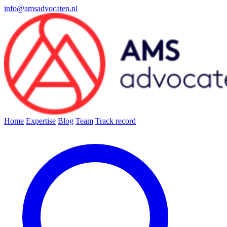
info@amsadvocaten.nl
Home
Expertise
Blog
Team
Track record