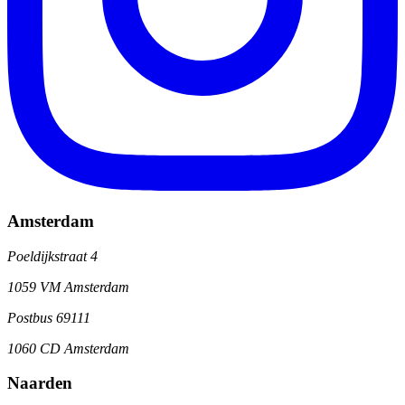
Amsterdam
Poeldijkstraat 4
1059 VM Amsterdam
Postbus 69111
1060 CD Amsterdam
Naarden