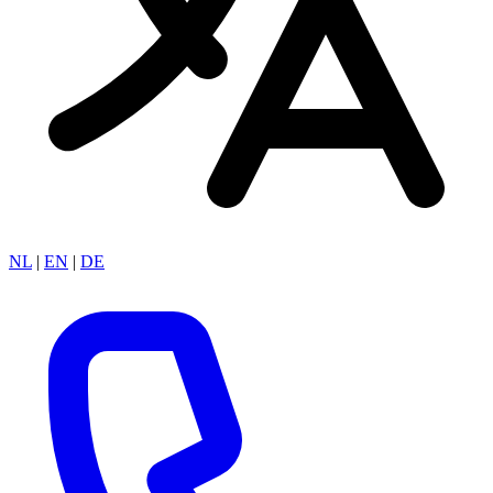
NL
|
EN
|
DE