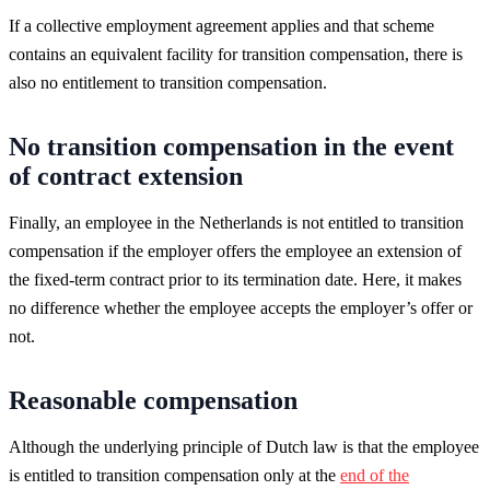
If a collective employment agreement applies and that scheme
contains an equivalent facility for transition compensation, there is
also no entitlement to transition compensation.
No transition compensation in the event
of contract extension
Finally, an employee in the Netherlands is not entitled to transition
compensation if the employer offers the employee an extension of
the fixed-term contract prior to its termination date. Here, it makes
no difference whether the employee accepts the employer’s offer or
not.
Reasonable compensation
Although the underlying principle of Dutch law is that the employee
is entitled to transition compensation only at the
end of the