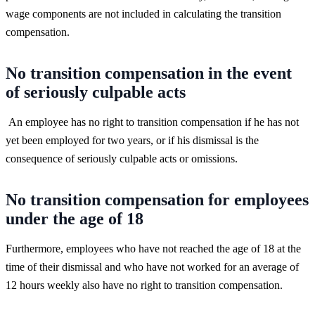
wage components are not included in calculating the transition
compensation.
No transition compensation in the event
of seriously culpable acts
An employee has no right to transition compensation if he has not
yet been employed for two years, or if his dismissal is the
consequence of seriously culpable acts or omissions.
No transition compensation for employees
under the age of 18
Furthermore, employees who have not reached the age of 18 at the
time of their dismissal and who have not worked for an average of
12 hours weekly also have no right to transition compensation.