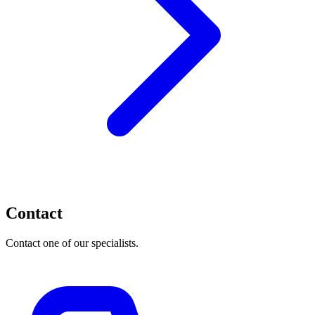
Contact
Contact one of our specialists.