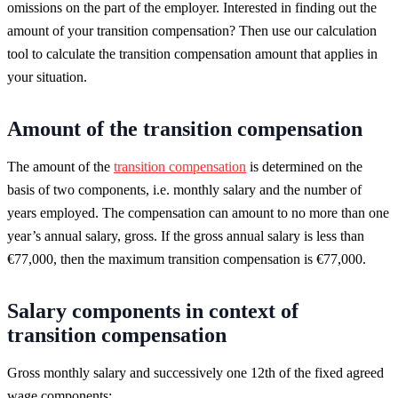
omissions on the part of the employer. Interested in finding out the
amount of your transition compensation? Then use our calculation
tool to calculate the transition compensation amount that applies in
your situation.
Amount of the transition compensation
The amount of the
transition compensation
is determined on the
basis of two components, i.e. monthly salary and the number of
years employed. The compensation can amount to no more than one
year’s annual salary, gross. If the gross annual salary is less than
€77,000, then the maximum transition compensation is €77,000.
Salary components in context of
transition compensation
Gross monthly salary and successively one 12th of the fixed agreed
wage components: