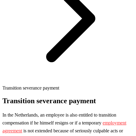
Transition severance payment
Transition severance payment
In the Netherlands, an employee is also entitled to transition
compensation if he himself resigns or if a temporary
employment
agreement
is not extended because of seriously culpable acts or