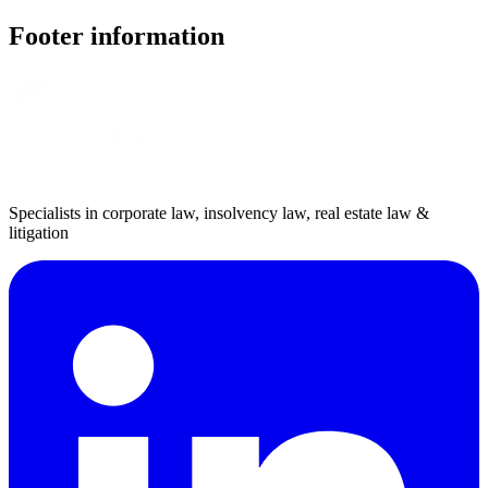
Footer information
Specialists in corporate law, insolvency law, real estate law &
litigation