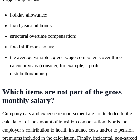
holiday allowance;
fixed year-end bonus;
structural overtime compensation;
fixed shiftwork bonus;
the average variable agreed wage components over three
calendar years (consider, for example, a profit
distribution/bonus).
Which items are not part of the gross
monthly salary?
Company cars and expense reimbursement are not included in the
calculation of the amount of transition compensation. Nor is the
employer’s contribution to health insurance costs and/or to pension
premiums included in the calculation. Finally, incidental, non-agreed