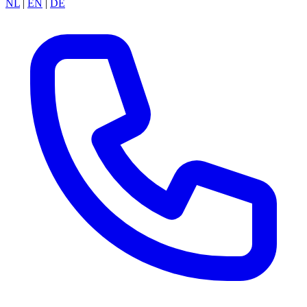
NL
|
EN
|
DE