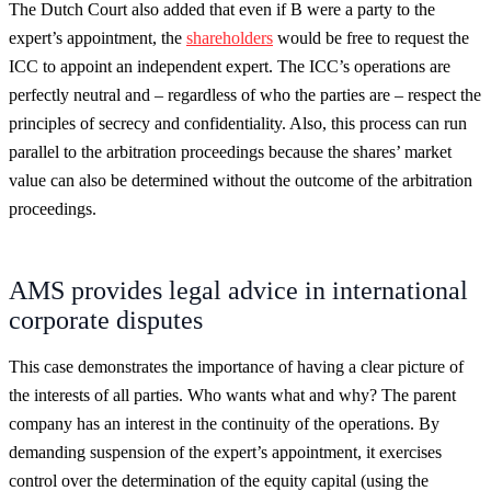
The Dutch Court also added that even if B were a party to the
expert’s appointment, the
shareholders
would be free to request the
ICC to appoint an independent expert. The ICC’s operations are
perfectly neutral and – regardless of who the parties are – respect the
principles of secrecy and confidentiality. Also, this process can run
parallel to the arbitration proceedings because the shares’ market
value can also be determined without the outcome of the arbitration
proceedings.
AMS provides legal advice in international
corporate disputes
This case demonstrates the importance of having a clear picture of
the interests of all parties. Who wants what and why? The parent
company has an interest in the continuity of the operations. By
demanding suspension of the expert’s appointment, it exercises
control over the determination of the equity capital (using the