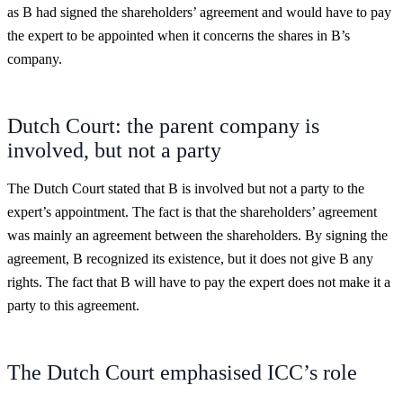
as B had signed the shareholders’ agreement and would have to pay
the expert to be appointed when it concerns the shares in B’s
company.
Dutch Court: the parent company is
involved, but not a party
The Dutch Court stated that B is involved but not a party to the
expert’s appointment. The fact is that the shareholders’ agreement
was mainly an agreement between the shareholders. By signing the
agreement, B recognized its existence, but it does not give B any
rights. The fact that B will have to pay the expert does not make it a
party to this agreement.
The Dutch Court emphasised ICC’s role