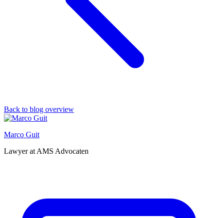
Back to blog overview
Marco Guit
Lawyer at AMS Advocaten