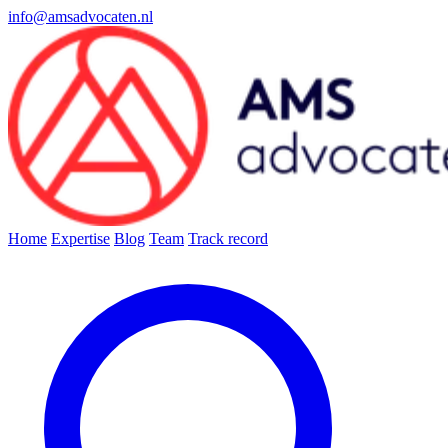
info@amsadvocaten.nl
Home
Expertise
Blog
Team
Track record