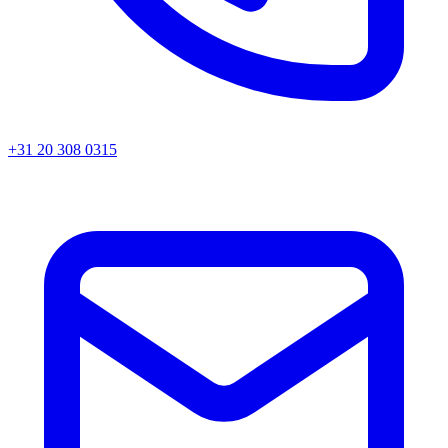
+31 20 308 0315