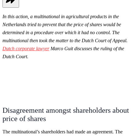
In this action, a multinational in agricultural products in the
Netherlands tried to prevent that the price of shares would be
determined in a procedure over which it had no control. The
multinational then took the matter to the Dutch Court of Appeal.
Dutch corporate lawyer
Marco Guit discusses the ruling of the
Dutch Court.
Disagreement amongst shareholders about
price of shares
The multinational’s shareholders had made an agreement. The