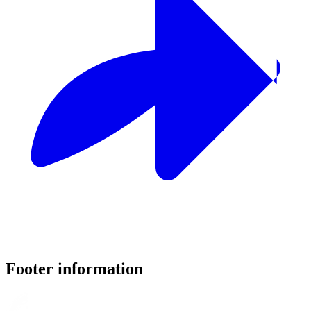
Footer information