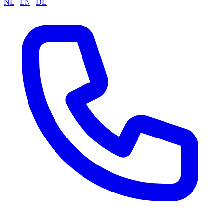
NL
|
EN
|
DE