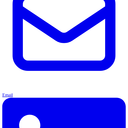
Email