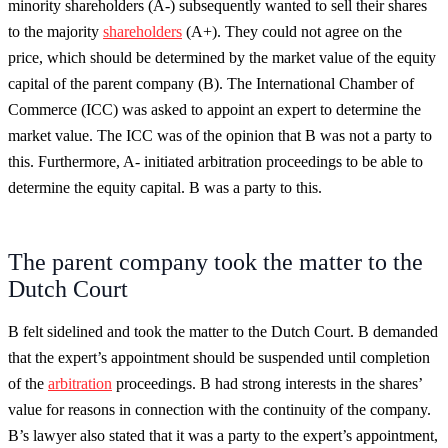
minority shareholders (A-) subsequently wanted to sell their shares
to the majority
shareholders
(A+). They could not agree on the
price, which should be determined by the market value of the equity
capital of the parent company (B). The International Chamber of
Commerce (ICC) was asked to appoint an expert to determine the
market value. The ICC was of the opinion that B was not a party to
this. Furthermore, A- initiated arbitration proceedings to be able to
determine the equity capital. B was a party to this.
The parent company took the matter to the
Dutch Court
B felt sidelined and took the matter to the Dutch Court. B demanded
that the expert’s appointment should be suspended until completion
of the
arbitration
proceedings. B had strong interests in the shares’
value for reasons in connection with the continuity of the company.
B’s lawyer also stated that it was a party to the expert’s appointment,