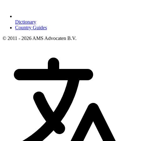
Dictionary
Country Guides
© 2011 - 2026 AMS Advocaten B.V.