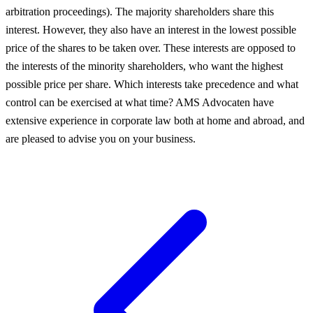
arbitration proceedings). The majority shareholders share this
interest. However, they also have an interest in the lowest possible
price of the shares to be taken over. These interests are opposed to
the interests of the minority shareholders, who want the highest
possible price per share. Which interests take precedence and what
control can be exercised at what time? AMS Advocaten have
extensive experience in corporate law both at home and abroad, and
are pleased to advise you on your business.