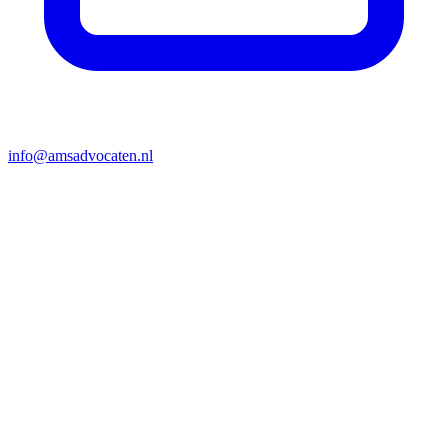
info@amsadvocaten.nl