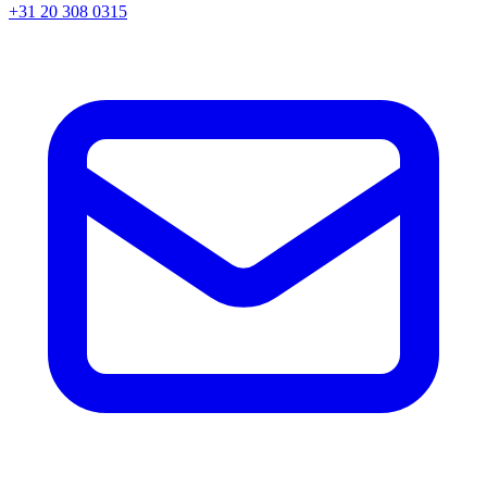
+31 20 308 0315