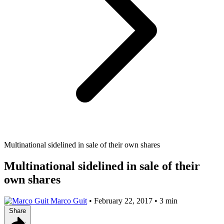
Multinational sidelined in sale of their own shares
Multinational sidelined in sale of their
own shares
Marco Guit
•
February 22, 2017
•
3 min
Share