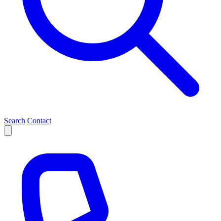
Search
Contact