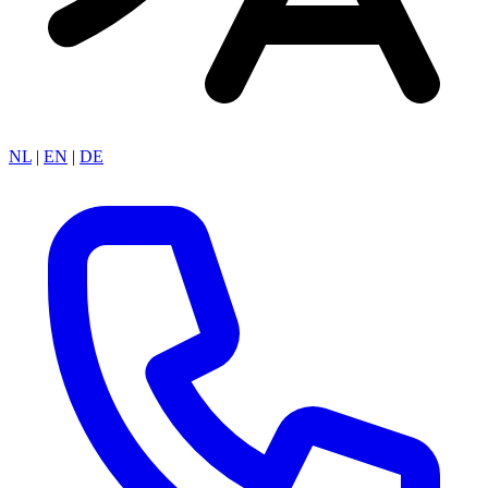
NL
|
EN
|
DE