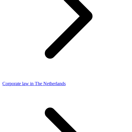
Corporate law in The Netherlands