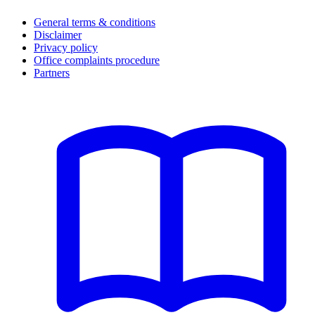
General terms & conditions
Disclaimer
Privacy policy
Office complaints procedure
Partners