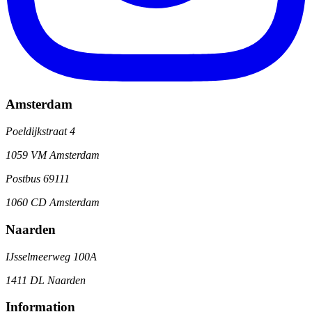
Amsterdam
Poeldijkstraat 4
1059 VM Amsterdam
Postbus 69111
1060 CD Amsterdam
Naarden
IJsselmeerweg 100A
1411 DL Naarden
Information