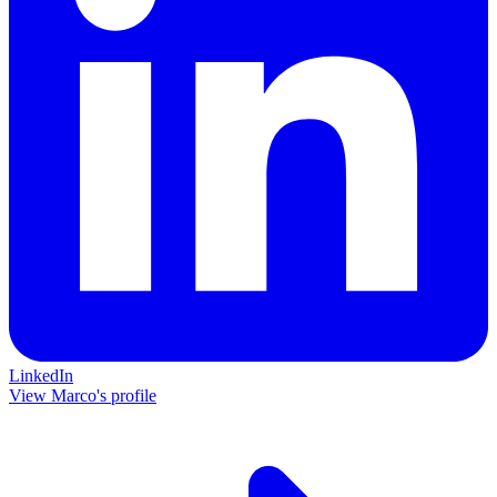
LinkedIn
View Marco's profile