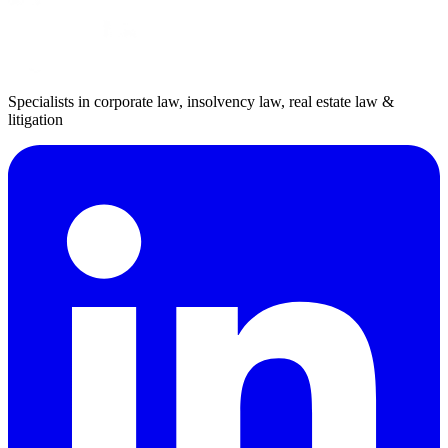
Specialists in corporate law, insolvency law, real estate law &
litigation