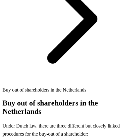
Buy out of shareholders in the Netherlands
Buy out of shareholders in the
Netherlands
Under Dutch law, there are three different but closely linked
procedures for the buy-out of a shareholder: