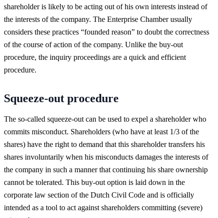
shareholder is likely to be acting out of his own interests instead of
the interests of the company. The Enterprise Chamber usually
considers these practices “founded reason” to doubt the correctness
of the course of action of the company. Unlike the buy-out
procedure, the inquiry proceedings are a quick and efficient
procedure.
Squeeze-out procedure
The so-called squeeze-out can be used to expel a shareholder who
commits misconduct. Shareholders (who have at least 1/3 of the
shares) have the right to demand that this shareholder transfers his
shares involuntarily when his misconducts damages the interests of
the company in such a manner that continuing his share ownership
cannot be tolerated. This buy-out option is laid down in the
corporate law section of the Dutch Civil Code and is officially
intended as a tool to act against shareholders committing (severe)