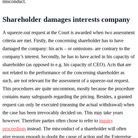
misconduct.
Shareholder damages interests company
A squeeze-out request at the Court is awarded when two assessment
criteria are met. Firstly, the concerning shareholder has to have
damaged the company: his acts – or omissions- are contrary to the
company’s interest. Secondly, he has to have acted in his capacity of
shareholder (as opposed to e.g. his capacity of CEO). Acts that are
not related to the performance of the concerning shareholder as
such, are not relevant for the assessment of a squeeze-out request.
This procedures are quite uncommon, mostly because the procedure
contains many safeguards regarding the pricing. Besides, a granted
request can only be executed (meaning the actual withdrawal) when
the case has been irrevocably decided on. This may take years
however. Therefore parties often chose to refer to
inquiry
proceedings
instead. The misconduct of a shareholder will often
give reason enough to doubt the cause of action and the Enterprise