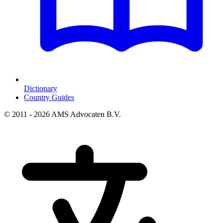
Dictionary
Country Guides
© 2011 - 2026 AMS Advocaten B.V.