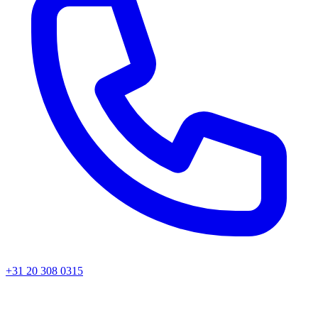
+31 20 308 0315