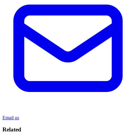
Email us
Related