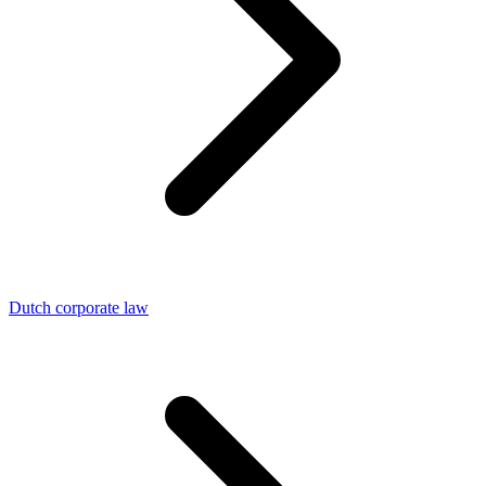
Dutch corporate law