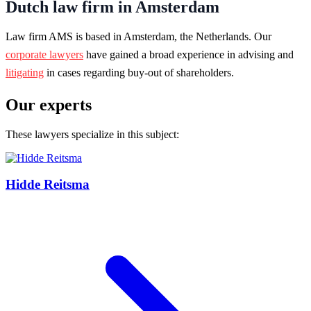
Dutch law firm in Amsterdam
Law firm AMS is based in Amsterdam, the Netherlands. Our
corporate lawyers
have gained a broad experience in advising and
litigating
in cases regarding buy-out of shareholders.
Our experts
These lawyers specialize in this subject:
Hidde Reitsma