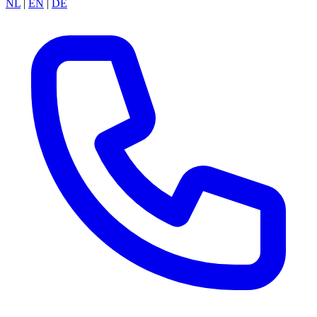
NL
|
EN
|
DE