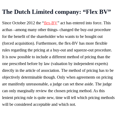
The Dutch Limited company: “Flex BV”
Since October 2012 the “
flex-BV
” act has entered into force. This
acthas –among many other things- changed the buy-out procedure
for the benefit of the shareholder who wants to be bought out
(forced acquisition). Furthermore, the flex-BV has more flexible
rules regarding the pricing at a buy-out and squeeze-out procedure.
It is now possible to include a different method of pricing than the
one prescribed before by law (valuation by independent experts)
directly in the article of association. The method of pricing has to be
objectively determinable though. Only when agreements on pricing
are manifestly unreasonable, a judge can set these aside. The judge
can only marginally review the chosen pricing method. As this
lenient pricing rule is quite new, time will tell which pricing methods
will be considered acceptable and which not.