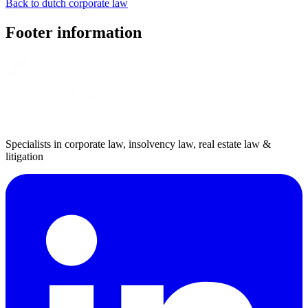
Back to dutch corporate law
Footer information
Specialists in corporate law, insolvency law, real estate law &
litigation