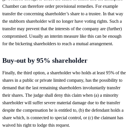
Chamber can therefore order provisional remedies. For example
transfer the concerning shareholder’s share to a trustee. In that way
the stubborn shareholder will no longer have voting rights. Such a
transfer may prevent that the interests of the company are (further)
compromised. Usually an interim measure like this can be enough
for the bickering shareholders to reach a mutual arrangement.
Buy-out by 95% shareholder
Finally, the third option, a shareholder who holds at least 95% of the
shares in a public or private limited company, has the possibility to
demand that the last remaining shareholders involuntarily transfer
their shares. The judge shall deny this claim when (a) a minority
shareholder will suffer severe material damage due to the transfer
despite the compensation he is entitled to, (b) the defendant holds a
share which, is connected to special control, or (c) the claimant has
waived his right to lodge this request.