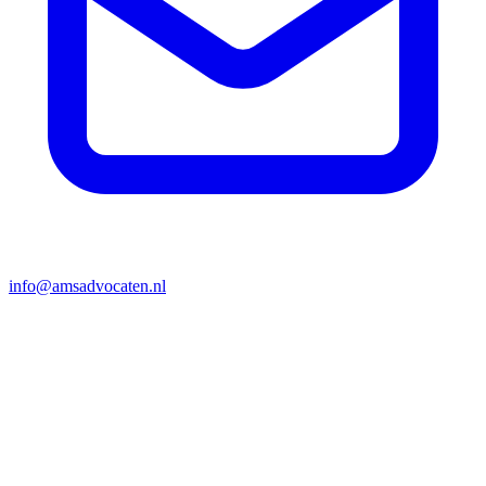
info@amsadvocaten.nl