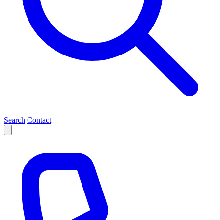
Search
Contact