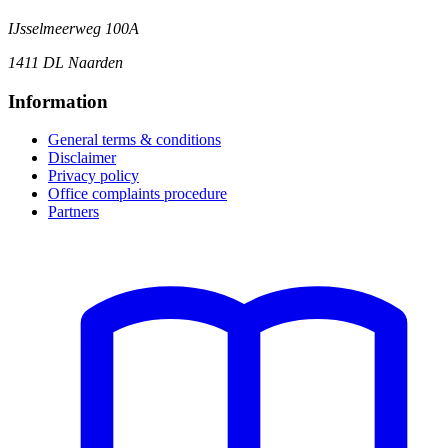
IJsselmeerweg 100A
1411 DL Naarden
Information
General terms & conditions
Disclaimer
Privacy policy
Office complaints procedure
Partners