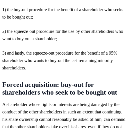
1) the buy-out procedure for the benefit of a shareholder who seeks
to be bought out;
2) the squeeze-out procedure for the use by other shareholders who
want to buy out a shareholder;
3) and lastly, the squeeze-out procedure for the benefit of a 95%
shareholder who wants to buy-out the last remaining minority
shareholders.
Forced acquisition: buy-out for
shareholders who seek to be bought out
A shareholder whose rights or interests are being damaged by the
conduct of the other shareholders in such an extent that continuing
his share ownership cannot reasonably be asked of him, can demand
that the other shareholders take over his shares, even if they do not