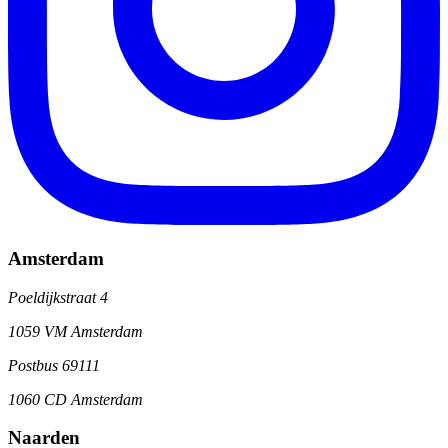
Amsterdam
Poeldijkstraat 4
1059 VM Amsterdam
Postbus 69111
1060 CD Amsterdam
Naarden