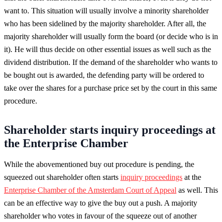
want to. This situation will usually involve a minority shareholder
who has been sidelined by the majority shareholder. After all, the
majority shareholder will usually form the board (or decide who is in
it). He will thus decide on other essential issues as well such as the
dividend distribution. If the demand of the shareholder who wants to
be bought out is awarded, the defending party will be ordered to
take over the shares for a purchase price set by the court in this same
procedure.
Shareholder starts inquiry proceedings at
the Enterprise Chamber
While the abovementioned buy out procedure is pending, the
squeezed out shareholder often starts
inquiry proceedings
at the
Enterprise Chamber of the Amsterdam Court of Appeal
as well. This
can be an effective way to give the buy out a push. A majority
shareholder who votes in favour of the squeeze out of another