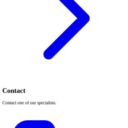
Contact
Contact one of our specialists.