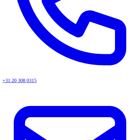
+31 20 308 0315