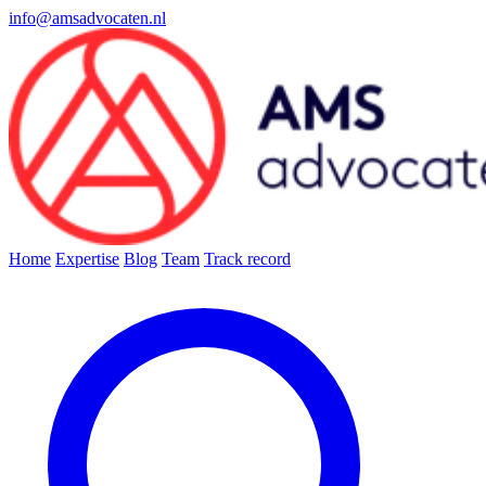
info@amsadvocaten.nl
Home
Expertise
Blog
Team
Track record