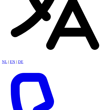
NL
|
EN
|
DE