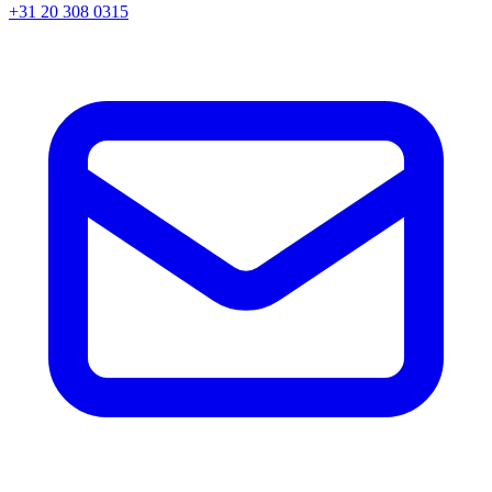
+31 20 308 0315