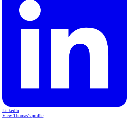
LinkedIn
View Thomas's profile