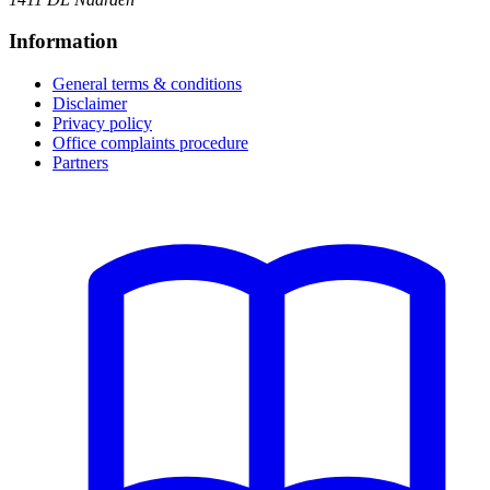
Information
General terms & conditions
Disclaimer
Privacy policy
Office complaints procedure
Partners