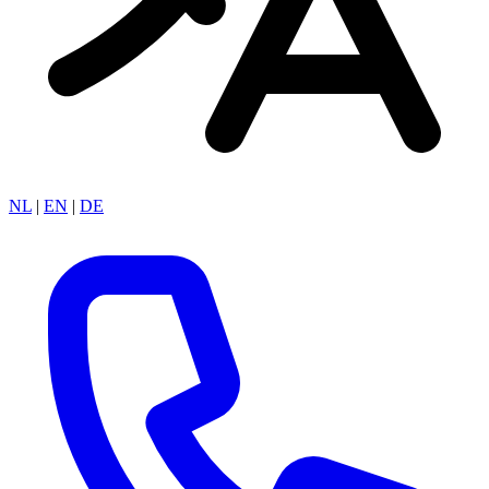
NL
|
EN
|
DE