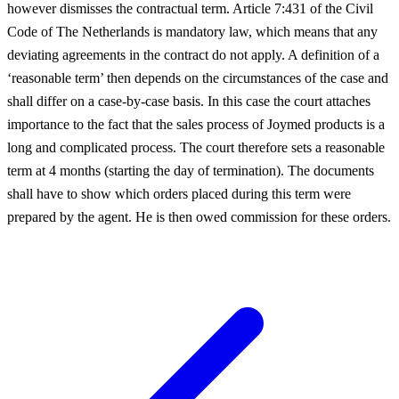
however dismisses the contractual term. Article 7:431 of the Civil
Code of The Netherlands is mandatory law, which means that any
deviating agreements in the contract do not apply. A definition of a
‘reasonable term’ then depends on the circumstances of the case and
shall differ on a case-by-case basis. In this case the court attaches
importance to the fact that the sales process of Joymed products is a
long and complicated process. The court therefore sets a reasonable
term at 4 months (starting the day of termination). The documents
shall have to show which orders placed during this term were
prepared by the agent. He is then owed commission for these orders.