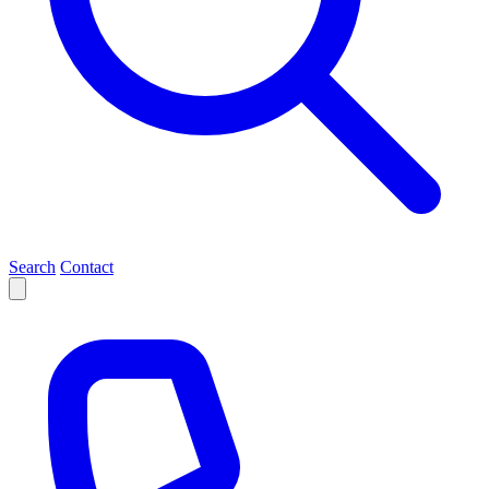
Search
Contact