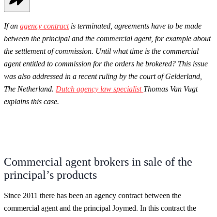
If an
agency contract
is terminated, agreements have to be made
between the principal and the commercial agent, for example about
the settlement of commission. Until what time is the commercial
agent entitled to commission for the orders he brokered? This issue
was also addressed in a recent ruling by the court of Gelderland,
The Netherland.
Dutch agency law specialist
Thomas Van Vugt
explains this case.
Commercial agent brokers in sale of the
principal’s products
Since 2011 there has been an agency contract between the
commercial agent and the principal Joymed. In this contract the