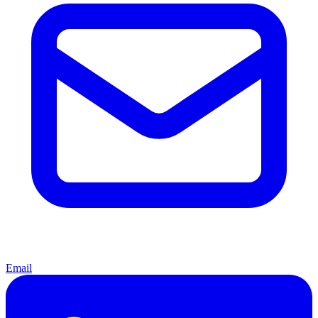
Email