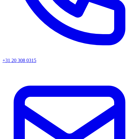
+31 20 308 0315