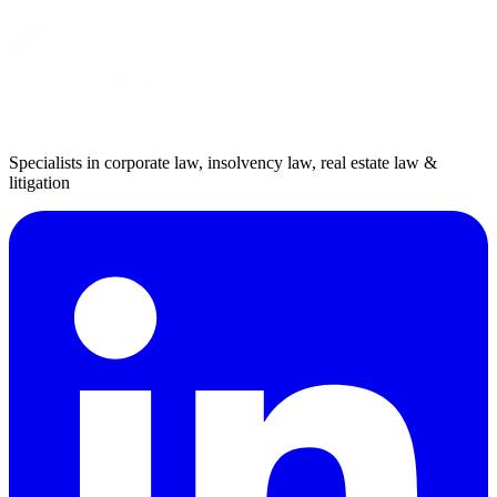
Specialists in corporate law, insolvency law, real estate law &
litigation