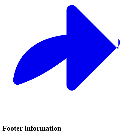
Footer information