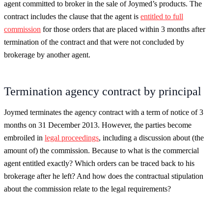
agent committed to broker in the sale of Joymed’s products. The
contract includes the clause that the agent is
entitled to full
commission
for those orders that are placed within 3 months after
termination of the contract and that were not concluded by
brokerage by another agent.
Termination agency contract by principal
Joymed terminates the agency contract with a term of notice of 3
months on 31 December 2013. However, the parties become
embroiled in
legal proceedings
, including a discussion about (the
amount of) the commission. Because to what is the commercial
agent entitled exactly? Which orders can be traced back to his
brokerage after he left? And how does the contractual stipulation
about the commission relate to the legal requirements?