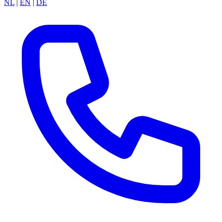
NL
|
EN
|
DE