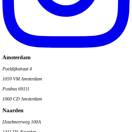
Amsterdam
Poeldijkstraat 4
1059 VM Amsterdam
Postbus 69111
1060 CD Amsterdam
Naarden
IJsselmeerweg 100A
1411 DL Naarden