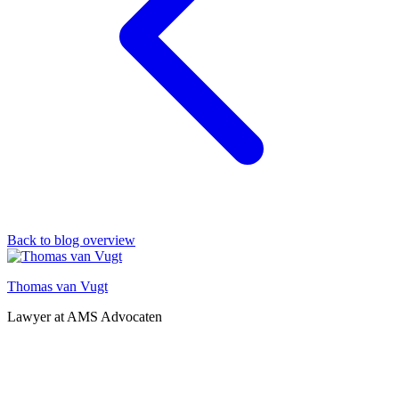
Back to blog overview
Thomas van Vugt
Lawyer at AMS Advocaten