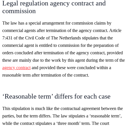
Legal regulation agency contract and
commission
The law has a special arrangement for commission claims by
commercial agents after termination of the agency contract. Article
7:431 of the Civil Code of The Netherlands stipulates that the
commercial agent is entitled to commission for the preparation of
orders concluded after termination of the agency contract, provided
these are mainly due to the work by this agent during the term of the
agency contract
and provided these were concluded within a
reasonable term after termination of the contract.
‘Reasonable term’ differs for each case
This stipulation is much like the contractual agreement between the
parties, but the term differs. The law stipulates a ‘reasonable term’,
while the contract stipulates a ‘three month’ term. The court