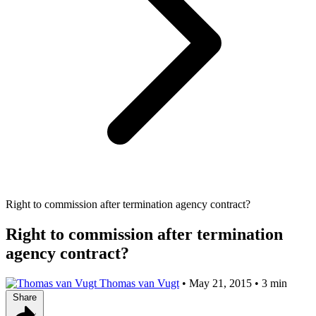
Right to commission after termination agency contract?
Right to commission after termination
agency contract?
Thomas van Vugt
•
May 21, 2015
•
3 min
Share