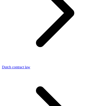
Dutch contract law