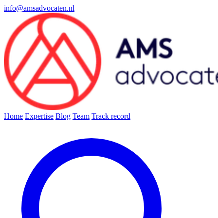
info@amsadvocaten.nl
Home
Expertise
Blog
Team
Track record