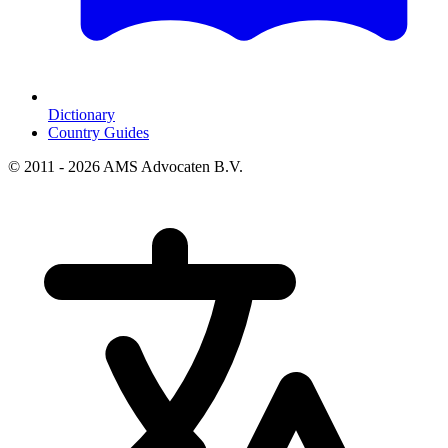
Dictionary
Country Guides
© 2011 - 2026 AMS Advocaten B.V.