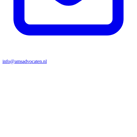
info@amsadvocaten.nl