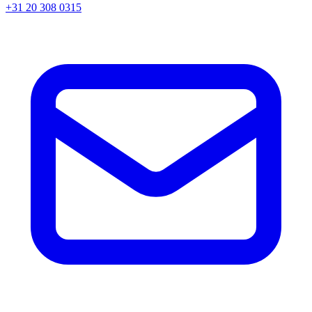
+31 20 308 0315