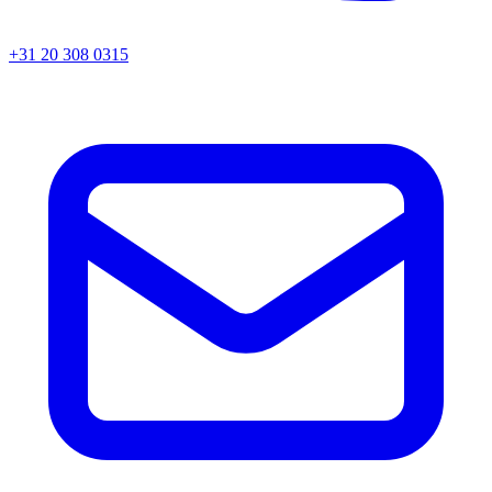
+31 20 308 0315