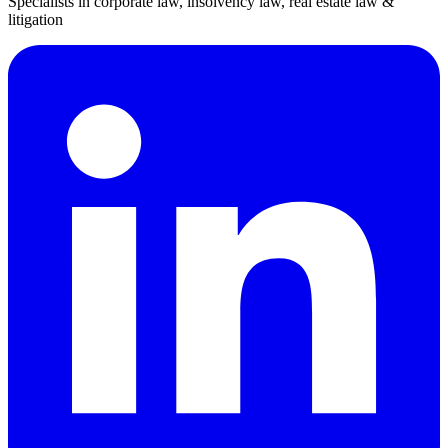
Specialists in corporate law, insolvency law, real estate law &
litigation