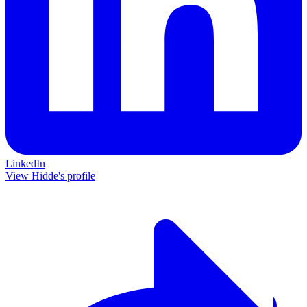
LinkedIn
View Hidde's profile