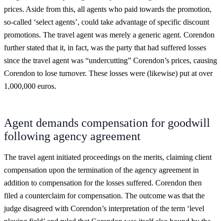
prices. Aside from this, all agents who paid towards the promotion,
so-called ‘select agents’, could take advantage of specific discount
promotions. The travel agent was merely a generic agent. Corendon
further stated that it, in fact, was the party that had suffered losses
since the travel agent was “undercutting” Corendon’s prices, causing
Corendon to lose turnover. These losses were (likewise) put at over
1,000,000 euros.
Agent demands compensation for goodwill
following agency agreement
The travel agent initiated proceedings on the merits, claiming client
compensation upon the termination of the agency agreement in
addition to compensation for the losses suffered. Corendon then
filed a counterclaim for compensation. The outcome was that the
judge disagreed with Corendon’s interpretation of the term ‘level