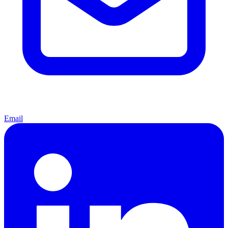
Email