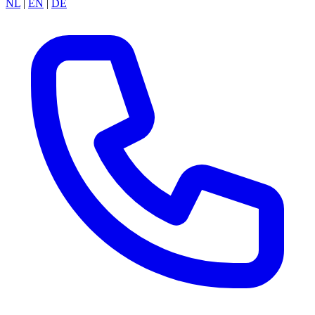
NL
|
EN
|
DE