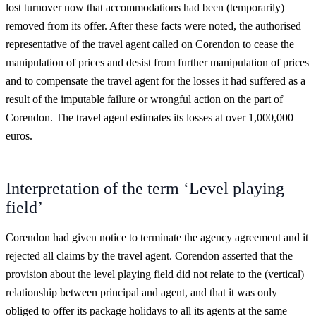
lost turnover now that accommodations had been (temporarily)
removed from its offer. After these facts were noted, the authorised
representative of the travel agent called on Corendon to cease the
manipulation of prices and desist from further manipulation of prices
and to compensate the travel agent for the losses it had suffered as a
result of the imputable failure or wrongful action on the part of
Corendon. The travel agent estimates its losses at over 1,000,000
euros.
Interpretation of the term ‘Level playing
field’
Corendon had given notice to terminate the agency agreement and it
rejected all claims by the travel agent. Corendon asserted that the
provision about the level playing field did not relate to the (vertical)
relationship between principal and agent, and that it was only
obliged to offer its package holidays to all its agents at the same