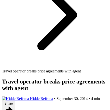
Travel operator breaks price agreements with agent
Travel operator breaks price agreements
with agent
Hidde Reitsma
•
September 30, 2014
•
4 min
Share