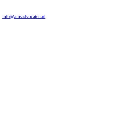
info@amsadvocaten.nl