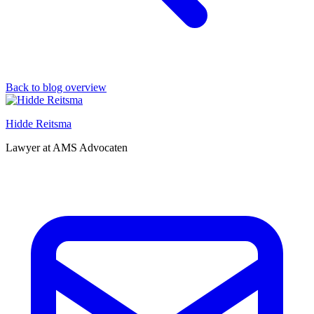
Back to blog overview
Hidde Reitsma
Lawyer at AMS Advocaten