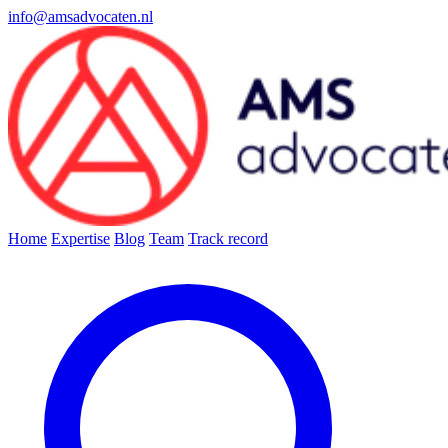
info@amsadvocaten.nl
Home
Expertise
Blog
Team
Track record