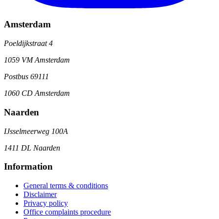
Amsterdam
Poeldijkstraat 4
1059 VM Amsterdam
Postbus 69111
1060 CD Amsterdam
Naarden
IJsselmeerweg 100A
1411 DL Naarden
Information
General terms & conditions
Disclaimer
Privacy policy
Office complaints procedure