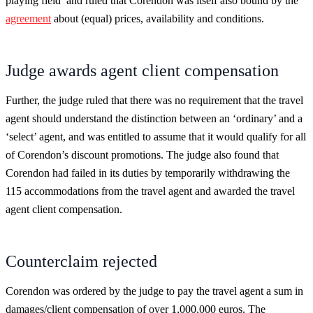
playing field’ and ruled that Corendon was itself also bound by the
agreement
about (equal) prices, availability and conditions.
Judge awards agent client compensation
Further, the judge ruled that there was no requirement that the travel
agent should understand the distinction between an ‘ordinary’ and a
‘select’ agent, and was entitled to assume that it would qualify for all
of Corendon’s discount promotions. The judge also found that
Corendon had failed in its duties by temporarily withdrawing the
115 accommodations from the travel agent and awarded the travel
agent client compensation.
Counterclaim rejected
Corendon was ordered by the judge to pay the travel agent a sum in
damages/client compensation of over 1,000,000 euros. The