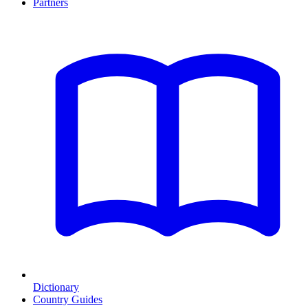
Partners
Dictionary
Country Guides