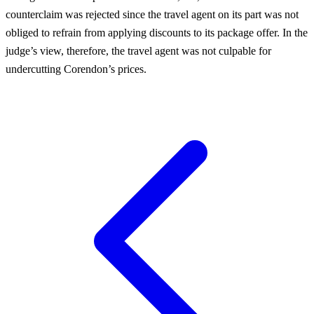
counterclaim was rejected since the travel agent on its part was not
obliged to refrain from applying discounts to its package offer. In the
judge’s view, therefore, the travel agent was not culpable for
undercutting Corendon’s prices.