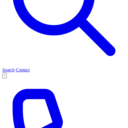
Search
Contact