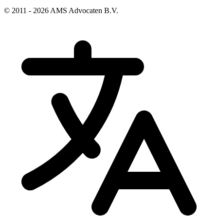
© 2011 - 2026 AMS Advocaten B.V.