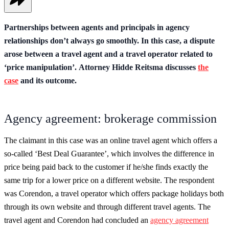
Partnerships between agents and principals in agency
relationships don’t always go smoothly. In this case, a dispute
arose between a travel agent and a travel operator related to
‘price manipulation’. Attorney Hidde Reitsma discusses
the
case
and its outcome.
Agency agreement: brokerage commission
The claimant in this case was an online travel agent which offers a
so-called ‘Best Deal Guarantee’, which involves the difference in
price being paid back to the customer if he/she finds exactly the
same trip for a lower price on a different website. The respondent
was Corendon, a travel operator which offers package holidays both
through its own website and through different travel agents. The
travel agent and Corendon had concluded an
agency agreement