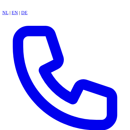
NL
|
EN
|
DE