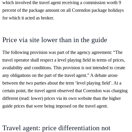
which involved the travel agent receiving a commission worth 9
percent of the package amount on all Corendon package holidays
for which it acted as broker.
Price via site lower than in the guide
The following provision was part of the agency agreement: “The
travel operator shall respect a level playing field in terms of prices,
availability and conditions. This provision is not intended to create
any obligations on the part of the travel agent.” A debate arose
between the two parties about the term ‘level playing field’. At a
certain point, the travel agent observed that Corendon was charging
different (read: lower) prices via its own website than the higher
guide prices that were being imposed on the travel agent.
Travel agent: price differentiation not