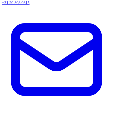
+31 20 308 0315