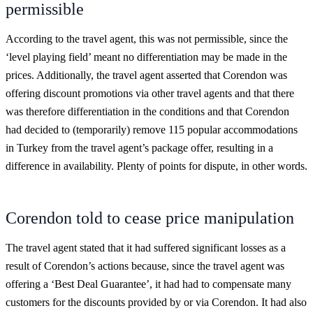
permissible
According to the travel agent, this was not permissible, since the
‘level playing field’ meant no differentiation may be made in the
prices. Additionally, the travel agent asserted that Corendon was
offering discount promotions via other travel agents and that there
was therefore differentiation in the conditions and that Corendon
had decided to (temporarily) remove 115 popular accommodations
in Turkey from the travel agent’s package offer, resulting in a
difference in availability. Plenty of points for dispute, in other words.
Corendon told to cease price manipulation
The travel agent stated that it had suffered significant losses as a
result of Corendon’s actions because, since the travel agent was
offering a ‘Best Deal Guarantee’, it had had to compensate many
customers for the discounts provided by or via Corendon. It had also