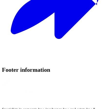
Footer information