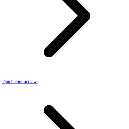
Dutch contract law