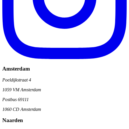
Amsterdam
Poeldijkstraat 4
1059 VM Amsterdam
Postbus 69111
1060 CD Amsterdam
Naarden