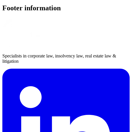
Footer information
Specialists in corporate law, insolvency law, real estate law &
litigation