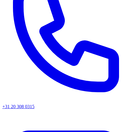
+31 20 308 0315