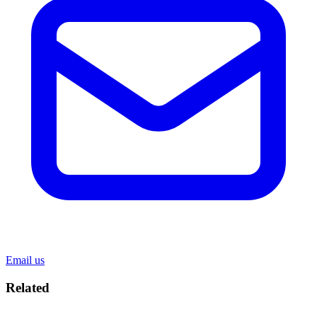
Email us
Related