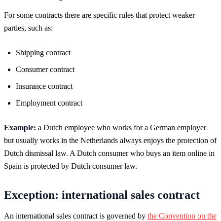
For some contracts there are specific rules that protect weaker
parties, such as:
Shipping contract
Consumer contract
Insurance contract
Employment contract
Example:
a Dutch employee who works for a German employer
but usually works in the Netherlands always enjoys the protection of
Dutch dismissal law. A Dutch consumer who buys an item online in
Spain is protected by Dutch consumer law.
Exception: international sales contract
An international sales contract is governed by
the Convention on the