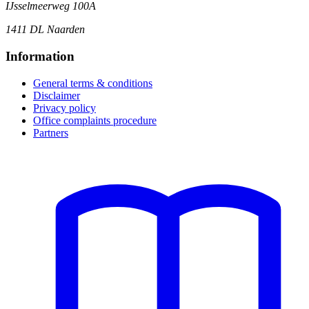
IJsselmeerweg 100A
1411 DL Naarden
Information
General terms & conditions
Disclaimer
Privacy policy
Office complaints procedure
Partners