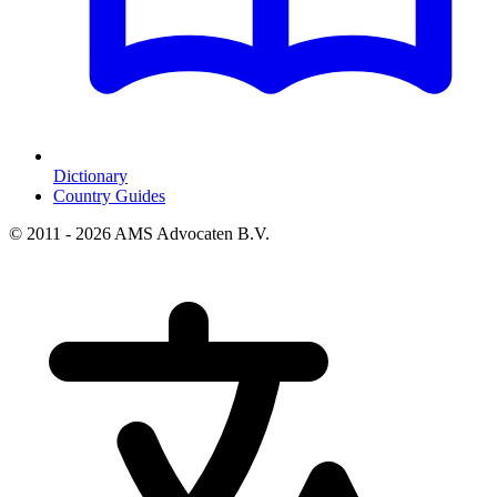
Dictionary
Country Guides
© 2011 - 2026 AMS Advocaten B.V.