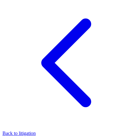
Back to litigation