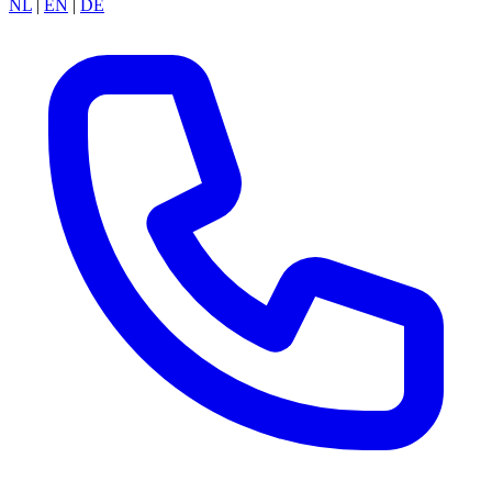
NL
|
EN
|
DE