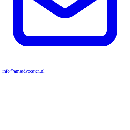
info@amsadvocaten.nl