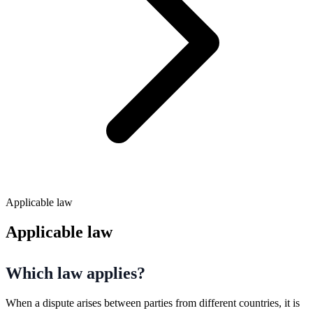
Applicable law
Applicable law
Which law applies?
When a dispute arises between parties from different countries, it is