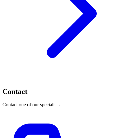
Contact
Contact one of our specialists.