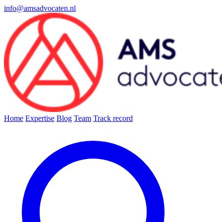
info@amsadvocaten.nl
Home
Expertise
Blog
Team
Track record