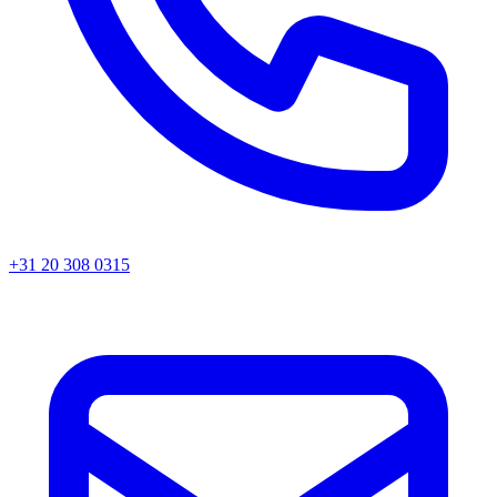
+31 20 308 0315