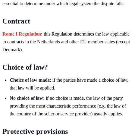
essential to determine under which legal system the dispute falls.
Contract
Rome I Regulation
:
this Regulation determines the law applicable
to contracts in the Netherlands and other EU member states (except
Denmark).
Choice of law?
Choice of law made:
if the parties have made a choice of law,
that law will be applied.
No choice of law:
if no choice is made, the law of the party
providing the most characteristic performance (e.g. the law of
the country of the seller or service provider) usually applies.
Protective provisions