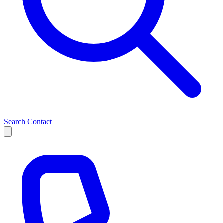
Search
Contact