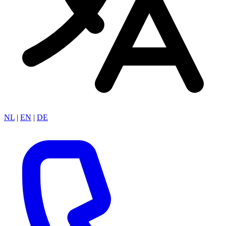
NL
|
EN
|
DE