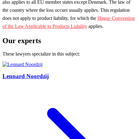
also applies to all EU member states except Denmark. The law of
the country where the loss occurs usually applies. This regulation
does not apply to product liability, for which the
Hague Convention
of the Law Applicable to Products Liability
applies.
Our experts
These lawyers specialize in this subject:
Lennard Noordzij