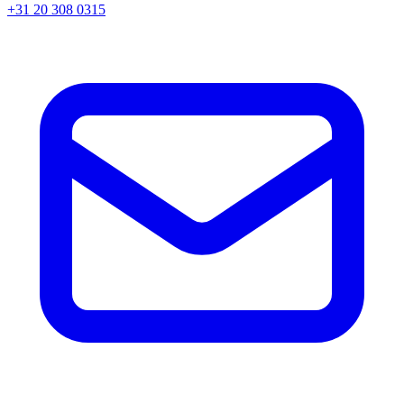
+31 20 308 0315