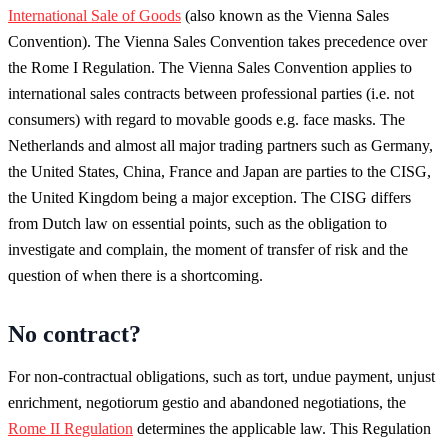
International Sale of Goods
(also known as the Vienna Sales
Convention). The Vienna Sales Convention takes precedence over
the Rome I Regulation. The Vienna Sales Convention applies to
international sales contracts between professional parties (i.e. not
consumers) with regard to movable goods e.g. face masks. The
Netherlands and almost all major trading partners such as Germany,
the United States, China, France and Japan are parties to the CISG,
the United Kingdom being a major exception. The CISG differs
from Dutch law on essential points, such as the obligation to
investigate and complain, the moment of transfer of risk and the
question of when there is a shortcoming.
No contract?
For non-contractual obligations, such as tort, undue payment, unjust
enrichment, negotiorum gestio and abandoned negotiations, the
Rome II Regulation
determines the applicable law. This Regulation