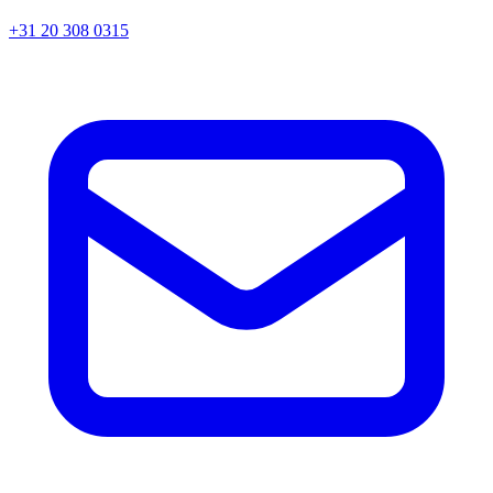
+31 20 308 0315