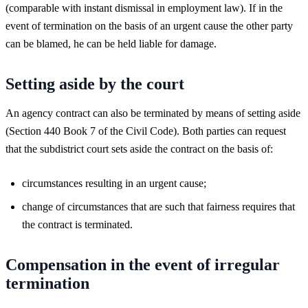
(comparable with instant dismissal in employment law). If in the
event of termination on the basis of an urgent cause the other party
can be blamed, he can be held liable for damage.
Setting aside by the court
An agency contract can also be terminated by means of setting aside
(Section 440 Book 7 of the Civil Code). Both parties can request
that the subdistrict court sets aside the contract on the basis of:
circumstances resulting in an urgent cause;
change of circumstances that are such that fairness requires that
the contract is terminated.
Compensation in the event of irregular
termination