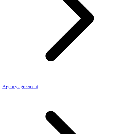
Agency agreement