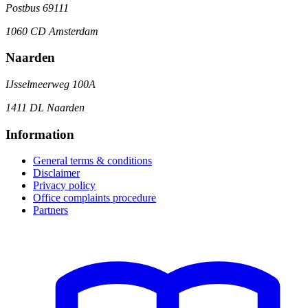
Postbus 69111
1060 CD Amsterdam
Naarden
IJsselmeerweg 100A
1411 DL Naarden
Information
General terms & conditions
Disclaimer
Privacy policy
Office complaints procedure
Partners