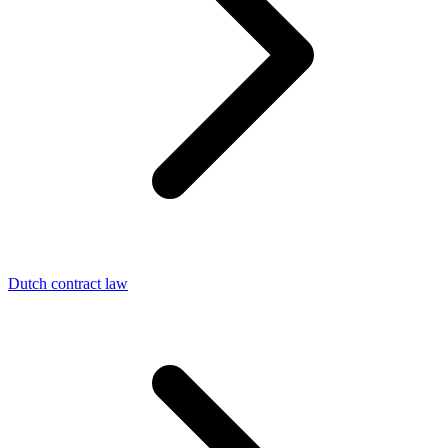
Dutch contract law