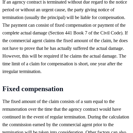
If an agency contract is terminated without due regard to the notice
period or without an urgent cause, the party giving notice of
termination (usually the principal) will be liable for compensation.
The payment can consist of fixed compensation or payment of the
complete actual damage (Section 441 Book 7 of the Civil Code). If
the commercial agent claims the fixed amount of the claim, he does
not have to prove that he has actually suffered the actual damage.
However, this will be required if he claims the actual damage. The
time limit of a claim for compensation is short, one year after the
irregular termination.
Fixed compensation
The fixed amount of the claim consists of a sum equal to the
remuneration over the time that the agency contract would have
continued in the event of regular termination. During the calculation
the commission earned by the commercial agent prior to the
termination will be taken into consideration. Other factors can also