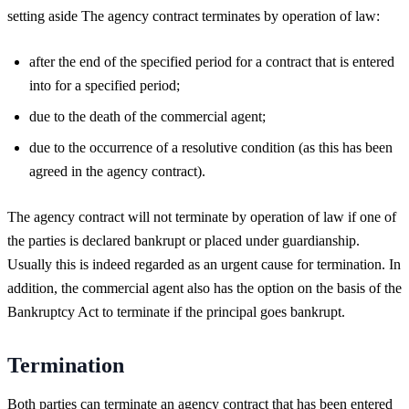
setting aside The agency contract terminates by operation of law:
after the end of the specified period for a contract that is entered
into for a specified period;
due to the death of the commercial agent;
due to the occurrence of a resolutive condition (as this has been
agreed in the agency contract).
The agency contract will not terminate by operation of law if one of
the parties is declared bankrupt or placed under guardianship.
Usually this is indeed regarded as an urgent cause for termination. In
addition, the commercial agent also has the option on the basis of the
Bankruptcy Act to terminate if the principal goes bankrupt.
Termination
Both parties can terminate an agency contract that has been entered