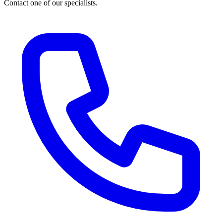
Contact one of our specialists.