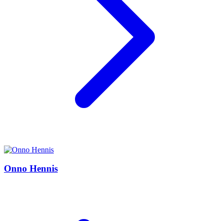
Onno Hennis