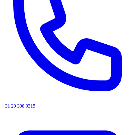
+31 20 308 0315