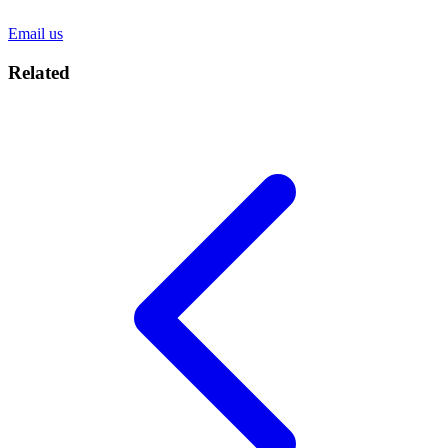
Email us
Related