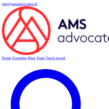
info@amsadvocaten.nl
Home
Expertise
Blog
Team
Track record