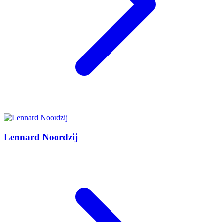
Lennard Noordzij