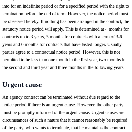
into for an indefinite period or for a specified period with the right to
termination before the end of term. However, the notice period must
be observed hereby. If nothing has been arranged in the contract, the
statutory notice period will apply. This is determined at 4 months for
contracts up to 3 years, 5 months for contracts with a term of 3-6
years and 6 months for contracts that have lasted longer. Usually
parties agree to a contractual notice period. However, this is not
permitted to be less than one month in the first year, two months in
the second and third year and three months in the following years.
Urgent cause
An agency contract can be terminated without due regard to the
notice period if there is an urgent cause. However, the other party
must be promptly informed of the urgent cause. Urgent causes are
circumstances of such a nature that it cannot reasonably be required
of the party, who wants to terminate, that he maintains the contract