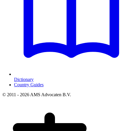
Dictionary
Country Guides
© 2011 - 2026 AMS Advocaten B.V.