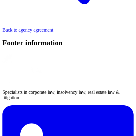
Back to agency agreement
Footer information
Specialists in corporate law, insolvency law, real estate law &
litigation