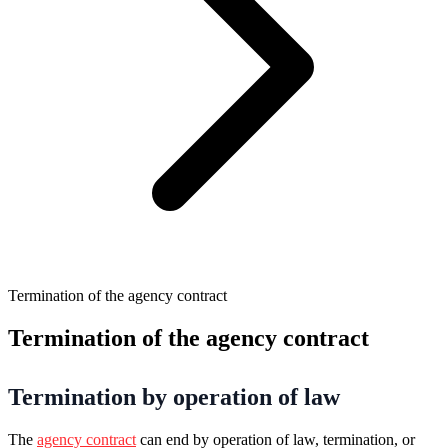
Termination of the agency contract
Termination of the agency contract
Termination by operation of law
The
agency contract
can end by operation of law, termination, or