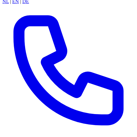
NL
|
EN
|
DE