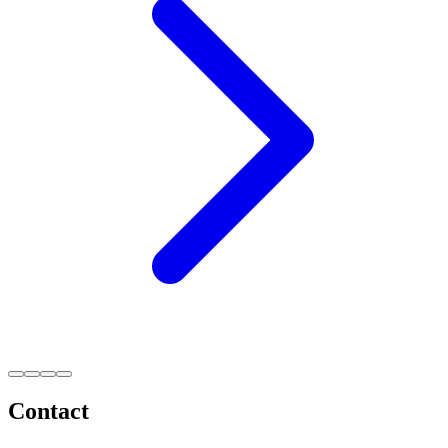
Contact