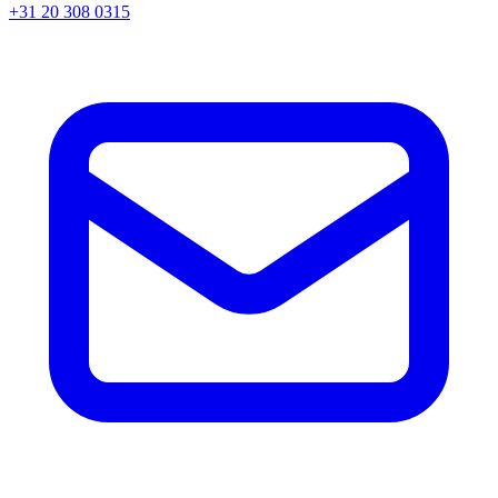
+31 20 308 0315