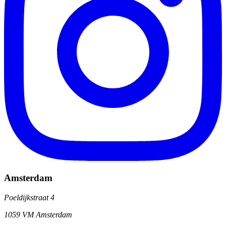
Amsterdam
Poeldijkstraat 4
1059 VM Amsterdam