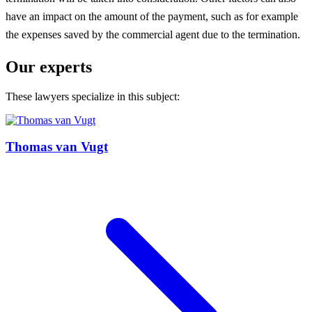
have an impact on the amount of the payment, such as for example
the expenses saved by the commercial agent due to the termination.
Our experts
These lawyers specialize in this subject:
Thomas van Vugt