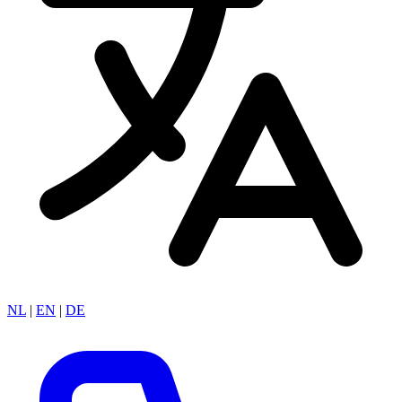
NL
|
EN
|
DE