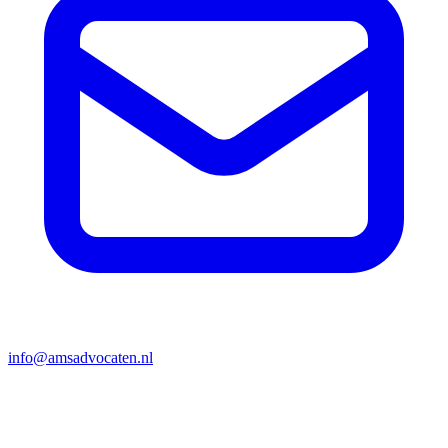
info@amsadvocaten.nl