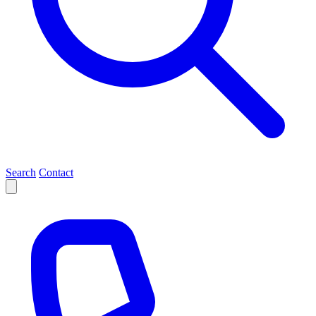
Search
Contact