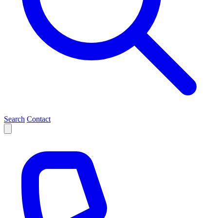
Search
Contact