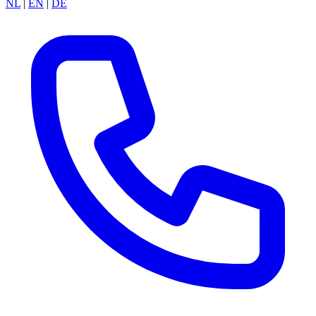
NL
|
EN
|
DE