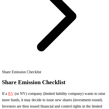
Share Emission Checklist
Share Emission Checklist
If a
BV
(or NV) company (limited liability company) wants to raise
more funds, it may decide to issue new shares (investment round).
Investors are then issued financial and control rights in the limited