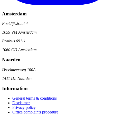
Amsterdam
Poeldijkstraat 4
1059 VM Amsterdam
Postbus 69111
1060 CD Amsterdam
Naarden
IJsselmeerweg 100A
1411 DL Naarden
Information
General terms & conditions
Disclaimer
Privacy policy
Office complaints procedure