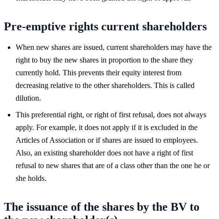
Pre-emptive rights current shareholders
When new shares are issued, current shareholders may have the
right to buy the new shares in proportion to the share they
currently hold. This prevents their equity interest from
decreasing relative to the other shareholders. This is called
dilution.
This preferential right, or right of first refusal, does not always
apply. For example, it does not apply if it is excluded in the
Articles of Association or if shares are issued to employees.
Also, an existing shareholder does not have a right of first
refusal to new shares that are of a class other than the one he or
she holds.
The issuance of the shares by the BV to