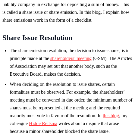
liability company in exchange for depositing a sum of money. This
is called a share issue or share emission. In this blog, I explain how
share emissions work in the form of a checklist.
Share Issue Resolution
The share emission resolution, the decision to issue shares, is in
principle made at the
shareholders’ meeting
(GSM). The Articles
of Association may set out that another body, such as the
Executive Board, makes the decision.
When deciding on the resolution to issue shares, certain
formalities must be observed. For example, the shareholders’
meeting must be convened in due order, the minimum number of
shares must be represented at the meeting and the required
majority must vote in favour of the resolution. In
this blog
, my
colleague
Hidde Reitsma
writes about a dispute that arose
because a minor shareholder blocked the share issue.