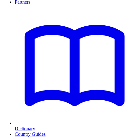
Partners
Dictionary
Country Guides