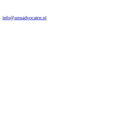
info@amsadvocaten.nl