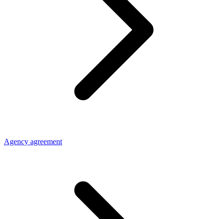
Agency agreement