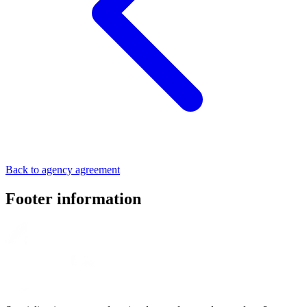
Back to agency agreement
Footer information