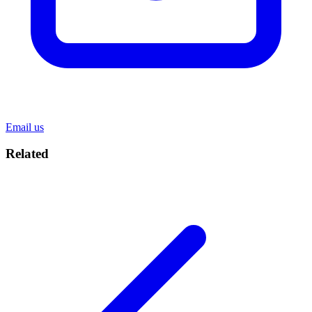
Email us
Related