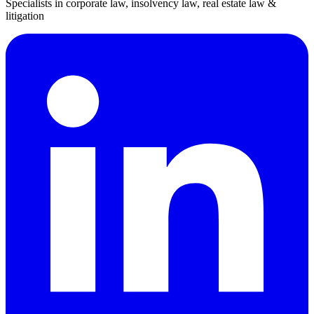
Specialists in corporate law, insolvency law, real estate law &
litigation