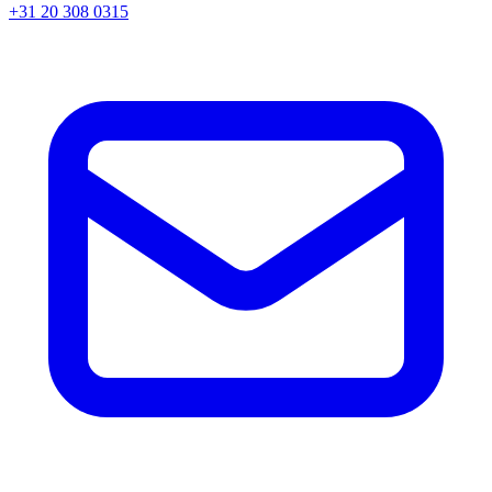
+31 20 308 0315