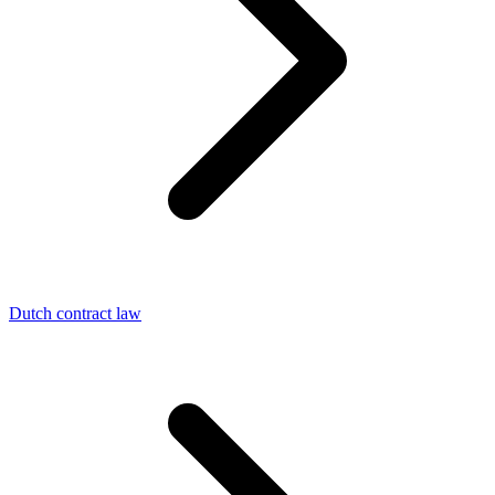
Dutch contract law