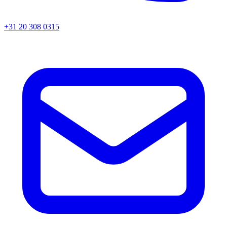
+31 20 308 0315