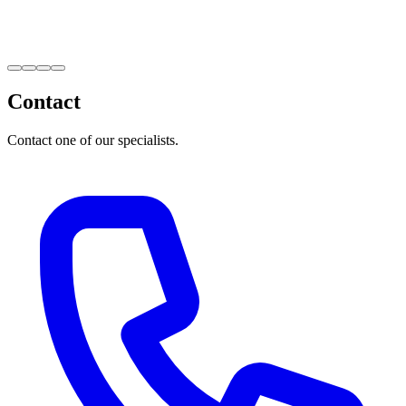
Contact
Contact one of our specialists.