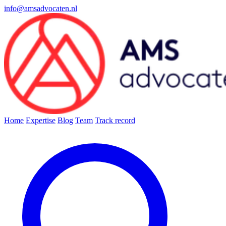
info@amsadvocaten.nl
Home
Expertise
Blog
Team
Track record