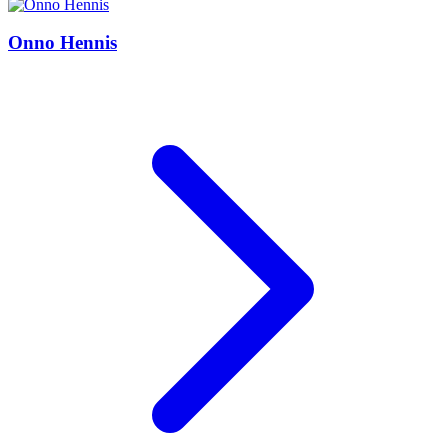
Onno Hennis