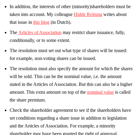
In addition, the interests of other (minority)shareholders must be
taken into account. My colleague
Hidde Reitsma
writes about
that issue in
this blog
(in Dutch).
The
Articles of Association
may restrict share issuance, fully,
conditionally, or to some extent.
The resolution must set out what type of shares will be issued:
for example, non-voting shares can be issued.
The resolution must also specify the amount for which the shares
will be sold. This can be the nominal value, i.e. the amount
stated in the Articles of Association. But this can also be a higher
amount. This extra amount on top of the
nominal value
is called
the share premium.
Check the shareholder agreement to see if the shareholders have
set conditions regarding a share issue in addition to legislation
and the Articles of Association. For example, a minority
shareholder may have been granted the right of approval.