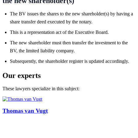
the new shareholder(s)
The BV issues the shares to the new shareholder(s) by having a
share transfer deed executed by the notary.
This is a representation act of the Executive Board.
The new shareholder must then transfer the investment to the
BV, the limited liability company.
Subsequently, the shareholder register is updated accordingly.
Our experts
These lawyers specialize in this subject:
Thomas van Vugt