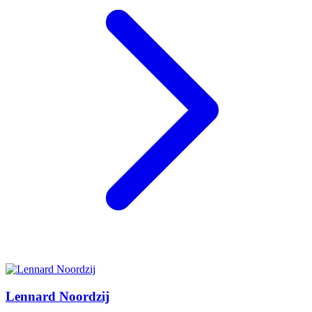
Lennard Noordzij