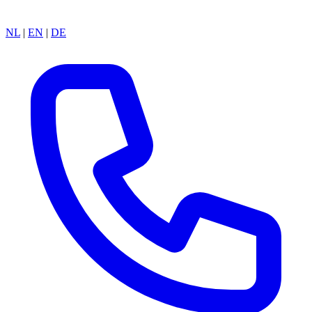
NL
|
EN
|
DE