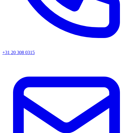
+31 20 308 0315