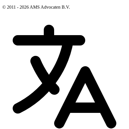
© 2011 - 2026 AMS Advocaten B.V.