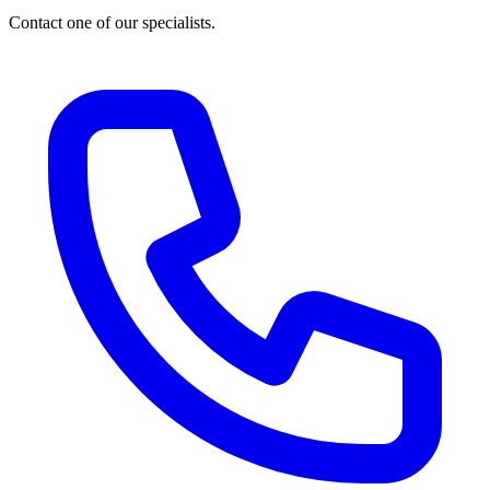
Contact one of our specialists.