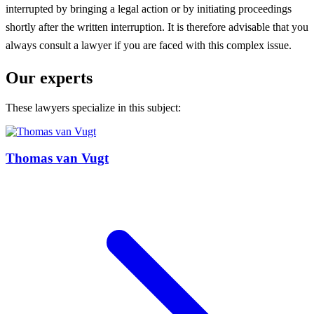
interrupted by bringing a legal action or by initiating proceedings
shortly after the written interruption. It is therefore advisable that you
always consult a lawyer if you are faced with this complex issue.
Our experts
These lawyers specialize in this subject:
Thomas van Vugt