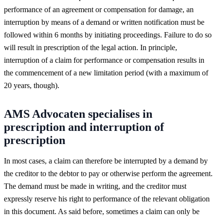
performance of an agreement or compensation for damage, an
interruption by means of a demand or written notification must be
followed within 6 months by initiating proceedings. Failure to do so
will result in prescription of the legal action. In principle,
interruption of a claim for performance or compensation results in
the commencement of a new limitation period (with a maximum of
20 years, though).
AMS Advocaten specialises in
prescription and interruption of
prescription
In most cases, a claim can therefore be interrupted by a demand by
the creditor to the debtor to pay or otherwise perform the agreement.
The demand must be made in writing, and the creditor must
expressly reserve his right to performance of the relevant obligation
in this document. As said before, sometimes a claim can only be