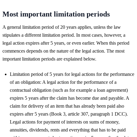
Most important limitation periods
A general limitation period of 20 years applies, unless the law
stipulates a different limitation period. In most cases, however, a
legal action expires after 5 years, or even earlier. When this period
commences depends on the nature of the legal action. The most
important limitation periods are explained below.
Limitation period of 5 years for legal actions for the performance
of an obligation: A legal action for the performance of a
contractual obligation (such as for example a loan agreement)
expires 5 years after the claim has become due and payable. A
claim for delivery of an item that has already been paid also
expires after 5 years (Book 3, article 307, paragraph 1 DCC).
Legal actions for payment of interests on sums of money,
annuities, dividends, rents and everything that has to be paid