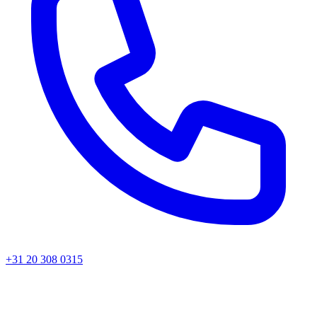
+31 20 308 0315