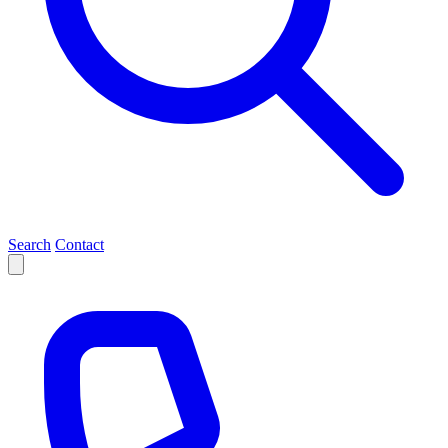
Search
Contact