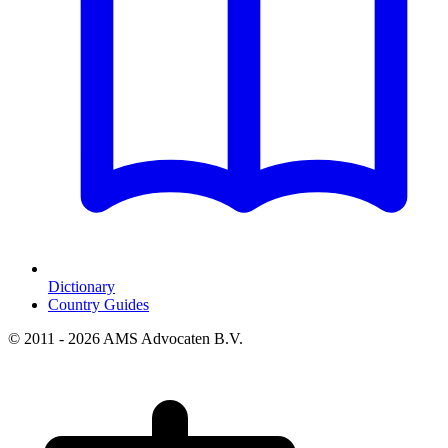
Dictionary
Country Guides
© 2011 - 2026 AMS Advocaten B.V.