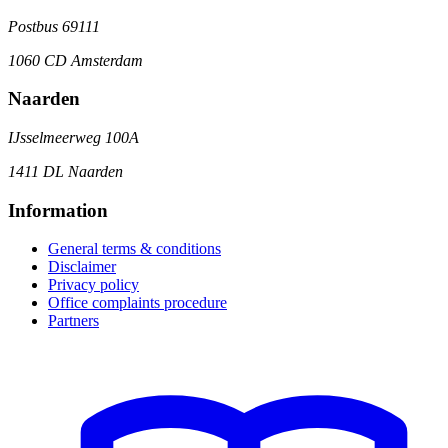
Postbus 69111
1060 CD Amsterdam
Naarden
IJsselmeerweg 100A
1411 DL Naarden
Information
General terms & conditions
Disclaimer
Privacy policy
Office complaints procedure
Partners