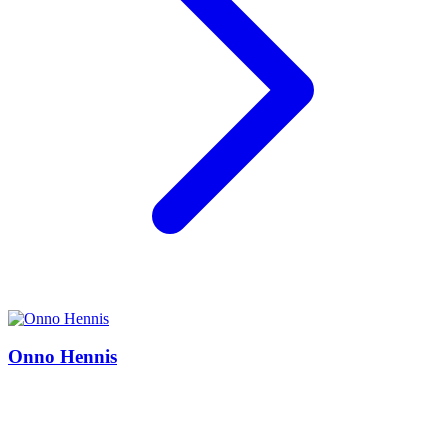
Onno Hennis