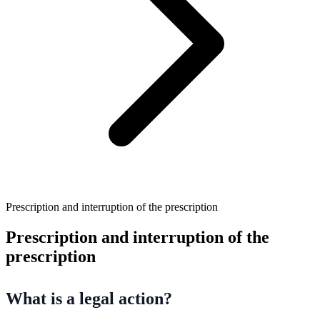
Prescription and interruption of the prescription
Prescription and interruption of the
prescription
What is a legal action?