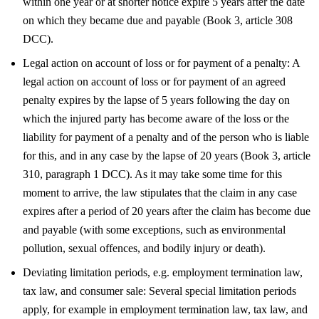
within one year or at shorter notice expire 5 years after the date
on which they became due and payable (Book 3, article 308
DCC).
Legal action on account of loss or for payment of a penalty: A
legal action on account of loss or for payment of an agreed
penalty expires by the lapse of 5 years following the day on
which the injured party has become aware of the loss or the
liability for payment of a penalty and of the person who is liable
for this, and in any case by the lapse of 20 years (Book 3, article
310, paragraph 1 DCC). As it may take some time for this
moment to arrive, the law stipulates that the claim in any case
expires after a period of 20 years after the claim has become due
and payable (with some exceptions, such as environmental
pollution, sexual offences, and bodily injury or death).
Deviating limitation periods, e.g. employment termination law,
tax law, and consumer sale: Several special limitation periods
apply, for example in employment termination law, tax law, and