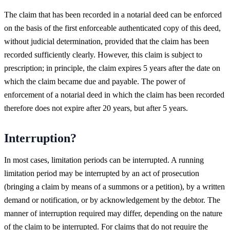
The claim that has been recorded in a notarial deed can be enforced
on the basis of the first enforceable authenticated copy of this deed,
without judicial determination, provided that the claim has been
recorded sufficiently clearly. However, this claim is subject to
prescription; in principle, the claim expires 5 years after the date on
which the claim became due and payable. The power of
enforcement of a notarial deed in which the claim has been recorded
therefore does not expire after 20 years, but after 5 years.
Interruption?
In most cases, limitation periods can be interrupted. A running
limitation period may be interrupted by an act of prosecution
(bringing a claim by means of a summons or a petition), by a written
demand or notification, or by acknowledgement by the debtor. The
manner of interruption required may differ, depending on the nature
of the claim to be interrupted. For claims that do not require the