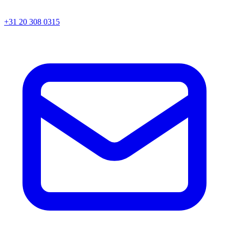
+31 20 308 0315