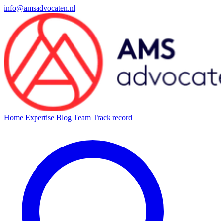
info@amsadvocaten.nl
Home
Expertise
Blog
Team
Track record