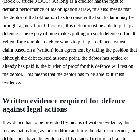
(Book 6, article 3 DCC). As long as a creditor has the right to
demand performance of his obligation at law, this also means that
the debtor of that obligation has to consider that such claim may be
brought against him. Of course, this debtor must be able to put up a
defence. The expiry of time makes putting up such defence difficult.
When, for example, a debtor wants to put up a defence against a
claim based on a (written) loan agreement by taking the position that
although the debt existed at some point, the debtor has settled or
already has paid it, the burden of proof for this defence will rest on
the debtor. This means that the debtor has to be able to furnish
evidence.
Written evidence required for defence
against legal actions
If evidence has to be provided by means of written evidence, this
means that as long as the creditor can bring the claim concerned, the
debtor must have the evidence at his disposal to furnish it a later