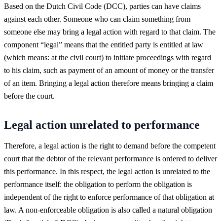
Based on the Dutch Civil Code (DCC), parties can have claims
against each other. Someone who can claim something from
someone else may bring a legal action with regard to that claim. The
component “legal” means that the entitled party is entitled at law
(which means: at the civil court) to initiate proceedings with regard
to his claim, such as payment of an amount of money or the transfer
of an item. Bringing a legal action therefore means bringing a claim
before the court.
Legal action unrelated to performance
Therefore, a legal action is the right to demand before the competent
court that the debtor of the relevant performance is ordered to deliver
this performance. In this respect, the legal action is unrelated to the
performance itself: the obligation to perform the obligation is
independent of the right to enforce performance of that obligation at
law. A non-enforceable obligation is also called a natural obligation