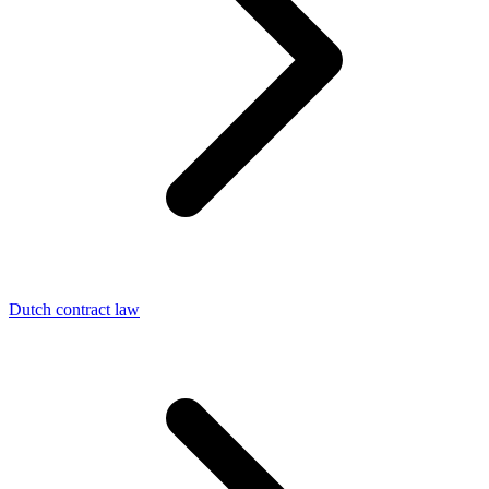
Dutch contract law