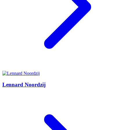
Lennard Noordzij