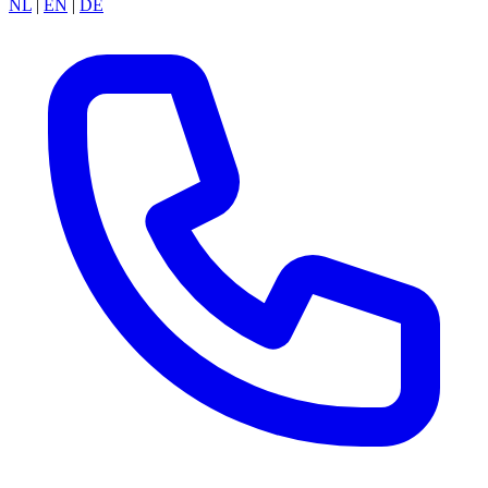
NL
|
EN
|
DE