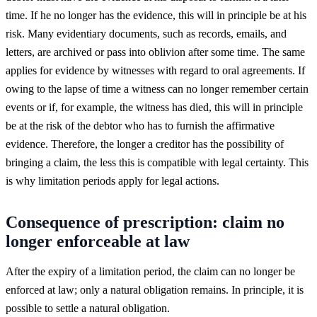
time. If he no longer has the evidence, this will in principle be at his
risk. Many evidentiary documents, such as records, emails, and
letters, are archived or pass into oblivion after some time. The same
applies for evidence by witnesses with regard to oral agreements. If
owing to the lapse of time a witness can no longer remember certain
events or if, for example, the witness has died, this will in principle
be at the risk of the debtor who has to furnish the affirmative
evidence. Therefore, the longer a creditor has the possibility of
bringing a claim, the less this is compatible with legal certainty. This
is why limitation periods apply for legal actions.
Consequence of prescription: claim no
longer enforceable at law
After the expiry of a limitation period, the claim can no longer be
enforced at law; only a natural obligation remains. In principle, it is
possible to settle a natural obligation.