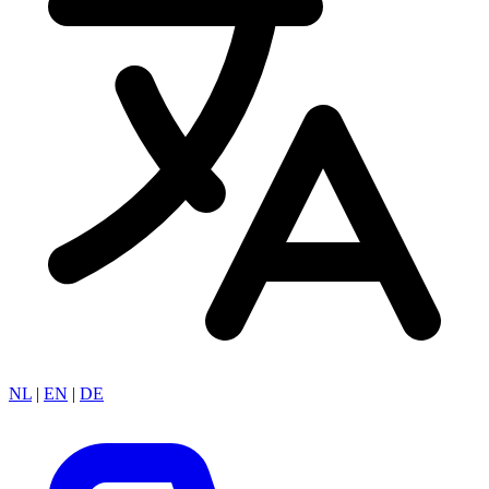
NL
|
EN
|
DE