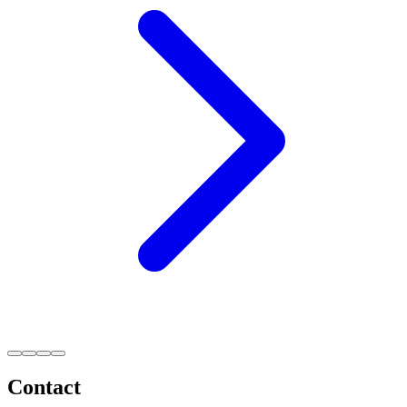
Contact