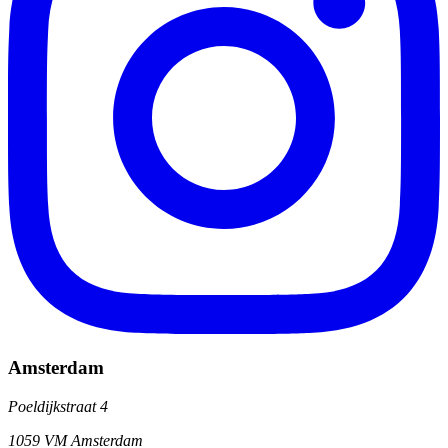
Amsterdam
Poeldijkstraat 4
1059 VM Amsterdam