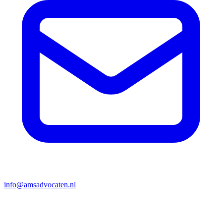
info@amsadvocaten.nl