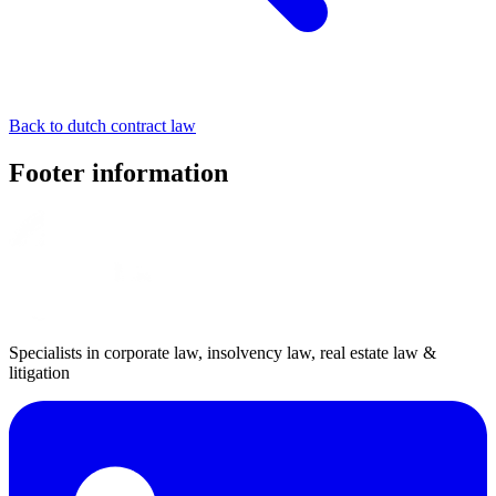
Back to dutch contract law
Footer information
Specialists in corporate law, insolvency law, real estate law &
litigation