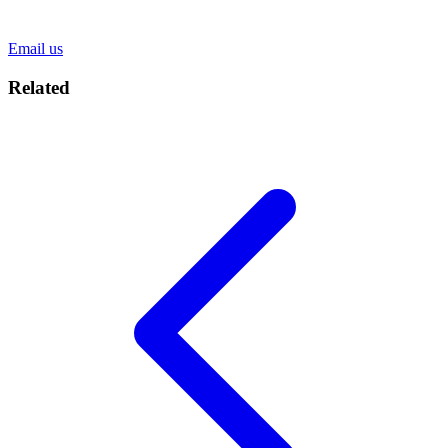
Email us
Related