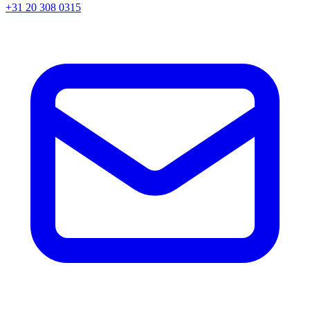
+31 20 308 0315