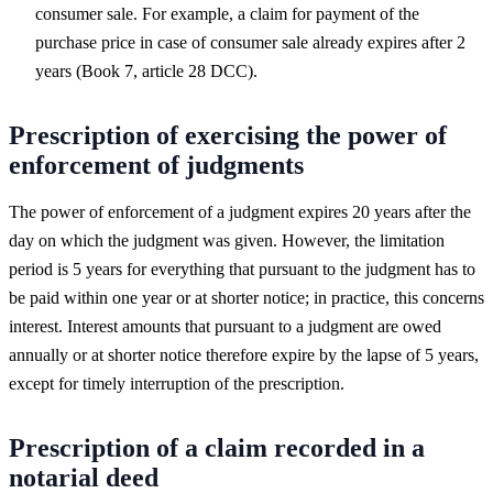
consumer sale. For example, a claim for payment of the
purchase price in case of consumer sale already expires after 2
years (Book 7, article 28 DCC).
Prescription of exercising the power of
enforcement of judgments
The power of enforcement of a judgment expires 20 years after the
day on which the judgment was given. However, the limitation
period is 5 years for everything that pursuant to the judgment has to
be paid within one year or at shorter notice; in practice, this concerns
interest. Interest amounts that pursuant to a judgment are owed
annually or at shorter notice therefore expire by the lapse of 5 years,
except for timely interruption of the prescription.
Prescription of a claim recorded in a
notarial deed