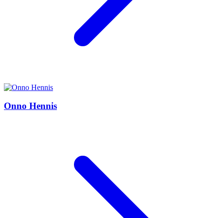
Onno Hennis