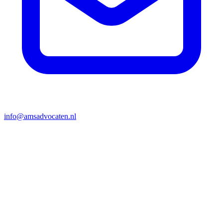
info@amsadvocaten.nl