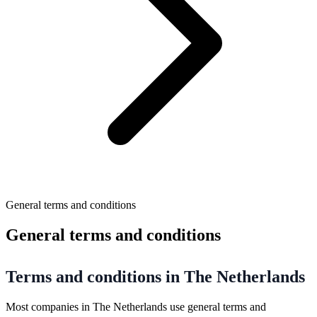
General terms and conditions
General terms and conditions
Terms and conditions in The Netherlands
Most companies in The Netherlands use general terms and