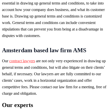
essential in drawing up general terms and conditions, to take into
account how your company does business, and what its customer
base is. Drawing up general terms and conditions is customized
work. General terms and conditions can include convenient
stipulations that can prevent you from being at a disadvantage in
disputes with customers.
Amsterdam based law firm AMS
Our
contract lawyers
are not only very experienced in drawing up
general terms and conditions, but will also litigate on their clients’
behalf, if necessary. Our lawyers are are fully committed to our
clients’ cases, work in a horizontal organization and offer
competitive fees. Please contact our law firm for a meeting, free of
charge and obligation.
Our experts