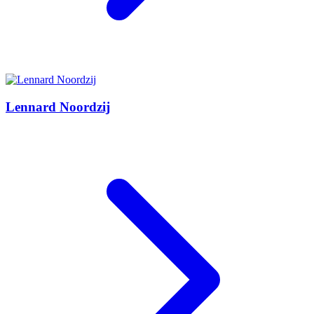
Lennard Noordzij