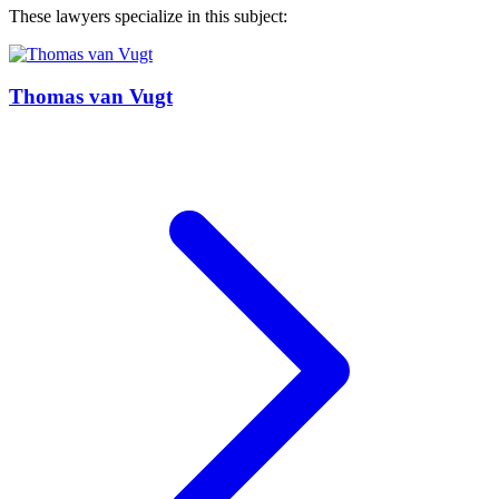
These lawyers specialize in this subject:
Thomas van Vugt