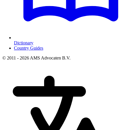
Dictionary
Country Guides
© 2011 - 2026 AMS Advocaten B.V.