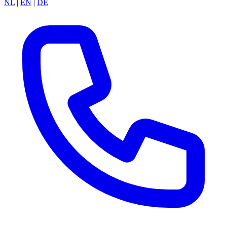
NL
|
EN
|
DE