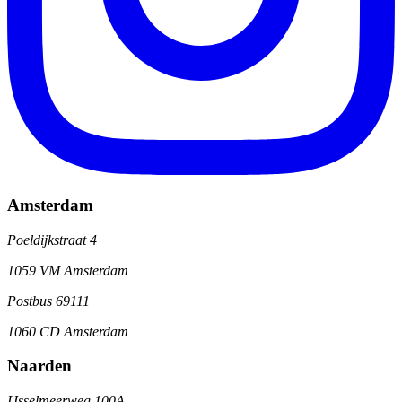
Amsterdam
Poeldijkstraat 4
1059 VM Amsterdam
Postbus 69111
1060 CD Amsterdam
Naarden
IJsselmeerweg 100A