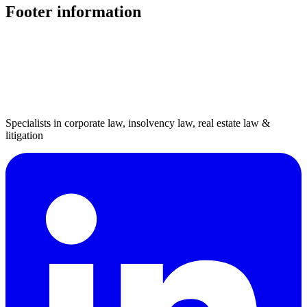
Footer information
Specialists in corporate law, insolvency law, real estate law &
litigation