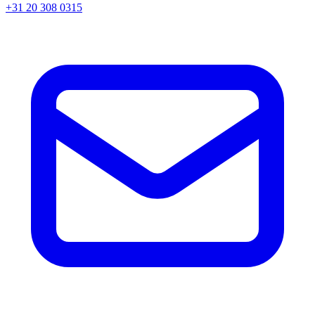
+31 20 308 0315