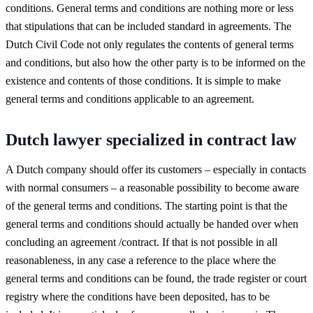
conditions. General terms and conditions are nothing more or less
that stipulations that can be included standard in agreements. The
Dutch Civil Code not only regulates the contents of general terms
and conditions, but also how the other party is to be informed on the
existence and contents of those conditions. It is simple to make
general terms and conditions applicable to an agreement.
Dutch lawyer specialized in contract law
A Dutch company should offer its customers – especially in contacts
with normal consumers – a reasonable possibility to become aware
of the general terms and conditions. The starting point is that the
general terms and conditions should actually be handed over when
concluding an agreement /contract. If that is not possible in all
reasonableness, in any case a reference to the place where the
general terms and conditions can be found, the trade register or court
registry where the conditions have been deposited, has to be