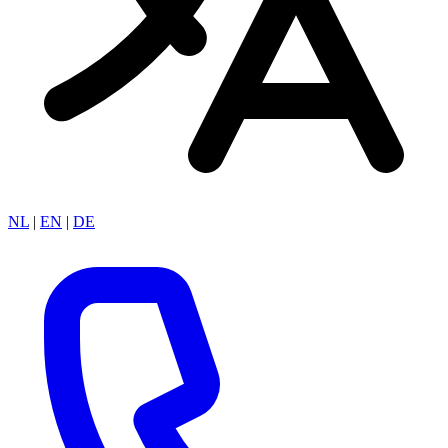
NL
|
EN
|
DE