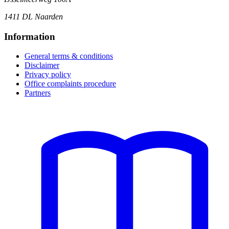
1411 DL Naarden
Information
General terms & conditions
Disclaimer
Privacy policy
Office complaints procedure
Partners