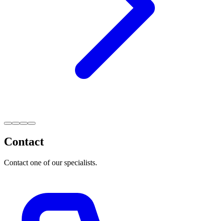
Contact
Contact one of our specialists.