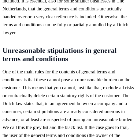
included. It is essential, also for some smaller businesses in The
Netherlands, that the general terms and conditions are actually
handed over or a very clear reference is included. Otherwise, the
terms and conditions can be fully or partially annulled by a Dutch
lawyer.
Unreasonable stipulations in general
terms and conditions
One of the main rules for the contents of general terms and
conditions is that these cannot pose an unreasonable burden on the
customer. This means that you cannot, just like that, exclude all risks
or contractually delete certain statutory rights of the customer. The
Dutch law states that, in an agreement between a company and a
consumer, certain stipulations are already considered onerous in
advance, or at least are suspected of posing an unreasonable burden.
We call this the grey list and the black list. If the case goes to trial,
the user of the general terms and conditions (the owner of the