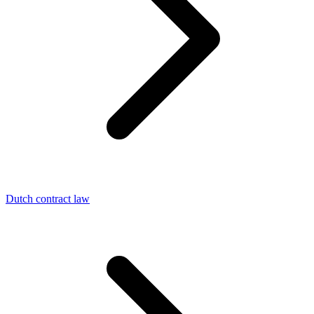
Dutch contract law