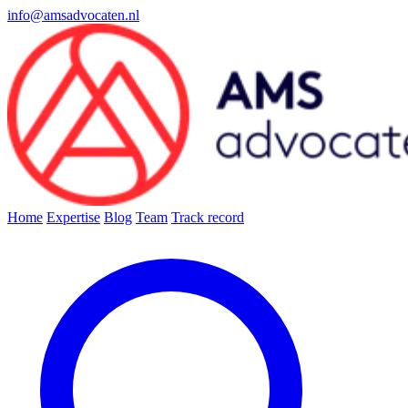
info@amsadvocaten.nl
Home
Expertise
Blog
Team
Track record