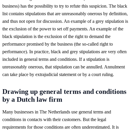
business) has the possibility to try to refute this suspicion. The black
list contains stipulations that are unreasonably onerous by definition,
and thus not open for discussion. An example of a grey stipulation is
the exclusion of the power to set off payments. An example of the
black stipulation is the exclusion of the right to demand the
performance promised by the business (the so-called right to
performance). In practice, black and grey stipulations are very often
included in general terms and conditions. If a stipulation is
unreasonably onerous, that stipulation can be annulled. Annulment
can take place by extrajudicial statement or by a court ruling.
Drawing up general terms and conditions
by a Dutch law firm
Many businesses in The Netherlands use general terms and
conditions in contacts with their customers. But the legal
requirements for those conditions are often underestimated. It is