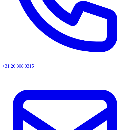
+31 20 308 0315