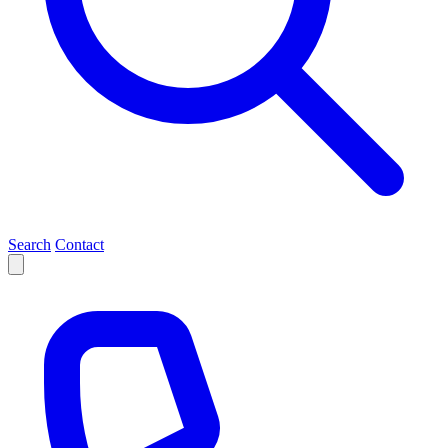
Search
Contact