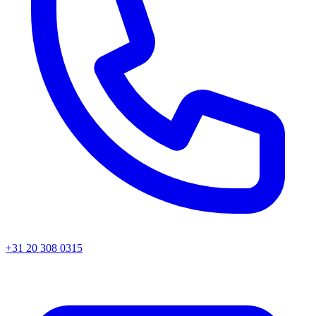
+31 20 308 0315