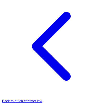
Back to dutch contract law