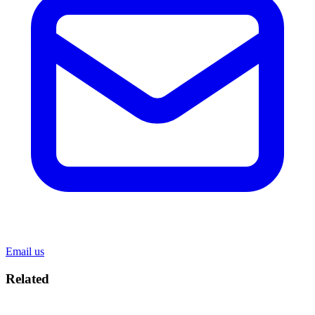
Email us
Related