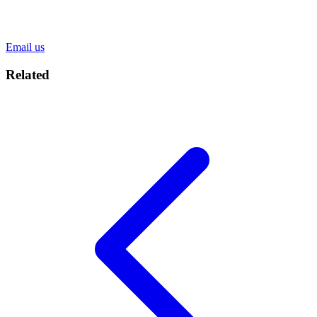
Email us
Related