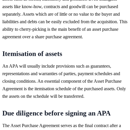
assets like know-how, contracts and goodwill can be purchased
separately. Assets which are of little or no value to the buyer and
liabilities and debts can be easily excluded from the acquisition. This
ability to cherry-picking is the main benefit of an asset purchase
agreement over a share purchase agreement.
Itemisation of assets
An APA will usually include provisions such as guarantees,
representations and warranties of parties, payment schedules and
closing conditions. An essential component of the Asset Purchase
Agreement is the itemisation schedule of the purchased assets. Only
the assets on the schedule will be transferred.
Due diligence before signing an APA
The Asset Purchase Agreement serves as the final contract after a