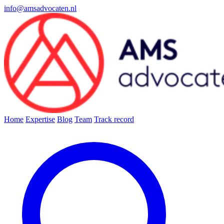
info@amsadvocaten.nl
Home
Expertise
Blog
Team
Track record