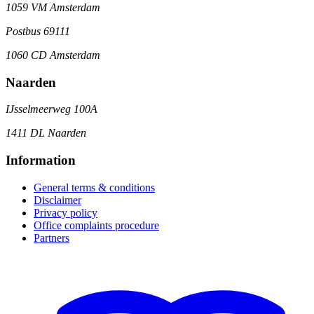
1059 VM Amsterdam
Postbus 69111
1060 CD Amsterdam
Naarden
IJsselmeerweg 100A
1411 DL Naarden
Information
General terms & conditions
Disclaimer
Privacy policy
Office complaints procedure
Partners