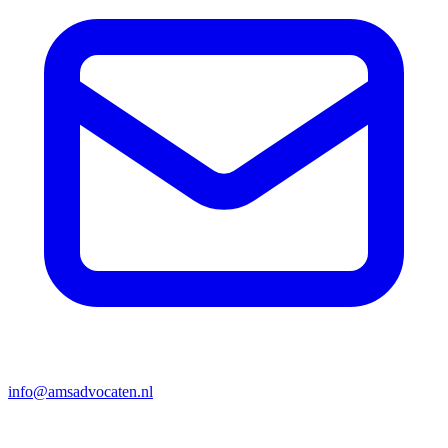
info@amsadvocaten.nl