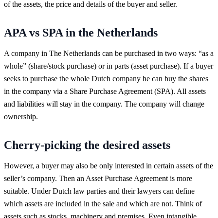
of the assets, the price and details of the buyer and seller.
APA vs SPA in the Netherlands
A company in The Netherlands can be purchased in two ways: “as a
whole” (share/stock purchase) or in parts (asset purchase). If a buyer
seeks to purchase the whole Dutch company he can buy the shares
in the company via a Share Purchase Agreement (SPA). All assets
and liabilities will stay in the company. The company will change
ownership.
Cherry-picking the desired assets
However, a buyer may also be only interested in certain assets of the
seller’s company. Then an Asset Purchase Agreement is more
suitable. Under Dutch law parties and their lawyers can define
which assets are included in the sale and which are not. Think of
assets such as stocks, machinery and premises. Even intangible