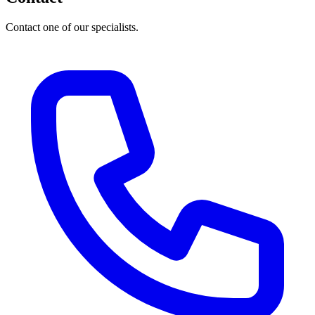
Contact one of our specialists.