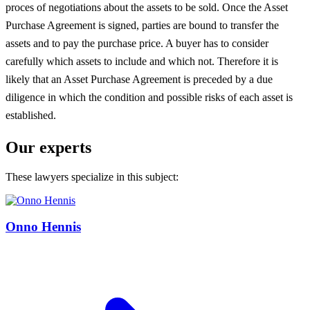
proces of negotiations about the assets to be sold. Once the Asset
Purchase Agreement is signed, parties are bound to transfer the
assets and to pay the purchase price. A buyer has to consider
carefully which assets to include and which not. Therefore it is
likely that an Asset Purchase Agreement is preceded by a due
diligence in which the condition and possible risks of each asset is
established.
Our experts
These lawyers specialize in this subject:
Onno Hennis