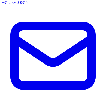
+31 20 308 0315