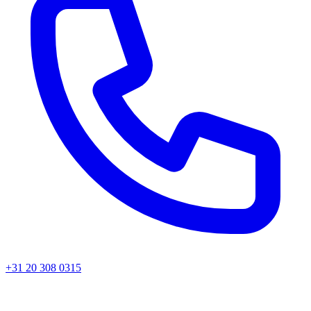
+31 20 308 0315