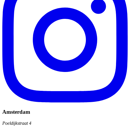
Amsterdam
Poeldijkstraat 4