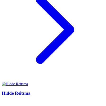
Hidde Reitsma