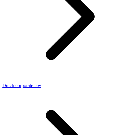
Dutch corporate law