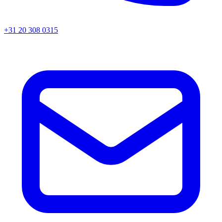
+31 20 308 0315