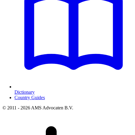
Dictionary
Country Guides
© 2011 - 2026 AMS Advocaten B.V.