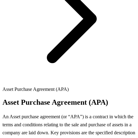
Asset Purchase Agreement (APA)
Asset Purchase Agreement (APA)
An Asset purchase agreement (or “APA”) is a contract in which the
terms and conditions relating to the sale and purchase of assets in a
company are laid down. Key provisions are the specified description