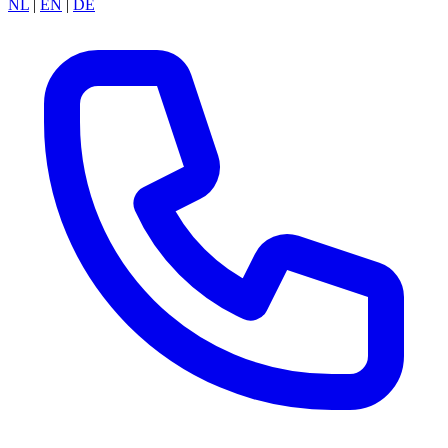
NL
|
EN
|
DE