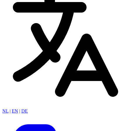
NL
|
EN
|
DE