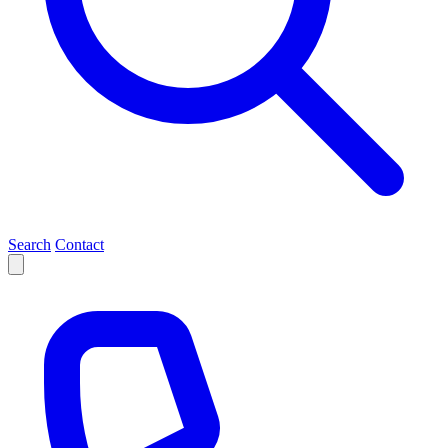
Search
Contact