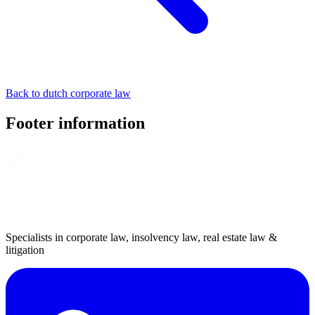
Back to dutch corporate law
Footer information
Specialists in corporate law, insolvency law, real estate law &
litigation