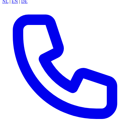
NL
|
EN
|
DE