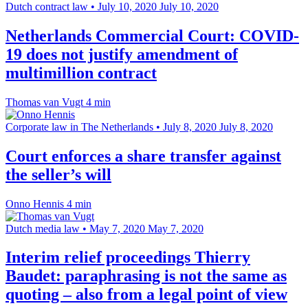
Dutch contract law
•
July 10, 2020
July 10, 2020
Netherlands Commercial Court: COVID-
19 does not justify amendment of
multimillion contract
Thomas van Vugt
4 min
Corporate law in The Netherlands
•
July 8, 2020
July 8, 2020
Court enforces a share transfer against
the seller’s will
Onno Hennis
4 min
Dutch media law
•
May 7, 2020
May 7, 2020
Interim relief proceedings Thierry
Baudet: paraphrasing is not the same as
quoting – also from a legal point of view