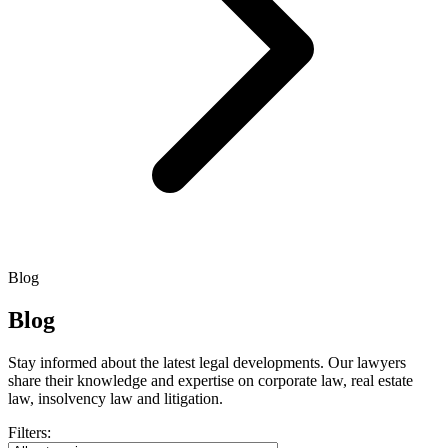
Blog
Blog
Stay informed about the latest legal developments. Our lawyers
share their knowledge and expertise on corporate law, real estate
law, insolvency law and litigation.
Filters: