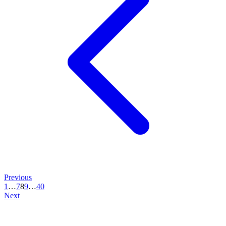
Previous
1
…
7
8
9
…
40
Next