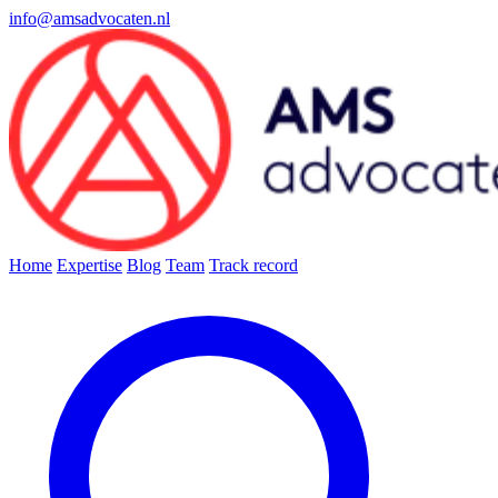
info@amsadvocaten.nl
Home
Expertise
Blog
Team
Track record