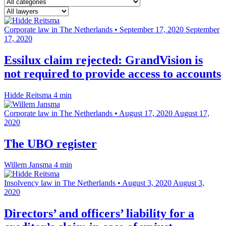
Corporate law in The Netherlands
•
September 17, 2020
September
17, 2020
Essilux claim rejected: GrandVision is
not required to provide access to accounts
Hidde Reitsma
4 min
Corporate law in The Netherlands
•
August 17, 2020
August 17,
2020
The UBO register
Willem Jansma
4 min
Insolvency law in The Netherlands
•
August 3, 2020
August 3,
2020
Directors’ and officers’ liability for a