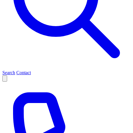
Search
Contact