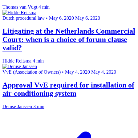
Thomas van Vugt
4 min
Dutch procedural law
•
May 6, 2020
May 6, 2020
Litigating at the Netherlands Commercial
Court: when is a choice of forum clause
valid?
Hidde Reitsma
4 min
VvE (Association of Owners)
•
May 4, 2020
May 4, 2020
Approval VvE required for installation of
air-conditioning system
Denise Janssen
3 min