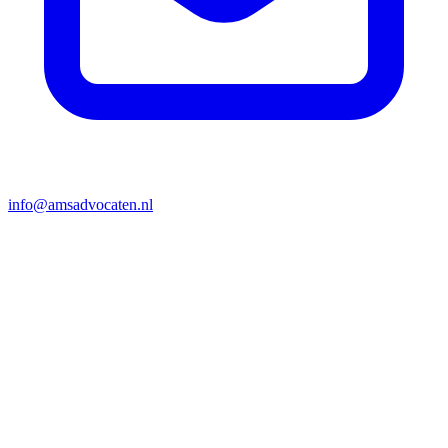
info@amsadvocaten.nl