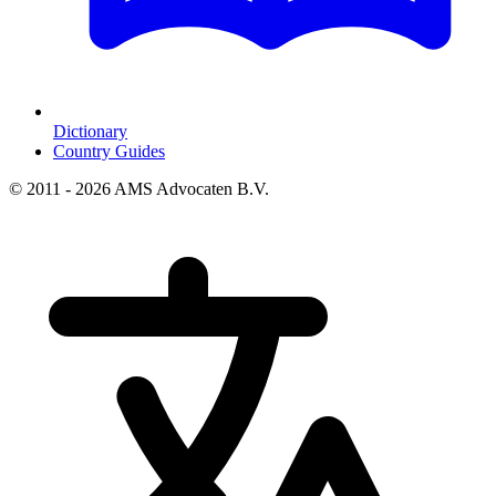
Dictionary
Country Guides
© 2011 - 2026 AMS Advocaten B.V.