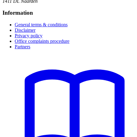
1411 DL Naarden
Information
General terms & conditions
Disclaimer
Privacy policy
Office complaints procedure
Partners