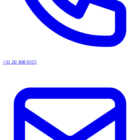
+31 20 308 0315