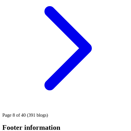
Page 8 of 40 (391 blogs)
Footer information