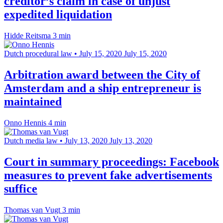
creditor’s claim in case of unjust
expedited liquidation
Hidde Reitsma
3 min
Dutch procedural law
•
July 15, 2020
July 15, 2020
Arbitration award between the City of
Amsterdam and a ship entrepreneur is
maintained
Onno Hennis
4 min
Dutch media law
•
July 13, 2020
July 13, 2020
Court in summary proceedings: Facebook
measures to prevent fake advertisements
suffice
Thomas van Vugt
3 min