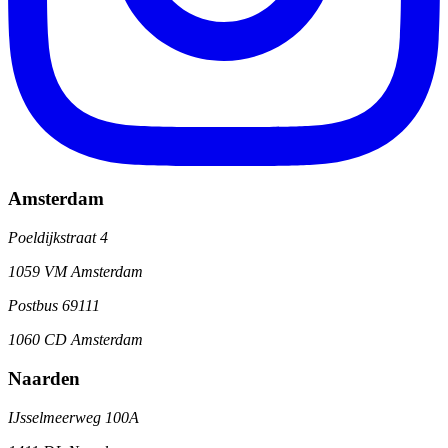
Amsterdam
Poeldijkstraat 4
1059 VM Amsterdam
Postbus 69111
1060 CD Amsterdam
Naarden
IJsselmeerweg 100A