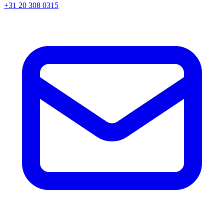
+31 20 308 0315