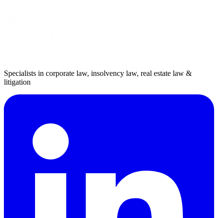
Specialists in corporate law, insolvency law, real estate law &
litigation