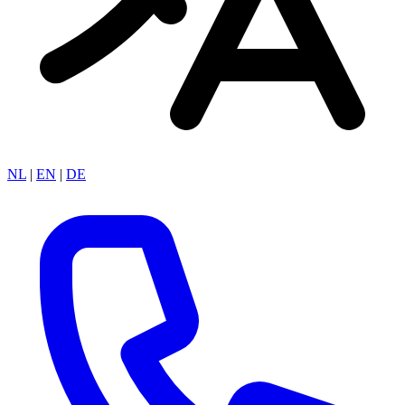
NL
|
EN
|
DE