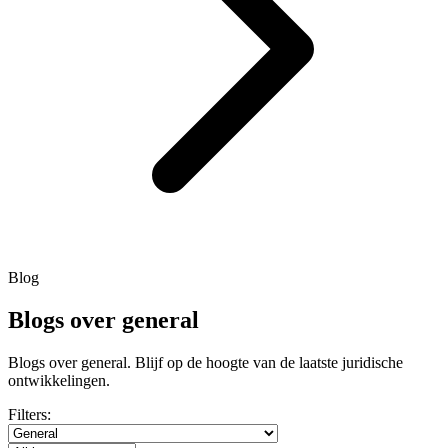
Blog
Blogs over general
Blogs over general. Blijf op de hoogte van de laatste juridische
ontwikkelingen.
Filters: