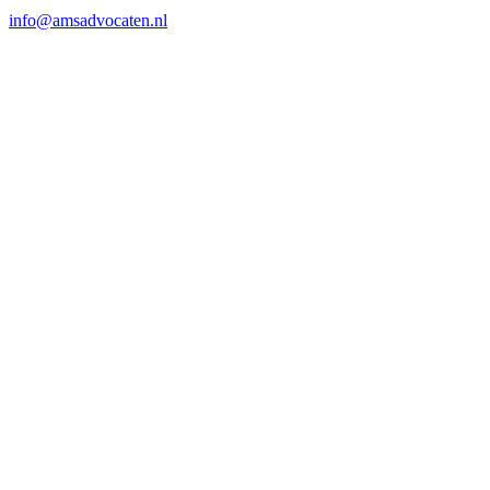
info@amsadvocaten.nl