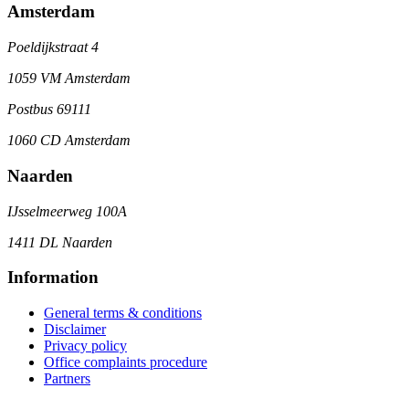
Amsterdam
Poeldijkstraat 4
1059 VM Amsterdam
Postbus 69111
1060 CD Amsterdam
Naarden
IJsselmeerweg 100A
1411 DL Naarden
Information
General terms & conditions
Disclaimer
Privacy policy
Office complaints procedure
Partners