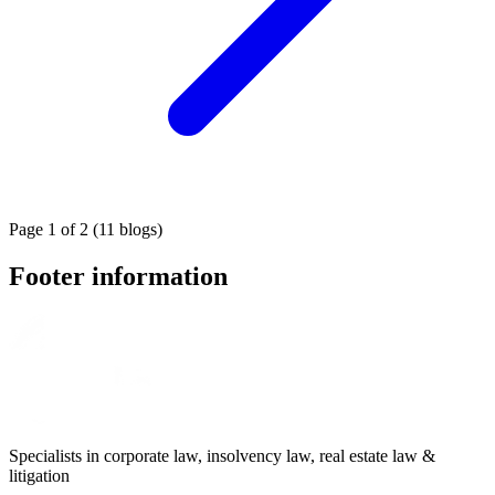
Page 1 of 2 (11 blogs)
Footer information
Specialists in corporate law, insolvency law, real estate law &
litigation