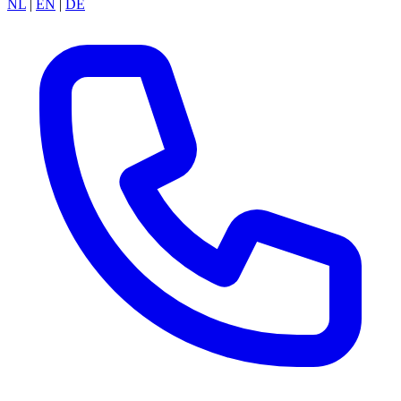
NL
|
EN
|
DE