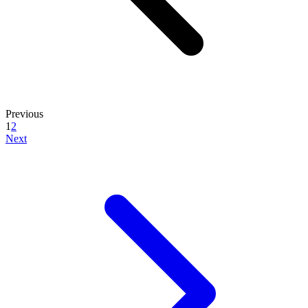
Previous
1
2
Next