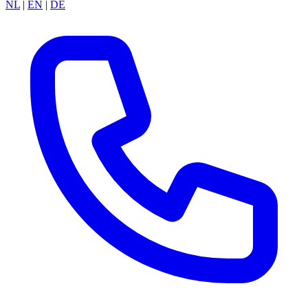
NL
|
EN
|
DE