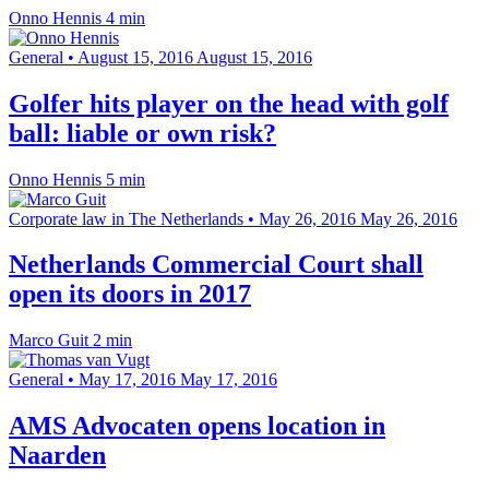
Onno Hennis
4 min
General
•
August 15, 2016
August 15, 2016
Golfer hits player on the head with golf
ball: liable or own risk?
Onno Hennis
5 min
Corporate law in The Netherlands
•
May 26, 2016
May 26, 2016
Netherlands Commercial Court shall
open its doors in 2017
Marco Guit
2 min
General
•
May 17, 2016
May 17, 2016
AMS Advocaten opens location in
Naarden