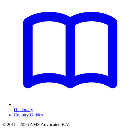
Dictionary
Country Guides
© 2011 - 2026 AMS Advocaten B.V.