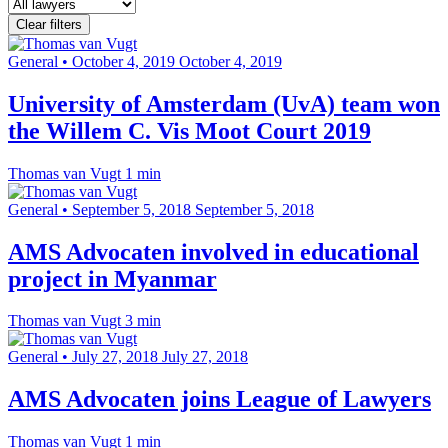
Clear filters
General
•
October 4, 2019
October 4, 2019
University of Amsterdam (UvA) team won
the Willem C. Vis Moot Court 2019
Thomas van Vugt
1 min
General
•
September 5, 2018
September 5, 2018
AMS Advocaten involved in educational
project in Myanmar
Thomas van Vugt
3 min
General
•
July 27, 2018
July 27, 2018
AMS Advocaten joins League of Lawyers
Thomas van Vugt
1 min