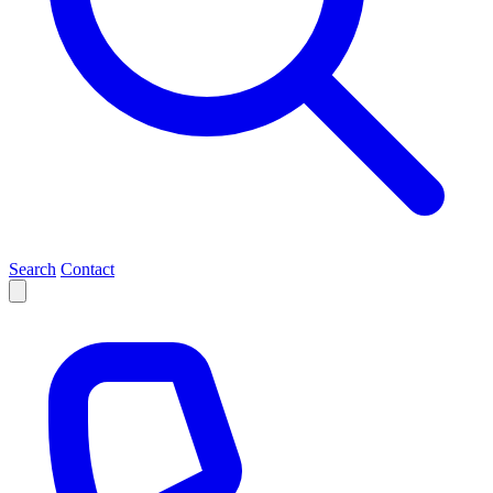
Search
Contact