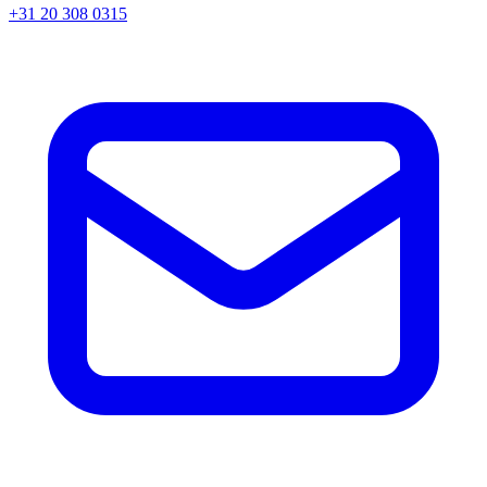
+31 20 308 0315