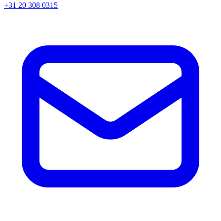
+31 20 308 0315