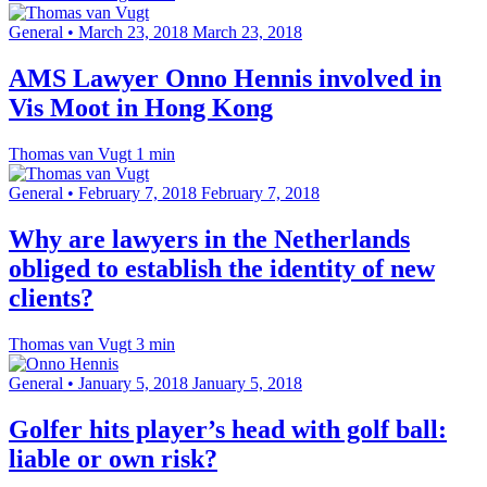
General
•
March 23, 2018
March 23, 2018
AMS Lawyer Onno Hennis involved in
Vis Moot in Hong Kong
Thomas van Vugt
1 min
General
•
February 7, 2018
February 7, 2018
Why are lawyers in the Netherlands
obliged to establish the identity of new
clients?
Thomas van Vugt
3 min
General
•
January 5, 2018
January 5, 2018
Golfer hits player’s head with golf ball:
liable or own risk?