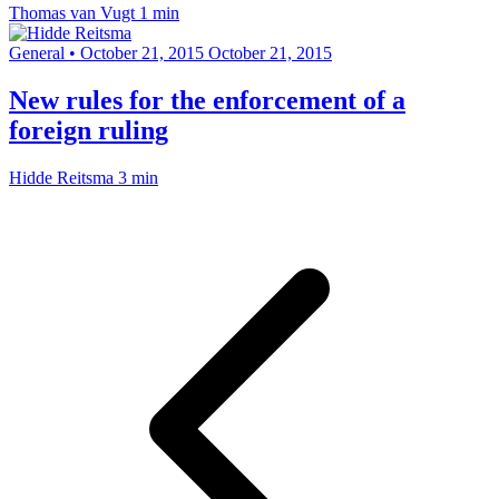
Thomas van Vugt
1 min
General
•
October 21, 2015
October 21, 2015
New rules for the enforcement of a
foreign ruling
Hidde Reitsma
3 min