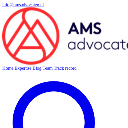
info@amsadvocaten.nl
Home
Expertise
Blog
Team
Track record