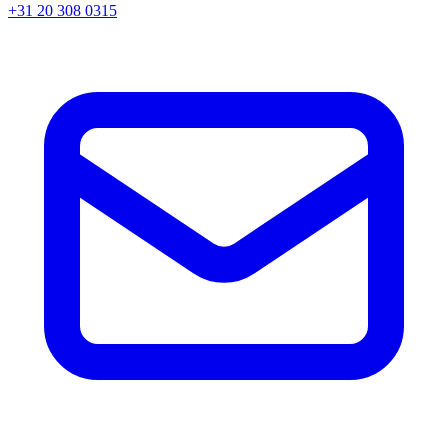
+31 20 308 0315