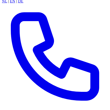
NL
|
EN
|
DE