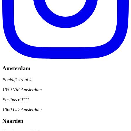
Amsterdam
Poeldijkstraat 4
1059 VM Amsterdam
Postbus 69111
1060 CD Amsterdam
Naarden