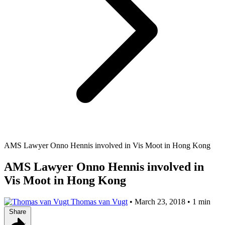
AMS Lawyer Onno Hennis involved in Vis Moot in Hong Kong
AMS Lawyer Onno Hennis involved in
Vis Moot in Hong Kong
Thomas van Vugt
•
March 23, 2018
•
1 min
Share