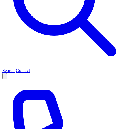
Search
Contact