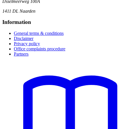
IJsselmeerweg 100A
1411 DL Naarden
Information
General terms & conditions
Disclaimer
Privacy policy
Office complaints procedure
Partners