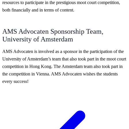
resources to participate in the prestigious moot court competition,
both financially and in terms of content.
AMS Advocaten Sponsorship Team,
University of Amsterdam
AMS Advocaten is involved as a sponsor in the participation of the
University of Amsterdam’s team that also took part in the moot court
competition in Hong Kong. The Amsterdam team also took part in
the competition in Vienna. AMS Advocaten wishes the students
every success!