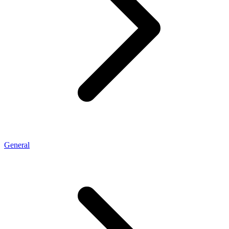
General