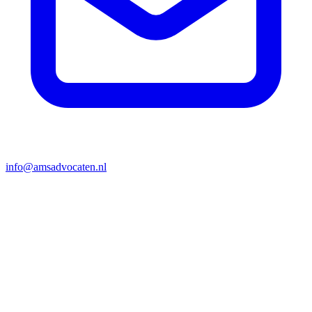
info@amsadvocaten.nl