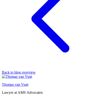
Back to blog overview
Thomas van Vugt
Lawyer at AMS Advocaten