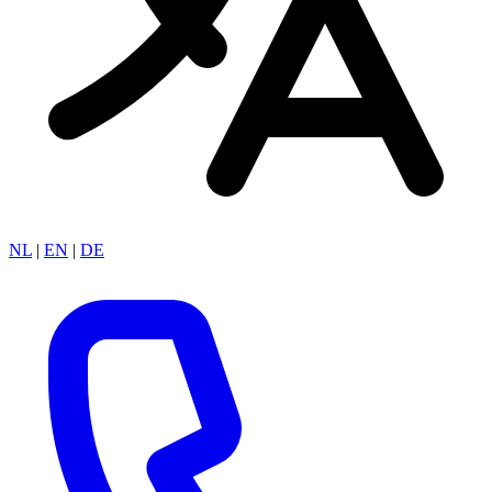
NL
|
EN
|
DE