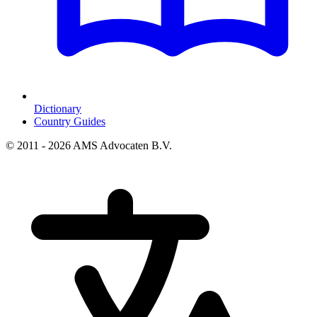
Dictionary
Country Guides
© 2011 - 2026 AMS Advocaten B.V.