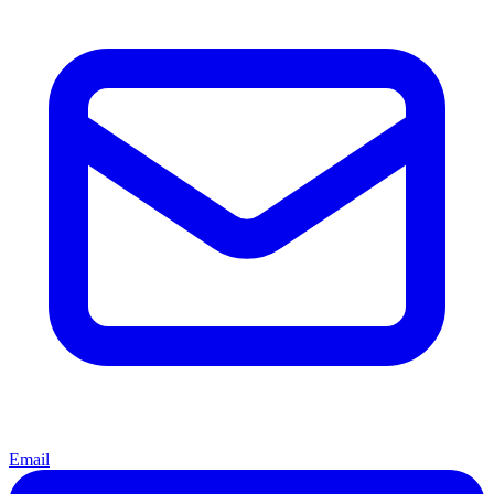
Email