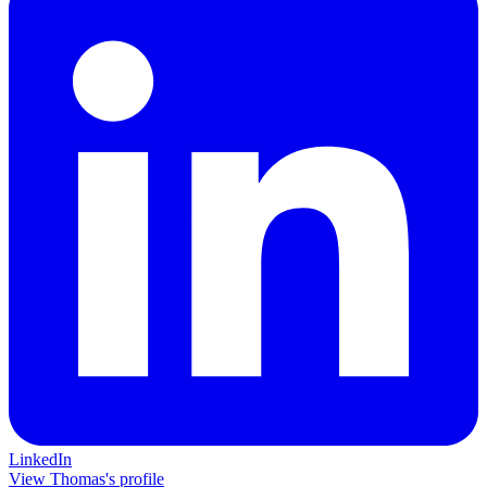
LinkedIn
View Thomas's profile