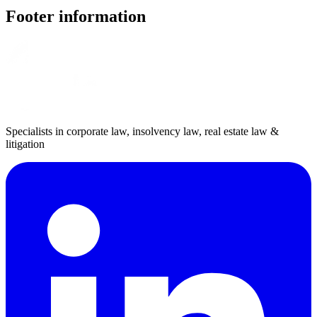
Footer information
Specialists in corporate law, insolvency law, real estate law &
litigation