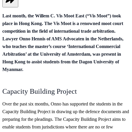
Last month, the Willem C. Vis Moot East (“Vis Moot”) took
place in Hong Kong. The Vis Moot is a renowned moot court
competition in the field of international trade arbitration.
Lawyer Onno Hennis of AMS Advocaten in the Netherlands,
who teaches the master’s course ‘International Commercial
Arbitration’ at the University of Amsterdam, was present in
Hong Kong to assist students from the Dagon University of
Myanmar.
Capacity Building Project
Over the past six months, Onno has supported the students in the
Capacity Building Project in drawing up the defence documents and
preparing for the pleadings. The Capacity Building Project aims to
enable students from jurisdictions where there are no or few