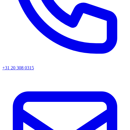
+31 20 308 0315