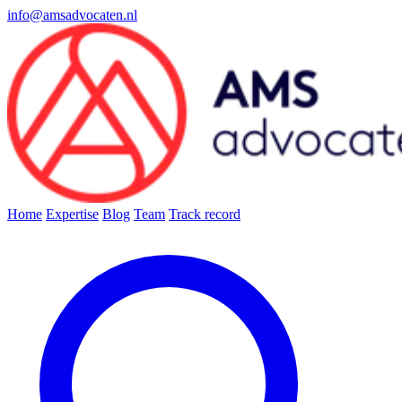
info@amsadvocaten.nl
Home
Expertise
Blog
Team
Track record