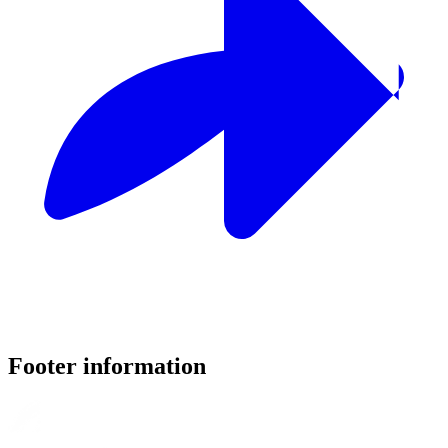
Footer information