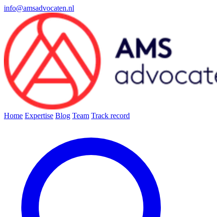
info@amsadvocaten.nl
Home
Expertise
Blog
Team
Track record