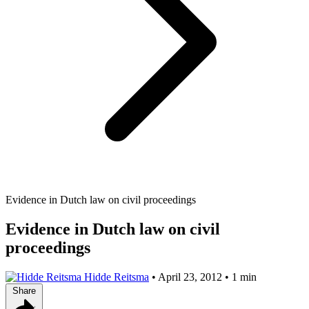
Evidence in Dutch law on civil proceedings
Evidence in Dutch law on civil
proceedings
Hidde Reitsma
•
April 23, 2012
•
1 min
Share