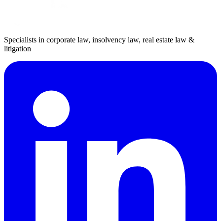
Specialists in corporate law, insolvency law, real estate law &
litigation