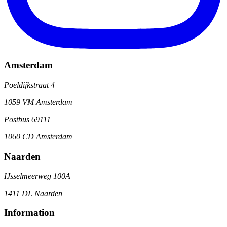
Amsterdam
Poeldijkstraat 4
1059 VM Amsterdam
Postbus 69111
1060 CD Amsterdam
Naarden
IJsselmeerweg 100A
1411 DL Naarden
Information