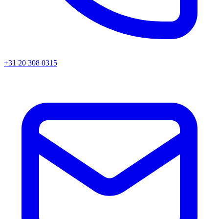
+31 20 308 0315