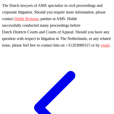
The Dutch lawyers of AMS specialize in civil proceedings and
corporate litigation. Should you require more information, please
contact
Hidde Reitsma
, partner at AMS. Hidde
successfully conducted many proceedings before
Dutch Districts Courts and Courts of Appeal. Should you have any
question with respect to litigation in The Netherlands, or any related
issue, please feel free to contact him on +31203080315 or by
email
.