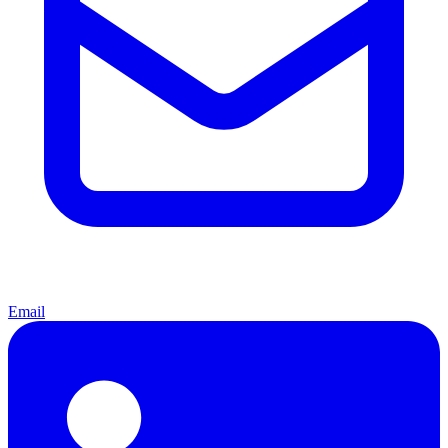
Email