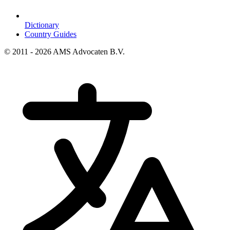
Dictionary
Country Guides
© 2011 - 2026 AMS Advocaten B.V.