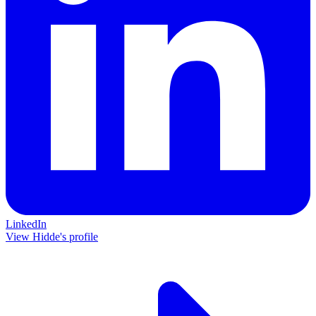
LinkedIn
View Hidde's profile