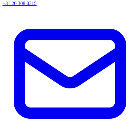
+31 20 308 0315