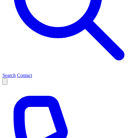
Search
Contact