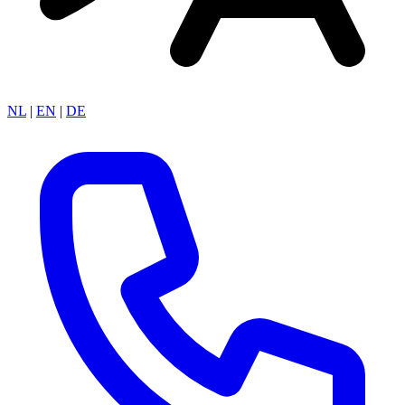
NL
|
EN
|
DE