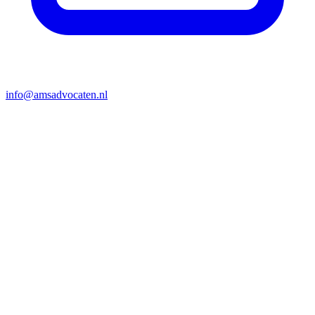
info@amsadvocaten.nl