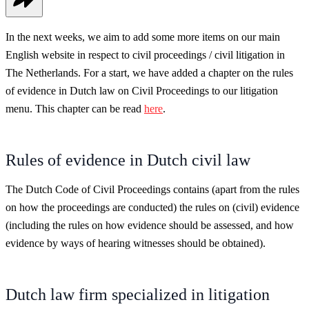
In the next weeks, we aim to add some more items on our main
English website in respect to civil proceedings / civil litigation in
The Netherlands. For a start, we have added a chapter on the rules
of evidence in Dutch law on Civil Proceedings to our litigation
menu. This chapter can be read
here
.
Rules of evidence in Dutch civil law
The Dutch Code of Civil Proceedings contains (apart from the rules
on how the proceedings are conducted) the rules on (civil) evidence
(including the rules on how evidence should be assessed, and how
evidence by ways of hearing witnesses should be obtained).
Dutch law firm specialized in litigation