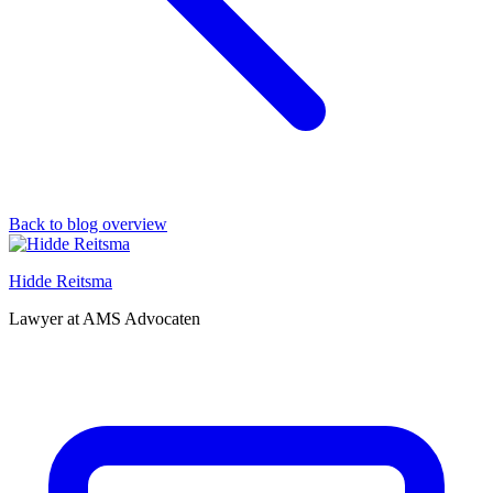
Back to blog overview
Hidde Reitsma
Lawyer at AMS Advocaten