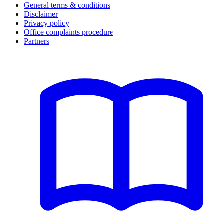
General terms & conditions
Disclaimer
Privacy policy
Office complaints procedure
Partners