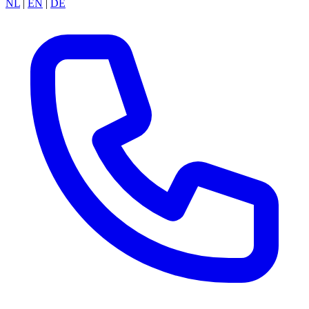
NL
|
EN
|
DE