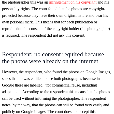
the photographer this was an
infringement on his copyright
and his
personality rights. The court found that the photos are copyright-
protected because they have their own original nature and bear his
own personal mark. This means that for each publication or
reproduction the consent of the copyright holder (the photographer)
is required. The respondent did not ask this consent.
Respondent: no consent required because
the photos were already on the internet
However, the respondent, who found the photos on Google Images,
states that he was entitled to use both photographs because in
Google these are labelled: “for commercial reuse, including
adaptation”. According to the respondent this means that the photos
can be used without informing the photographer. The respondent
notes, by the way, that the photos can still be found very easily and
publicly on Google Images. The court does not accept this