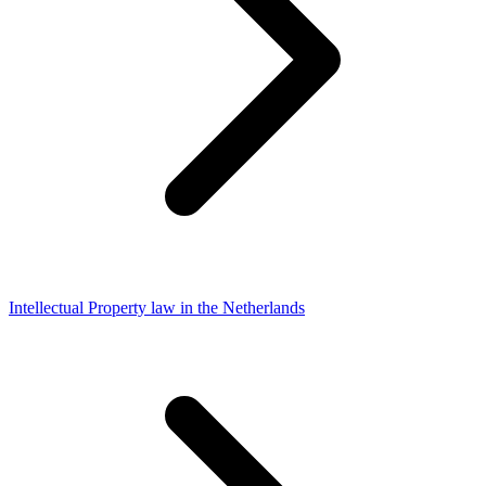
Intellectual Property law in the Netherlands