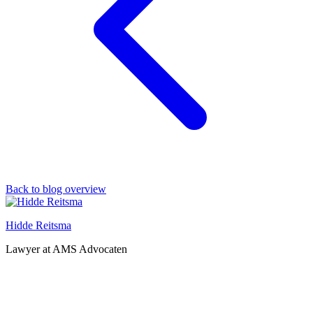
Back to blog overview
Hidde Reitsma
Lawyer at AMS Advocaten