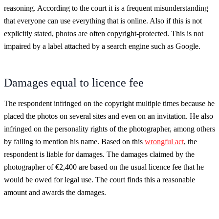
reasoning. According to the court it is a frequent misunderstanding
that everyone can use everything that is online. Also if this is not
explicitly stated, photos are often copyright-protected. This is not
impaired by a label attached by a search engine such as Google.
Damages equal to licence fee
The respondent infringed on the copyright multiple times because he
placed the photos on several sites and even on an invitation. He also
infringed on the personality rights of the photographer, among others
by failing to mention his name. Based on this
wrongful act
, the
respondent is liable for damages. The damages claimed by the
photographer of €2,400 are based on the usual licence fee that he
would be owed for legal use. The court finds this a reasonable
amount and awards the damages.