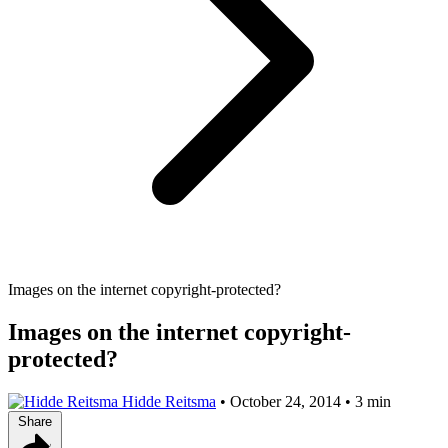
Images on the internet copyright-protected?
Images on the internet copyright-
protected?
Hidde Reitsma
•
October 24, 2014
•
3 min
Share