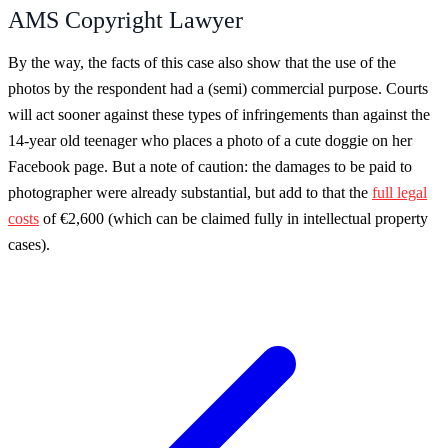
AMS Copyright Lawyer
By the way, the facts of this case also show that the use of the
photos by the respondent had a (semi) commercial purpose. Courts
will act sooner against these types of infringements than against the
14-year old teenager who places a photo of a cute doggie on her
Facebook page. But a note of caution: the damages to be paid to
photographer were already substantial, but add to that the
full legal
costs
of €2,600 (which can be claimed fully in intellectual property
cases).