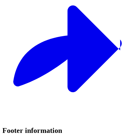
Footer information