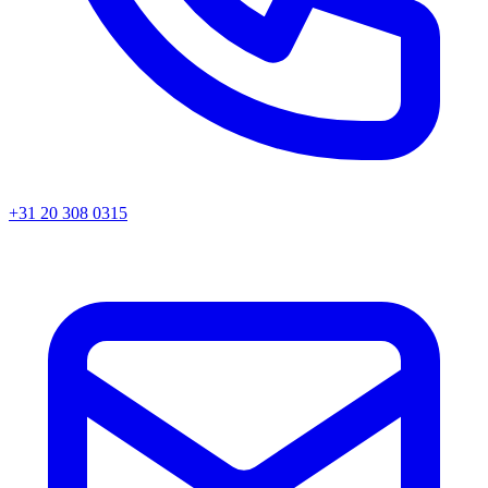
+31 20 308 0315