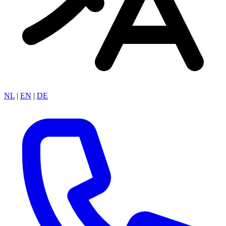
NL
|
EN
|
DE