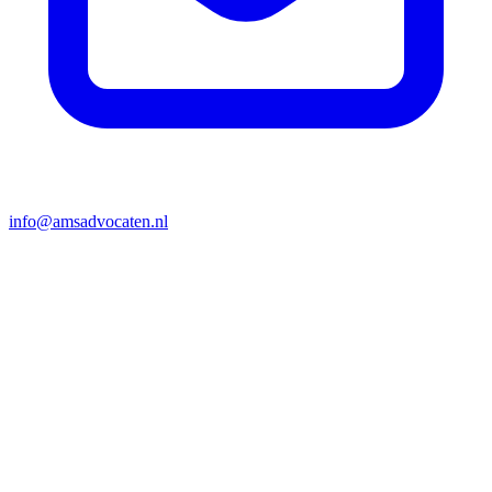
info@amsadvocaten.nl