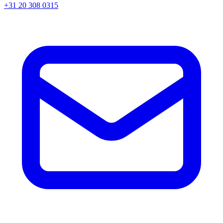
+31 20 308 0315