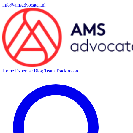
info@amsadvocaten.nl
Home
Expertise
Blog
Team
Track record