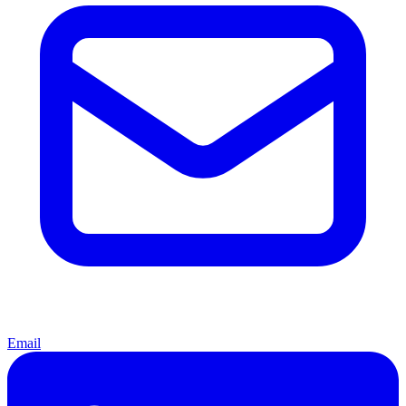
Email