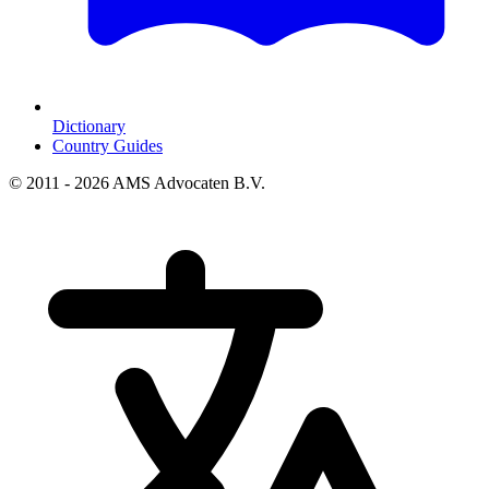
Dictionary
Country Guides
© 2011 - 2026 AMS Advocaten B.V.