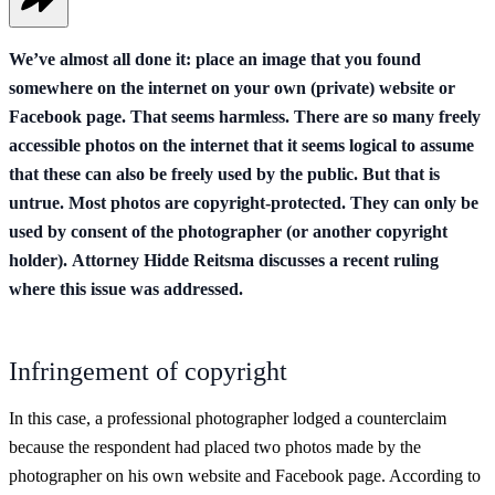
We’ve almost all done it: place an image that you found
somewhere on the internet on your own (private) website or
Facebook page. That seems harmless. There are so many freely
accessible photos on the internet that it seems logical to assume
that these can also be freely used by the public. But that is
untrue. Most photos are copyright-protected. They can only be
used by consent of the photographer (or another copyright
holder). Attorney Hidde Reitsma discusses a recent ruling
where this issue was addressed.
Infringement of copyright
In this case, a professional photographer lodged a counterclaim
because the respondent had placed two photos made by the
photographer on his own website and Facebook page. According to