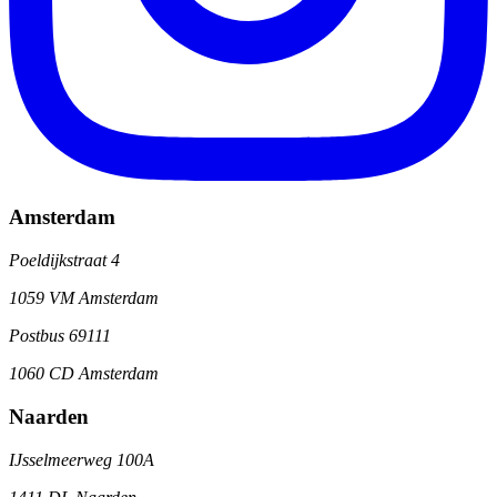
Amsterdam
Poeldijkstraat 4
1059 VM Amsterdam
Postbus 69111
1060 CD Amsterdam
Naarden
IJsselmeerweg 100A