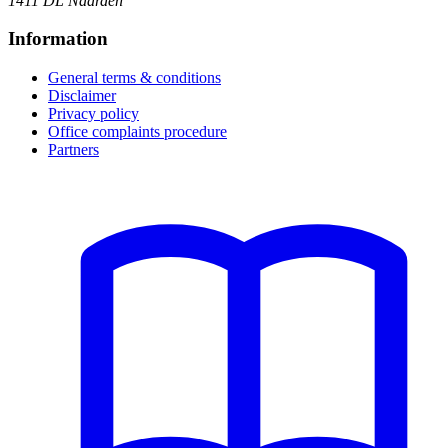
1411 DL Naarden
Information
General terms & conditions
Disclaimer
Privacy policy
Office complaints procedure
Partners