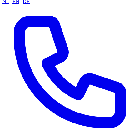
NL
|
EN
|
DE