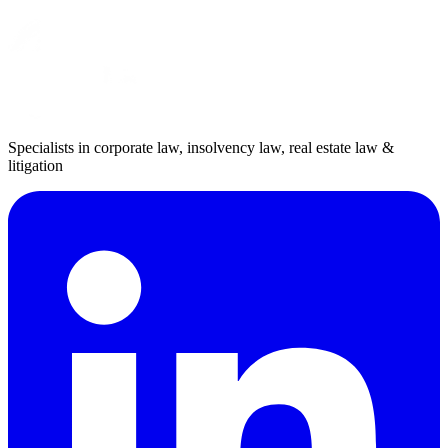
Specialists in corporate law, insolvency law, real estate law &
litigation