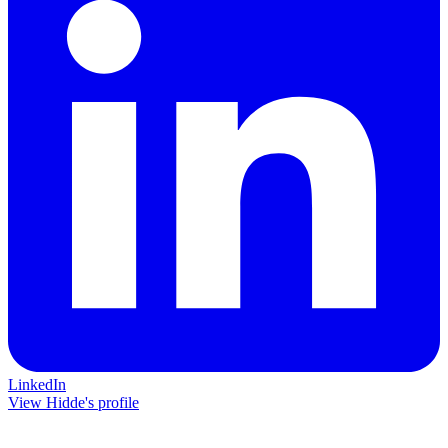
LinkedIn
View Hidde's profile