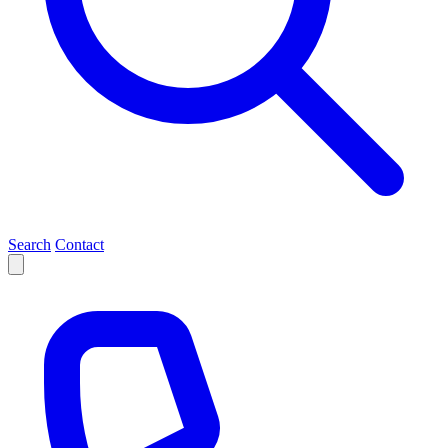
Search
Contact