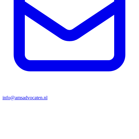
info@amsadvocaten.nl