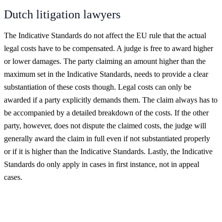
Dutch litigation lawyers
The Indicative Standards do not affect the EU rule that the actual
legal costs have to be compensated. A judge is free to award higher
or lower damages. The party claiming an amount higher than the
maximum set in the Indicative Standards, needs to provide a clear
substantiation of these costs though. Legal costs can only be
awarded if a party explicitly demands them. The claim always has to
be accompanied by a detailed breakdown of the costs. If the other
party, however, does not dispute the claimed costs, the judge will
generally award the claim in full even if not substantiated properly
or if it is higher than the Indicative Standards. Lastly, the Indicative
Standards do only apply in cases in first instance, not in appeal
cases.