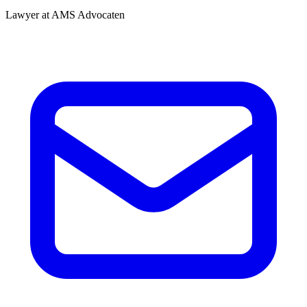
Lawyer at AMS Advocaten