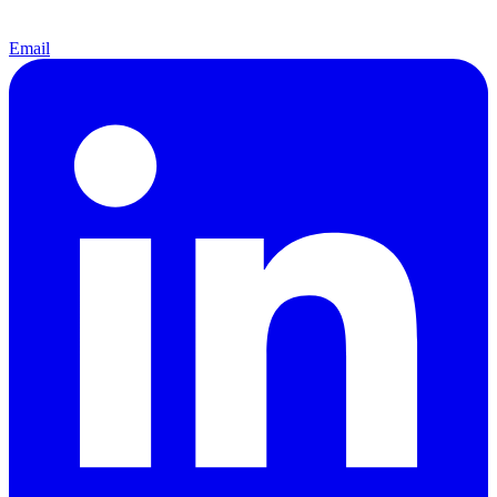
Email