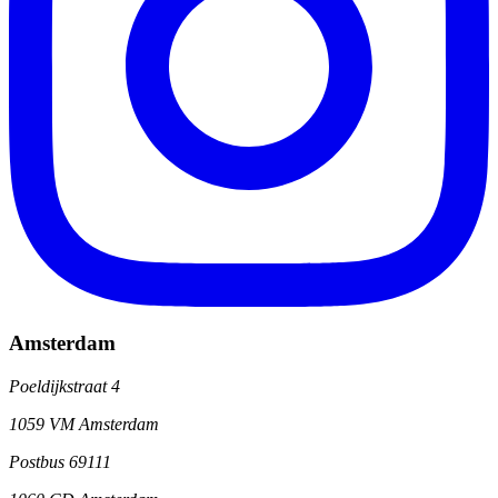
Amsterdam
Poeldijkstraat 4
1059 VM Amsterdam
Postbus 69111