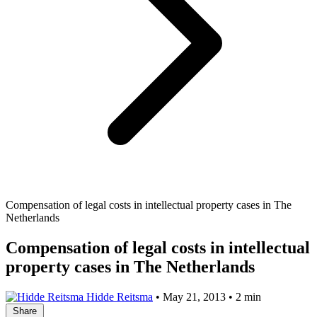
Compensation of legal costs in intellectual property cases in The
Netherlands
Compensation of legal costs in intellectual
property cases in The Netherlands
Hidde Reitsma
•
May 21, 2013
•
2 min
Share