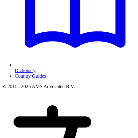
Dictionary
Country Guides
© 2011 - 2026 AMS Advocaten B.V.