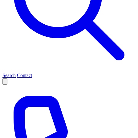
Search
Contact