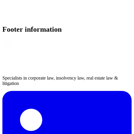
Footer information
Specialists in corporate law, insolvency law, real estate law &
litigation