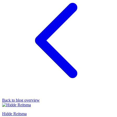
Back to blog overview
Hidde Reitsma