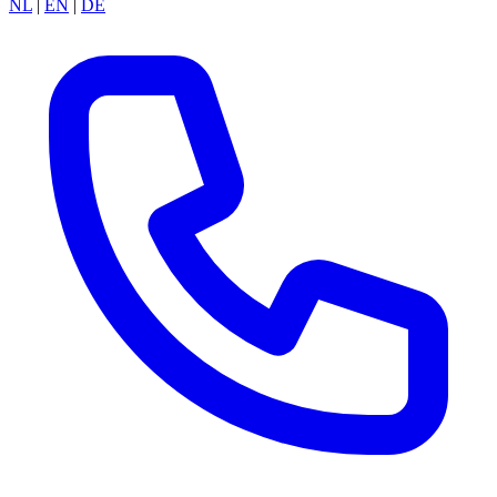
NL
|
EN
|
DE