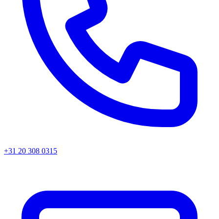
+31 20 308 0315