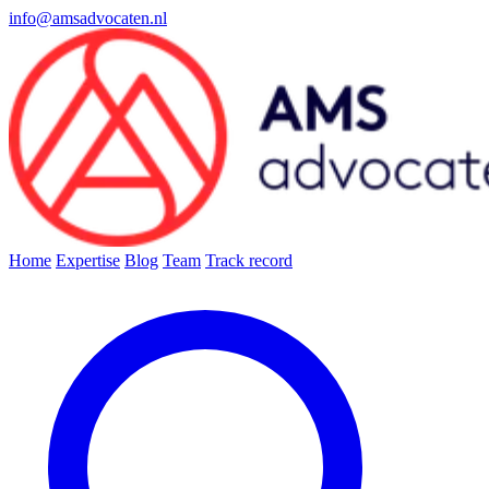
info@amsadvocaten.nl
Home
Expertise
Blog
Team
Track record