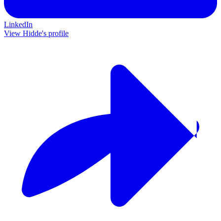
LinkedIn
View Hidde's profile