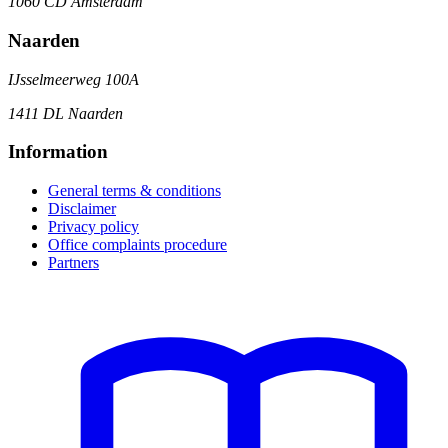
1060 CD Amsterdam
Naarden
IJsselmeerweg 100A
1411 DL Naarden
Information
General terms & conditions
Disclaimer
Privacy policy
Office complaints procedure
Partners