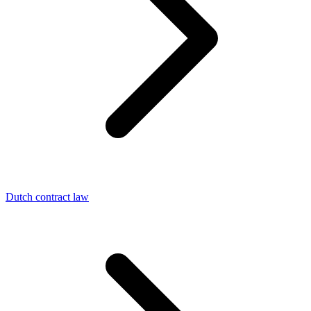
Dutch contract law