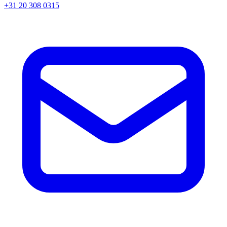
+31 20 308 0315