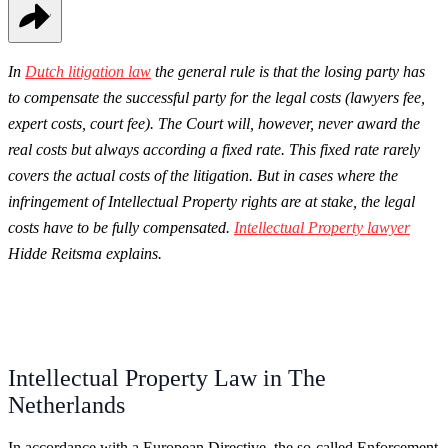
In
Dutch litigation law
the general rule is that the losing party has
to compensate the successful party for the legal costs (lawyers fee,
expert costs, court fee). T
he Court will, however, never award the
real costs but always according a fixed rate. This fixed rate rarely
covers the actual costs of the litigation. But in cases where the
infringement of Intellectual Property rights are at stake, the legal
costs have to be fully compensated.
Intellectual Property lawyer
Hidde Reitsma explains.
Intellectual Property Law in The
Netherlands
In accordance with a European Directive, the so-called Enforcement