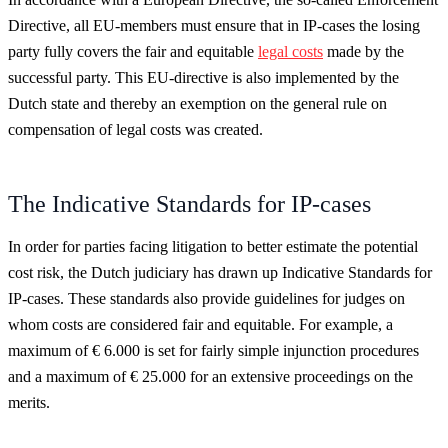
Directive, all EU-members must ensure that in IP-cases the losing
party fully covers the fair and equitable
legal costs
made by the
successful party. This EU-directive is also implemented by the
Dutch state and thereby an exemption on the general rule on
compensation of legal costs was created.
The Indicative Standards for IP-cases
In order for parties facing litigation to better estimate the potential
cost risk, the Dutch judiciary has drawn up Indicative Standards for
IP-cases. These standards also provide guidelines for judges on
whom costs are considered fair and equitable. For example, a
maximum of € 6.000 is set for fairly simple injunction procedures
and a maximum of € 25.000 for an extensive proceedings on the
merits.