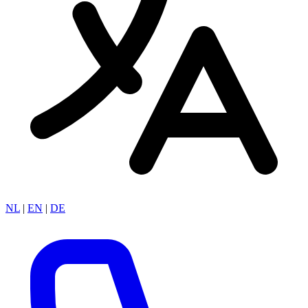
NL
|
EN
|
DE