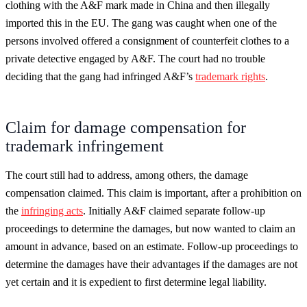
clothing with the A&F mark made in China and then illegally
imported this in the EU. The gang was caught when one of the
persons involved offered a consignment of counterfeit clothes to a
private detective engaged by A&F. The court had no trouble
deciding that the gang had infringed A&F’s
trademark rights
.
Claim for damage compensation for
trademark infringement
The court still had to address, among others, the damage
compensation claimed. This claim is important, after a prohibition on
the
infringing acts
. Initially A&F claimed separate follow-up
proceedings to determine the damages, but now wanted to claim an
amount in advance, based on an estimate. Follow-up proceedings to
determine the damages have their advantages if the damages are not
yet certain and it is expedient to first determine legal liability.