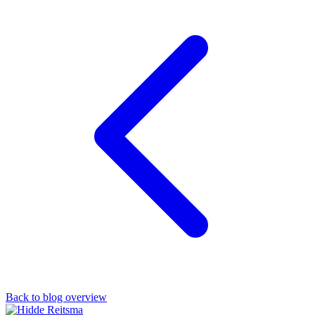
Back to blog overview