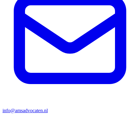
info@amsadvocaten.nl