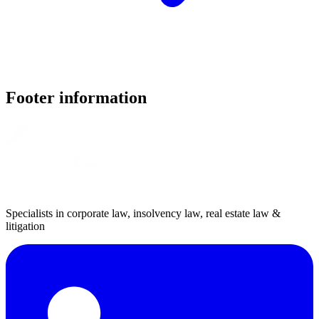
Footer information
Specialists in corporate law, insolvency law, real estate law &
litigation