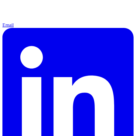
Email