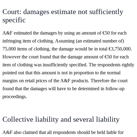
Court: damages estimate not sufficiently
specific
A&F estimated the damages by using an amount of €50 for each
infringing item of clothing. Assuming (an estimated number of)
75,000 items of clothing, the damage would be in total €3,750,000.
However the court found that the damage amount of €50 for each
item of clothing was insufficiently specified. The respondents rightly
pointed out that this amount is not in proportion to the normal
margins on retail prices of the A&F products. Therefore the court
found that the damages will have to be determined in follow-up
proceedings.
Collective liability and several liability
A&F also claimed that all respondents should be held liable for