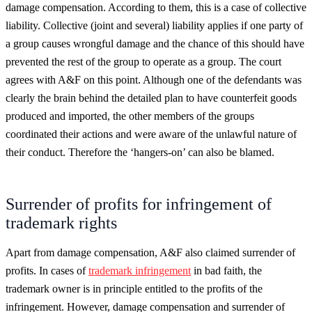
damage compensation. According to them, this is a case of collective
liability. Collective (joint and several) liability applies if one party of
a group causes wrongful damage and the chance of this should have
prevented the rest of the group to operate as a group. The court
agrees with A&F on this point. Although one of the defendants was
clearly the brain behind the detailed plan to have counterfeit goods
produced and imported, the other members of the groups
coordinated their actions and were aware of the unlawful nature of
their conduct. Therefore the ‘hangers-on’ can also be blamed.
Surrender of profits for infringement of
trademark rights
Apart from damage compensation, A&F also claimed surrender of
profits. In cases of
trademark infringement
in bad faith, the
trademark owner is in principle entitled to the profits of the
infringement. However, damage compensation and surrender of