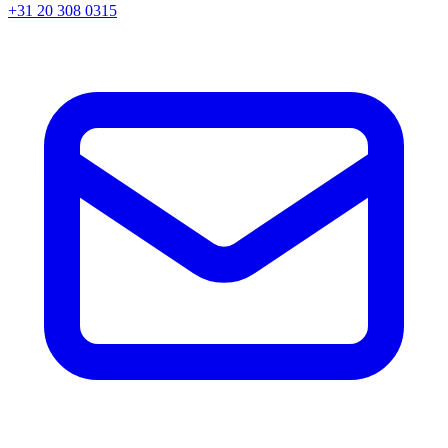
+31 20 308 0315