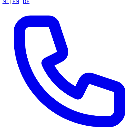
NL
|
EN
|
DE