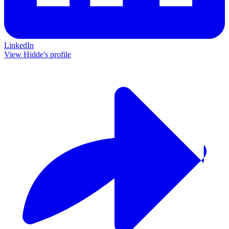
LinkedIn
View Hidde's profile