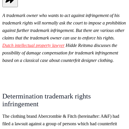
A trademark owner who wants to act against infringement of his
trademark rights will normally ask the court to impose a prohibition
against further trademark infringement. But there are various other
claims that the trademark owner can use to enforce his rights.
Dutch intellectual property lawyer
Hidde Reitsma discusses the
possibility of damage compensation for trademark infringement
based on a classical case about counterfeit designer clothing.
Determination trademark rights
infringement
The clothing brand Abercrombie & Fitch (hereinafter: A&F) had
filed a lawsuit against a group of persons which had counterfeit