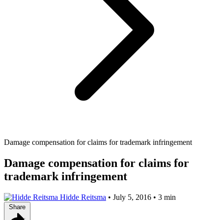
Damage compensation for claims for trademark infringement
Damage compensation for claims for
trademark infringement
Hidde Reitsma
•
July 5, 2016
•
3 min
Share