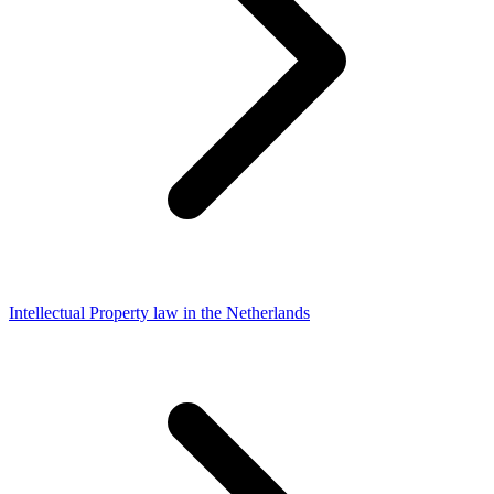
Intellectual Property law in the Netherlands