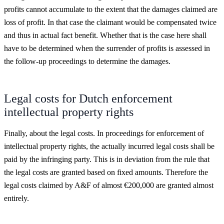
profits cannot accumulate to the extent that the damages claimed are
loss of profit. In that case the claimant would be compensated twice
and thus in actual fact benefit. Whether that is the case here shall
have to be determined when the surrender of profits is assessed in
the follow-up proceedings to determine the damages.
Legal costs for Dutch enforcement
intellectual property rights
Finally, about the legal costs. In proceedings for enforcement of
intellectual property rights, the actually incurred legal costs shall be
paid by the infringing party. This is in deviation from the rule that
the legal costs are granted based on fixed amounts. Therefore the
legal costs claimed by A&F of almost €200,000 are granted almost
entirely.