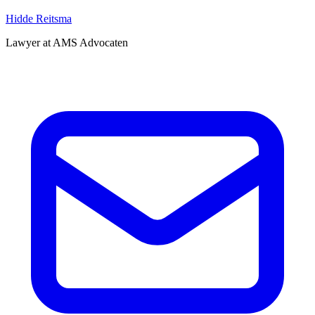
Hidde Reitsma
Lawyer at AMS Advocaten