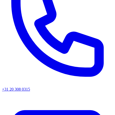
+31 20 308 0315