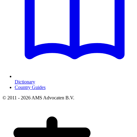
Dictionary
Country Guides
© 2011 - 2026 AMS Advocaten B.V.