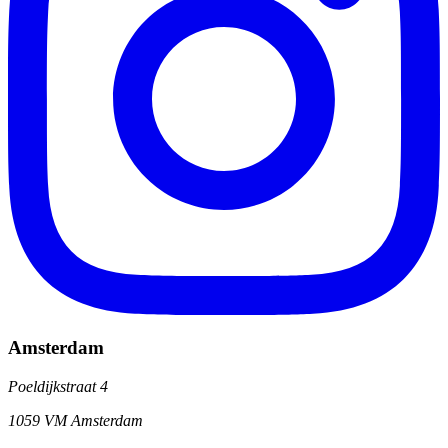
Amsterdam
Poeldijkstraat 4
1059 VM Amsterdam