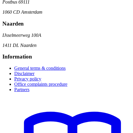
Postbus 69111
1060 CD Amsterdam
Naarden
IJsselmeerweg 100A
1411 DL Naarden
Information
General terms & conditions
Disclaimer
Privacy policy
Office complaints procedure
Partners