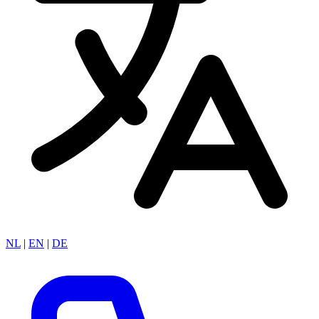
NL
|
EN
|
DE