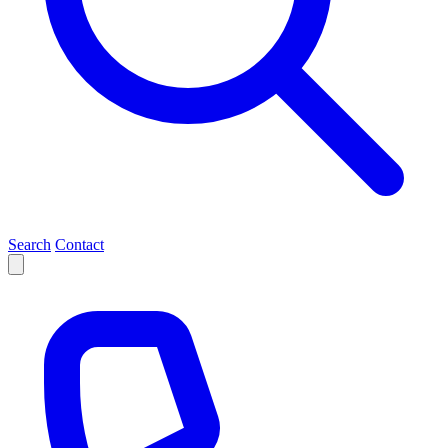
Search
Contact