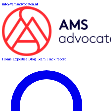
info@amsadvocaten.nl
Home
Expertise
Blog
Team
Track record