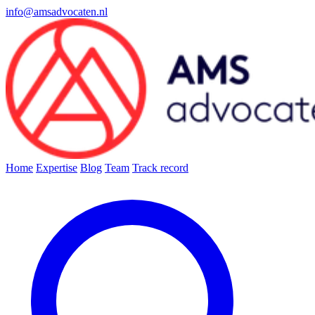
info@amsadvocaten.nl
Home
Expertise
Blog
Team
Track record