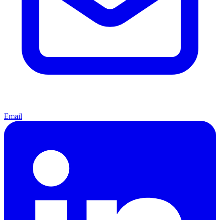
Email