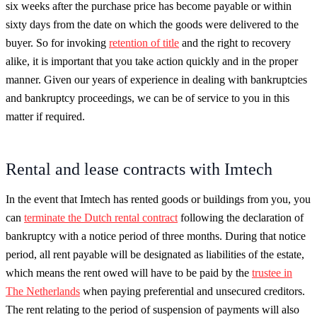
six weeks after the purchase price has become payable or within
sixty days from the date on which the goods were delivered to the
buyer. So for invoking
retention of title
and the right to recovery
alike, it is important that you take action quickly and in the proper
manner. Given our years of experience in dealing with bankruptcies
and bankruptcy proceedings, we can be of service to you in this
matter if required.
Rental and lease contracts with Imtech
In the event that Imtech has rented goods or buildings from you, you
can
terminate the Dutch rental contract
following the declaration of
bankruptcy with a notice period of three months. During that notice
period, all rent payable will be designated as liabilities of the estate,
which means the rent owed will have to be paid by the
trustee in
The Netherlands
when paying preferential and unsecured creditors.
The rent relating to the period of suspension of payments will also