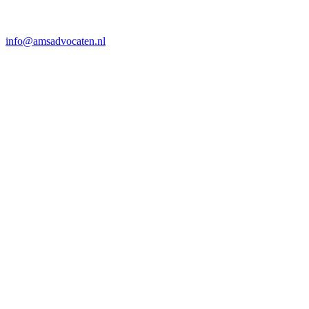
info@amsadvocaten.nl