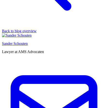
Back to blog overview
Sander Schouten
Lawyer at AMS Advocaten