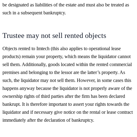
be designated as liabilities of the estate and must also be treated as
such in a subsequent bankruptcy.
Trustee may not sell rented objects
Objects rented to Imtech (this also applies to operational lease
products) remain your property, which means the liquidator cannot
sell them. Additionally, goods located within the rented commercial
premises and belonging to the lessor are the latter’s property. As
such, the liquidator may not sell them. However, in some cases this
happens anyway because the liquidator is not properly aware of the
ownership rights of third parties after the firm has been declared
bankrupt. It is therefore important to assert your rights towards the
liquidator and if necessary give notice on the rental or lease contract
immediately after the declaration of bankruptcy.