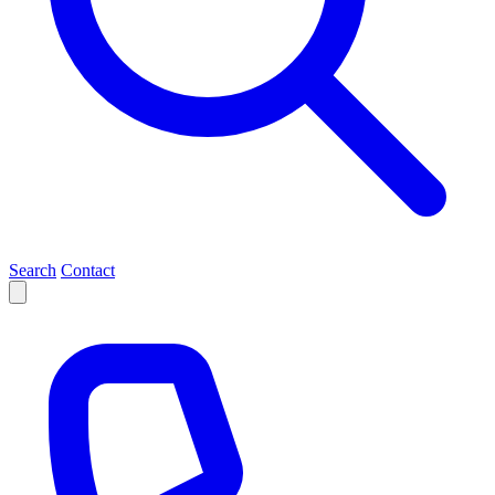
Search
Contact