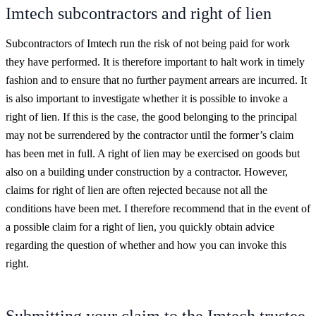
Imtech subcontractors and right of lien
Subcontractors of Imtech run the risk of not being paid for work
they have performed. It is therefore important to halt work in timely
fashion and to ensure that no further payment arrears are incurred. It
is also important to investigate whether it is possible to invoke a
right of lien. If this is the case, the good belonging to the principal
may not be surrendered by the contractor until the former’s claim
has been met in full. A right of lien may be exercised on goods but
also on a building under construction by a contractor. However,
claims for right of lien are often rejected because not all the
conditions have been met. I therefore recommend that in the event of
a possible claim for a right of lien, you quickly obtain advice
regarding the question of whether and how you can invoke this
right.
Submitting your claim to the Imtech trustee