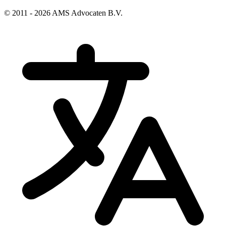
© 2011 - 2026 AMS Advocaten B.V.