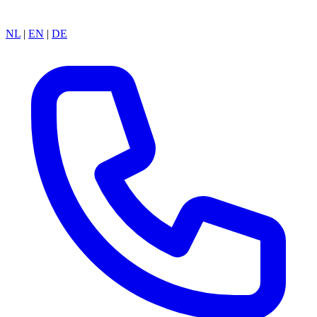
NL
|
EN
|
DE