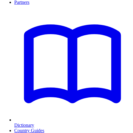
Partners
Dictionary
Country Guides