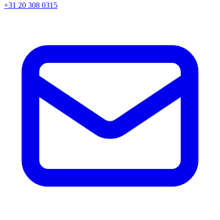
+31 20 308 0315