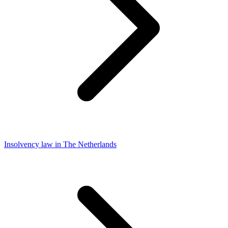
Insolvency law in The Netherlands