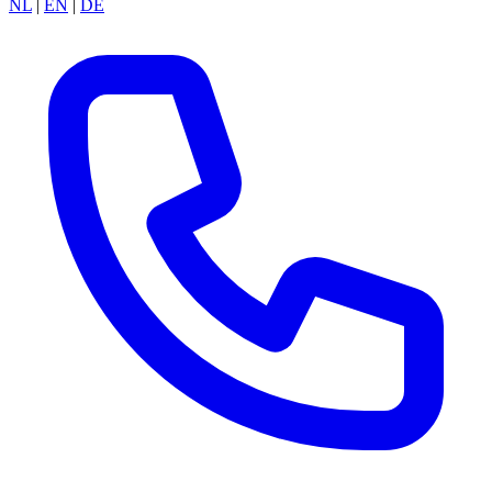
NL
|
EN
|
DE