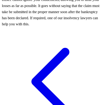
losses as far as possible. It goes without saying that the claim must
take be submitted in the proper manner soon after the bankruptcy
has been declared. If required, one of our insolvency lawyers can
help you with this.