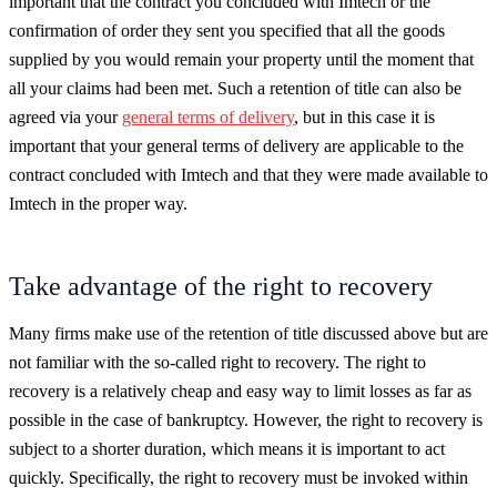
important that the contract you concluded with Imtech or the
confirmation of order they sent you specified that all the goods
supplied by you would remain your property until the moment that
all your claims had been met. Such a retention of title can also be
agreed via your
general terms of delivery
, but in this case it is
important that your general terms of delivery are applicable to the
contract concluded with Imtech and that they were made available to
Imtech in the proper way.
Take advantage of the right to recovery
Many firms make use of the retention of title discussed above but are
not familiar with the so-called right to recovery. The right to
recovery is a relatively cheap and easy way to limit losses as far as
possible in the case of bankruptcy. However, the right to recovery is
subject to a shorter duration, which means it is important to act
quickly. Specifically, the right to recovery must be invoked within