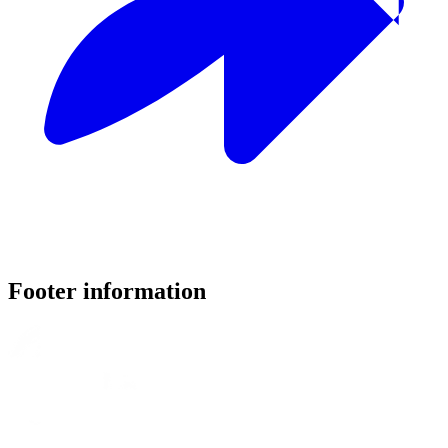
Footer information