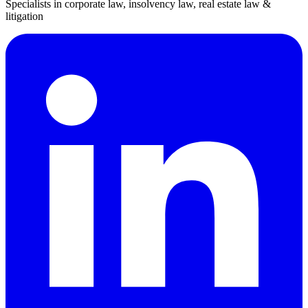
Specialists in corporate law, insolvency law, real estate law &
litigation