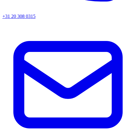
+31 20 308 0315