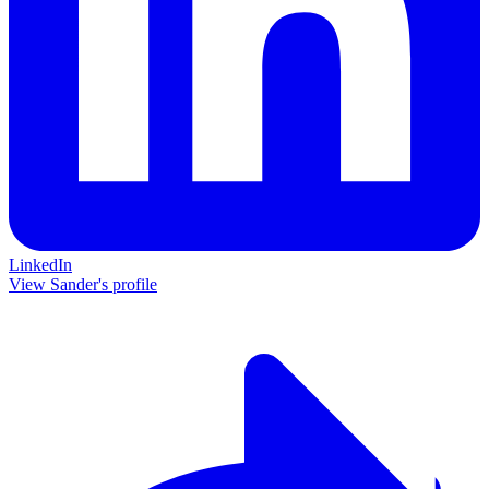
LinkedIn
View Sander's profile