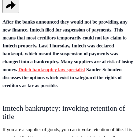
After the banks announced they would not be providing any
new finance, Imtech filed for suspension of payments. This
means that most creditors temporarily could not lay claim to
Imtech property. Last Thursday, Imtech was declared
bankrupt, which meant the suspension of payments was
changed into a bankruptcy. Many suppliers are at risk of losing
money.
Dutch bankruptcy law specialist
Sander Schouten
discusses the options which exist to safeguard the rights of
creditors as far as possible.
Imtech bankruptcy: invoking retention of
title
If you are a supplier of goods, you can invoke retention of title. It is