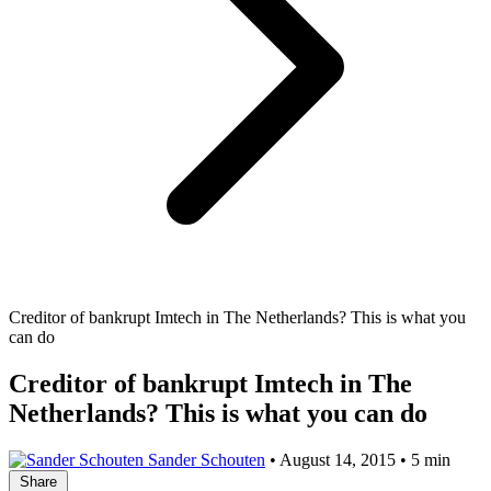
Creditor of bankrupt Imtech in The Netherlands? This is what you
can do
Creditor of bankrupt Imtech in The
Netherlands? This is what you can do
Sander Schouten
•
August 14, 2015
•
5 min
Share