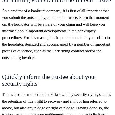
As a creditor of a bankrupt company, it is first of all important that
you submit the outstanding claim to the trustee. From that moment
on, the liquidator will be aware of your claim and will keep you
informed about important developments in the bankruptcy
proceedings. For this reason, it is important to submit your claim to
the liquidator, itemized and accompanied by a number of important
pieces of evidence, such as the underlying contract and/or the
outstanding invoices.
Quickly inform the trustee about your
security rights
This is also the moment to make known any security rights, such as
the retention of title, right to recovery and right of lien referred to
above, but also any pledge or right of pledge. Having done so, the
trustee cannot ignore your entitlements, allowing you to limit your