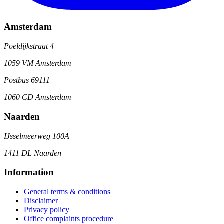
Amsterdam
Poeldijkstraat 4
1059 VM Amsterdam
Postbus 69111
1060 CD Amsterdam
Naarden
IJsselmeerweg 100A
1411 DL Naarden
Information
General terms & conditions
Disclaimer
Privacy policy
Office complaints procedure