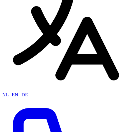
NL
|
EN
|
DE