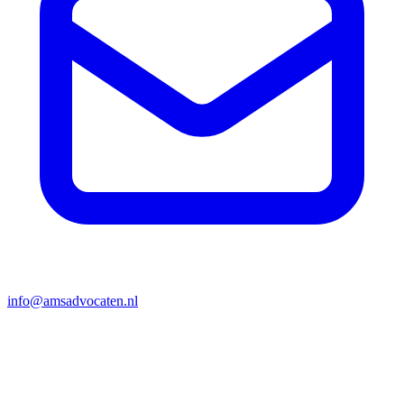
info@amsadvocaten.nl