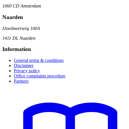
1060 CD Amsterdam
Naarden
IJsselmeerweg 100A
1411 DL Naarden
Information
General terms & conditions
Disclaimer
Privacy policy
Office complaints procedure
Partners