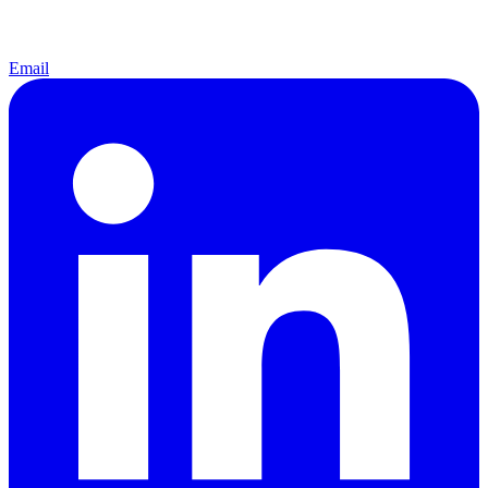
Email