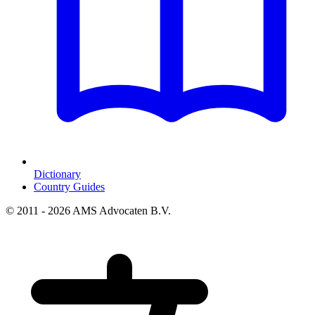
Dictionary
Country Guides
© 2011 - 2026 AMS Advocaten B.V.