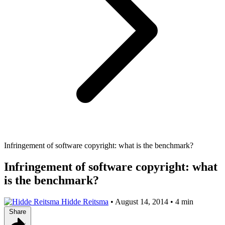
Infringement of software copyright: what is the benchmark?
Infringement of software copyright: what
is the benchmark?
Hidde Reitsma
•
August 14, 2014
•
4 min
Share