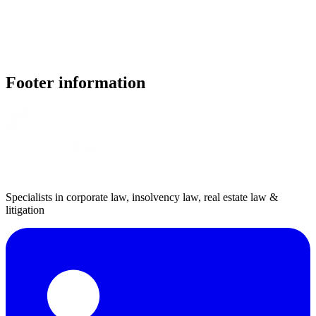
Footer information
Specialists in corporate law, insolvency law, real estate law &
litigation