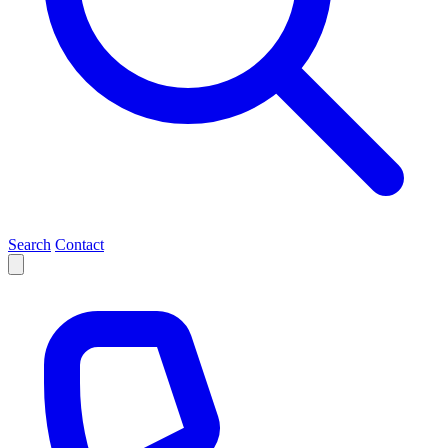
Search
Contact