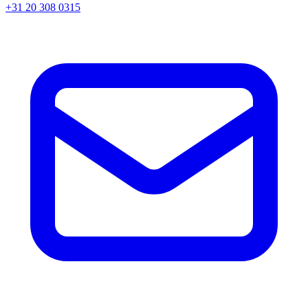
+31 20 308 0315