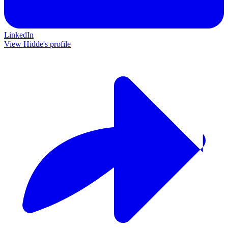
LinkedIn
View Hidde's profile