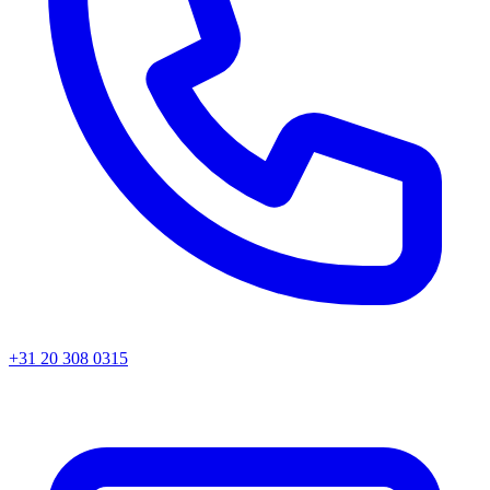
+31 20 308 0315