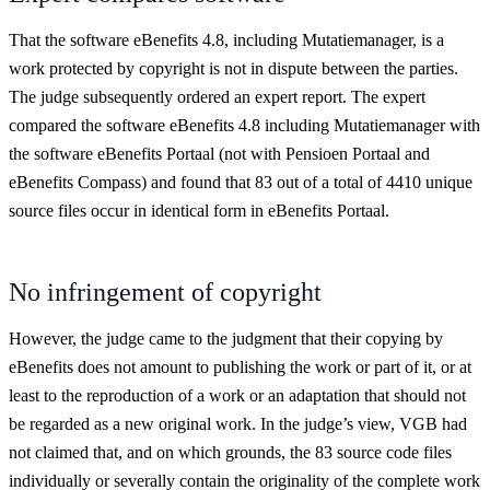
That the software eBenefits 4.8, including Mutatiemanager, is a
work protected by copyright is not in dispute between the parties.
The judge subsequently ordered an expert report. The expert
compared the software eBenefits 4.8 including Mutatiemanager with
the software eBenefits Portaal (not with Pensioen Portaal and
eBenefits Compass) and found that 83 out of a total of 4410 unique
source files occur in identical form in eBenefits Portaal.
No infringement of copyright
However, the judge came to the judgment that their copying by
eBenefits does not amount to publishing the work or part of it, or at
least to the reproduction of a work or an adaptation that should not
be regarded as a new original work. In the judge’s view, VGB had
not claimed that, and on which grounds, the 83 source code files
individually or severally contain the originality of the complete work