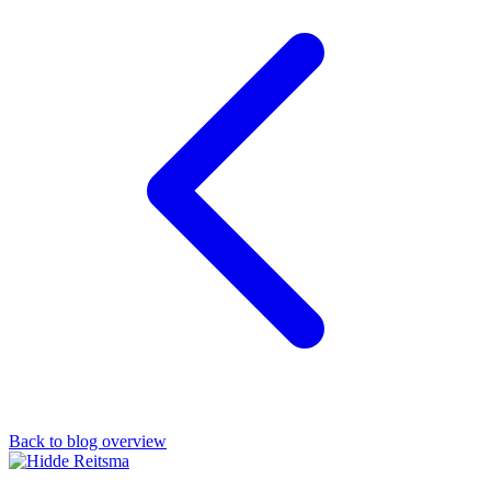
Back to blog overview