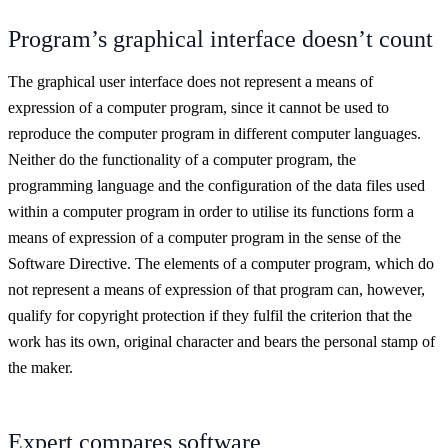
Program’s graphical interface doesn’t count
The graphical user interface does not represent a means of
expression of a computer program, since it cannot be used to
reproduce the computer program in different computer languages.
Neither do the functionality of a computer program, the
programming language and the configuration of the data files used
within a computer program in order to utilise its functions form a
means of expression of a computer program in the sense of the
Software Directive. The elements of a computer program, which do
not represent a means of expression of that program can, however,
qualify for copyright protection if they fulfil the criterion that the
work has its own, original character and bears the personal stamp of
the maker.
Expert compares software