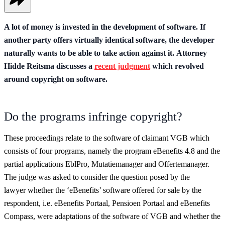
A lot of money is invested in the development of software. If
another party offers virtually identical software, the developer
naturally wants to be able to take action against it. Attorney
Hidde Reitsma discusses a
recent judgment
which revolved
around copyright on software.
Do the programs infringe copyright?
These proceedings relate to the software of claimant VGB which
consists of four programs, namely the program eBenefits 4.8 and the
partial applications EblPro, Mutatiemanager and Offertemanager.
The judge was asked to consider the question posed by the
lawyer whether the ‘eBenefits’ software offered for sale by the
respondent, i.e. eBenefits Portaal, Pensioen Portaal and eBenefits
Compass, were adaptations of the software of VGB and whether the