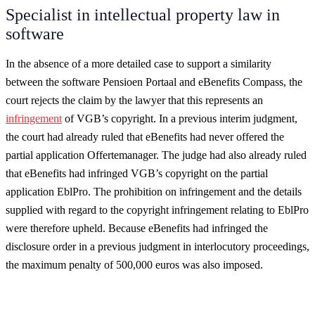
Specialist in intellectual property law in
software
In the absence of a more detailed case to support a similarity
between the software Pensioen Portaal and eBenefits Compass, the
court rejects the claim by the lawyer that this represents an
infringement
of VGB’s copyright. In a previous interim judgment,
the court had already ruled that eBenefits had never offered the
partial application Offertemanager. The judge had also already ruled
that eBenefits had infringed VGB’s copyright on the partial
application EblPro. The prohibition on infringement and the details
supplied with regard to the copyright infringement relating to EblPro
were therefore upheld. Because eBenefits had infringed the
disclosure order in a previous judgment in interlocutory proceedings,
the maximum penalty of 500,000 euros was also imposed.