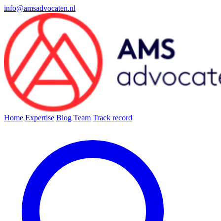
info@amsadvocaten.nl
Home
Expertise
Blog
Team
Track record