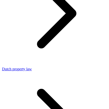
Dutch property law