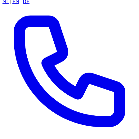
NL
|
EN
|
DE