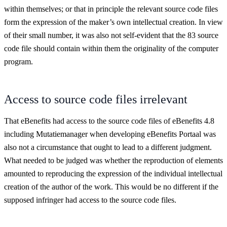
within themselves; or that in principle the relevant source code files
form the expression of the maker’s own intellectual creation. In view
of their small number, it was also not self-evident that the 83 source
code file should contain within them the originality of the computer
program.
Access to source code files irrelevant
That eBenefits had access to the source code files of eBenefits 4.8
including Mutatiemanager when developing eBenefits Portaal was
also not a circumstance that ought to lead to a different judgment.
What needed to be judged was whether the reproduction of elements
amounted to reproducing the expression of the individual intellectual
creation of the author of the work. This would be no different if the
supposed infringer had access to the source code files.