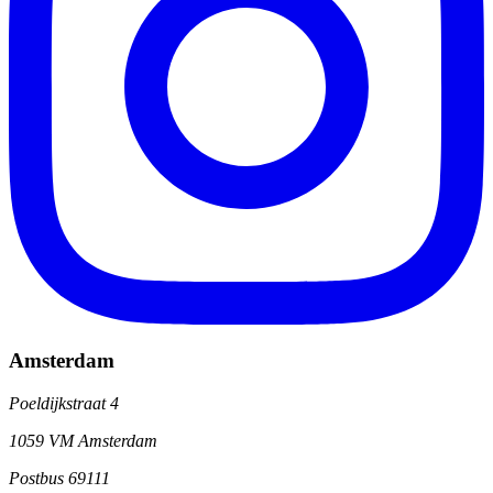
Amsterdam
Poeldijkstraat 4
1059 VM Amsterdam
Postbus 69111