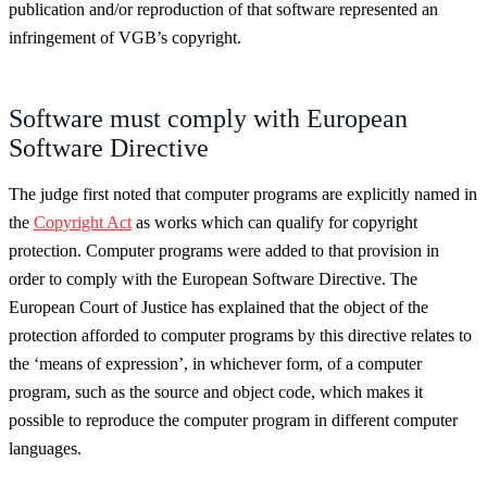
publication and/or reproduction of that software represented an
infringement of VGB’s copyright.
Software must comply with European
Software Directive
The judge first noted that computer programs are explicitly named in
the
Copyright Act
as works which can qualify for copyright
protection. Computer programs were added to that provision in
order to comply with the European Software Directive. The
European Court of Justice has explained that the object of the
protection afforded to computer programs by this directive relates to
the ‘means of expression’, in whichever form, of a computer
program, such as the source and object code, which makes it
possible to reproduce the computer program in different computer
languages.