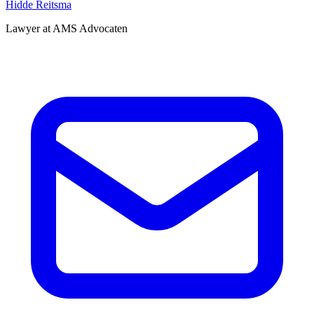
Hidde Reitsma
Lawyer at AMS Advocaten