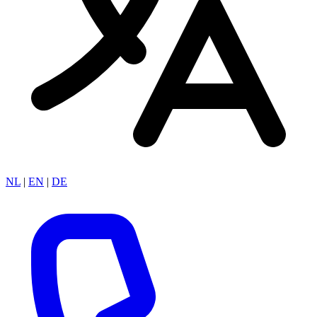
NL
|
EN
|
DE