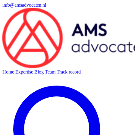
info@amsadvocaten.nl
Home
Expertise
Blog
Team
Track record