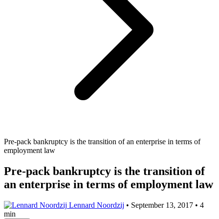
Pre-pack bankruptcy is the transition of an enterprise in terms of
employment law
Pre-pack bankruptcy is the transition of
an enterprise in terms of employment law
Lennard Noordzij
•
September 13, 2017
•
4
min