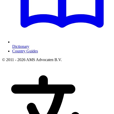
Dictionary
Country Guides
© 2011 - 2026 AMS Advocaten B.V.