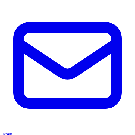
Email