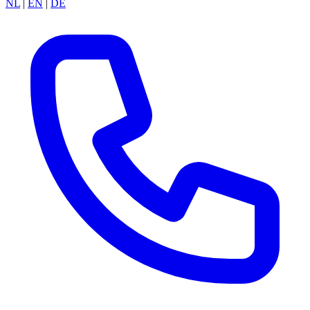
NL
|
EN
|
DE