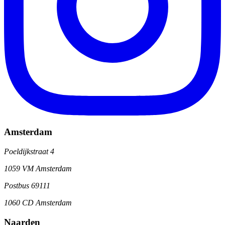
Amsterdam
Poeldijkstraat 4
1059 VM Amsterdam
Postbus 69111
1060 CD Amsterdam
Naarden