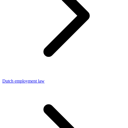
Dutch employment law