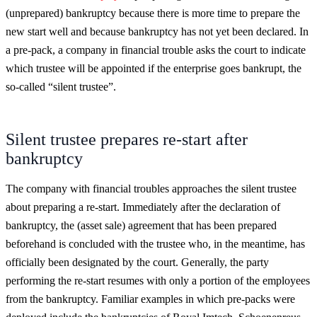
(unprepared) bankruptcy because there is more time to prepare the
new start well and because bankruptcy has not yet been declared. In
a pre-pack, a company in financial trouble asks the court to indicate
which trustee will be appointed if the enterprise goes bankrupt, the
so-called “silent trustee”.
Silent trustee prepares re-start after
bankruptcy
The company with financial troubles approaches the silent trustee
about preparing a re-start. Immediately after the declaration of
bankruptcy, the (asset sale) agreement that has been prepared
beforehand is concluded with the trustee who, in the meantime, has
officially been designated by the court. Generally, the party
performing the re-start resumes with only a portion of the employees
from the bankruptcy. Familiar examples in which pre-packs were