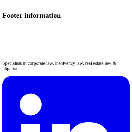
Footer information
Specialists in corporate law, insolvency law, real estate law &
litigation