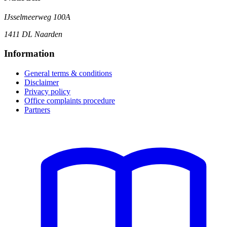
IJsselmeerweg 100A
1411 DL Naarden
Information
General terms & conditions
Disclaimer
Privacy policy
Office complaints procedure
Partners