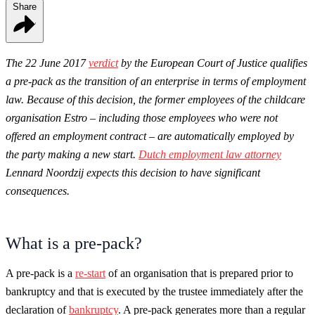
Share
The 22 June 2017
verdict
by the European Court of Justice qualifies
a pre-pack as the transition of an enterprise in terms of employment
law. Because of this decision, the former employees of the childcare
organisation Estro – including those employees who were not
offered an employment contract – are automatically employed by
the party making a new start.
Dutch employment law attorney
Lennard Noordzij expects this decision to have significant
consequences.
What is a pre-pack?
A pre-pack is a
re-start
of an organisation that is prepared prior to
bankruptcy and that is executed by the trustee immediately after the
declaration of
bankruptcy
. A pre-pack generates more than a regular