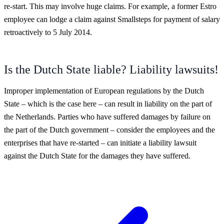
re-start. This may involve huge claims. For example, a former Estro
employee can lodge a claim against Smallsteps for payment of salary
retroactively to 5 July 2014.
Is the Dutch State liable? Liability lawsuits!
Improper implementation of European regulations by the Dutch
State – which is the case here – can result in liability on the part of
the Netherlands. Parties who have suffered damages by failure on
the part of the Dutch government – consider the employees and the
enterprises that have re-started – can initiate a liability lawsuit
against the Dutch State for the damages they have suffered.