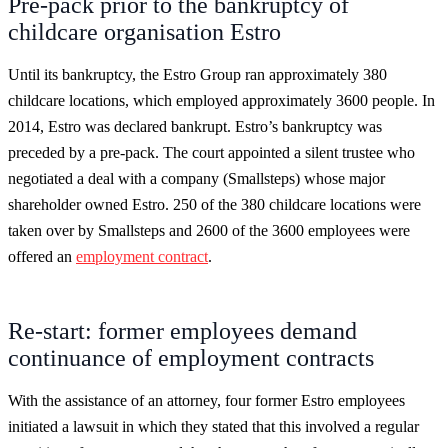
Pre-pack prior to the bankruptcy of
childcare organisation Estro
Until its bankruptcy, the Estro Group ran approximately 380
childcare locations, which employed approximately 3600 people. In
2014, Estro was declared bankrupt. Estro’s bankruptcy was
preceded by a pre-pack. The court appointed a silent trustee who
negotiated a deal with a company (Smallsteps) whose major
shareholder owned Estro. 250 of the 380 childcare locations were
taken over by Smallsteps and 2600 of the 3600 employees were
offered an
employment contract
.
Re-start: former employees demand
continuance of employment contracts
With the assistance of an attorney, four former Estro employees
initiated a lawsuit in which they stated that this involved a regular