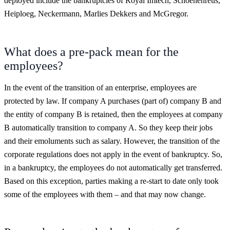
deployed include the bankruptcies of Royal Imtech, Schoenenreus,
Heiploeg, Neckermann, Marlies Dekkers and McGregor.
What does a pre-pack mean for the
employees?
In the event of the transition of an enterprise, employees are
protected by law. If company A purchases (part of) company B and
the entity of company B is retained, then the employees at company
B automatically transition to company A. So they keep their jobs
and their emoluments such as salary. However, the transition of the
corporate regulations does not apply in the event of bankruptcy. So,
in a bankruptcy, the employees do not automatically get transferred.
Based on this exception, parties making a re-start to date only took
some of the employees with them – and that may now change.