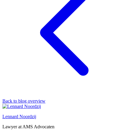
Back to blog overview
Lennard Noordzij
Lawyer at AMS Advocaten