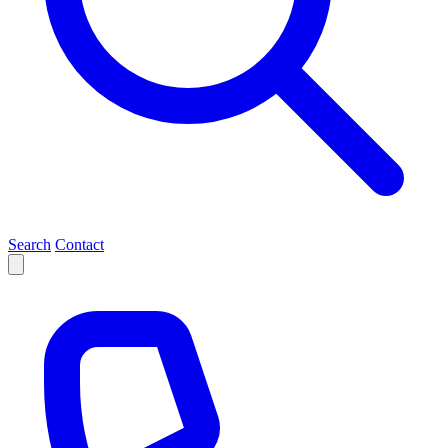
Search
Contact