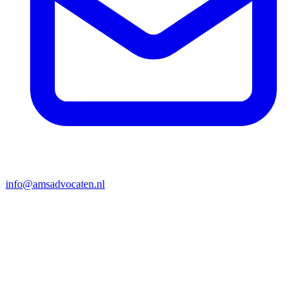
info@amsadvocaten.nl