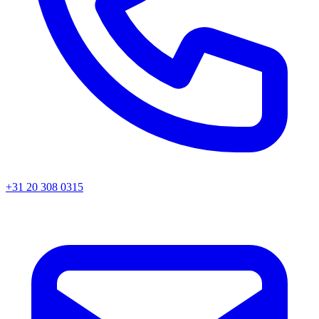
+31 20 308 0315