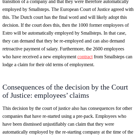
transition of a company and that they were therefore automatically
employed by Smallsteps. The European Court of Justice agreed with
this. The Dutch court has the final word and will likely adopt this
decision. If the court does this, then the 1000 former employees of
Estro will be automatically employed by Smallsteps. In that case,
they can demand that they be re-employed and can also demand
retroactive payment of salary. Furthermore, the 2600 employees
who have received a new employment
contract
from Smallsteps can
lodge a claim for their old terms of employment.
Consequences of the decision by the Court
of Justice: employees’ claims
This decision by the court of justice also has consequences for other
companies that have re-started using a pre-pack. Employees who
have been dismissed unjustifiably can claim that they were
automatically employed by the re-starting company at the time of the