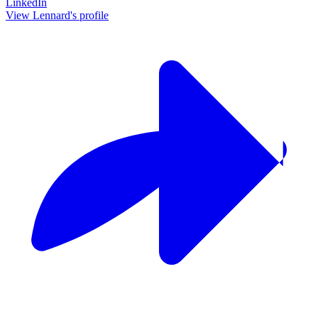
LinkedIn
View Lennard's profile