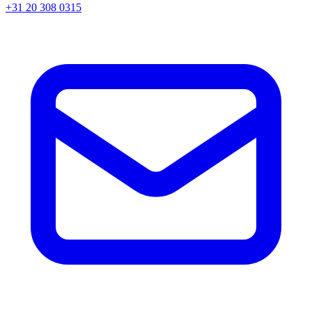
+31 20 308 0315