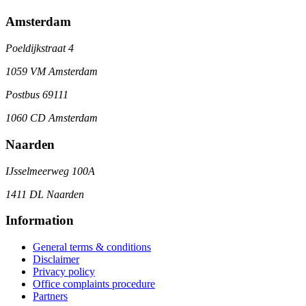
Amsterdam
Poeldijkstraat 4
1059 VM Amsterdam
Postbus 69111
1060 CD Amsterdam
Naarden
IJsselmeerweg 100A
1411 DL Naarden
Information
General terms & conditions
Disclaimer
Privacy policy
Office complaints procedure
Partners