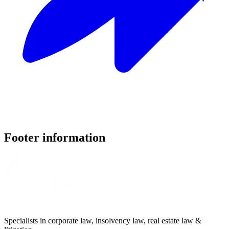
Footer information
Specialists in corporate law, insolvency law, real estate law &