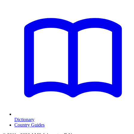
Dictionary
Country Guides