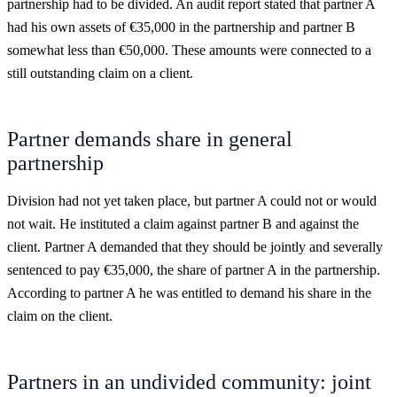
partnership had to be divided. An audit report stated that partner A
had his own assets of €35,000 in the partnership and partner B
somewhat less than €50,000. These amounts were connected to a
still outstanding claim on a client.
Partner demands share in general
partnership
Division had not yet taken place, but partner A could not or would
not wait. He instituted a claim against partner B and against the
client. Partner A demanded that they should be jointly and severally
sentenced to pay €35,000, the share of partner A in the partnership.
According to partner A he was entitled to demand his share in the
claim on the client.
Partners in an undivided community: joint