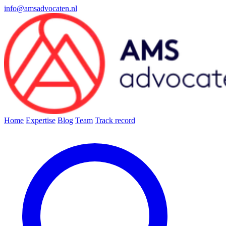
info@amsadvocaten.nl
Home
Expertise
Blog
Team
Track record