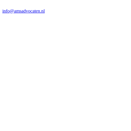
info@amsadvocaten.nl