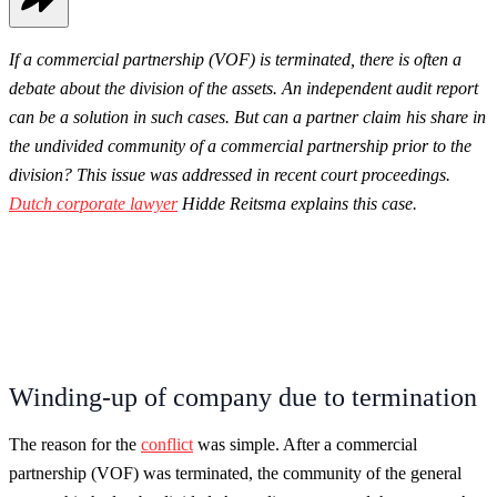
If a commercial partnership (VOF) is terminated, there is often a
debate about the division of the assets. An independent audit report
can be a solution in such cases. But can a partner claim his share in
the undivided community of a commercial partnership prior to the
division? This issue was addressed in recent court proceedings.
Dutch c
orporate lawyer
Hidde Reitsma explains this case.
Winding-up of company due to termination
The reason for the
conflict
was simple. After a commercial
partnership (VOF) was terminated, the community of the general