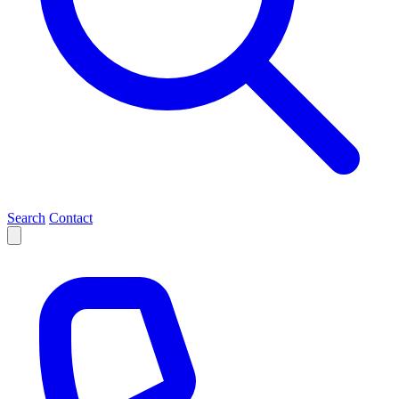
Search
Contact