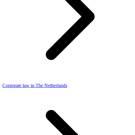
Corporate law in The Netherlands