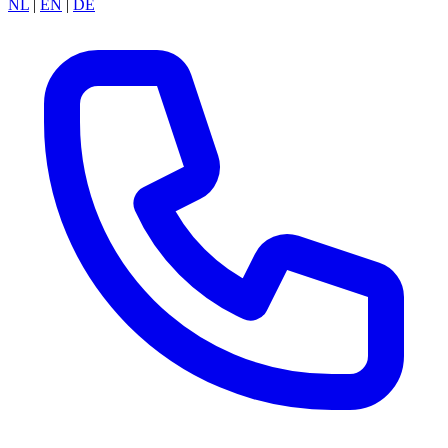
NL
|
EN
|
DE