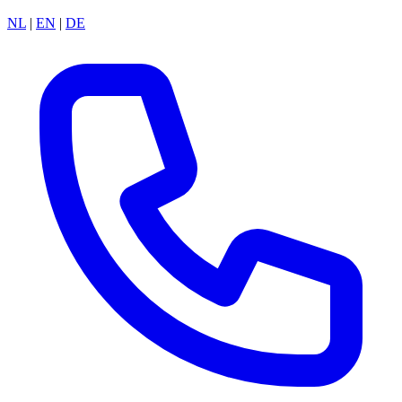
NL
|
EN
|
DE