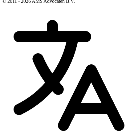
© 2011 - 2026 AMS Advocaten B.V.