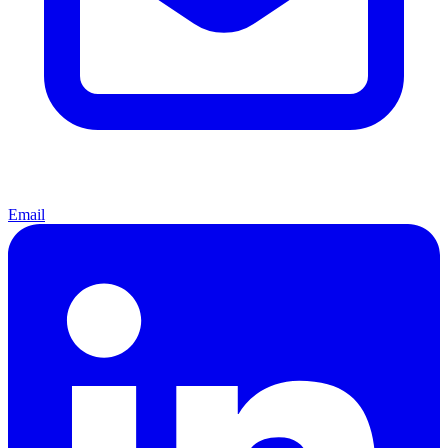
Email