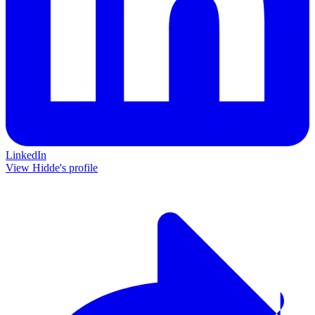
LinkedIn
View Hidde's profile