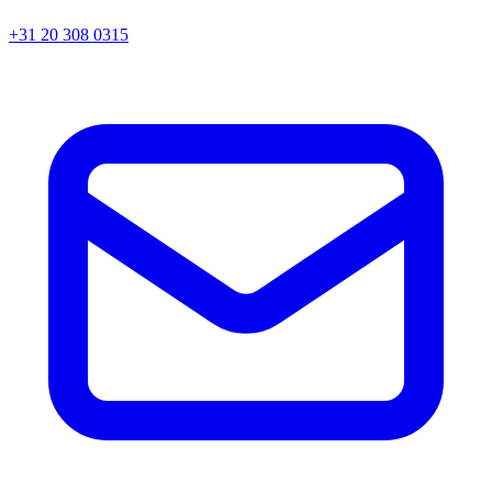
+31 20 308 0315