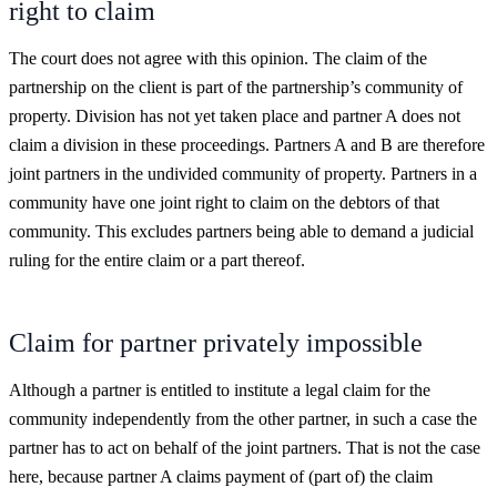
right to claim
The court does not agree with this opinion. The claim of the
partnership on the client is part of the partnership’s community of
property. Division has not yet taken place and partner A does not
claim a division in these proceedings. Partners A and B are therefore
joint partners in the undivided community of property. Partners in a
community have one joint right to claim on the debtors of that
community. This excludes partners being able to demand a judicial
ruling for the entire claim or a part thereof.
Claim for partner privately impossible
Although a partner is entitled to institute a legal claim for the
community independently from the other partner, in such a case the
partner has to act on behalf of the joint partners. That is not the case
here, because partner A claims payment of (part of) the claim