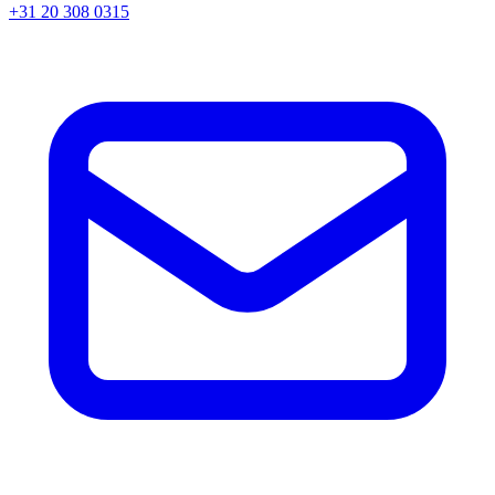
+31 20 308 0315