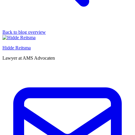
Back to blog overview
Hidde Reitsma
Lawyer at AMS Advocaten