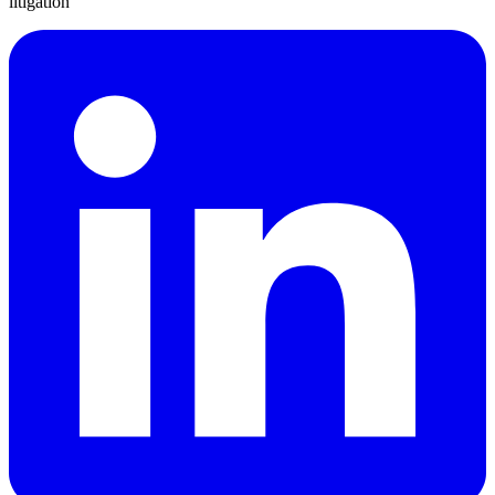
litigation