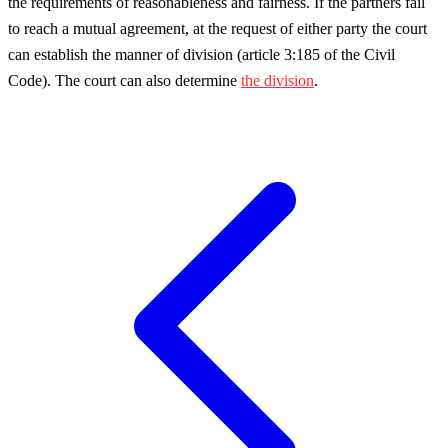
the requirements of reasonableness and fairness. If the partners fail
to reach a mutual agreement, at the request of either party the court
can establish the manner of division (article 3:185 of the Civil
Code). The court can also determine
the division
.