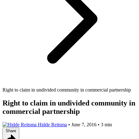
Right to claim in undivided community in commercial partnership
Right to claim in undivided community in
commercial partnership
Hidde Reitsma
•
June 7, 2016
•
3 min
Share