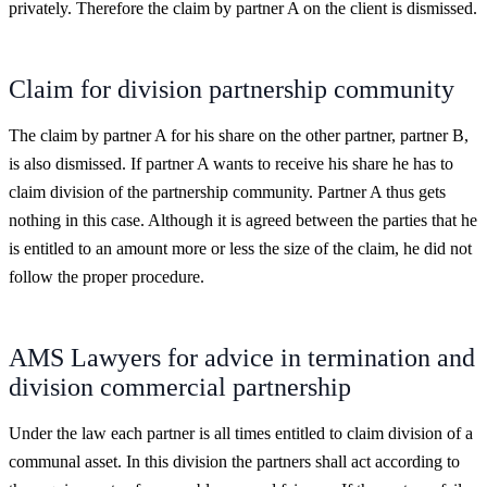
privately. Therefore the claim by partner A on the client is dismissed.
Claim for division partnership community
The claim by partner A for his share on the other partner, partner B,
is also dismissed. If partner A wants to receive his share he has to
claim division of the partnership community. Partner A thus gets
nothing in this case. Although it is agreed between the parties that he
is entitled to an amount more or less the size of the claim, he did not
follow the proper procedure.
AMS Lawyers for advice in termination and
division commercial partnership
Under the law each partner is all times entitled to claim division of a
communal asset. In this division the partners shall act according to