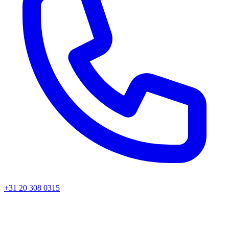
+31 20 308 0315