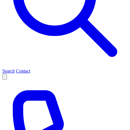
Search
Contact