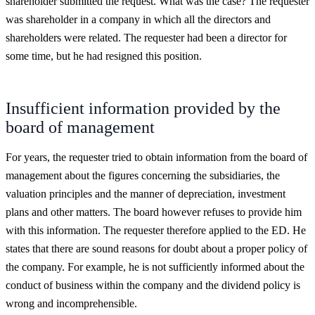
shareholder submitted the request. What was the case? The requester
was shareholder in a company in which all the directors and
shareholders were related. The requester had been a director for
some time, but he had resigned this position.
Insufficient information provided by the
board of management
For years, the requester tried to obtain information from the board of
management about the figures concerning the subsidiaries, the
valuation principles and the manner of depreciation, investment
plans and other matters. The board however refuses to provide him
with this information. The requester therefore applied to the ED. He
states that there are sound reasons for doubt about a proper policy of
the company. For example, he is not sufficiently informed about the
conduct of business within the company and the dividend policy is
wrong and incomprehensible.