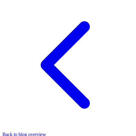
Back to blog overview