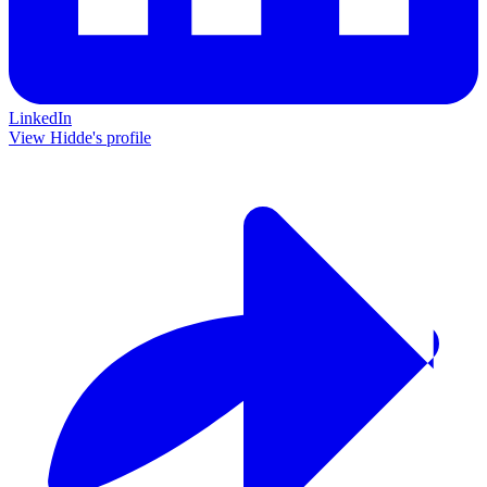
LinkedIn
View Hidde's profile