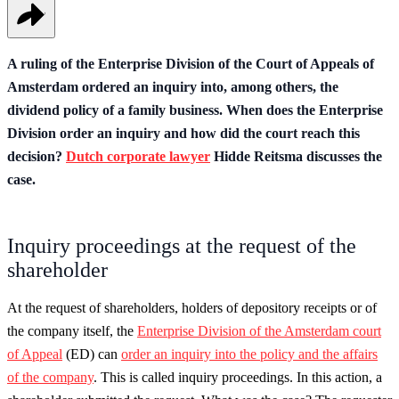
A ruling of the Enterprise Division of the Court of Appeals of
Amsterdam ordered an inquiry into, among others, the
dividend policy of a family business. When does the Enterprise
Division order an inquiry and how did the court reach this
decision?
Dutch corporate lawyer
Hidde Reitsma discusses the
case.
Inquiry proceedings at the request of the
shareholder
At the request of shareholders, holders of depository receipts or of
the company itself, the
Enterprise Division of the Amsterdam court
of Appeal
(ED) can
order an inquiry into the policy and the affairs
of the company
. This is called inquiry proceedings. In this action, a