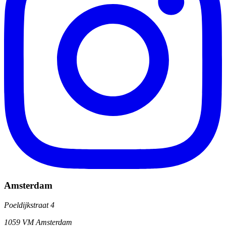
Amsterdam
Poeldijkstraat 4
1059 VM Amsterdam