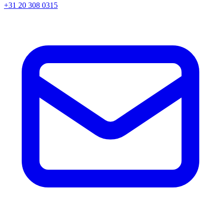
+31 20 308 0315