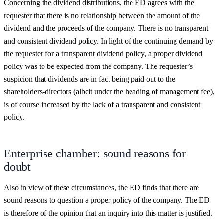
Concerning the dividend distributions, the ED agrees with the
requester that there is no relationship between the amount of the
dividend and the proceeds of the company. There is no transparent
and consistent dividend policy. In light of the continuing demand by
the requester for a transparent dividend policy, a proper dividend
policy was to be expected from the company. The requester’s
suspicion that dividends are in fact being paid out to the
shareholders-directors (albeit under the heading of management fee),
is of course increased by the lack of a transparent and consistent
policy.
Enterprise chamber: sound reasons for
doubt
Also in view of these circumstances, the ED finds that there are
sound reasons to question a proper policy of the company. The ED
is therefore of the opinion that an inquiry into this matter is justified.