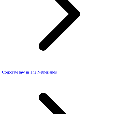
Corporate law in The Netherlands