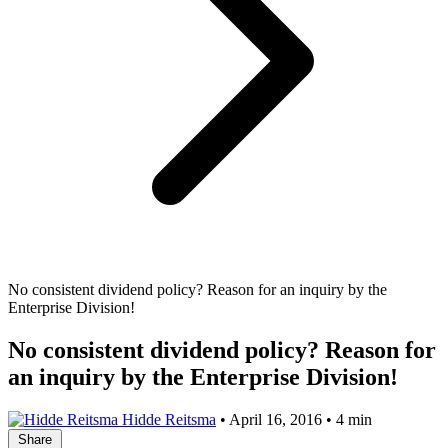
No consistent dividend policy? Reason for an inquiry by the
Enterprise Division!
No consistent dividend policy? Reason for
an inquiry by the Enterprise Division!
Hidde Reitsma
•
April 16, 2016
•
4 min
Share