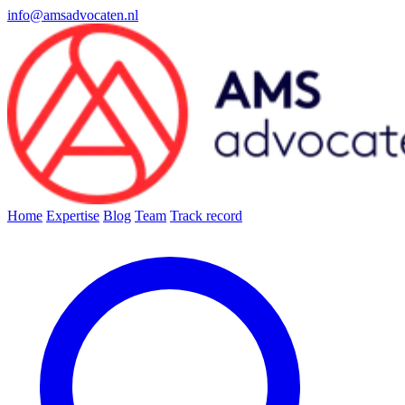
info@amsadvocaten.nl
Home
Expertise
Blog
Team
Track record