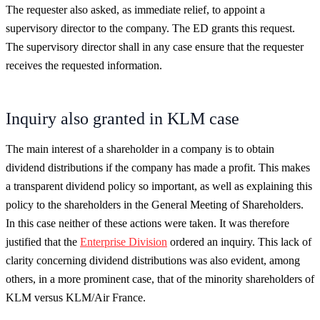
The requester also asked, as immediate relief, to appoint a
supervisory director to the company. The ED grants this request.
The supervisory director shall in any case ensure that the requester
receives the requested information.
Inquiry also granted in KLM case
The main interest of a shareholder in a company is to obtain
dividend distributions if the company has made a profit. This makes
a transparent dividend policy so important, as well as explaining this
policy to the shareholders in the General Meeting of Shareholders.
In this case neither of these actions were taken. It was therefore
justified that the
Enterprise Division
ordered an inquiry. This lack of
clarity concerning dividend distributions was also evident, among
others, in a more prominent case, that of the minority shareholders of
KLM versus KLM/Air France.