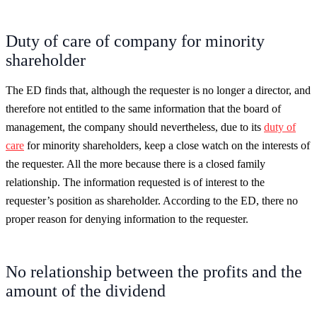
Duty of care of company for minority
shareholder
The ED finds that, although the requester is no longer a director, and
therefore not entitled to the same information that the board of
management, the company should nevertheless, due to its
duty of
care
for minority shareholders, keep a close watch on the interests of
the requester. All the more because there is a closed family
relationship. The information requested is of interest to the
requester’s position as shareholder. According to the ED, there no
proper reason for denying information to the requester.
No relationship between the profits and the
amount of the dividend