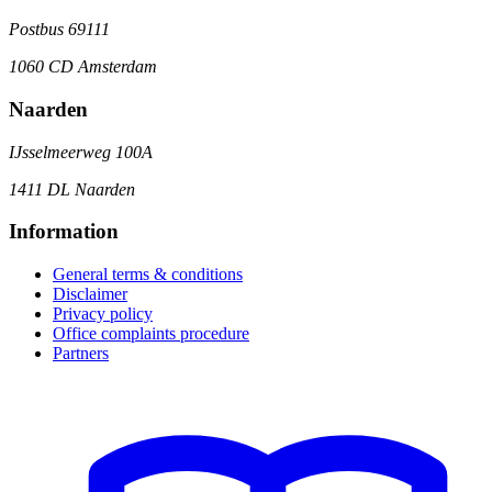
Postbus 69111
1060 CD Amsterdam
Naarden
IJsselmeerweg 100A
1411 DL Naarden
Information
General terms & conditions
Disclaimer
Privacy policy
Office complaints procedure
Partners