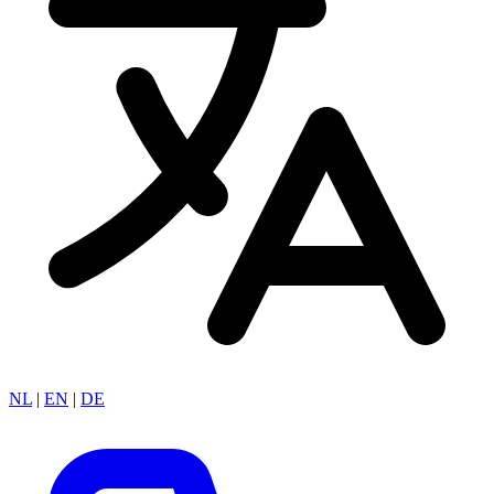
NL
|
EN
|
DE