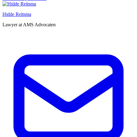
Hidde Reitsma
Lawyer at AMS Advocaten