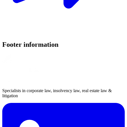
Footer information
Specialists in corporate law, insolvency law, real estate law &
litigation