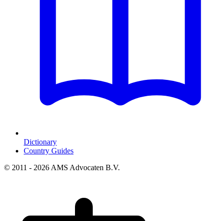
Dictionary
Country Guides
© 2011 - 2026 AMS Advocaten B.V.