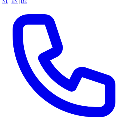
NL
|
EN
|
DE