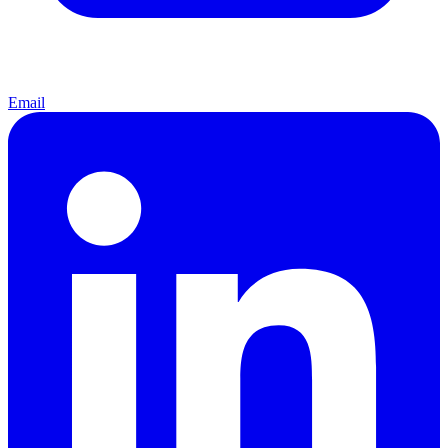
Email