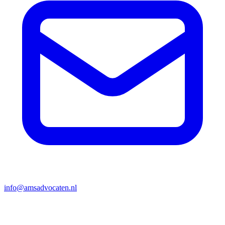
info@amsadvocaten.nl