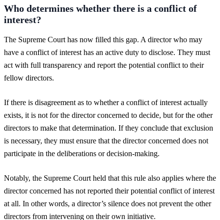
Who determines whether there is a conflict of
interest?
The Supreme Court has now filled this gap. A director who may
have a conflict of interest has an active duty to disclose. They must
act with full transparency and report the potential conflict to their
fellow directors.
If there is disagreement as to whether a conflict of interest actually
exists, it is not for the director concerned to decide, but for the other
directors to make that determination. If they conclude that exclusion
is necessary, they must ensure that the director concerned does not
participate in the deliberations or decision-making.
Notably, the Supreme Court held that this rule also applies where the
director concerned has not reported their potential conflict of interest
at all. In other words, a director’s silence does not prevent the other
directors from intervening on their own initiative.