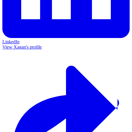
LinkedIn
View Xagan's profile