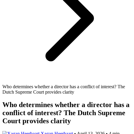
Who determines whether a director has a conflict of interest? The
Dutch Supreme Court provides clarity
Who determines whether a director has a
conflict of interest? The Dutch Supreme
Court provides clarity
Xagan Heerbaart
•
April 13, 2026
•
4 min