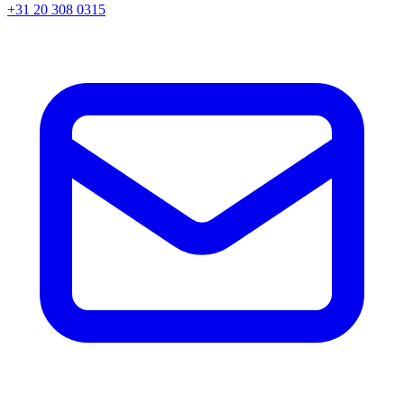
+31 20 308 0315