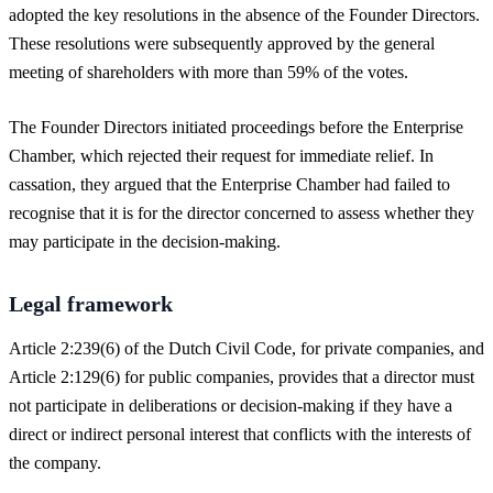
adopted the key resolutions in the absence of the Founder Directors.
These resolutions were subsequently approved by the general
meeting of shareholders with more than 59% of the votes.
The Founder Directors initiated proceedings before the Enterprise
Chamber, which rejected their request for immediate relief. In
cassation, they argued that the Enterprise Chamber had failed to
recognise that it is for the director concerned to assess whether they
may participate in the decision-making.
Legal framework
Article 2:239(6) of the Dutch Civil Code, for private companies, and
Article 2:129(6) for public companies, provides that a director must
not participate in deliberations or decision-making if they have a
direct or indirect personal interest that conflicts with the interests of
the company.