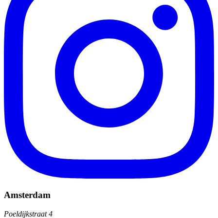
Amsterdam
Poeldijkstraat 4