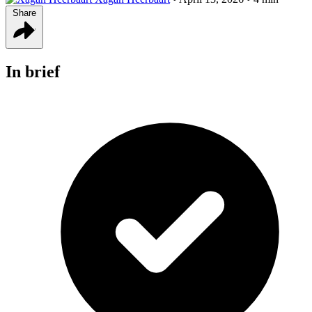
Share
In brief