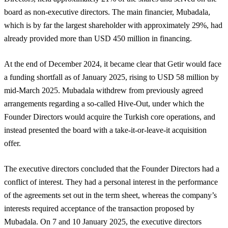
board as non-executive directors. The main financier, Mubadala,
which is by far the largest shareholder with approximately 29%, had
already provided more than USD 450 million in financing.
At the end of December 2024, it became clear that Getir would face
a funding shortfall as of January 2025, rising to USD 58 million by
mid-March 2025. Mubadala withdrew from previously agreed
arrangements regarding a so-called Hive-Out, under which the
Founder Directors would acquire the Turkish core operations, and
instead presented the board with a take-it-or-leave-it acquisition
offer.
The executive directors concluded that the Founder Directors had a
conflict of interest. They had a personal interest in the performance
of the agreements set out in the term sheet, whereas the company’s
interests required acceptance of the transaction proposed by
Mubadala. On 7 and 10 January 2025, the executive directors