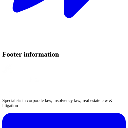
Footer information
Specialists in corporate law, insolvency law, real estate law &
litigation