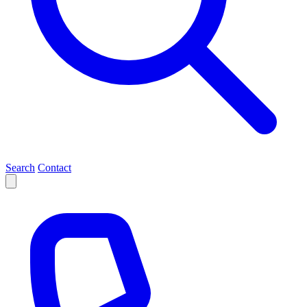
Search
Contact