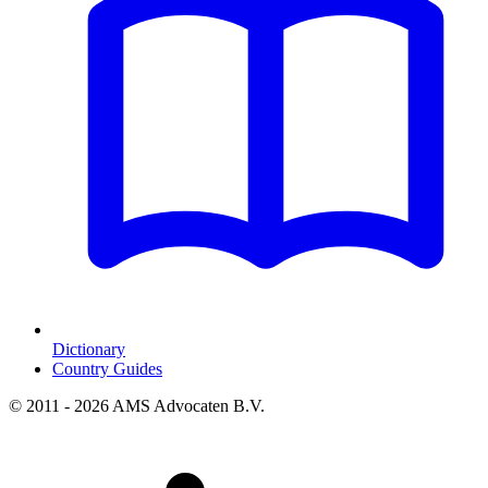
Dictionary
Country Guides
© 2011 - 2026 AMS Advocaten B.V.