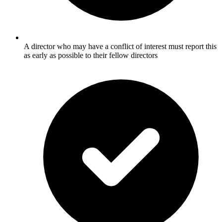
A director who may have a conflict of interest must report this
as early as possible to their fellow directors