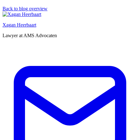
Back to blog overview
Xagan Heerbaart
Lawyer at AMS Advocaten