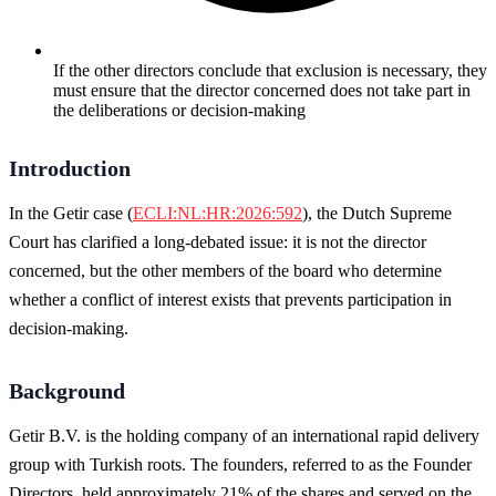
If the other directors conclude that exclusion is necessary, they
must ensure that the director concerned does not take part in
the deliberations or decision-making
Introduction
In the Getir case (
ECLI:NL:HR:2026:592
), the Dutch Supreme
Court has clarified a long-debated issue: it is not the director
concerned, but the other members of the board who determine
whether a conflict of interest exists that prevents participation in
decision-making.
Background
Getir B.V. is the holding company of an international rapid delivery
group with Turkish roots. The founders, referred to as the Founder
Directors, held approximately 21% of the shares and served on the