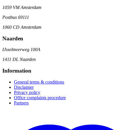
1059 VM Amsterdam
Postbus 69111
1060 CD Amsterdam
Naarden
IJsselmeerweg 100A
1411 DL Naarden
Information
General terms & conditions
Disclaimer
Privacy policy
Office complaints procedure
Partners