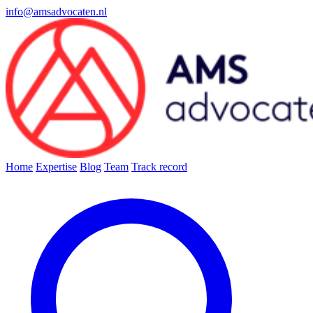
info@amsadvocaten.nl
Home
Expertise
Blog
Team
Track record