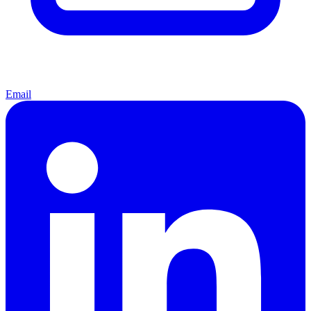
Email