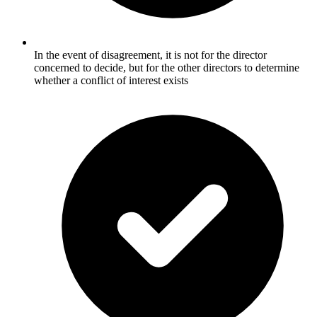
In the event of disagreement, it is not for the director
concerned to decide, but for the other directors to determine
whether a conflict of interest exists