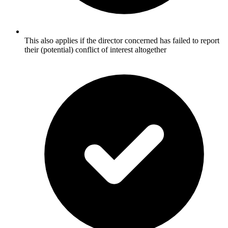
This also applies if the director concerned has failed to report
their (potential) conflict of interest altogether