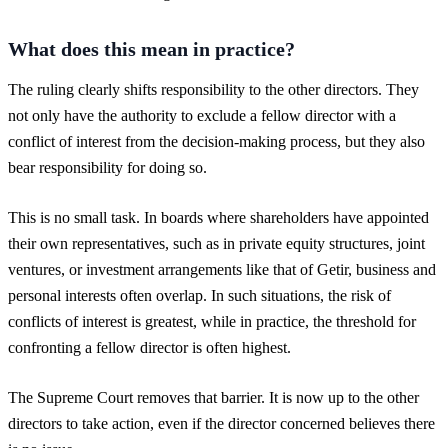
What does this mean in practice?
The ruling clearly shifts responsibility to the other directors. They
not only have the authority to exclude a fellow director with a
conflict of interest from the decision-making process, but they also
bear responsibility for doing so.
This is no small task. In boards where shareholders have appointed
their own representatives, such as in private equity structures, joint
ventures, or investment arrangements like that of Getir, business and
personal interests often overlap. In such situations, the risk of
conflicts of interest is greatest, while in practice, the threshold for
confronting a fellow director is often highest.
The Supreme Court removes that barrier. It is now up to the other
directors to take action, even if the director concerned believes there