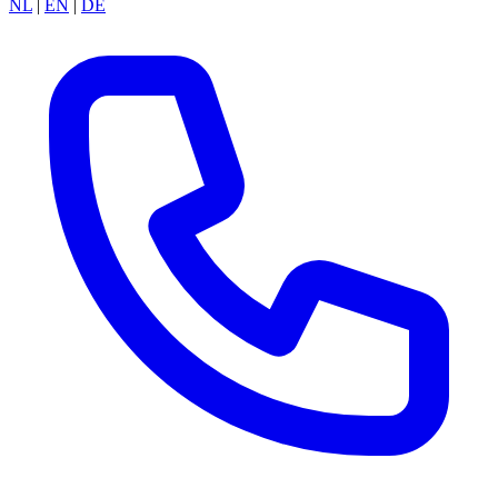
NL
|
EN
|
DE