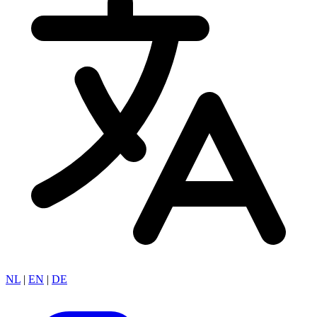
NL
|
EN
|
DE