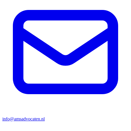
info@amsadvocaten.nl