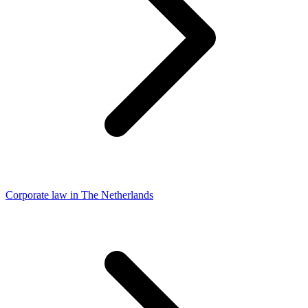
Corporate law in The Netherlands