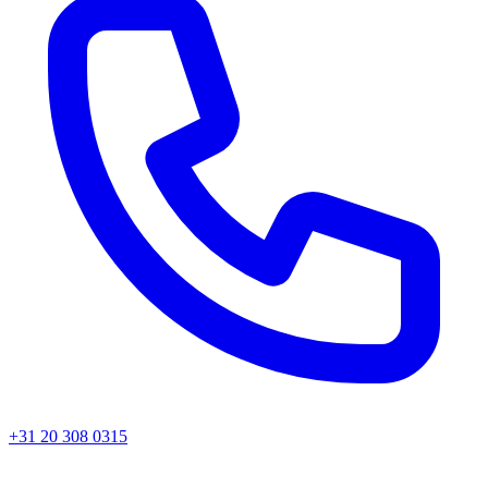
+31 20 308 0315