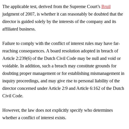
The applicable test, derived from the Supreme Court’s
Bruil
judgment of 2007, is whether it can reasonably be doubted that the
director is guided solely by the interests of the company and its
affiliated business.
Failure to comply with the conflict of interest rules may have far-
reaching consequences. A board resolution adopted in breach of
Article 2:239(6) of the Dutch Civil Code may be null and void or
voidable. In addition, such a breach may constitute grounds for
doubting proper management or for establishing mismanagement in
inquiry proceedings, and may give rise to personal liability of the
director concerned under Article 2:9 and Article 6:162 of the Dutch
Civil Code.
However, the law does not explicitly specify who determines
whether a conflict of interest exists.