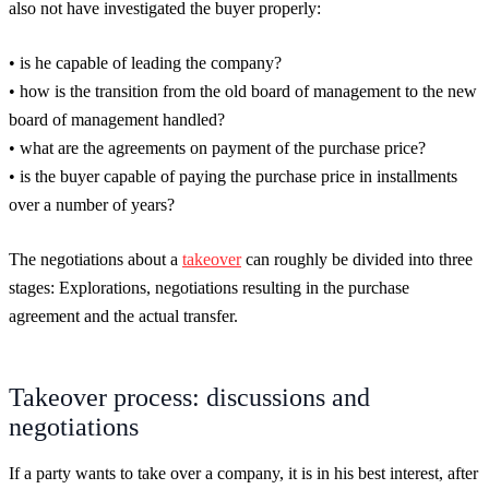
also not have investigated the buyer properly:
• is he capable of leading the company?
• how is the transition from the old board of management to the new
board of management handled?
• what are the agreements on payment of the purchase price?
• is the buyer capable of paying the purchase price in installments
over a number of years?
The negotiations about a
takeover
can roughly be divided into three
stages: Explorations, negotiations resulting in the purchase
agreement and the actual transfer.
Takeover process: discussions and
negotiations
If a party wants to take over a company, it is in his best interest, after