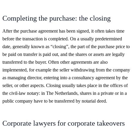
Completing the purchase: the closing
After the purchase agreement has been signed, it often takes time
before the transaction is completed. On a usually predetermined
date, generally known as “closing”, the part of the purchase price to
be paid on transfer is paid out, and the shares or assets are legally
transferred to the buyer. Often other agreements are also
implemented, for example the seller withdrawing from the company
as managing director, entering into a consultancy agreement by the
seller, or other aspects. Closing usually takes place in the offices of
the civil-law notary: in The Netherlands, shares in a private or in a
public company have to be transferred by notarial deed.
Corporate lawyers for corporate takeovers