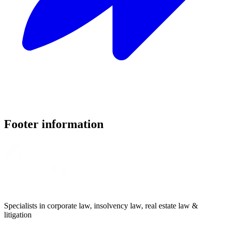
Footer information
Specialists in corporate law, insolvency law, real estate law &
litigation