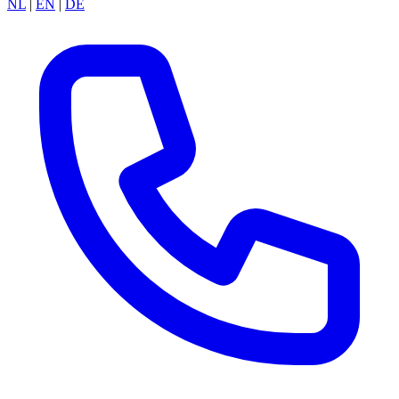
NL
|
EN
|
DE