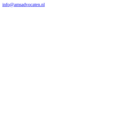
info@amsadvocaten.nl