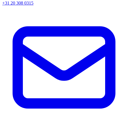
+31 20 308 0315