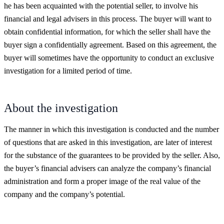
he has been acquainted with the potential seller, to involve his
financial and legal advisers in this process. The buyer will want to
obtain confidential information, for which the seller shall have the
buyer sign a confidentially agreement. Based on this agreement, the
buyer will sometimes have the opportunity to conduct an exclusive
investigation for a limited period of time.
About the investigation
The manner in which this investigation is conducted and the number
of questions that are asked in this investigation, are later of interest
for the substance of the guarantees to be provided by the seller. Also,
the buyer’s financial advisers can analyze the company’s financial
administration and form a proper image of the real value of the
company and the company’s potential.