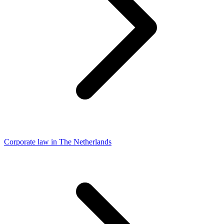
Corporate law in The Netherlands