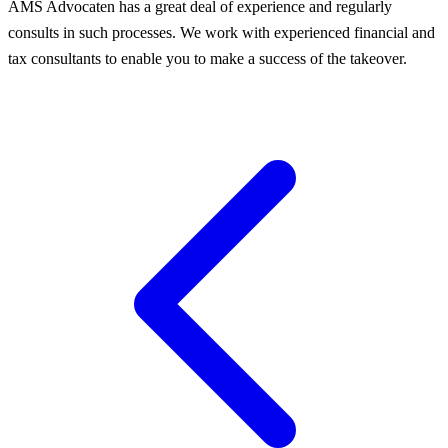
AMS Advocaten has a great deal of experience and regularly
consults in such processes. We work with experienced financial and
tax consultants to enable you to make a success of the takeover.