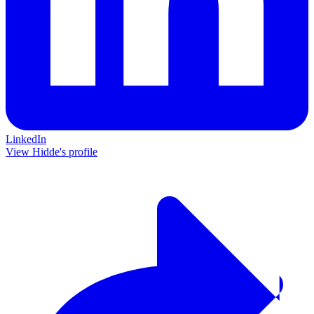
LinkedIn
View Hidde's profile