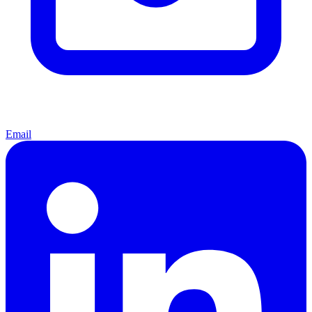
Email