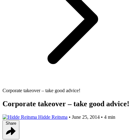
Corporate takeover – take good advice!
Corporate takeover – take good advice!
Hidde Reitsma
•
June 25, 2014
•
4 min
Share