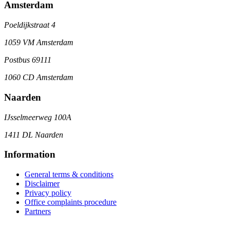
Amsterdam
Poeldijkstraat 4
1059 VM Amsterdam
Postbus 69111
1060 CD Amsterdam
Naarden
IJsselmeerweg 100A
1411 DL Naarden
Information
General terms & conditions
Disclaimer
Privacy policy
Office complaints procedure
Partners