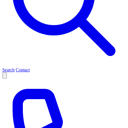
Search
Contact