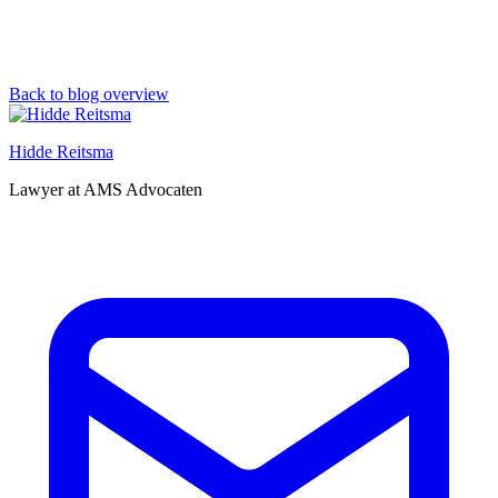
Back to blog overview
Hidde Reitsma
Lawyer at AMS Advocaten