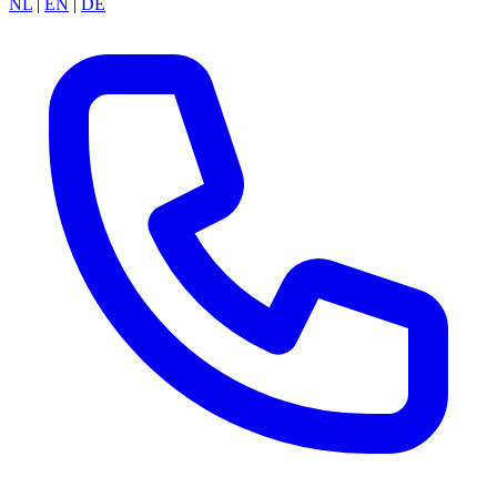
NL
|
EN
|
DE