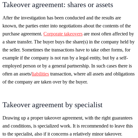
Takeover agreement: shares or assets
After the investigation has been conducted and the results are
known, the parties enter into negotiations about the contents of the
purchase agreement.
Corporate takeovers
are most often affected by
a share transfer. The buyer buys the share(s) in the company held by
the seller. Sometimes the transactions have to take other forms, for
example if the company is not run by a legal entity, but by a self-
employed person or by a general partnership. In such cases there is
often an assets/
liabilities
transaction, where all assets and obligations
of the company are taken over by the buyer.
Takeover agreement by specialist
Drawing up a proper takeover agreement, with the right guarantees
and conditions, is specialized work. It is recommended to leave this
to the specialist, also if it concerns a relatively minor takeover.