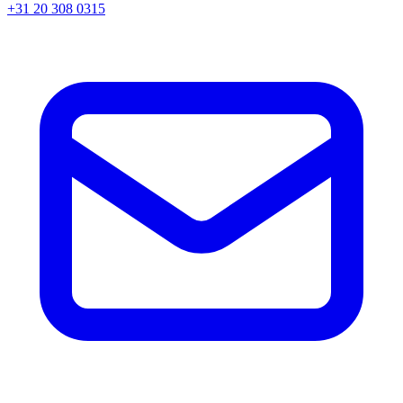
+31 20 308 0315