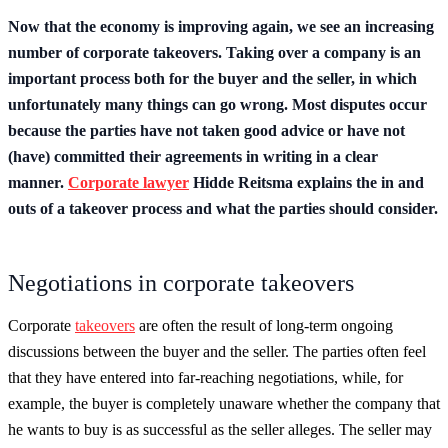
Now that the economy is improving again, we see an increasing
number of corporate takeovers. Taking over a company is an
important process both for the buyer and the seller, in which
unfortunately many things can go wrong. Most disputes occur
because the parties have not taken good advice or have not
(have) committed their agreements in writing in a clear
manner.
Corporate lawyer
Hidde Reitsma explains the in and
outs of a takeover process and what the parties should consider.
Negotiations in corporate takeovers
Corporate
takeovers
are often the result of long-term ongoing
discussions between the buyer and the seller. The parties often feel
that they have entered into far-reaching negotiations, while, for
example, the buyer is completely unaware whether the company that
he wants to buy is as successful as the seller alleges. The seller may