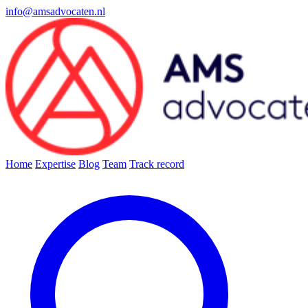
info@amsadvocaten.nl
Home
Expertise
Blog
Team
Track record