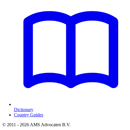
Dictionary
Country Guides
© 2011 - 2026 AMS Advocaten B.V.