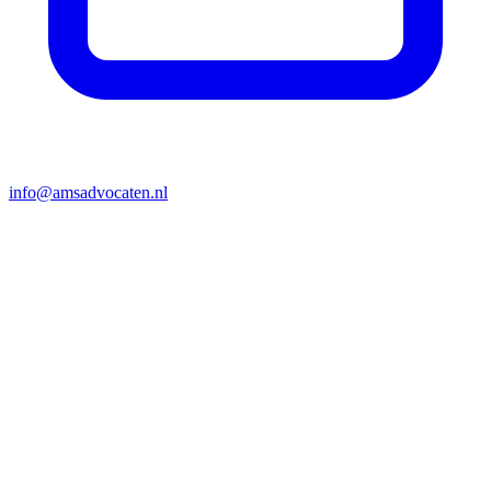
info@amsadvocaten.nl