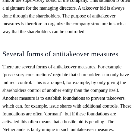
and/or the supervisory board of the company. This situation is often
a nightmare for the managing directors. A takeover bid is always
done through the shareholders. The purpose of antitakeover
measures is therefore to organize the company structure in such a
way that the shareholders can be controlled.
Several forms of antitakeover measures
There are several forms of antitakeover measures. For example,
‘possessory constructions’ regulate that shareholders can only have
indirect control. This is arranged, for example, by only giving the
shareholders control of another entity than the company itself.
Another measure is to establish foundations to prevent takeovers,
which can, for example, issue shares with additional controls. These
foundations are often ‘dormant’, but if these foundations are
activated this often means that a hostile bid is pending. The
Netherlands is fairly unique in such antitakeover measures.