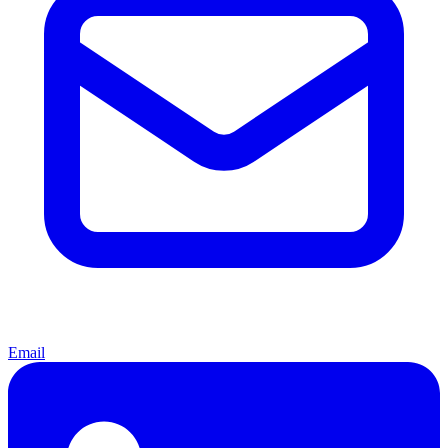
Email