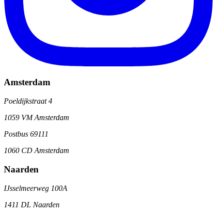
Amsterdam
Poeldijkstraat 4
1059 VM Amsterdam
Postbus 69111
1060 CD Amsterdam
Naarden
IJsselmeerweg 100A
1411 DL Naarden