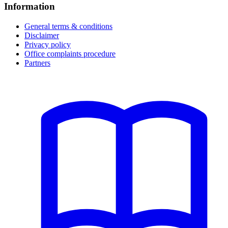
Information
General terms & conditions
Disclaimer
Privacy policy
Office complaints procedure
Partners