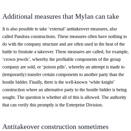
Additional measures that Mylan can take
It is also possible to take ‘external’ antitakeover measures, also
called Pandora constructions. These measures often have nothing to
do with the company structure and are often used in the heat of the
battle to frustrate a takeover. These measures are called, for example,
‘crown jewels’, whereby the profitable components of the group
company are sold, or ‘poison pills’, whereby an attempt is made to
(temporarily) transfer certain components to another party than the
hostile bidder. Finally, there is the well-known ‘white knight’
construction where an alternative party to the hostile bidder is being
sought. The question is whether all of this is allowed. The authority
that can verify this promptly is the Enterprise Division.
Antitakeover construction sometimes