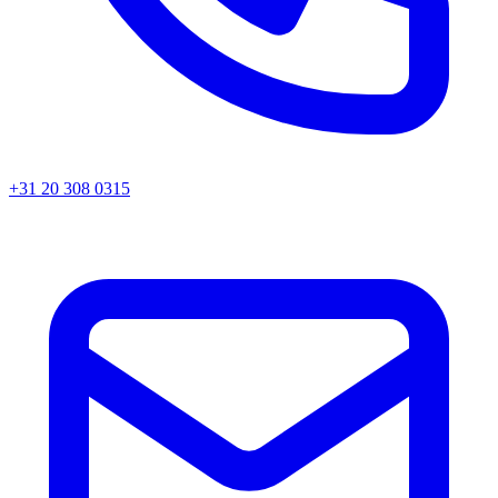
+31 20 308 0315