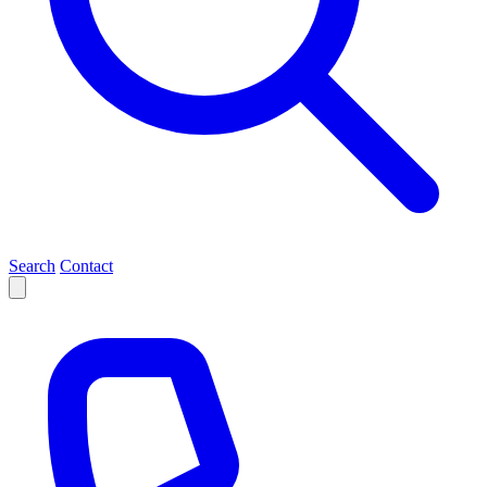
Search
Contact