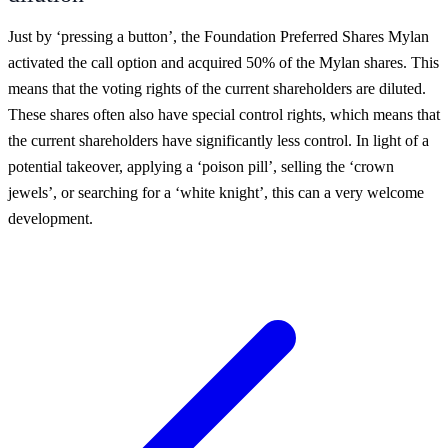
Just by ‘pressing a button’, the Foundation Preferred Shares Mylan
activated the call option and acquired 50% of the Mylan shares. This
means that the voting rights of the current shareholders are diluted.
These shares often also have special control rights, which means that
the current shareholders have significantly less control. In light of a
potential takeover, applying a ‘poison pill’, selling the ‘crown
jewels’, or searching for a ‘white knight’, this can a very welcome
development.