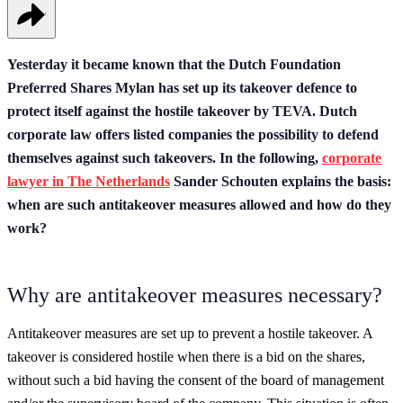
Yesterday it became known that the Dutch Foundation
Preferred Shares Mylan has set up its takeover defence to
protect itself against the hostile takeover by TEVA. Dutch
corporate law offers listed companies the possibility to defend
themselves against such takeovers. In the following,
corporate
lawyer in The Netherlands
Sander Schouten explains the basis:
when are such antitakeover measures allowed and how do they
work?
Why are antitakeover measures necessary?
Antitakeover measures are set up to prevent a hostile takeover. A
takeover is considered hostile when there is a bid on the shares,
without such a bid having the consent of the board of management