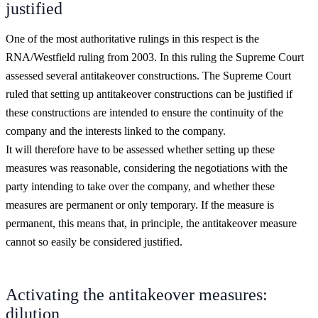
justified
One of the most authoritative rulings in this respect is the
RNA/Westfield ruling from 2003. In this ruling the Supreme Court
assessed several antitakeover constructions. The Supreme Court
ruled that setting up antitakeover constructions can be justified if
these constructions are intended to ensure the continuity of the
company and the interests linked to the company.
It will therefore have to be assessed whether setting up these
measures was reasonable, considering the negotiations with the
party intending to take over the company, and whether these
measures are permanent or only temporary. If the measure is
permanent, this means that, in principle, the antitakeover measure
cannot so easily be considered justified.
Activating the antitakeover measures:
dilution