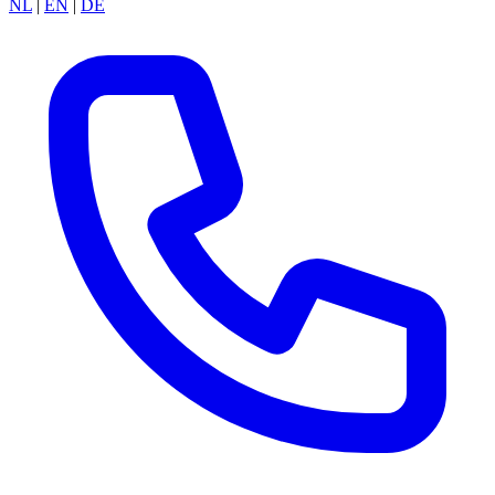
NL
|
EN
|
DE