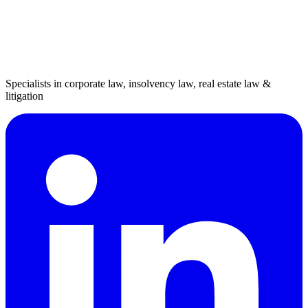
Specialists in corporate law, insolvency law, real estate law &
litigation