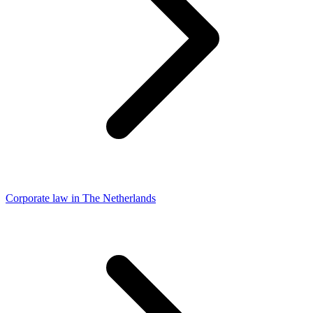
Corporate law in The Netherlands