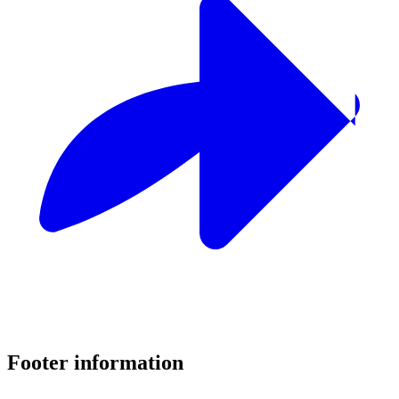
Footer information