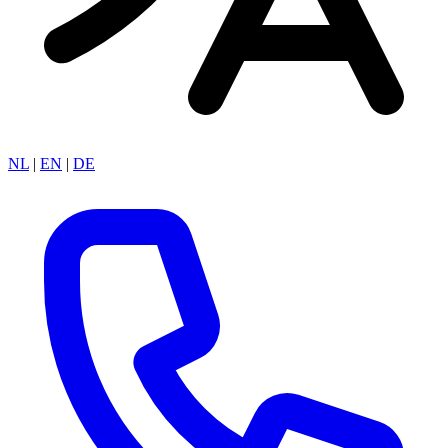
NL
|
EN
|
DE