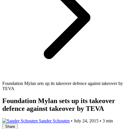
Foundation Mylan sets up its takeover defence against takeover by
TEVA
Foundation Mylan sets up its takeover
defence against takeover by TEVA
Sander Schouten
•
July 24, 2015
•
3 min
Share