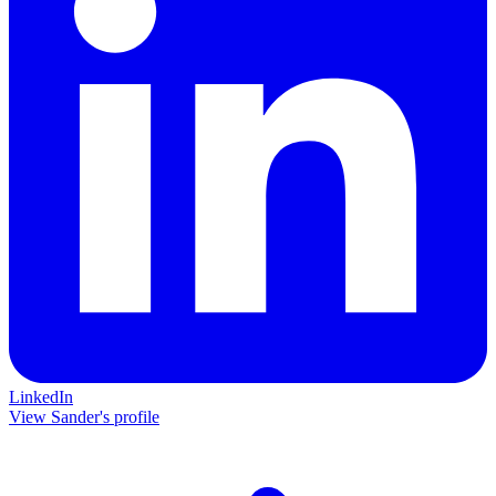
LinkedIn
View Sander's profile