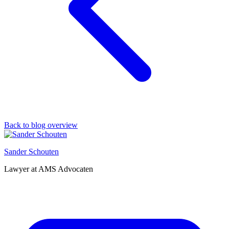
Back to blog overview
Sander Schouten
Lawyer at AMS Advocaten