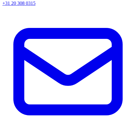
+31 20 308 0315