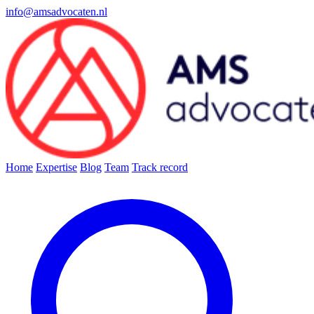
info@amsadvocaten.nl
Home
Expertise
Blog
Team
Track record