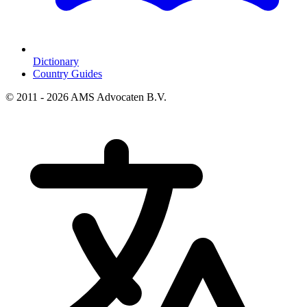
Dictionary
Country Guides
© 2011 - 2026 AMS Advocaten B.V.