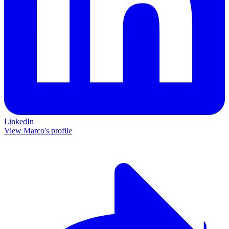
LinkedIn
View Marco's profile