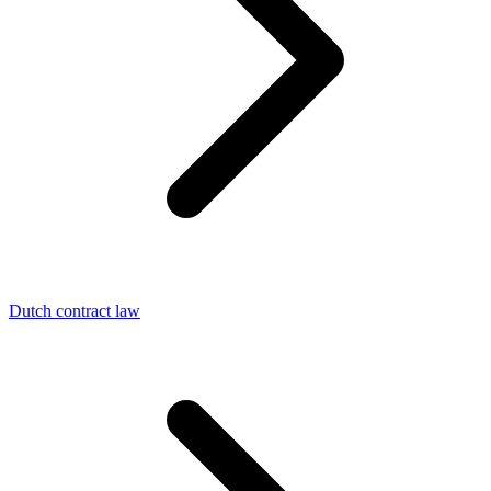
Dutch contract law