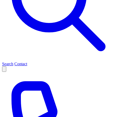
Search
Contact