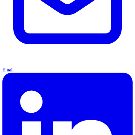
Email