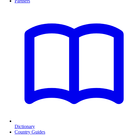
Partners
Dictionary
Country Guides