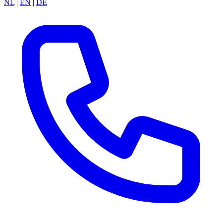
NL
|
EN
|
DE