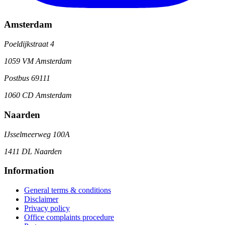
Amsterdam
Poeldijkstraat 4
1059 VM Amsterdam
Postbus 69111
1060 CD Amsterdam
Naarden
IJsselmeerweg 100A
1411 DL Naarden
Information
General terms & conditions
Disclaimer
Privacy policy
Office complaints procedure