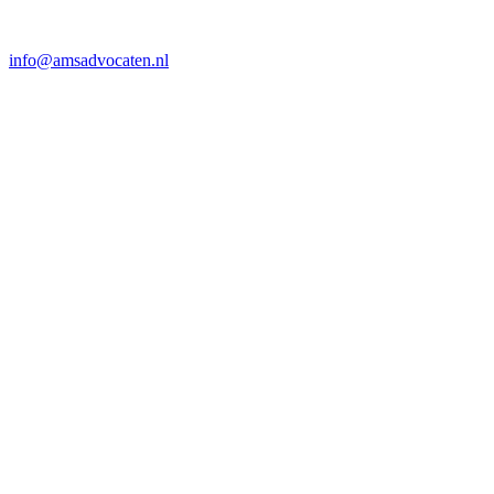
info@amsadvocaten.nl