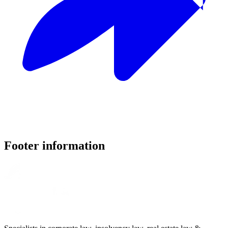
Footer information