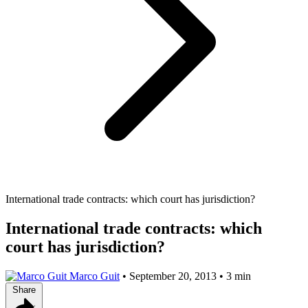
International trade contracts: which court has jurisdiction?
International trade contracts: which
court has jurisdiction?
Marco Guit
•
September 20, 2013
•
3 min
Share