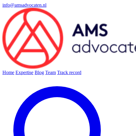
info@amsadvocaten.nl
Home
Expertise
Blog
Team
Track record