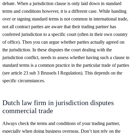
debate. When a jurisdiction clause is only laid down in standard
terms and conditions however, it is a different case. While handing
over or signing standard terms is not common in international trade,
not all contract parties are aware that their trading partner has
conferred jurisdiction to a specific court (often in their own country
of office). Then you can argue whether parties actually agreed on
the jurisdiction. In these disputes the court dealing with the
jurisdiction conflict, needs to assess whether having such a clause in
standard terms is a common practice in the particular trade of parties
(see article 23 sub 3 Brussels I Regulation). This depends on the
specific circumstances.
Dutch law firm in jurisdiction disputes
commercial trade
Always check the terms and conditions of your trading partner,
especially when doing business overseas. Don’t just rely on the