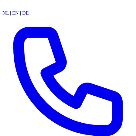
NL
|
EN
|
DE