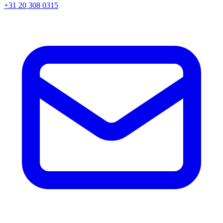
+31 20 308 0315