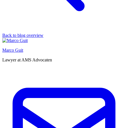
Back to blog overview
Marco Guit
Lawyer at AMS Advocaten