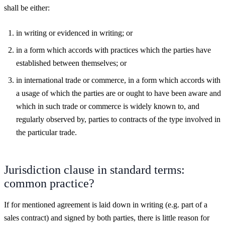
shall be either:
in writing or evidenced in writing; or
in a form which accords with practices which the parties have
established between themselves; or
in international trade or commerce, in a form which accords with
a usage of which the parties are or ought to have been aware and
which in such trade or commerce is widely known to, and
regularly observed by, parties to contracts of the type involved in
the particular trade.
Jurisdiction clause in standard terms:
common practice?
If for mentioned agreement is laid down in writing (e.g. part of a
sales contract) and signed by both parties, there is little reason for