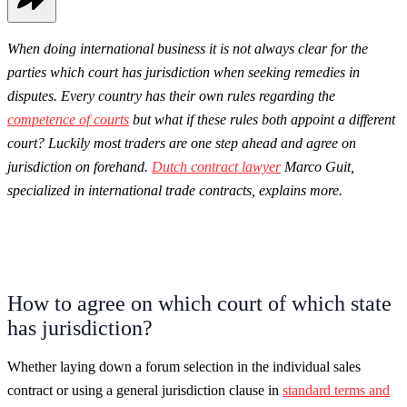
When doing international business it is not always clear for the
parties which court has jurisdiction when seeking remedies in
disputes. Every country has their own rules regarding the
competence of courts
but what if these rules both appoint a different
court? Luckily most traders are one step ahead and agree on
jurisdiction on forehand.
Dutch contract lawyer
Marco Guit,
specialized in international trade contracts, explains more.
How to agree on which court of which state
has jurisdiction?
Whether laying down a forum selection in the individual sales
contract or using a general jurisdiction clause in
standard terms and