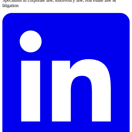
Specialists in corporate law, insolvency law, real estate law &
litigation