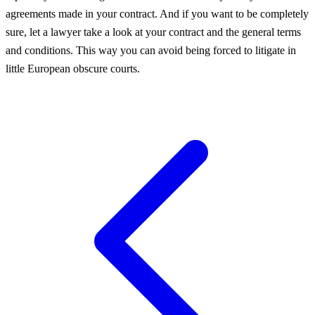
agreements made in your contract. And if you want to be completely
sure, let a lawyer take a look at your contract and the general terms
and conditions. This way you can avoid being forced to litigate in
little European obscure courts.