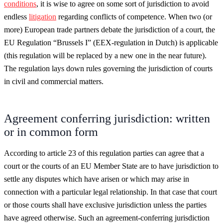
conditions
, it is wise to agree on some sort of jurisdiction to avoid
endless
litigation
regarding conflicts of competence. When two (or
more) European trade partners debate the jurisdiction of a court, the
EU Regulation “Brussels I” (EEX-regulation in Dutch) is applicable
(this regulation will be replaced by a new one in the near future).
The regulation lays down rules governing the jurisdiction of courts
in civil and commercial matters.
Agreement conferring jurisdiction: written
or in common form
According to article 23 of this regulation parties can agree that a
court or the courts of an EU Member State are to have jurisdiction to
settle any disputes which have arisen or which may arise in
connection with a particular legal relationship. In that case that court
or those courts shall have exclusive jurisdiction unless the parties
have agreed otherwise. Such an agreement-conferring jurisdiction