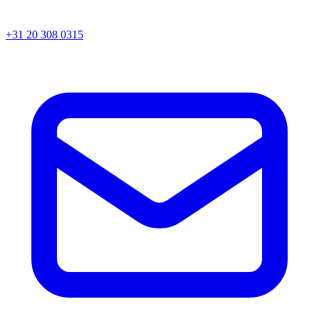
+31 20 308 0315