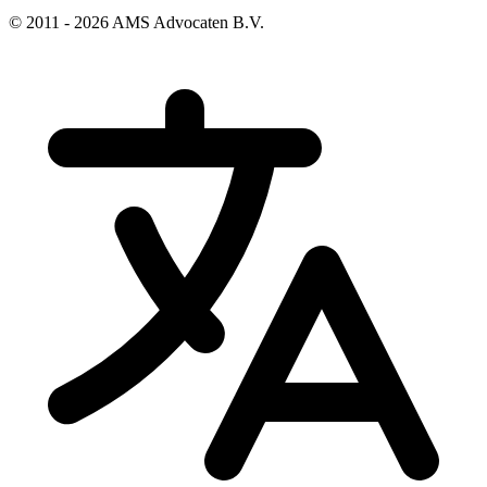
© 2011 - 2026 AMS Advocaten B.V.