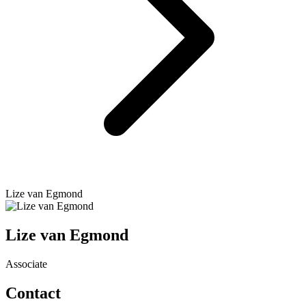
Lize van Egmond
Lize van Egmond
Associate
Contact