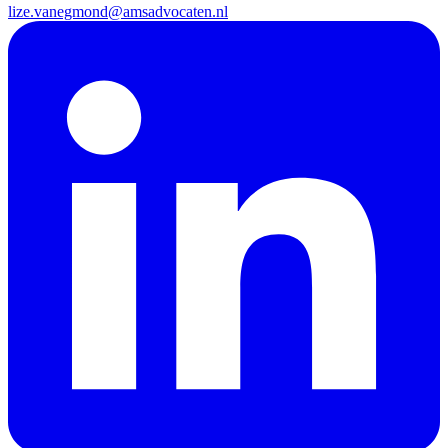
lize.vanegmond@amsadvocaten.nl