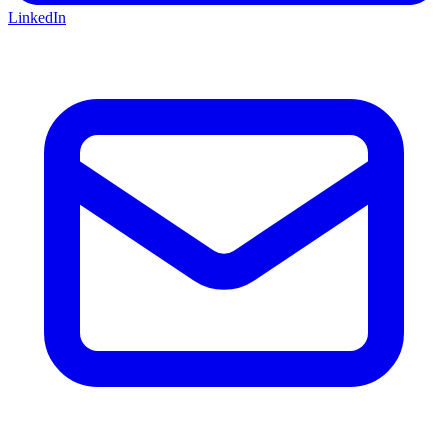
LinkedIn