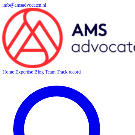
info@amsadvocaten.nl
Home
Expertise
Blog
Team
Track record