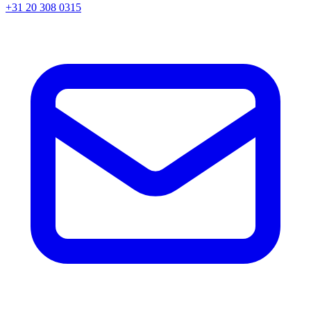
+31 20 308 0315