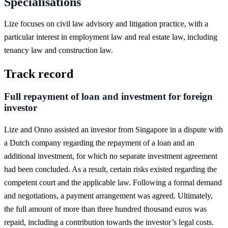
Specialisations
Lize focuses on civil law advisory and litigation practice, with a
particular interest in employment law and real estate law, including
tenancy law and construction law.
Track record
Full repayment of loan and investment for foreign
investor
Lize and Onno assisted an investor from Singapore in a dispute with
a Dutch company regarding the repayment of a loan and an
additional investment, for which no separate investment agreement
had been concluded. As a result, certain risks existed regarding the
competent court and the applicable law. Following a formal demand
and negotiations, a payment arrangement was agreed. Ultimately,
the full amount of more than three hundred thousand euros was
repaid, including a contribution towards the investor’s legal costs.