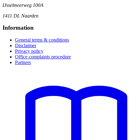
IJsselmeerweg 100A
1411 DL Naarden
Information
General terms & conditions
Disclaimer
Privacy policy
Office complaints procedure
Partners