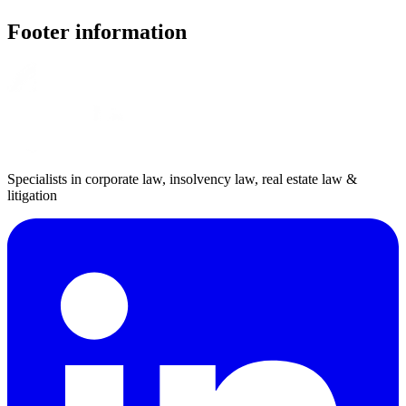
Footer information
Specialists in corporate law, insolvency law, real estate law &
litigation