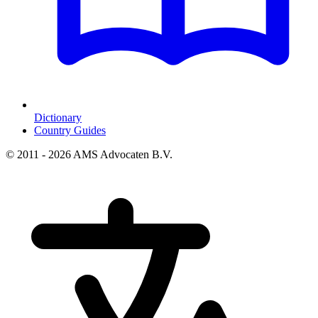
Dictionary
Country Guides
© 2011 - 2026 AMS Advocaten B.V.