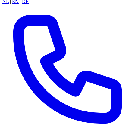
NL
|
EN
|
DE