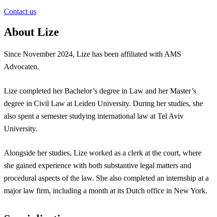
Contact us
About Lize
Since November 2024, Lize has been affiliated with AMS
Advocaten.
Lize completed her Bachelor’s degree in Law and her Master’s
degree in Civil Law at Leiden University. During her studies, she
also spent a semester studying international law at Tel Aviv
University.
Alongside her studies, Lize worked as a clerk at the court, where
she gained experience with both substantive legal matters and
procedural aspects of the law. She also completed an internship at a
major law firm, including a month at its Dutch office in New York.