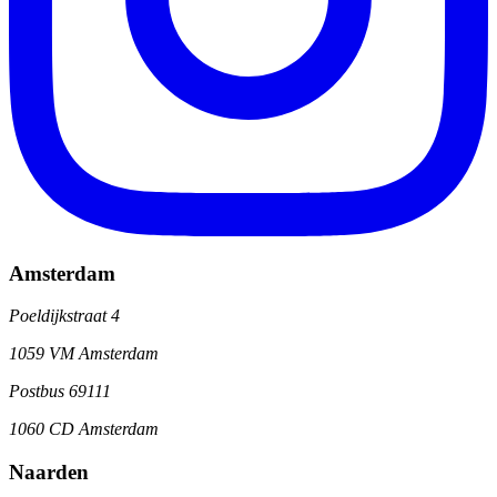
Amsterdam
Poeldijkstraat 4
1059 VM Amsterdam
Postbus 69111
1060 CD Amsterdam
Naarden