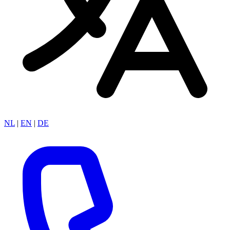
NL
|
EN
|
DE