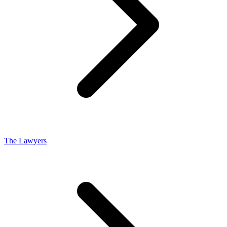
The Lawyers