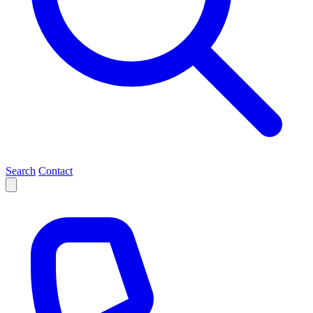
Search
Contact