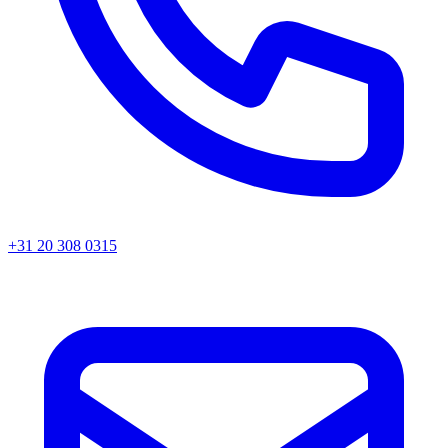
+31 20 308 0315