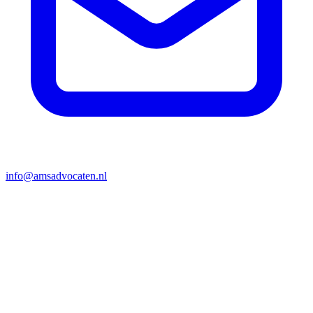
info@amsadvocaten.nl