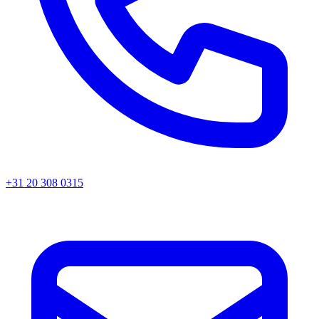
+31 20 308 0315