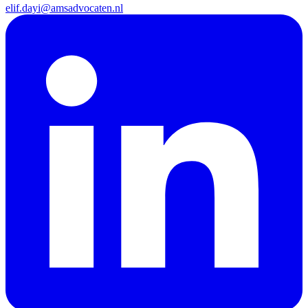
elif.dayi@amsadvocaten.nl