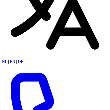
NL
|
EN
|
DE