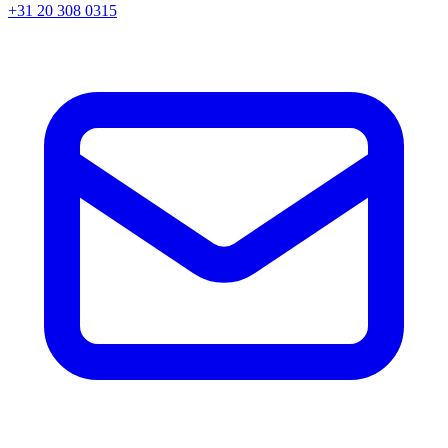
+31 20 308 0315