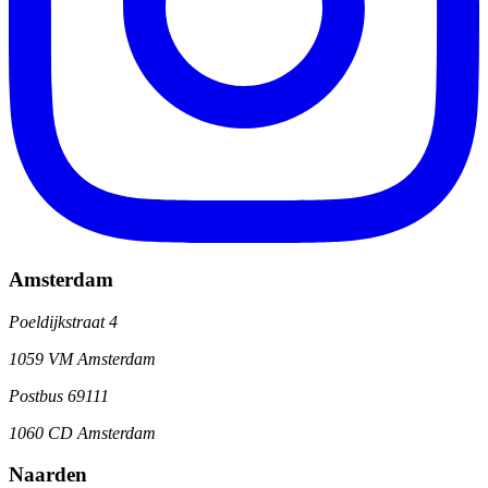
Amsterdam
Poeldijkstraat 4
1059 VM Amsterdam
Postbus 69111
1060 CD Amsterdam
Naarden