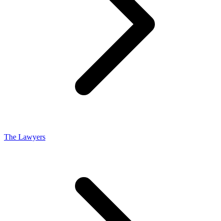
The Lawyers