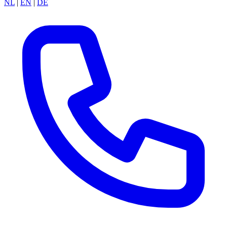
NL
|
EN
|
DE