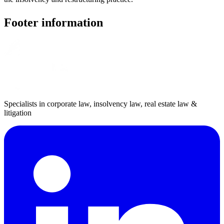
Footer information
Specialists in corporate law, insolvency law, real estate law &
litigation