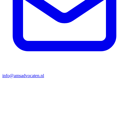
info@amsadvocaten.nl