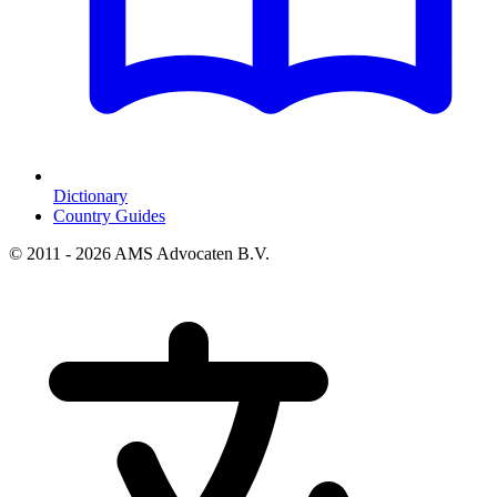
Dictionary
Country Guides
© 2011 - 2026 AMS Advocaten B.V.