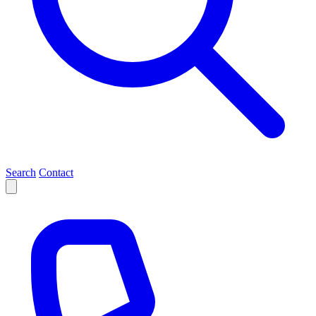
Search
Contact