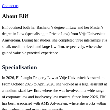
Contact us
About Elif
Elif obtained both her Bachelor’s degree in Law and her Master’s
degree in Law (specialising in Private Law) from Vrije Universiteit
Amsterdam. During her studies, she completed three internships at a
small, medium-sized, and large law firm, respectively, where she
gained valuable practical experience.
Specialisation
In 2026, Elif taught Property Law at Vrije Universiteit Amsterdam.
From October 2025 to April 2026, she worked as a legal assistant at
a medium-sized law firm, where she was involved in a wide range
of corporate law and insolvency law matters. Since June 2026, Elif
has been associated with AMS Advocaten, where she works within
the insolvency and restructuring practice.