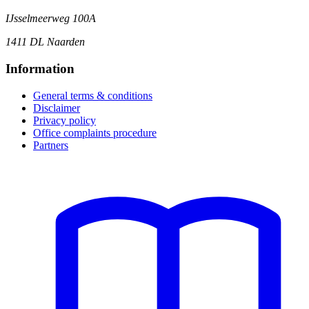
IJsselmeerweg 100A
1411 DL Naarden
Information
General terms & conditions
Disclaimer
Privacy policy
Office complaints procedure
Partners