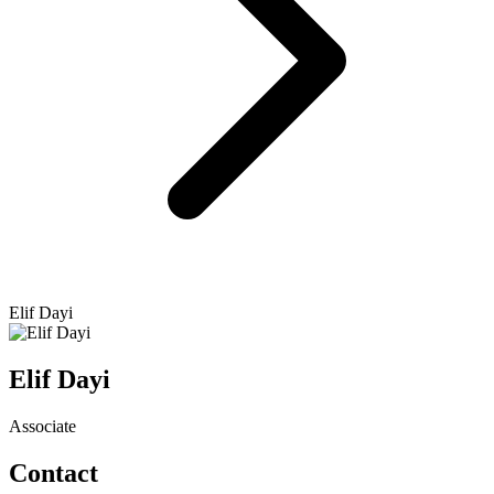
Elif Dayi
Elif Dayi
Associate
Contact