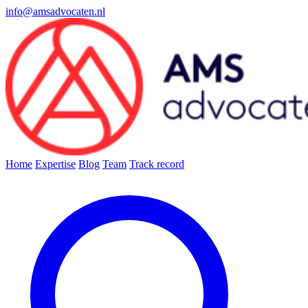
info@amsadvocaten.nl
Home
Expertise
Blog
Team
Track record