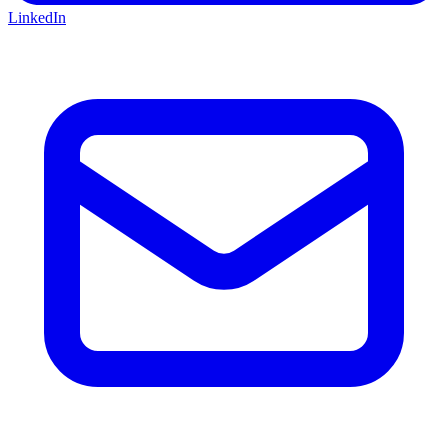
LinkedIn