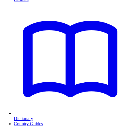
Dictionary
Country Guides