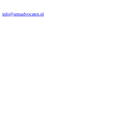
info@amsadvocaten.nl