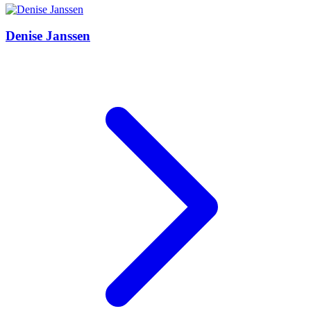
Denise Janssen