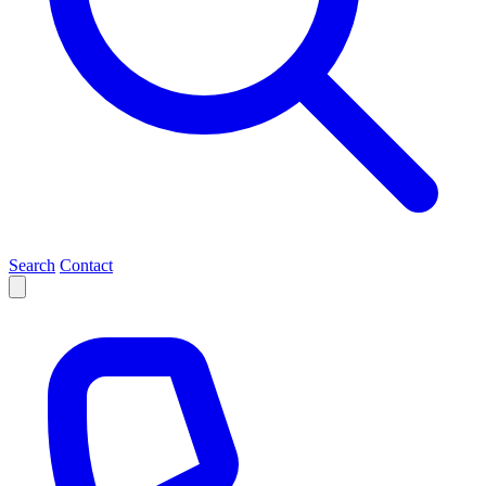
Search
Contact