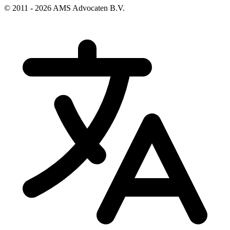
© 2011 - 2026 AMS Advocaten B.V.