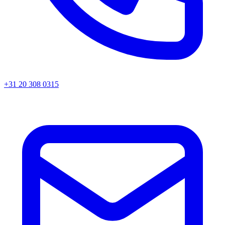
+31 20 308 0315