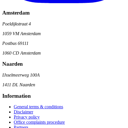
Amsterdam
Poeldijkstraat 4
1059 VM Amsterdam
Postbus 69111
1060 CD Amsterdam
Naarden
IJsselmeerweg 100A
1411 DL Naarden
Information
General terms & conditions
Disclaimer
Privacy policy
Office complaints procedure
Partners