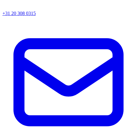
+31 20 308 0315