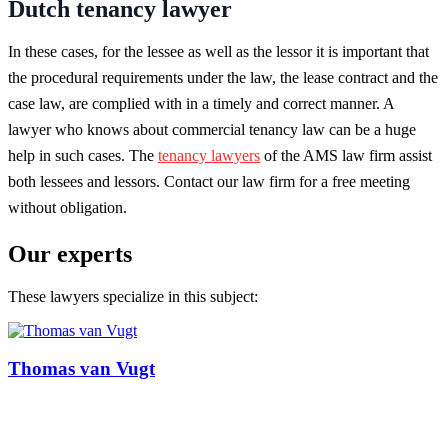
Dutch tenancy lawyer
In these cases, for the lessee as well as the lessor it is important that
the procedural requirements under the law, the lease contract and the
case law, are complied with in a timely and correct manner. A
lawyer who knows about commercial tenancy law can be a huge
help in such cases. The
tenancy lawyers
of the AMS law firm assist
both lessees and lessors. Contact our law firm for a free meeting
without obligation.
Our experts
These lawyers specialize in this subject:
Thomas van Vugt