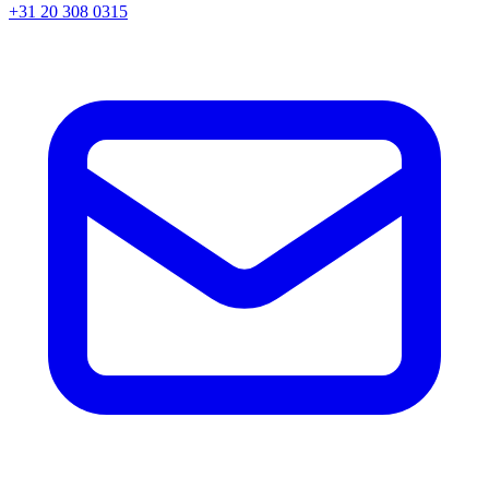
+31 20 308 0315