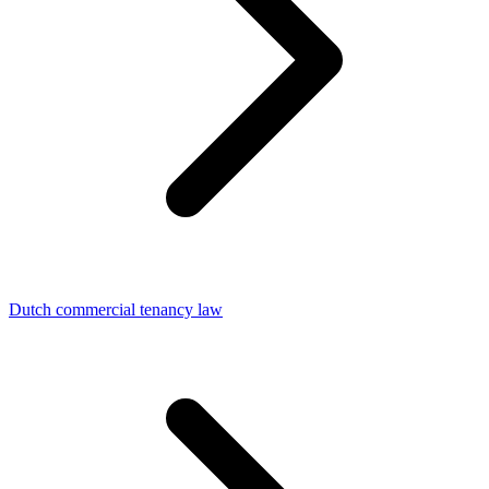
Dutch commercial tenancy law