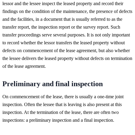
lessor and the lessee inspect the leased property and record their
findings on the condition of the maintenance, the presence of defects
and the facilities, in a document that is usually referred to as the
transfer report, the inspection report or the survey report. Such
transfer proceedings serve several purposes. It is not only important
to record whether the lessor transfers the leased property without
defects on commencement of the lease agreement, but also whether
the lessee delivers the leased property without defects on termination
of the lease agreement.
Preliminary and final inspection
On commencement of the lease, there is usually a one-time joint
inspection. Often the lessee that is leaving is also present at this
inspection. At the termination of the lease, there are often two
inspections: a preliminary inspection and a final inspection.