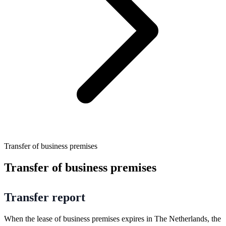
Transfer of business premises
Transfer of business premises
Transfer report
When the lease of business premises expires in The Netherlands, the