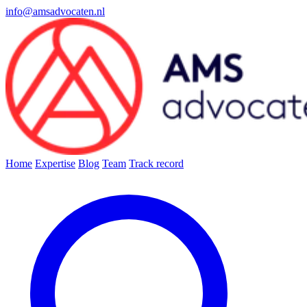
info@amsadvocaten.nl
Home
Expertise
Blog
Team
Track record