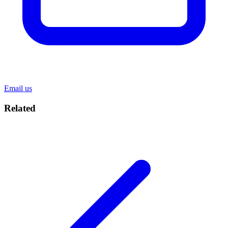
Email us
Related