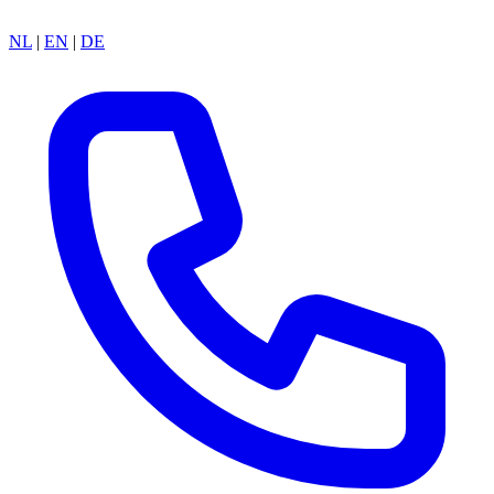
NL
|
EN
|
DE