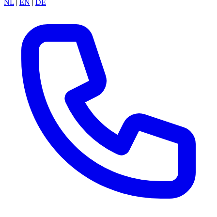
NL
|
EN
|
DE