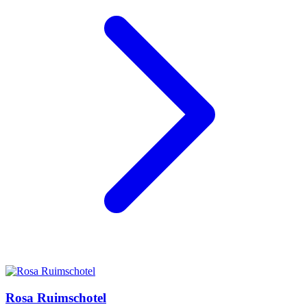
Rosa Ruimschotel