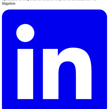
litigation