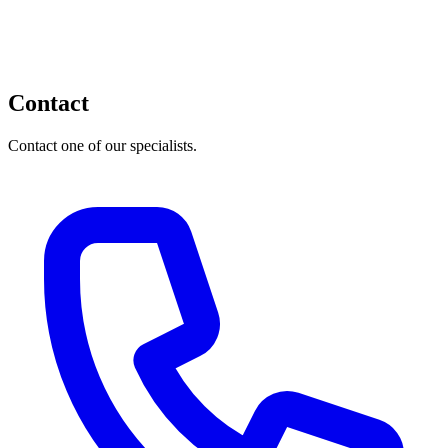
Contact
Contact one of our specialists.