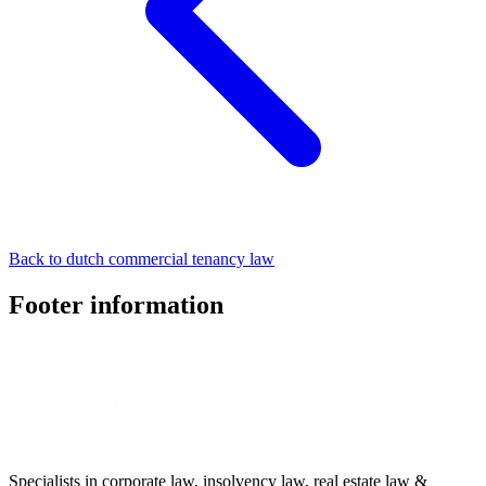
Back to dutch commercial tenancy law
Footer information
Specialists in corporate law, insolvency law, real estate law &