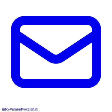
info@amsadvocaten.nl