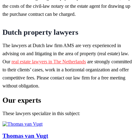
the costs of the civil-law notary or the estate agent for drawing up
the purchase contract can be charged.
Dutch property lawyers
The lawyers at Dutch law firm AMS are very experienced in
advising on and litigating in the area of property (real estate) law.
Our
real estate lawyers in The Netherlands
are strongly committed
to their clients’ cases, work in a horizontal organization and offer
competitive fees. Please contact our law firm for a free meeting
without obligation.
Our experts
These lawyers specialize in this subject:
Thomas van Vugt