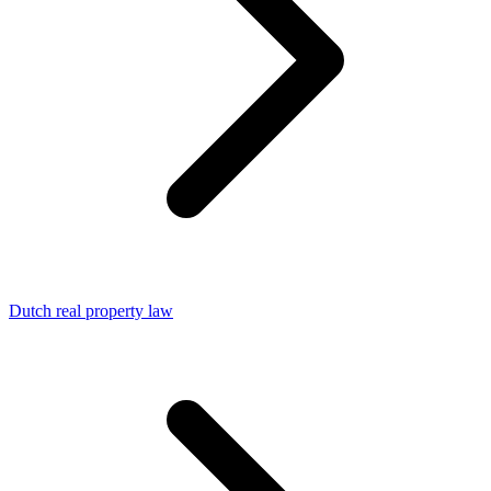
Dutch real property law