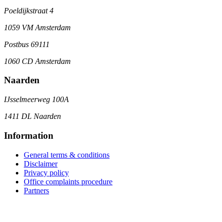
Poeldijkstraat 4
1059 VM Amsterdam
Postbus 69111
1060 CD Amsterdam
Naarden
IJsselmeerweg 100A
1411 DL Naarden
Information
General terms & conditions
Disclaimer
Privacy policy
Office complaints procedure
Partners