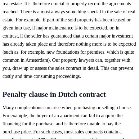
real estate. It is therefore crucial to properly record the agreements
reached. There is almost always something special in the sale of real
estate. For example, if part of the sold property has been leased or
given into use, if major maintenance is to be expected, or, in
contrast, if the seller has guaranteed that a certain major investment
has already taken place and therefore nothing more is to be expected
(such as, for example, new foundations for premises, which is quite
common in Amsterdam). Our property lawyers can, together with
you, draw up or assess the sales contract in detail. This can prevent
costly and time-consuming proceedings.
Penalty clause in Dutch contract
Many complications can arise when purchasing or selling a house.
For example, the buyer of an apartment can fail to acquire the
financing for the purchase, and is therefore unable to pay the
purchase price. For such cases, most sales contracts contain a