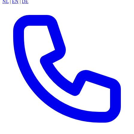
NL
|
EN
|
DE