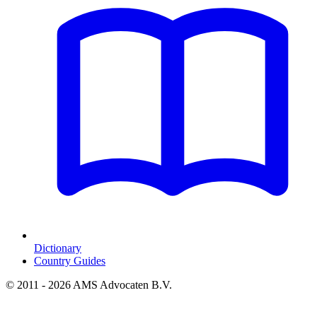
Dictionary
Country Guides
© 2011 - 2026 AMS Advocaten B.V.