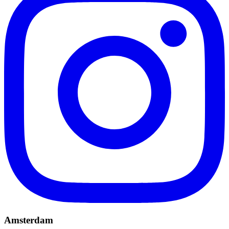
Amsterdam