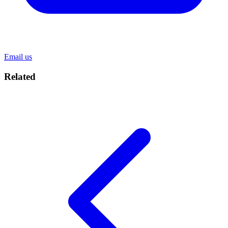
Email us
Related