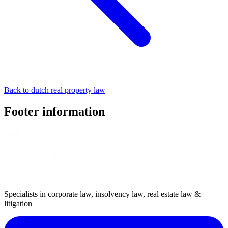
Back to dutch real property law
Footer information
Specialists in corporate law, insolvency law, real estate law &
litigation