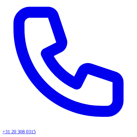
+31 20 308 0315