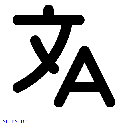
NL
|
EN
|
DE