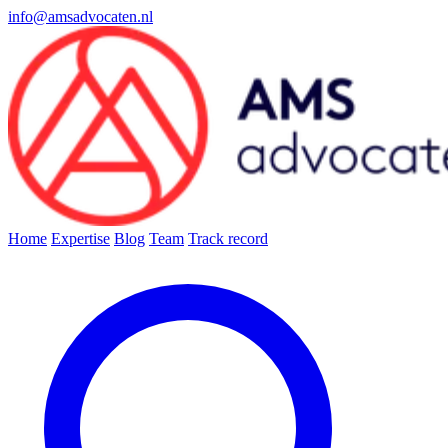
info@amsadvocaten.nl
Home
Expertise
Blog
Team
Track record