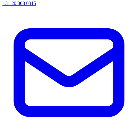
+31 20 308 0315