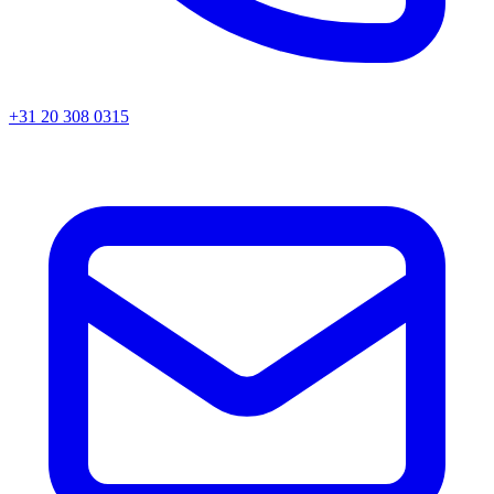
+31 20 308 0315