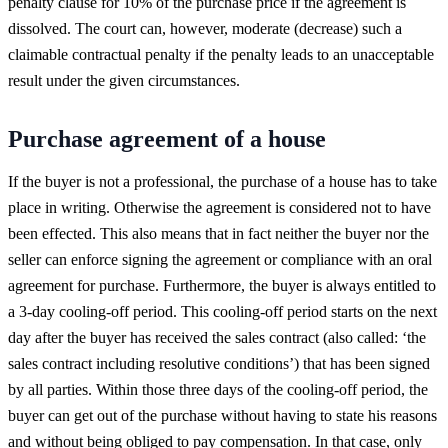
penalty clause for 10% of the purchase price if the agreement is
dissolved. The court can, however, moderate (decrease) such a
claimable contractual penalty if the penalty leads to an unacceptable
result under the given circumstances.
Purchase agreement of a house
If the buyer is not a professional, the purchase of a house has to take
place in writing. Otherwise the agreement is considered not to have
been effected. This also means that in fact neither the buyer nor the
seller can enforce signing the agreement or compliance with an oral
agreement for purchase. Furthermore, the buyer is always entitled to
a 3-day cooling-off period. This cooling-off period starts on the next
day after the buyer has received the sales contract (also called: ‘the
sales contract including resolutive conditions’) that has been signed
by all parties. Within those three days of the cooling-off period, the
buyer can get out of the purchase without having to state his reasons
and without being obliged to pay compensation. In that case, only