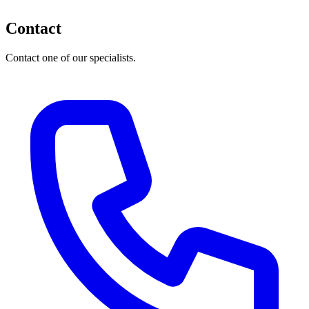
Contact
Contact one of our specialists.