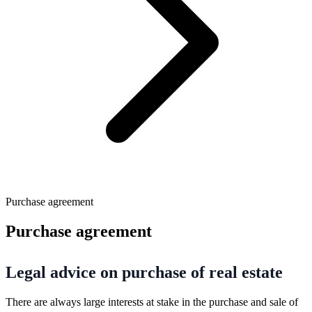
Purchase agreement
Purchase agreement
Legal advice on purchase of real estate
There are always large interests at stake in the purchase and sale of