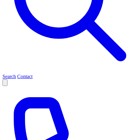
Search
Contact