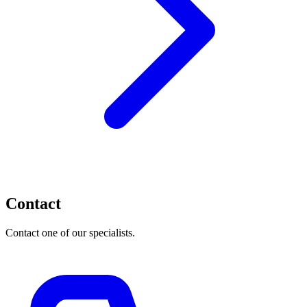
Contact
Contact one of our specialists.