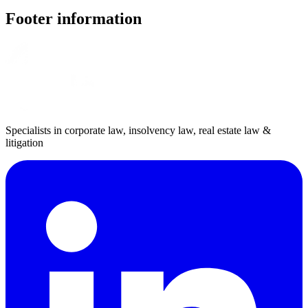
Footer information
Specialists in corporate law, insolvency law, real estate law &
litigation