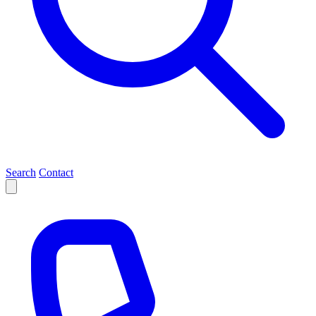
Search
Contact