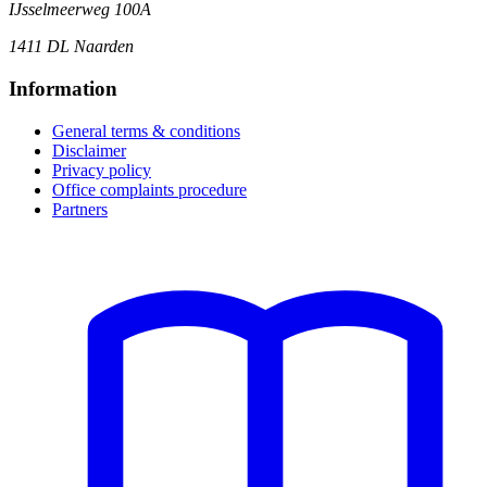
IJsselmeerweg 100A
1411 DL Naarden
Information
General terms & conditions
Disclaimer
Privacy policy
Office complaints procedure
Partners