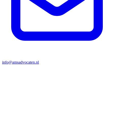
info@amsadvocaten.nl