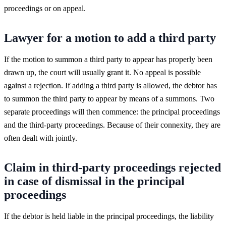
proceedings or on appeal.
Lawyer for a motion to add a third party
If the motion to summon a third party to appear has properly been
drawn up, the court will usually grant it. No appeal is possible
against a rejection. If adding a third party is allowed, the debtor has
to summon the third party to appear by means of a summons. Two
separate proceedings will then commence: the principal proceedings
and the third-party proceedings. Because of their connexity, they are
often dealt with jointly.
Claim in third-party proceedings rejected
in case of dismissal in the principal
proceedings
If the debtor is held liable in the principal proceedings, the liability