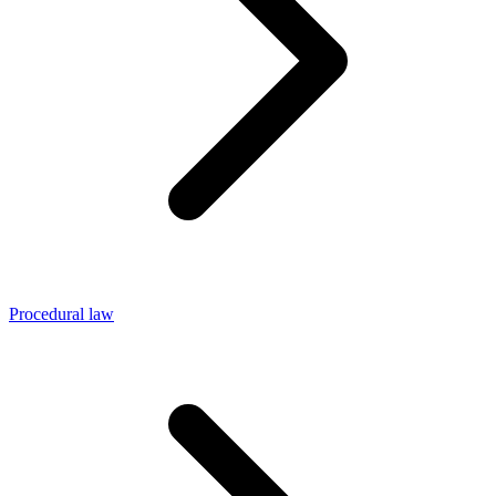
Procedural law