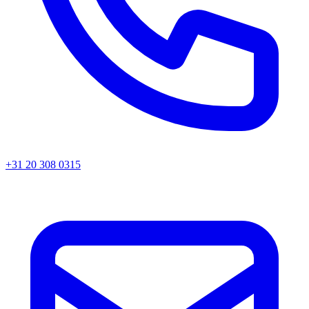
+31 20 308 0315