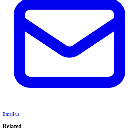
Email us
Related