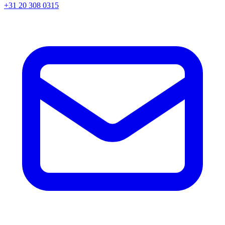
+31 20 308 0315