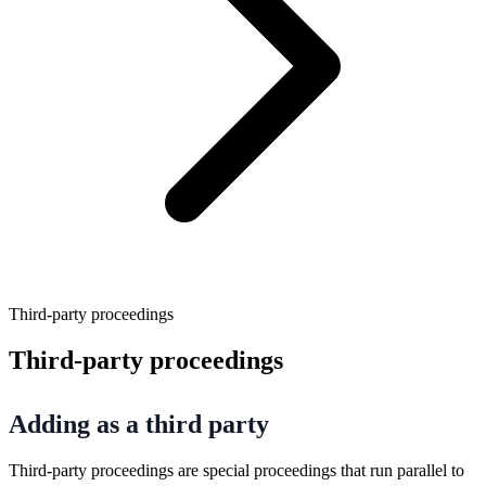
Third-party proceedings
Third-party proceedings
Adding as a third party
Third-party proceedings are special proceedings that run parallel to