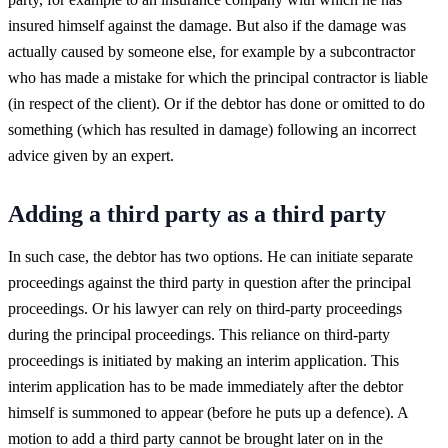
insured himself against the damage. But also if the damage was
actually caused by someone else, for example by a subcontractor
who has made a mistake for which the principal contractor is liable
(in respect of the client). Or if the debtor has done or omitted to do
something (which has resulted in damage) following an incorrect
advice given by an expert.
Adding a third party as a third party
In such case, the debtor has two options. He can initiate separate
proceedings against the third party in question after the principal
proceedings. Or his lawyer can rely on third-party proceedings
during the principal proceedings. This reliance on third-party
proceedings is initiated by making an interim application. This
interim application has to be made immediately after the debtor
himself is summoned to appear (before he puts up a defence). A
motion to add a third party cannot be brought later on in the