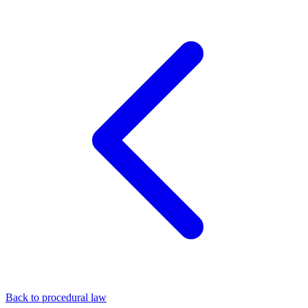
Back to procedural law