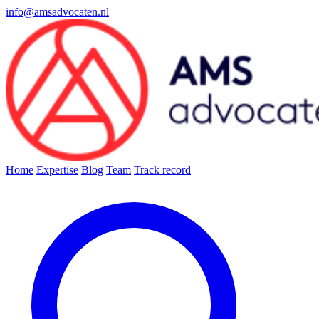
info@amsadvocaten.nl
Home
Expertise
Blog
Team
Track record