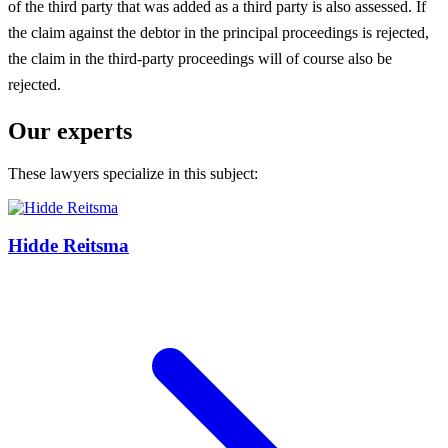
of the third party that was added as a third party is also assessed. If
the claim against the debtor in the principal proceedings is rejected,
the claim in the third-party proceedings will of course also be
rejected.
Our experts
These lawyers specialize in this subject:
Hidde Reitsma