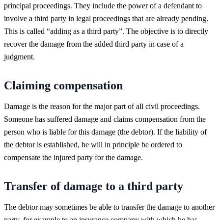
principal proceedings. They include the power of a defendant to
involve a third party in legal proceedings that are already pending.
This is called “adding as a third party”. The objective is to directly
recover the damage from the added third party in case of a
judgment.
Claiming compensation
Damage is the reason for the major part of all civil proceedings.
Someone has suffered damage and claims compensation from the
person who is liable for this damage (the debtor). If the liability of
the debtor is established, he will in principle be ordered to
compensate the injured party for the damage.
Transfer of damage to a third party
The debtor may sometimes be able to transfer the damage to another
party, for example to an insurance company with which he has