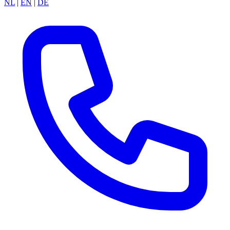
NL
|
EN
|
DE