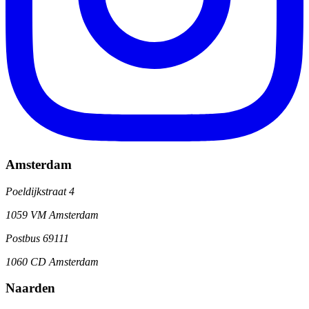
Amsterdam
Poeldijkstraat 4
1059 VM Amsterdam
Postbus 69111
1060 CD Amsterdam
Naarden