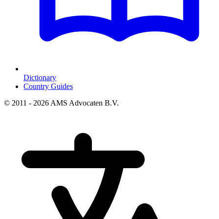
Dictionary
Country Guides
© 2011 - 2026 AMS Advocaten B.V.