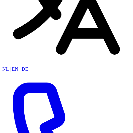
NL
|
EN
|
DE