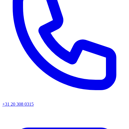
+31 20 308 0315