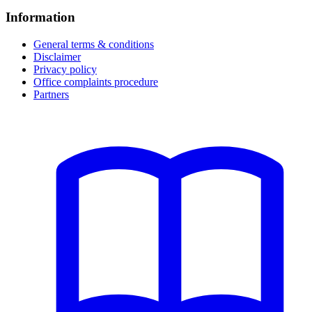
Information
General terms & conditions
Disclaimer
Privacy policy
Office complaints procedure
Partners