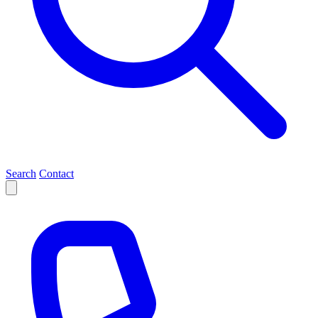
Search
Contact