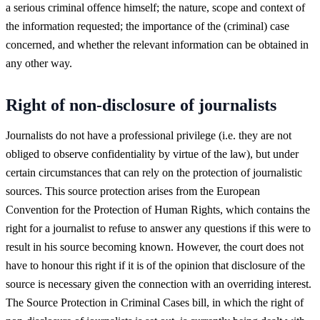
a serious criminal offence himself; the nature, scope and context of
the information requested; the importance of the (criminal) case
concerned, and whether the relevant information can be obtained in
any other way.
Right of non-disclosure of journalists
Journalists do not have a professional privilege (i.e. they are not
obliged to observe confidentiality by virtue of the law), but under
certain circumstances that can rely on the protection of journalistic
sources. This source protection arises from the European
Convention for the Protection of Human Rights, which contains the
right for a journalist to refuse to answer any questions if this were to
result in his source becoming known. However, the court does not
have to honour this right if it is of the opinion that disclosure of the
source is necessary given the connection with an overriding interest.
The Source Protection in Criminal Cases bill, in which the right of