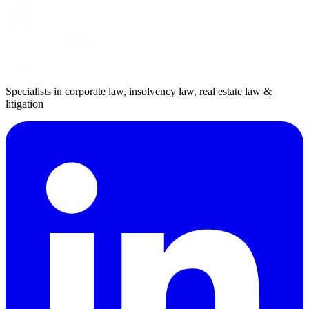
Specialists in corporate law, insolvency law, real estate law &
litigation