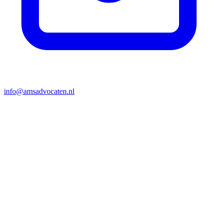
info@amsadvocaten.nl