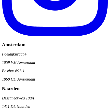
Amsterdam
Poeldijkstraat 4
1059 VM Amsterdam
Postbus 69111
1060 CD Amsterdam
Naarden
IJsselmeerweg 100A
1411 DL Naarden