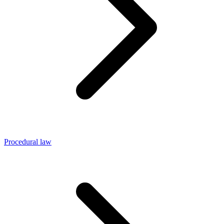
Procedural law