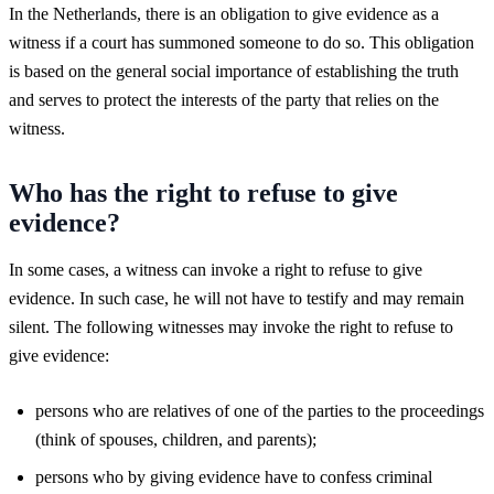
In the Netherlands, there is an obligation to give evidence as a
witness if a court has summoned someone to do so. This obligation
is based on the general social importance of establishing the truth
and serves to protect the interests of the party that relies on the
witness.
Who has the right to refuse to give
evidence?
In some cases, a witness can invoke a right to refuse to give
evidence. In such case, he will not have to testify and may remain
silent. The following witnesses may invoke the right to refuse to
give evidence:
persons who are relatives of one of the parties to the proceedings
(think of spouses, children, and parents);
persons who by giving evidence have to confess criminal