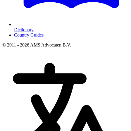
Dictionary
Country Guides
© 2011 - 2026 AMS Advocaten B.V.