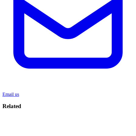
Email us
Related