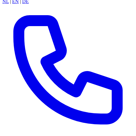
NL
|
EN
|
DE