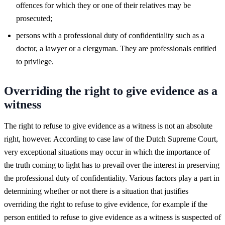
offences for which they or one of their relatives may be
prosecuted;
persons with a professional duty of confidentiality such as a
doctor, a lawyer or a clergyman. They are professionals entitled
to privilege.
Overriding the right to give evidence as a
witness
The right to refuse to give evidence as a witness is not an absolute
right, however. According to case law of the Dutch Supreme Court,
very exceptional situations may occur in which the importance of
the truth coming to light has to prevail over the interest in preserving
the professional duty of confidentiality. Various factors play a part in
determining whether or not there is a situation that justifies
overriding the right to refuse to give evidence, for example if the
person entitled to refuse to give evidence as a witness is suspected of