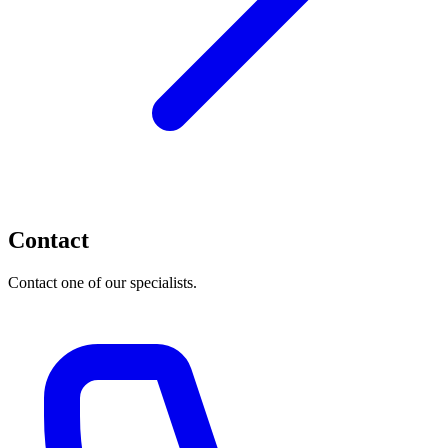
Contact
Contact one of our specialists.