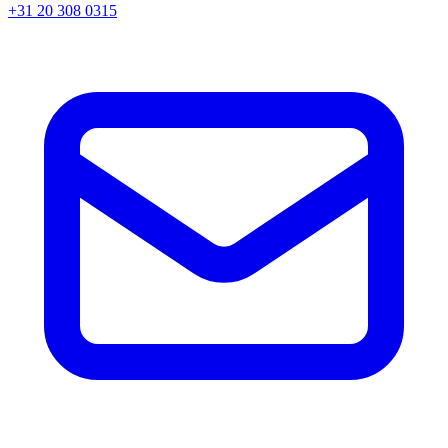
+31 20 308 0315