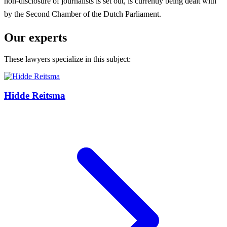
non-disclosure of journalists is set out, is currently being dealt with
by the Second Chamber of the Dutch Parliament.
Our experts
These lawyers specialize in this subject:
Hidde Reitsma