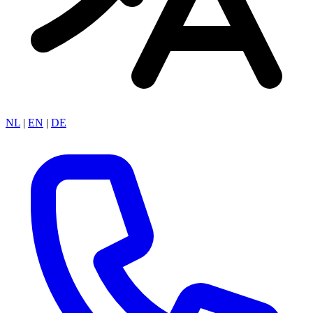
NL
|
EN
|
DE