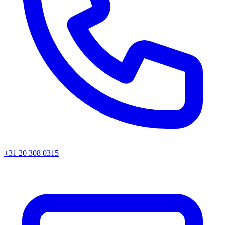
+31 20 308 0315