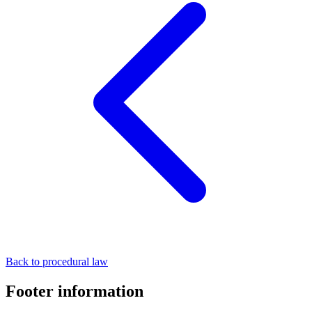
Back to procedural law
Footer information