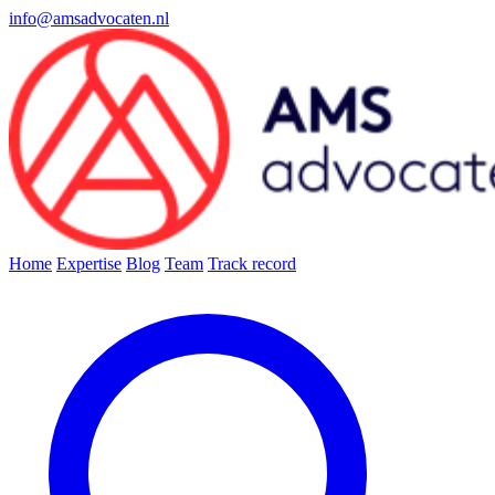
info@amsadvocaten.nl
Home
Expertise
Blog
Team
Track record