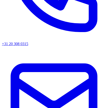
+31 20 308 0315