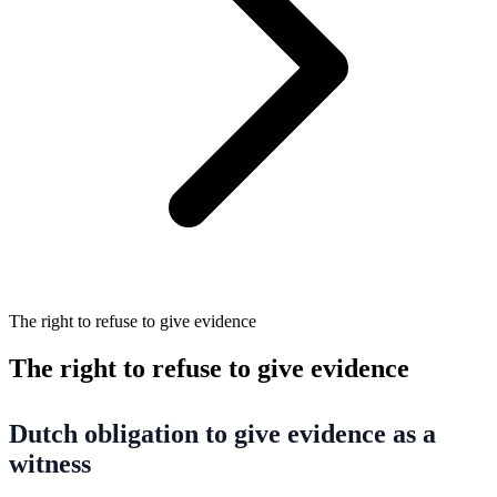
The right to refuse to give evidence
The right to refuse to give evidence
Dutch obligation to give evidence as a
witness