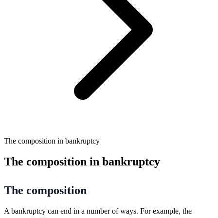
The composition in bankruptcy
The composition in bankruptcy
The composition
A bankruptcy can end in a number of ways. For example, the