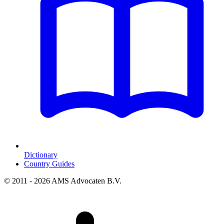
Dictionary
Country Guides
© 2011 - 2026 AMS Advocaten B.V.