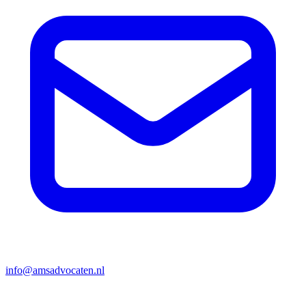
info@amsadvocaten.nl