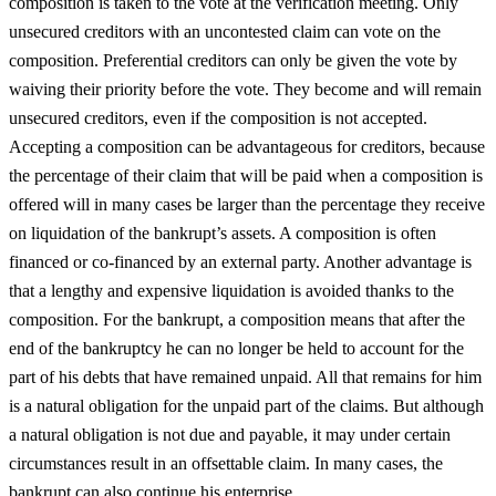
composition is taken to the vote at the verification meeting. Only
unsecured creditors with an uncontested claim can vote on the
composition. Preferential creditors can only be given the vote by
waiving their priority before the vote. They become and will remain
unsecured creditors, even if the composition is not accepted.
Accepting a composition can be advantageous for creditors, because
the percentage of their claim that will be paid when a composition is
offered will in many cases be larger than the percentage they receive
on liquidation of the bankrupt’s assets. A composition is often
financed or co-financed by an external party. Another advantage is
that a lengthy and expensive liquidation is avoided thanks to the
composition. For the bankrupt, a composition means that after the
end of the bankruptcy he can no longer be held to account for the
part of his debts that have remained unpaid. All that remains for him
is a natural obligation for the unpaid part of the claims. But although
a natural obligation is not due and payable, it may under certain
circumstances result in an offsettable claim. In many cases, the
bankrupt can also continue his enterprise.