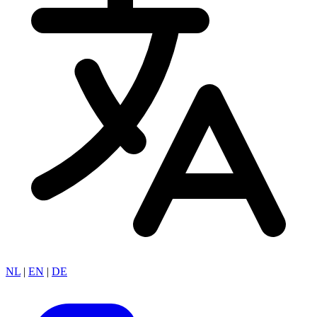
NL
|
EN
|
DE