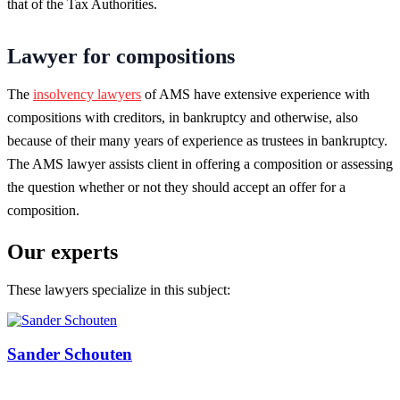
that of the Tax Authorities.
Lawyer for compositions
The
insolvency lawyers
of AMS have extensive experience with
compositions with creditors, in bankruptcy and otherwise, also
because of their many years of experience as trustees in bankruptcy.
The AMS lawyer assists client in offering a composition or assessing
the question whether or not they should accept an offer for a
composition.
Our experts
These lawyers specialize in this subject:
Sander Schouten