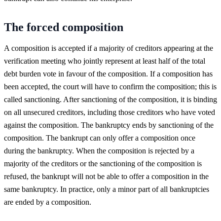
The forced composition
A composition is accepted if a majority of creditors appearing at the
verification meeting who jointly represent at least half of the total
debt burden vote in favour of the composition. If a composition has
been accepted, the court will have to confirm the composition; this is
called sanctioning. After sanctioning of the composition, it is binding
on all unsecured creditors, including those creditors who have voted
against the composition. The bankruptcy ends by sanctioning of the
composition. The bankrupt can only offer a composition once
during the bankruptcy. When the composition is rejected by a
majority of the creditors or the sanctioning of the composition is
refused, the bankrupt will not be able to offer a composition in the
same bankruptcy. In practice, only a minor part of all bankruptcies
are ended by a composition.