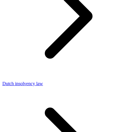
Dutch insolvency law