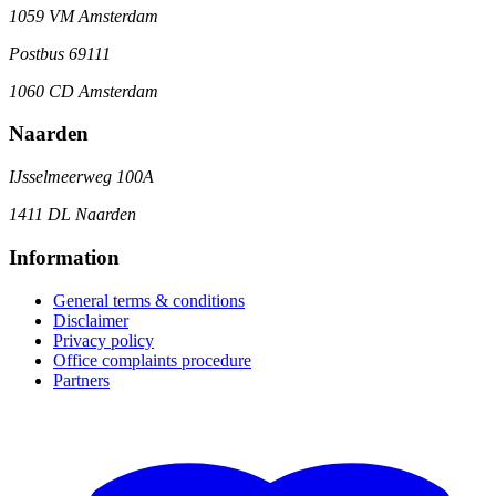
1059 VM Amsterdam
Postbus 69111
1060 CD Amsterdam
Naarden
IJsselmeerweg 100A
1411 DL Naarden
Information
General terms & conditions
Disclaimer
Privacy policy
Office complaints procedure
Partners