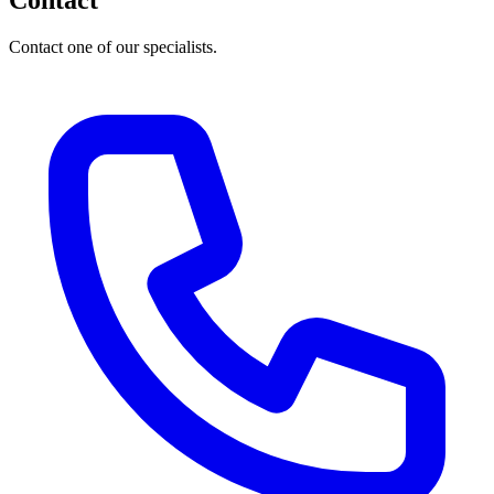
Contact
Contact one of our specialists.