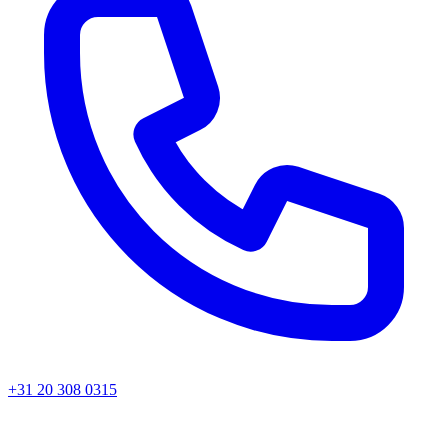
+31 20 308 0315