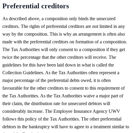
Preferential creditors
As described above, a composition only binds the unsecured
creditors. The rights of preferential creditors are not limited in any
way by the composition. This is why an arrangement is often also
made with the preferential creditors on formation of a composition.
The Tax Authorities will only consent to a composition if they get
twice the percentage that the other creditors will receive. The
guidelines for this have been laid down in what is called the
Collection Guidelines. As the Tax Authorities often represent a
major percentage of the preferential debts owed, it is often
favourable for the other creditors to consent to this requirement of
the Tax Authorities. As the Tax Authorities waive a major part of
their claim, the distribution rate for unsecured debtors will
considerably increase. The Employee Insurance Agency UWV
follows this policy of the Tax Authorities. The other preferential
debtors in the bankruptcy will have to agree to a treatment similar to