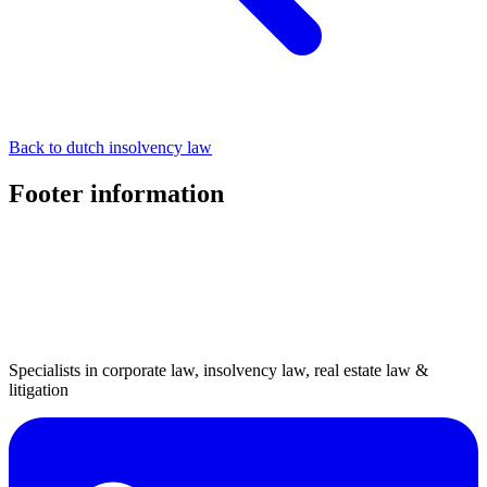
Back to dutch insolvency law
Footer information
Specialists in corporate law, insolvency law, real estate law &
litigation