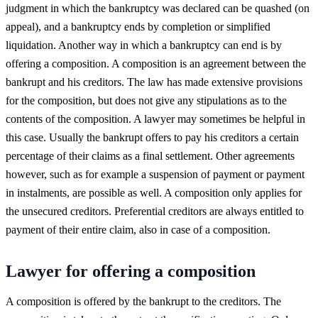
judgment in which the bankruptcy was declared can be quashed (on
appeal), and a bankruptcy ends by completion or simplified
liquidation. Another way in which a bankruptcy can end is by
offering a composition. A composition is an agreement between the
bankrupt and his creditors. The law has made extensive provisions
for the composition, but does not give any stipulations as to the
contents of the composition. A lawyer may sometimes be helpful in
this case. Usually the bankrupt offers to pay his creditors a certain
percentage of their claims as a final settlement. Other agreements
however, such as for example a suspension of payment or payment
in instalments, are possible as well. A composition only applies for
the unsecured creditors. Preferential creditors are always entitled to
payment of their entire claim, also in case of a composition.
Lawyer for offering a composition
A composition is offered by the bankrupt to the creditors. The