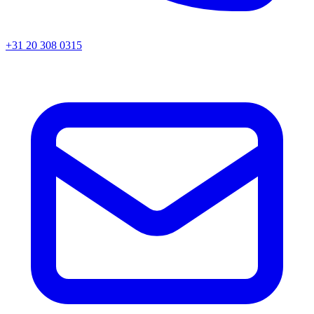
+31 20 308 0315