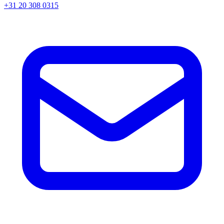
+31 20 308 0315