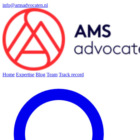
info@amsadvocaten.nl
Home
Expertise
Blog
Team
Track record