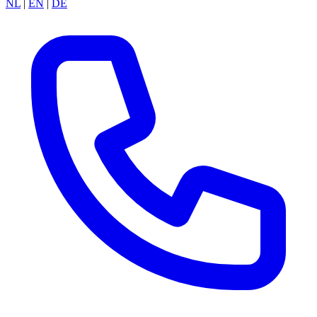
NL
|
EN
|
DE