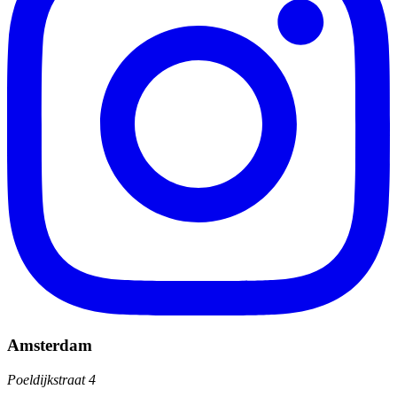
Amsterdam
Poeldijkstraat 4