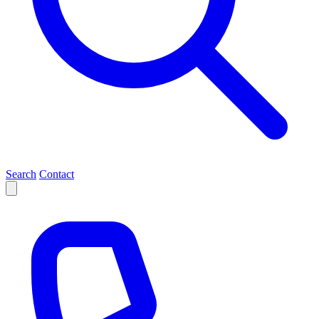
Search
Contact