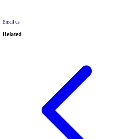
Email us
Related