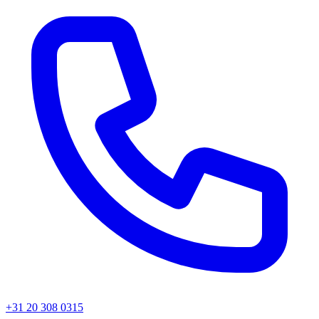
+31 20 308 0315