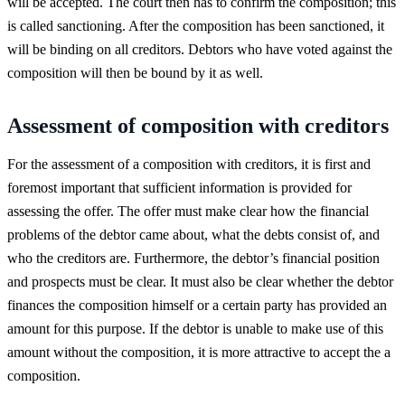
will be accepted. The court then has to confirm the composition; this
is called sanctioning. After the composition has been sanctioned, it
will be binding on all creditors. Debtors who have voted against the
composition will then be bound by it as well.
Assessment of composition with creditors
For the assessment of a composition with creditors, it is first and
foremost important that sufficient information is provided for
assessing the offer. The offer must make clear how the financial
problems of the debtor came about, what the debts consist of, and
who the creditors are. Furthermore, the debtor’s financial position
and prospects must be clear. It must also be clear whether the debtor
finances the composition himself or a certain party has provided an
amount for this purpose. If the debtor is unable to make use of this
amount without the composition, it is more attractive to accept the a
composition.