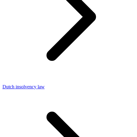
Dutch insolvency law