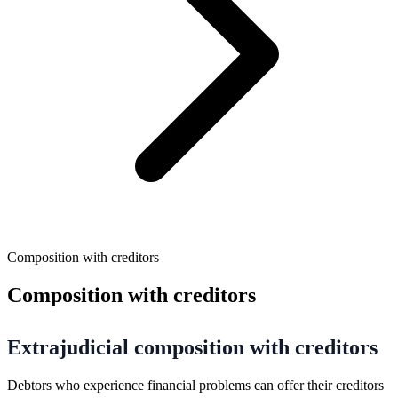
Composition with creditors
Composition with creditors
Extrajudicial composition with creditors
Debtors who experience financial problems can offer their creditors