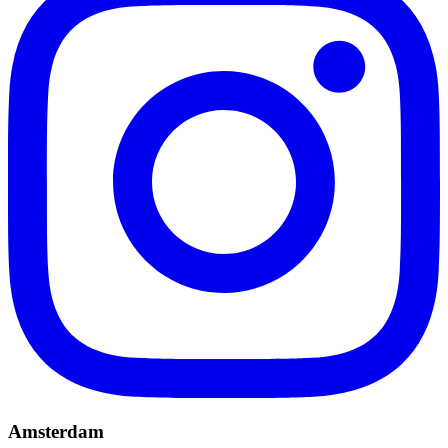
Amsterdam