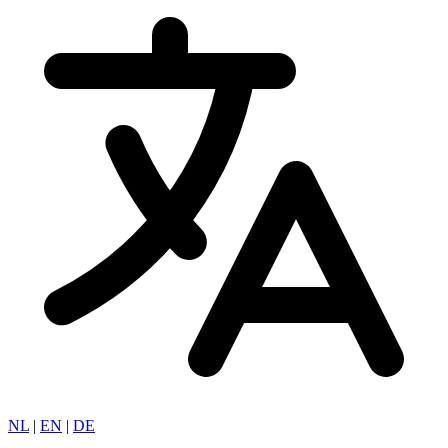
NL
|
EN
|
DE