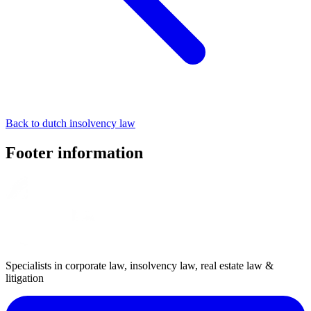
Back to dutch insolvency law
Footer information
Specialists in corporate law, insolvency law, real estate law &
litigation