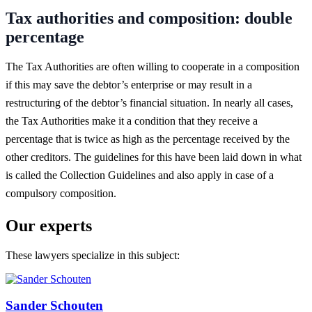
Tax authorities and composition: double
percentage
The Tax Authorities are often willing to cooperate in a composition
if this may save the debtor’s enterprise or may result in a
restructuring of the debtor’s financial situation. In nearly all cases,
the Tax Authorities make it a condition that they receive a
percentage that is twice as high as the percentage received by the
other creditors. The guidelines for this have been laid down in what
is called the Collection Guidelines and also apply in case of a
compulsory composition.
Our experts
These lawyers specialize in this subject:
Sander Schouten