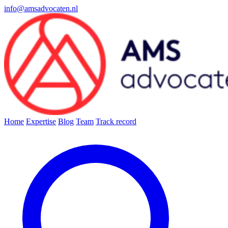
info@amsadvocaten.nl
Home
Expertise
Blog
Team
Track record