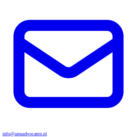
info@amsadvocaten.nl