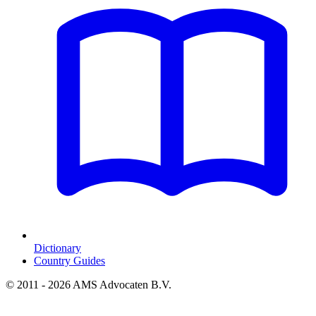
Dictionary
Country Guides
© 2011 - 2026 AMS Advocaten B.V.