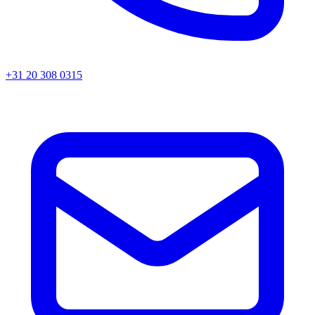
+31 20 308 0315