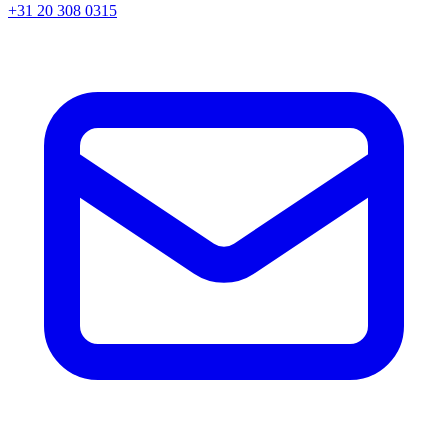
+31 20 308 0315