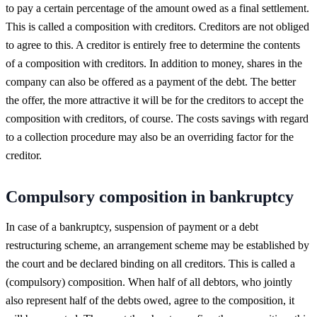
to pay a certain percentage of the amount owed as a final settlement.
This is called a composition with creditors. Creditors are not obliged
to agree to this. A creditor is entirely free to determine the contents
of a composition with creditors. In addition to money, shares in the
company can also be offered as a payment of the debt. The better
the offer, the more attractive it will be for the creditors to accept the
composition with creditors, of course. The costs savings with regard
to a collection procedure may also be an overriding factor for the
creditor.
Compulsory composition in bankruptcy
In case of a bankruptcy, suspension of payment or a debt
restructuring scheme, an arrangement scheme may be established by
the court and be declared binding on all creditors. This is called a
(compulsory) composition. When half of all debtors, who jointly
also represent half of the debts owed, agree to the composition, it