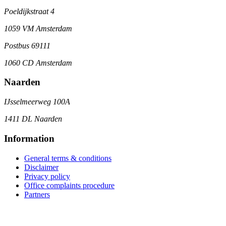
Poeldijkstraat 4
1059 VM Amsterdam
Postbus 69111
1060 CD Amsterdam
Naarden
IJsselmeerweg 100A
1411 DL Naarden
Information
General terms & conditions
Disclaimer
Privacy policy
Office complaints procedure
Partners