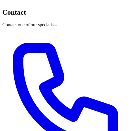
Contact
Contact one of our specialists.