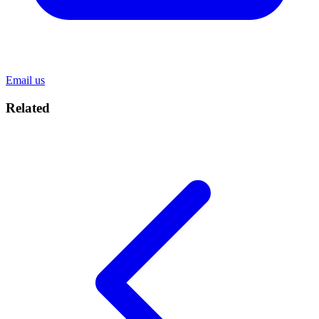
Email us
Related