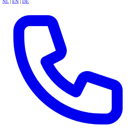
NL
|
EN
|
DE