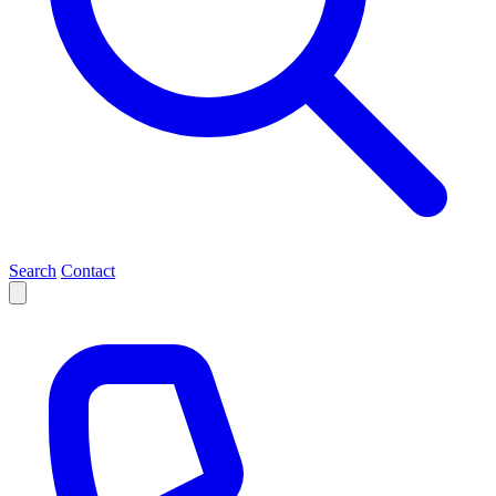
Search
Contact